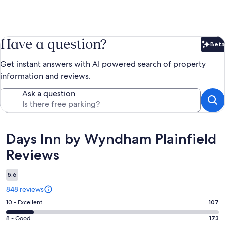
Have a question?
Beta
Bet
Get instant answers with AI powered search of property
information and reviews.
Ask a question
Reviews
Days Inn by Wyndham Plainfield
Reviews
5.6
848 reviews
Rating
10 - Excellent
107
10
Rating
8 - Good
173
-