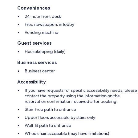
Conveniences
24-hour front desk
Free newspapers in lobby
Vending machine
Guest services
Housekeeping (daily)
Business services
Business center
Accessibility
If you have requests for specific accessibility needs, please
contact the property using the information on the
reservation confirmation received after booking.
Stair-free path to entrance
Upper floors accessible by stairs only
Well-lit path to entrance
Wheelchair accessible (may have limitations)