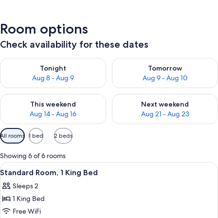
Room options
Check availability for these dates
Check availability for tonight Aug 8 - Aug 9
Check availability for tomorr
Tonight
Tomorrow
Aug 8 - Aug 9
Aug 9 - Aug 10
Check availability for this weekend Aug 14 - Aug 16
Check availability for next w
This weekend
Next weekend
Aug 14 - Aug 16
Aug 21 - Aug 23
Available
All rooms
1 bed
2 beds
filters
for
Showing 6 of 6 rooms
rooms
View
A hotel room with a bed, a nightstand 
11
Standard Room, 1 King Bed
all
Sleeps 2
photos
1 King Bed
for
Standard
Free WiFi