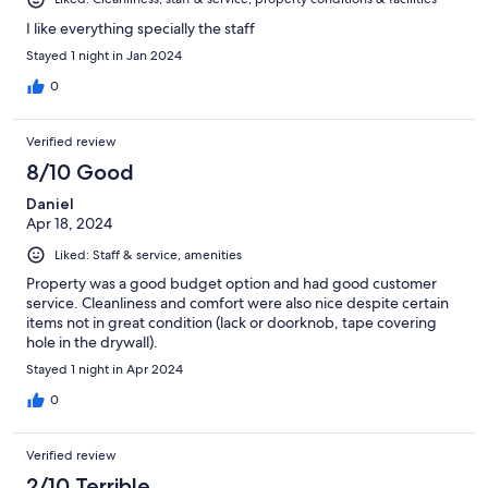
I like everything specially the staff
Stayed 1 night in Jan 2024
0
Verified review
8/10 Good
Daniel
Apr 18, 2024
Liked: Staff & service, amenities
Property was a good budget option and had good customer
service. Cleanliness and comfort were also nice despite certain
items not in great condition (lack or doorknob, tape covering
hole in the drywall).
Stayed 1 night in Apr 2024
0
Verified review
2/10 Terrible