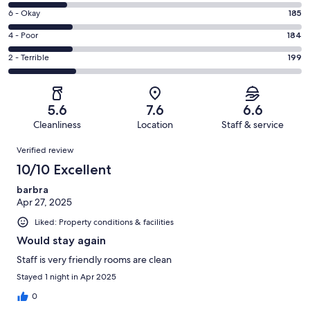
8
Excellent.
Rating
6 - Okay
185
-
107
6
Good.
Rating
4 - Poor
184
out
-
173
4
of
Okay.
Rating
2 - Terrible
199
out
-
848
185
2
of
Poor.
reviews
out
-
848
184
of
Terrible.
reviews
out
5.6
7.6
6.6
848
199
of
Cleanliness
Location
Staff & service
reviews
out
848
Reviews
of
Verified review
reviews
848
10/10 Excellent
reviews
barbra
Apr 27, 2025
Liked: Property conditions & facilities
Would stay again
Staff is very friendly rooms are clean
Stayed 1 night in Apr 2025
0