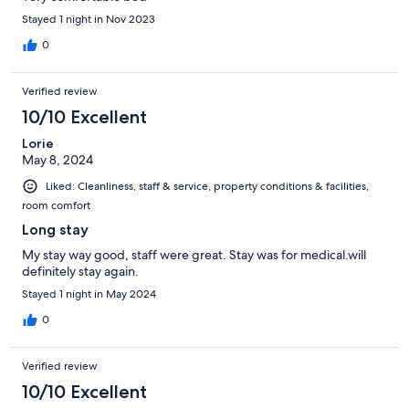
Stayed 1 night in Nov 2023
0
Verified review
10/10 Excellent
Lorie
May 8, 2024
Liked: Cleanliness, staff & service, property conditions & facilities,
room comfort
Long stay
My stay way good, staff were great. Stay was for medical.will
definitely stay again.
Stayed 1 night in May 2024
0
Verified review
10/10 Excellent