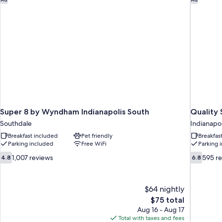
Super 8 by Wyndham Indianapolis South
Quality 
Southdale
Indianapol
Breakfast included
Pet friendly
Breakfas
Parking included
Free WiFi
Parking 
4.8
6.8
1,007 reviews
595 r
4.8
6.8
out
out
of
of
10,
10,
$64 nightly
1,007
595
The
$75 total
reviews
reviews
price
Aug 16 - Aug 17
is
Total with taxes and fees