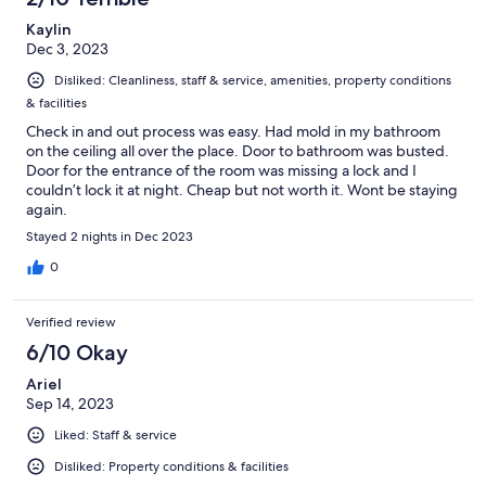
Kaylin
Dec 3, 2023
Disliked: Cleanliness, staff & service, amenities, property conditions
& facilities
Check in and out process was easy. Had mold in my bathroom
on the ceiling all over the place. Door to bathroom was busted.
Door for the entrance of the room was missing a lock and I
couldn’t lock it at night. Cheap but not worth it. Wont be staying
again.
Stayed 2 nights in Dec 2023
0
Verified review
6/10 Okay
Ariel
Sep 14, 2023
Liked: Staff & service
Disliked: Property conditions & facilities