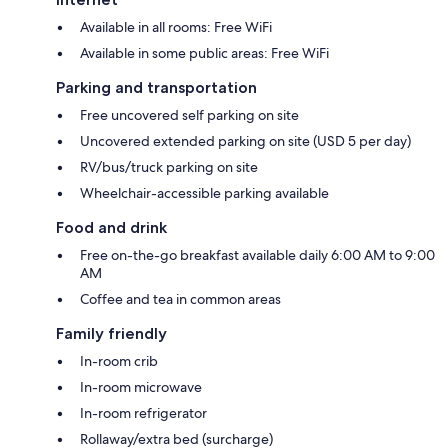
Available in all rooms: Free WiFi
Available in some public areas: Free WiFi
Parking and transportation
Free uncovered self parking on site
Uncovered extended parking on site (USD 5 per day)
RV/bus/truck parking on site
Wheelchair-accessible parking available
Food and drink
Free on-the-go breakfast available daily 6:00 AM to 9:00
AM
Coffee and tea in common areas
Family friendly
In-room crib
In-room microwave
In-room refrigerator
Rollaway/extra bed (surcharge)