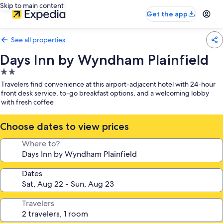
Skip to main content
Get the app
See all properties
Days Inn by Wyndham Plainfield
2.0
star
Travelers find convenience at this airport-adjacent hotel with 24-hour
property
front desk service, to-go breakfast options, and a welcoming lobby
with fresh coffee
Choose dates to view prices
Where to?
Dates
Travelers