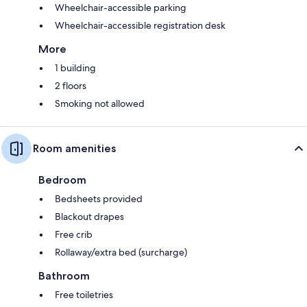
Wheelchair-accessible parking
Wheelchair-accessible registration desk
More
1 building
2 floors
Smoking not allowed
Room amenities
Bedroom
Bedsheets provided
Blackout drapes
Free crib
Rollaway/extra bed (surcharge)
Bathroom
Free toiletries