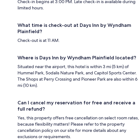
Check-in begins at 3:00 PM. Late check-in is available during
limited hours.
What time is check-out at Days Inn by Wyndham
Plainfield?
Check-out is at 11 AM.
Where is Days Inn by Wyndham Plainfield located?
Situated near the airport, this hotel is within 3 mi (5 km) of
Hummel Park, Sodalis Nature Park, and Capitol Sports Center.
The Shops at Perry Crossing and Pioneer Park are also within 6
mi (10 km).
Can I cancel my reservation for free and receive a
full refund?
Yes, this property offers free cancellation on select room rates,
because flexibility matters! Please refer to the property
cancellation policy on our site for more details about any
exclusions or requirements.