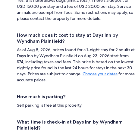
Yes, this hotel allows dogs (limit 2 total). There's a deposit of
USD 150.00 per stay and a fee of USD 20.00 per stay. Service
animals are exempt from fees. Some restrictions may apply, so
please contact the property for more details.
How much does it cost to stay at Days Inn by
Wyndham Plainfield?
As of Aug 8, 2026, prices found for a 1-night stay for 2 adults at
Days Inn by Wyndham Plainfield on Aug 23, 2026 start from
$74, including taxes and fees. This price is based on the lowest
nightly price found in the last 24 hours for stays in the next 30
days. Prices are subject to change.
Choose your dates
for more
accurate prices.
How much is parking?
Self parking is free at this property.
What time is check-in at Days Inn by Wyndham
Plainfield?