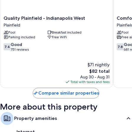
Rollaway/extra beds (surcharge) and free cribs/infant beds
Bathrooms with shower/tub combinations and free toiletries
Quality
Comfort
Quality Plainfield - Indianapolis West
Comfort
32-inch TVs with premium channels
Plainfield
Inn
Plainfield
Plainfiel
-
Plainfiel
Refrigerators, microwaves, and coffee/tea makers
Pool
Breakfast included
Pool
Indianapolis
-
Parking included
Free WiFi
Free a
West
Indianap
Plainfield
Airport
7.4
7.8
Good
Go
7.4
7.8
Plainfiel
out
out
751 reviews
681 
of
of
10,
10,
$71 nightly
Good,
Good,
751
The
681
$82 total
reviews
price
reviews
Aug 30 - Aug 31
is
Total with taxes and fees
$82
Compare similar properties
More about this property
Property amenities
Internet