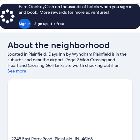
$75
Earn OneKeyCash on thousands of hotels when you sign in
and book. More rewards for more adventures!
Sign in
Sign up, it's free
About the neighborhood
Located in Plainfield, Days Inn by Wyndham Plainfield is in the
suburbs and near the airport. Regal Shiloh Crossing and
Heartland Crossing Golf Links are worth checking out if an
activity is on the agenda, while those looking for area attractions
See more
can visit Indianapolis Zoo and Hummel Park. Looking to enjoy an
event or a game? See what's going on at Indianapolis Motor
Speedway or Lucas Oil Stadium. Spend some time exploring the
area's activities, including golfing.
Visit our Plainfield travel
guide
2245 East Perry Road, Plainfield, IN, 46168