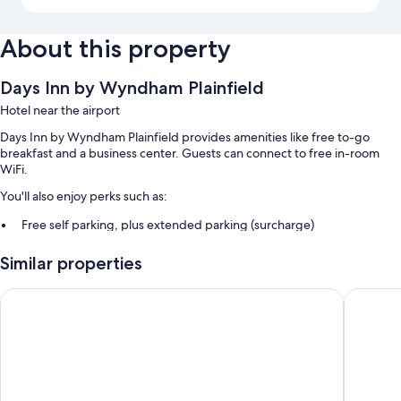
About this property
Days Inn by Wyndham Plainfield
Hotel near the airport
Days Inn by Wyndham Plainfield provides amenities like free to-go
breakfast and a business center. Guests can connect to free in-room
WiFi.
You'll also enjoy perks such as:
Free self parking, plus extended parking (surcharge)
RV/bus/truck parking, a vending machine, and free newspapers
Similar properties
Coffee/tea in the lobby, smoke-free premises, and a 24-hour front
desk
Quality Plainfield - Indianapolis West
Comfort I
Room features
All 64 rooms include comforts such as air conditioning, as well as
thoughtful touches like free WiFi and free newspapers.
More conveniences in all rooms include: