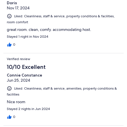
Doris
Nov 17, 2024
Liked: Cleanliness, staff & service, property conditions & facilities,
room comfort
great room. clean, comfy. accommodating host.
Stayed 1 night in Nov 2024
0
Verified review
10/10 Excellent
Connie Constance
Jun 25, 2024
Liked: Cleanliness, staff & service, amenities, property conditions &
facilities
Nice room
Stayed 2 nights in Jun 2024
0