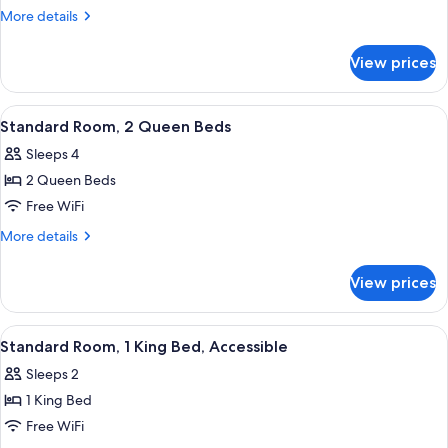
Room,
More
More details
1
details
for
King
View prices
Standard
Bed
Room,
1
View
A hotel room with two beds, a desk wi
13
King
Standard Room, 2 Queen Beds
all
Bed
Sleeps 4
photos
2 Queen Beds
for
Standard
Free WiFi
Room,
More
More details
2
details
for
Queen
View prices
Standard
Beds
Room,
2
View
A hotel room with a bed, a chair, a des
6
Queen
Standard Room, 1 King Bed, Accessible
all
Beds
Sleeps 2
photos
1 King Bed
for
Standard
Free WiFi