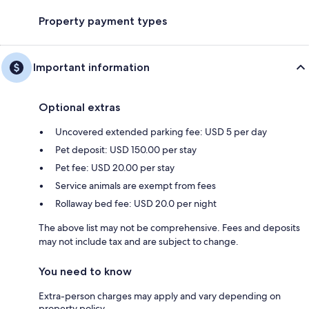
Property payment types
Important information
Optional extras
Uncovered extended parking fee: USD 5 per day
Pet deposit: USD 150.00 per stay
Pet fee: USD 20.00 per stay
Service animals are exempt from fees
Rollaway bed fee: USD 20.0 per night
The above list may not be comprehensive. Fees and deposits
may not include tax and are subject to change.
You need to know
Extra-person charges may apply and vary depending on
property policy