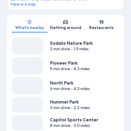
View in a map
Map
What's nearby
Getting around
Restaurants
Sodalis Nature Park
2 min drive
- 1.9 miles
Pioneer Park
5 min drive
- 4.3 miles
North Park
6 min drive
- 4.3 miles
Hummel Park
3 min drive
- 2.2 miles
Capitol Sports Center
8 min drive
- 3.0 miles