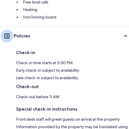
Free local calls
Heating
Iron/ironing board
Policies
Check-in
Check-in time starts at 3:00 PM
Early check-in subject to availability
Late check-in subject to availability
Check-out
Check-out before 11 AM
Special check-in instructions
Front desk staff will greet guests on arrival at the property
Information provided by the property may be translated using