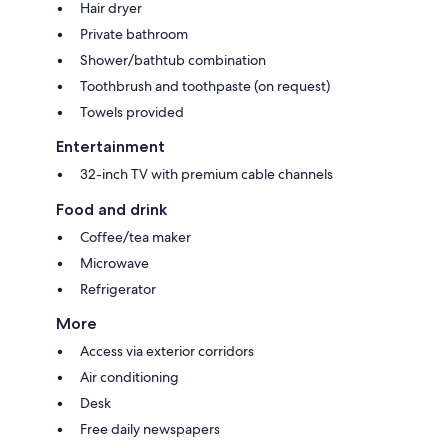
Hair dryer
Private bathroom
Shower/bathtub combination
Toothbrush and toothpaste (on request)
Towels provided
Entertainment
32-inch TV with premium cable channels
Food and drink
Coffee/tea maker
Microwave
Refrigerator
More
Access via exterior corridors
Air conditioning
Desk
Free daily newspapers