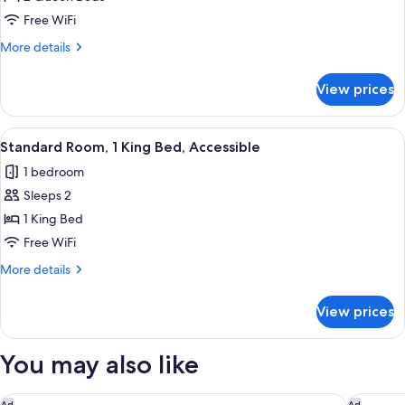
Room,
Free WiFi
2
More
More details
Queen
details
Beds
for
View prices
Standard
Room,
2
View
A hotel room with a bed, a chair, a de
5
Queen
Standard Room, 1 King Bed, Accessible
all
Beds
1 bedroom
photos
Sleeps 2
for
Standard
1 King Bed
Room,
Free WiFi
1
More
More details
King
details
Bed,
for
View prices
Standard
Accessible
Room,
1
You may also like
King
Bed,
Accessible
Super 8 by Wyndham Indianapolis South
Quality S
Ad
Ad