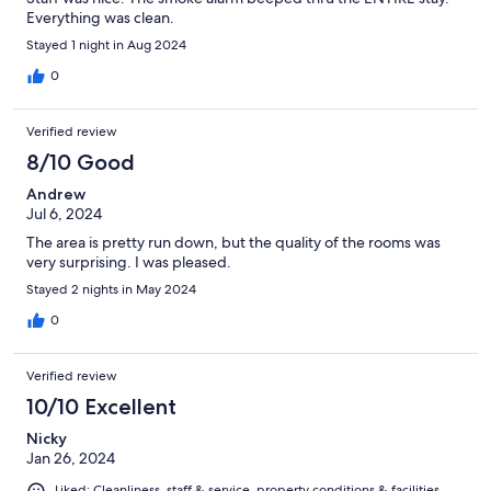
Everything was clean.
Stayed 1 night in Aug 2024
0
Verified review
8/10 Good
Andrew
Jul 6, 2024
The area is pretty run down, but the quality of the rooms was
very surprising. I was pleased.
Stayed 2 nights in May 2024
0
Verified review
10/10 Excellent
Nicky
Jan 26, 2024
Liked: Cleanliness, staff & service, property conditions & facilities