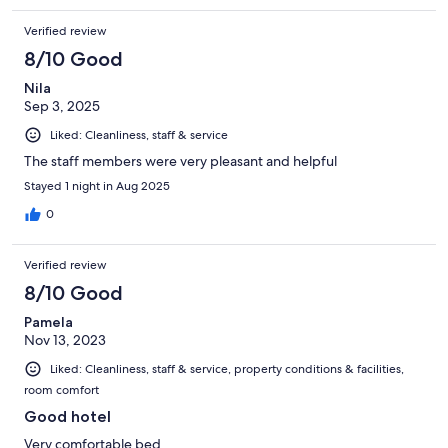
Verified review
8/10 Good
Nila
Sep 3, 2025
Liked: Cleanliness, staff & service
The staff members were very pleasant and helpful
Stayed 1 night in Aug 2025
0
Verified review
8/10 Good
Pamela
Nov 13, 2023
Liked: Cleanliness, staff & service, property conditions & facilities,
room comfort
Good hotel
Very comfortable bed