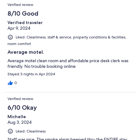
Verified review
8/10 Good
Verified traveler
Apr 9, 2024
Liked: Cleanliness, staff & service, property conditions & facilities,
room comfort
Average motel.
Average motel clean room and affordable price desk clerk was
friendly. No trouble booking online
Stayed 3 nights in Apr 2024
0
Verified review
6/10 Okay
Michelle
Aug 3, 2024
Liked: Cleanliness
Staff was nice. The smoke alarm beeped thru the ENTIRE stay.