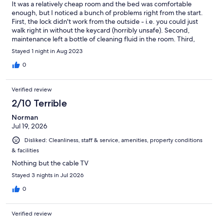
It was a relatively cheap room and the bed was comfortable
enough, but I noticed a bunch of problems right from the start.
First, the lock didn't work from the outside - i.e. you could just
walk right in without the keycard (horribly unsafe). Second,
maintenance left a bottle of cleaning fluid in the room. Third,
the fridge had something left in it, and so much ice buildup near
Stayed 1 night in Aug 2023
the freezer that you couldn't put anything in it if you wanted to.
Fourth, there was no garbage pail near the bathroom. Fifth and
0
last, there was gunk and hair all over the bathroom floor. It
worked out for me, but at the very least, they need to replace
Verified review
the door lock, and do a slightly better job of maintenance.
2/10 Terrible
Norman
Jul 19, 2026
Disliked: Cleanliness, staff & service, amenities, property conditions
& facilities
Nothing but the cable TV
Stayed 3 nights in Jul 2026
0
Verified review