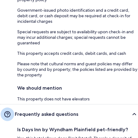
Government-issued photo identification and a credit card,
debit card, or cash deposit may be required at check-in for
incidental charges
Special requests are subject to availability upon check-in and
may incur additional charges; special requests cannot be
guaranteed
This property accepts credit cards, debit cards, and cash
Please note that cultural norms and guest policies may differ
by country and by property; the policies listed are provided by
the property
We should mention
This property does not have elevators
Frequently asked questions
Is Days Inn by Wyndham Plainfield pet-friendly?