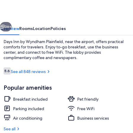
by
Wyndham
Plainfield
vious
Next
36+
Overview
Rooms
Location
Policies
Days Inn by Wyndham Plainfield, near the airport, offers practical
comforts for travelers. Enjoy to-go breakfast, use the business
center, and connect to free WiFi. The lobby provides
complimentary coffee and newspapers.
Reviews
5.6
See all 848 reviews
5.6 out of 10
Popular amenities
Lobby
Breakfast included
Pet friendly
Parking included
Free WiFi
Air conditioning
Business services
See all