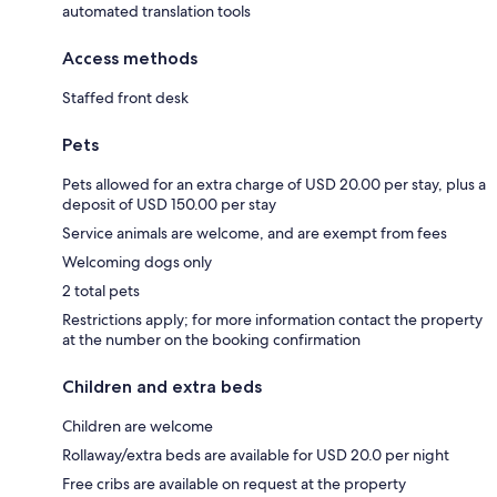
automated translation tools
Access methods
Staffed front desk
Pets
Pets allowed for an extra charge of USD 20.00 per stay, plus a
deposit of USD 150.00 per stay
Service animals are welcome, and are exempt from fees
Welcoming dogs only
2 total pets
Restrictions apply; for more information contact the property
at the number on the booking confirmation
Children and extra beds
Children are welcome
Rollaway/extra beds are available for USD 20.0 per night
Free cribs are available on request at the property