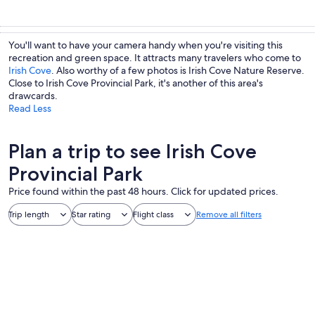
You'll want to have your camera handy when you're visiting this
recreation and green space. It attracts many travelers who come to
Irish Cove
. Also worthy of a few photos is Irish Cove Nature Reserve.
Close to Irish Cove Provincial Park, it's another of this area's
drawcards.
Read Less
Plan a trip to see Irish Cove
Provincial Park
Price found within the past 48 hours. Click for updated prices.
Trip length
Star rating
Flight class
Remove all filters