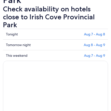
Check availability on hotels
close to Irish Cove Provincial
Park
Check
Tonight
Aug 7 - Aug 8
prices
close
Check
Tomorrow night
Aug 8 - Aug 9
to
prices
Irish
close
Check
This weekend
Aug 7 - Aug 9
Cove
to
prices
Provincial
Irish
close
Park
Cove
to
for
Provincial
Irish
tonight,
Park
Cove
Aug
for
Provincial
7
tomorrow
Park
-
night,
for
Aug
Aug
this
8
8
weekend,