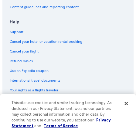
Content guidelines and reporting content
Help
Support
Cancel your hotel or vacation rental booking
Cancel your flight
Refund basics
Use an Expedia coupon
International travel documents
Your rights as a flights traveler
© 2026 Expedia, Inc., an Expedia Group company. All rights reserved.
This site uses cookies and similar tracking technology. As
Expedia and the Expedia Logo are trademarks or registered trademarks
disclosed in our Privacy Statement, we and our partners
of Expedia, Inc. CST# 2029030-50.
may collect personal information and other data. By
continuing to use our website, you accept our
Privacy
Statement
and
Terms of Service
.