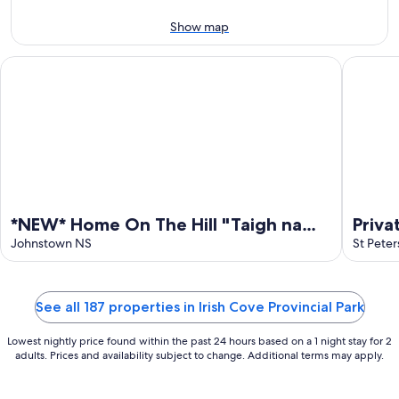
-
Aug
Aug
7
Show map
9
-
Aug
*NEW* Home On The Hill "Taigh na Bienne"
Private 
9
*NEW* Home On The Hill "Taigh na
Priva
Bienne"
Johnstown NS
Bras 
St Peter
Barre
See all 187 properties in Irish Cove Provincial Park
Lowest nightly price found within the past 24 hours based on a 1 night stay for 2
adults. Prices and availability subject to change. Additional terms may apply.