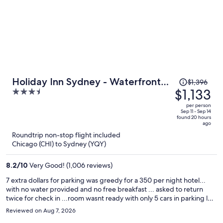
Price
Holiday Inn Sydney - Waterfront
$1,396
was
$1,133
3.5
by IHG
$1,396,
out
per person
price
of
Sep 11 - Sep 14
found 20 hours
is
5
ago
now
Roundtrip non-stop flight included
$1,133
Chicago (CHI) to Sydney (YQY)
per
person
8.2
/
10
Very Good! (1,006 reviews)
7 extra dollars for parking was greedy for a 350 per night hotel...
with no water provided and no free breakfast ... asked to return
twice for check in ...room wasnt ready with only 5 cars in parking lot
... overall bad experience given the high cost per night
Reviewed on Aug 7, 2026