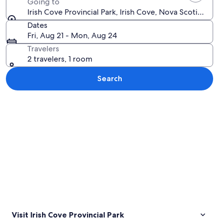
Going to
Irish Cove Provincial Park, Irish Cove, Nova Scotia, Ca
Dates
Fri, Aug 21 - Mon, Aug 24
Travelers
2 travelers, 1 room
Search
Explore map
Visit Irish Cove Provincial Park