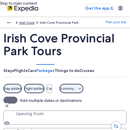
Skip to main content
Get the app
Plan your trip
Irish Cove
Irish Cove Provincial Park
Irish Cove Provincial
Park Tours
Stays
Flights
Cars
Packages
Things to do
Cruises
Stay added
Flight added
Car
Economy
Add multiple dates or destinations
Leaving from