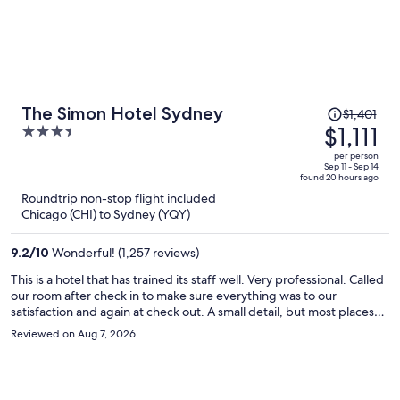
Price
The Simon Hotel Sydney
$1,401
was
$1,111
3.5
$1,401,
out
per person
price
of
Sep 11 - Sep 14
found 20 hours ago
is
5
Roundtrip non-stop flight included
now
Chicago (CHI) to Sydney (YQY)
$1,111
per
9.2
/
10
Wonderful! (1,257 reviews)
person
This is a hotel that has trained its staff well. Very professional. Called
our room after check in to make sure everything was to our
satisfaction and again at check out. A small detail, but most places
don’t even ask. Book this hotel with confidence that your stay will be
Reviewed on Aug 7, 2026
top notch.