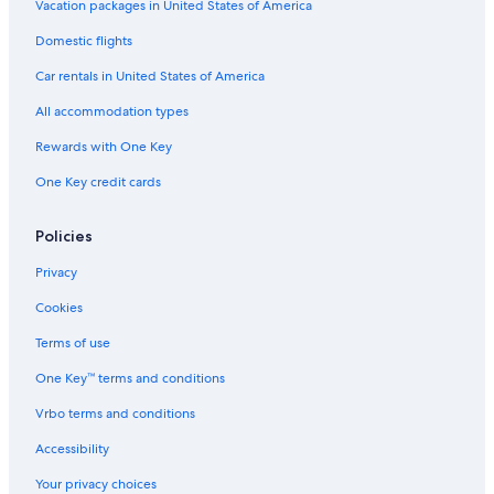
Vacation packages in United States of America
Iona Hotels
Domestic flights
Cottages in Iona
Car rentals in United States of America
Cabin Rentals in Gillis Point
All accommodation types
B&B in Salmon River Road
Rewards with One Key
St. Peters Hotels
One Key credit cards
Baddeck Hotels
Hotels near Bras d'Or Lake
Policies
Privacy
Cookies
Terms of use
One Key™ terms and conditions
Vrbo terms and conditions
Accessibility
Your privacy choices