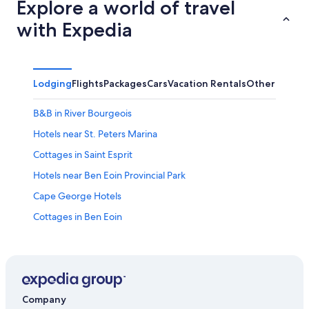
Explore a world of travel
with Expedia
Lodging
Flights
Packages
Cars
Vacation Rentals
Other
B&B in River Bourgeois
Hotels near St. Peters Marina
Cottages in Saint Esprit
Hotels near Ben Eoin Provincial Park
Cape George Hotels
Cottages in Ben Eoin
River Bourgeois Hotels
Resorts & Hotels with Spas in St. Peters
Big Pond Hotels
Little Narrows Hotels
Company