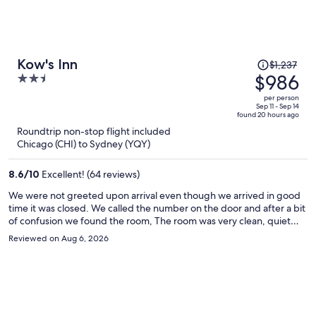
Price
Kow's Inn
$1,237
was
$986
2.5
$1,237,
out
per person
price
of
Sep 11 - Sep 14
found 20 hours ago
is
5
Roundtrip non-stop flight included
now
Chicago (CHI) to Sydney (YQY)
$986
per
8.6
/
10
Excellent! (64 reviews)
person
We were not greeted upon arrival even though we arrived in good
time it was closed. We called the number on the door and after a bit
of confusion we found the room, The room was very clean, quiet
and in a great location for boarding the ferry next day. We would
Reviewed on Aug 6, 2026
stay here again.