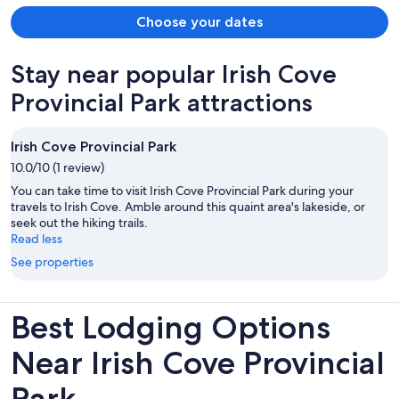
Choose your dates
Stay near popular Irish Cove
Provincial Park attractions
Irish Cove Provincial Park
10.0/10 (1 review)
You can take time to visit Irish Cove Provincial Park during your
travels to Irish Cove. Amble around this quaint area's lakeside, or
seek out the hiking trails.
Read less
See properties
Best Lodging Options
Near Irish Cove Provincial
Park