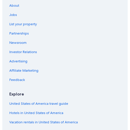
Rv Parks in Point Michaud
About
Irish Cove Hotels
Jobs
Cabin Rentals in Big Pond
List your property
Lower L'Ardoise Hotels
Partnerships
Cabin Rentals in Ben Eoin
Newsroom
B&B in Iona
Investor Relations
Hotels near Highland Village Museum
Advertising
Grand River Hotels
Affiliate Marketing
Beach Hotels in St. Peters
Feedback
Beach Hotels in Iona
B&B in Lower L'Ardoise
Explore
4 Star Hotels in Salmon River Road
United States of America travel guide
Cottages in Baddeck
Hotels in United States of America
Cabin Rentals in Iona
Vacation rentals in United States of America
Hotels with Laundry Facilities in Baddeck