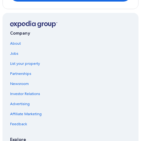
Iona Hotels
Cottages in Baddeck
B&B in Iona
Cabin Rentals in Gillis Point
Company
Hotels on the Lake in Baddeck
About
Baddeck Hotels
Jobs
List your property
Partnerships
Newsroom
Investor Relations
Advertising
Affiliate Marketing
Feedback
Explore