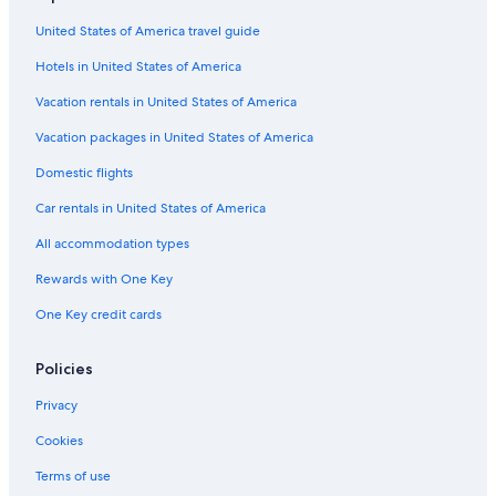
United States of America travel guide
Hotels in United States of America
Vacation rentals in United States of America
Vacation packages in United States of America
Domestic flights
Car rentals in United States of America
All accommodation types
Rewards with One Key
One Key credit cards
Policies
Privacy
Cookies
Terms of use