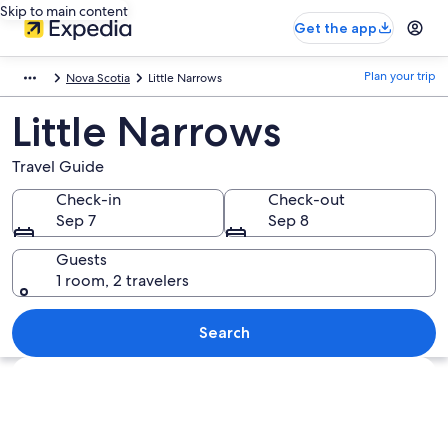
Skip to main content
Get the app
Plan your trip
Nova Scotia
Little Narrows
Little Narrows
Travel Guide
Check-in
Check-out
Sep 7
Sep 8
Guests
1 room, 2 travelers
Search
Explore map