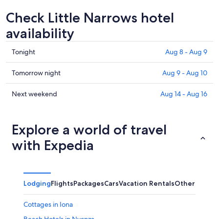
Check Little Narrows hotel
availability
Check
Tonight
Aug 8 - Aug 9
prices
in
Check
Tomorrow night
Aug 9 - Aug 10
Little
prices
Narrows
in
Check
Next weekend
Aug 14 - Aug 16
for
Little
prices
tonight,
Narrows
in
Aug
for
Little
Explore a world of travel
8
tomorrow
Narrows
with Expedia
-
night,
for
Aug
Aug
next
9
9
weekend,
-
Aug
Lodging
Flights
Packages
Cars
Vacation Rentals
Other
Aug
14
10
-
Cottages in Iona
Aug
16