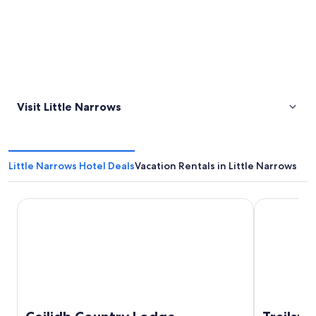
Visit Little Narrows
Little Narrows Hotel Deals
Vacation Rentals in Little Narrows
Ceilidh Country Lodge
Trailsman L