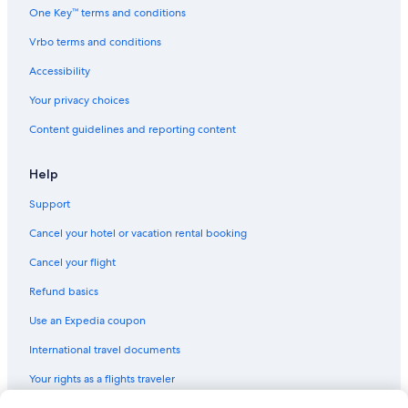
One Key™ terms and conditions
Vrbo terms and conditions
Accessibility
Your privacy choices
Content guidelines and reporting content
Help
Support
Cancel your hotel or vacation rental booking
Cancel your flight
Refund basics
Use an Expedia coupon
International travel documents
Your rights as a flights traveler