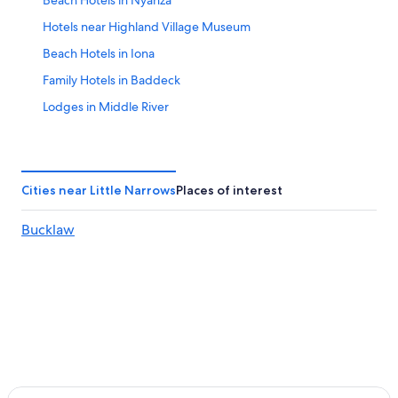
Beach Hotels in Nyanza
Hotels near Highland Village Museum
Beach Hotels in Iona
Family Hotels in Baddeck
Lodges in Middle River
Oceanfront Hotels in Baddeck
Hotels with Laundry Facilities in Baddeck
Hotels near Bras d'Or Lake
Cities near Little Narrows
Places of interest
East Lake Ainslie Hotels
Bucklaw
Extended Stay Hotels in Baddeck
Hotels with Suites in Baddeck
Orangedale Hotels
Golf Hotels in Baddeck
Hotels with a Pool in Nyanza
Cheap Hotels in Nyanza