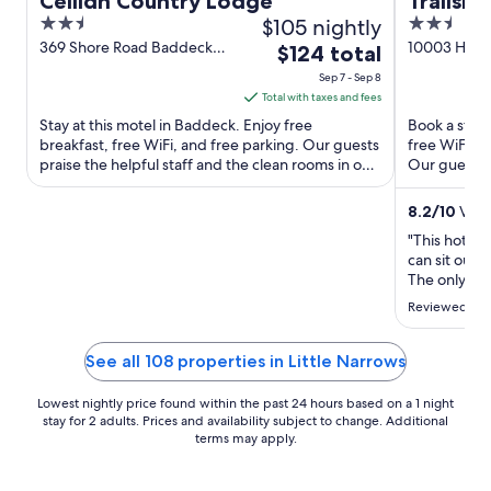
Ceilidh Country Lodge
Trailsm
2.5
$105 nightly
2.5
out
out
369 Shore Road Baddeck
10003 Hwy 
The
$124 total
NS
of
of
price
Sep 7 - Sep 8
5
5
is
Total with taxes and fees
$124
Stay at this motel in Baddeck. Enjoy free
Book a stay 
total
breakfast, free WiFi, and free parking. Our guests
free WiFi, f
praise the helpful staff and the clean rooms in our
per
Our guests p
reviews. Popular ...
staff in our ..
night
from
8.2
/
10
Very
Sep
"This hotel 
7
can sit outs
to
The only com
morning. We
Sep
Reviewed on 
came back as
8
minutesWhe
burning hot 
See all 108 properties in Little Narrows
Lowest nightly price found within the past 24 hours based on a 1 night
stay for 2 adults. Prices and availability subject to change. Additional
terms may apply.