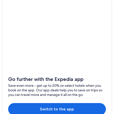
Cabin Rentals in Baddeck
B&B in Nyanza
Hotels near Wagmatcook Culture and Heritage Centre
Nyanza Hotels
Wagmatcook First Nation Reserve Hotels
Cheap Hotels in Baddeck
Whycocomagh Hotels
Hotels with Hot Tubs in Baddeck
Cabin Rentals in Iona
Luxury Hotels in Baddeck
Cabin Rentals in Middle River
Go further with the Expedia app
Little Narrows Hotels
Save even more - get up to 20% on select hotels when you
book on the app. Our app deals help you to save on trips so
Cabin Rentals in Whycocomagh
you can travel more and manage it all on the go.
Gay friendly Hotels in Baddeck
Cottages in Whycocomagh
Switch to the app