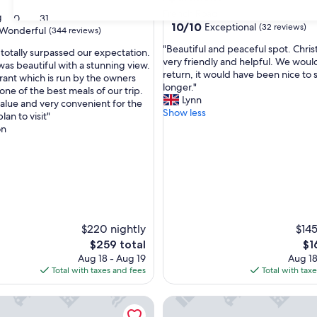
French Road
g
30
31
10.0
10/10
Exceptional
(32 reviews)
Wonderful
(344 reviews)
out
"
"Beautiful and peaceful spot. Chris
of
 totally surpassed our expectation.
B
very friendly and helpful. We would
10,
as beautiful with a stunning view.
e
return, it would have been nice to 
Exceptional,
rant which is run by the owners
ul,
a
longer."
(32
ne of the best meals of our trip.
u
Lynn
reviews)
value and very convenient for the
t
Show less
plan to visit"
i
on
f
u
l
a
n
d
p
e
$220 nightly
$145
a
The
Th
$259 total
$1
c
price
pri
Aug 18 - Aug 19
Aug 18
e
is
is
Total with taxes and fees
Total with tax
f
$259
$16
u
ydney Retreat - Private 4BR, 2BR for Groups of 8
Hampton Inn by Hilton Sydne
l
s