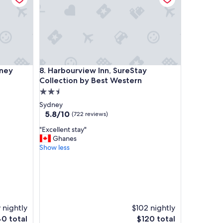
l
e
d
t
o
w
a
y
Harbourview Inn, SureStay Collection by Best Wes
dney
8. Harbourview Inn, SureStay
l
k
Collection by Best Western
i
2.5
n
star
Sydney
t
property
5.8
5.8/10
(722 reviews)
o
out
s
"
"Excellent stay"
of
u
E
Ghanes
10,
c
x
Show less
(722
h
c
reviews)
a
e
b
l
e
l
a
e
u
n
t
9 nightly
$102 nightly
t
i
The
40 total
s
$120 total