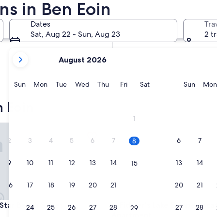
ns in Ben Eoin
In two months
Oct 2 - Oct 4
Dates
Tra
In four months
Sat, Aug 22 - Sun, Aug 23
2 t
Nov 27 - Nov 29
your
August 2026
current
months
are
Sunday
Monday
Tuesday
Wednesday
Thursday
Friday
Saturday
Sunda
Sun
Mon
Tue
Wed
Thu
Fri
Sat
Sun
Mon
August,
2026
 Eoin
and
1
September,
r Beach Suites
Fiddler's Lake Escape Vacatio
2026.
2
3
4
5
6
7
6
7
8
9
10
11
12
13
14
13
14
15
16
17
18
19
20
21
20
21
22
r Beach Suites
Fiddler's Lake Escape Vacatio
 Star Beach Suites
3. Fiddler's Lake Escape Vaca
23
24
25
26
27
28
27
28
29
Apartment