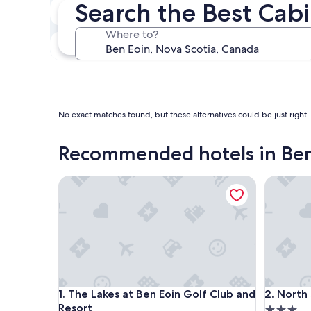
Search the Best Cabi
In two weeks
Aug 21 - Aug 23
Where to?
In three months
Oct 30 - Nov 1
No exact matches found, but these alternatives could be just right
Recommended hotels in Ben
The Lakes at Ben Eoin Golf Club and Resort
North Sta
The Lakes at Ben Eoin Golf Club and Resort
North Sta
1. The Lakes at Ben Eoin Golf Club and
2. North
Resort
3.0