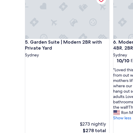
a
t
s
s
s
h
e
a
d
p
o
e
u
.
r
"
Garden Suite | Modern 2BR with Private Yard
Modern S
5. Garden Suite | Modern 2BR with
6. Moder
e
Private Yard
4BR, 2BR
x
p
Sydney
Sydney
e
10.0
10/10
E
c
out
"
"Loved thi
t
of
L
from out w
a
10,
o
mothers li
t
Exceptio
v
where our 
i
(3
e
hang out s
o
reviews)
d
adults.Lov
n
t
bathrooms,
.
h
the wall!T
T
i
Ron M
h
s
Show less
e
p
$273 nightly
r
l
o
The
$278 total