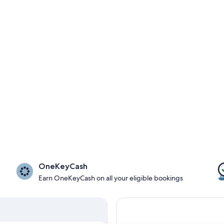
OneKeyCash
Earn OneKeyCash on all your eligible bookings