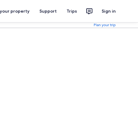
 your property
Support
Trips
Sign in
Plan your trip