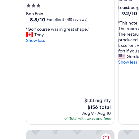
3.0
star
Louisbour
star
property
9.2
9.2/10
Ben Eoin
out
property
8.8
8.8/10
Excellent
(415 reviews)
"
"This hotel
of
out
T
The room w
"
"Golf course was in great shape."
10,
of
h
The restau
G
Tony
Wonderf
10,
i
produced o
o
Show less
(344
Excellent,
s
Excellent 
l
reviews)
(415
h
fort if you 
f
reviews)
o
Gord
c
t
Show less
o
e
u
l
r
t
s
o
e
t
w
a
a
$133 nightly
l
s
l
The
i
$156 total
y
price
n
Aug 9 - Aug 10
s
is
g
Total with taxes and fees
u
$156
r
r
e
Garden Suite | Modern 2BR with Private Yard
Modern S
p
a