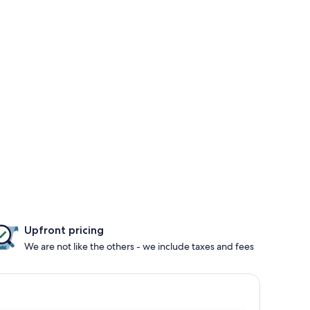
Upfront pricing
We are not like the others - we include taxes and fees