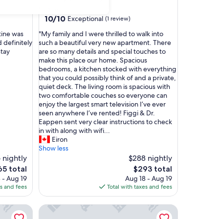
Sydney
10.0
10/10
Exceptional
(1 review)
out
"
tine was
"My family and I were thrilled to walk into
of
M
 definitely
such a beautiful very new apartment. There
10,
y
stay
are so many details and special touches to
Exceptional,
f
make this place our home. Spacious
(1
a
bedrooms, a kitchen stocked with everything
review)
m
that you could possibly think of and a private,
i
quiet deck. The living room is spacious with
l
two comfortable couches so everyone can
y
enjoy the largest smart television I’ve ever
a
seen anywhere I’ve rented! Figgi & Dr.
n
Eappen sent very clear instructions to check
d
in with along with wifi...
I
Eiron
w
Show less
e
 nightly
$288 nightly
r
e
The
65 total
$293 total
e
ce
price
 - Aug 19
Aug 18 - Aug 19
t
is
es and fees
Total with taxes and fees
h
5
$293
r
y
Harbourview Inn, SureStay Collection by Best Wes
i
l