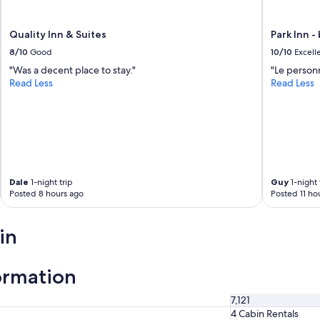
b
e
e
Quality Inn & Suites
Park Inn -
n
8/10
Good
10/10
Excell
n
i
"Was a decent place to stay."
"Le personn
c
Read Less
Read Less
e
t
o
s
t
a
y
Dale
1-night trip
Guy
1-night 
l
Posted 8 hours ago
Posted 11 ho
o
n
g
in
e
r
.
ormation
"
7,121
4 Cabin Rentals