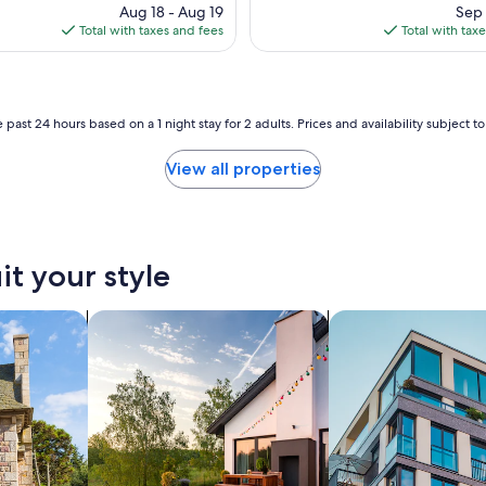
n
price
pri
Aug 18 - Aug 19
Sep 
d
is
is
Total with taxes and fees
Total with tax
l
$494
$14
y
a
n
d
 past 24 hours based on a 1 night stay for 2 adults. Prices and availability subject 
h
e
View all properties
l
p
f
u
l
it your style
.
W
e
search for private vacation homes
search for apartmen
w
o
u
l
d
d
e
f