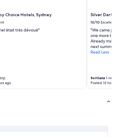
l
t
o
 by Choice Hotels, Sydney
Silver Dart Lodge
u
ent
10/10
Excellent
c
h
el était très dévoué"
"We came just for one ni
e
one more to stay, that’s 
s
Already make up our min
t
next summer!"
o
Read Less
m
a
k
e
trip
Svitlana
1-night trip
t
urs ago
Posted 13 hours ago
h
i
s
p
l
a
c
e
o
u