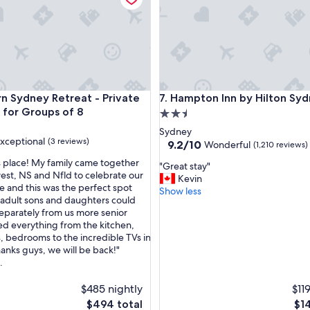
p
o
t
.
C
h
r
ydney Retreat - Private 4BR, 2BR for Groups of 8
Hampton Inn by Hilton Sydne
n Sydney Retreat - Private
7. Hampton Inn by Hilton Sy
i
s
 for Groups of 8
2.5
t
star
Sydney
i
xceptional
(3 reviews)
property
9.2
9.2/10
Wonderful
(1,210 reviews)
n
out
e
s place! My family came together
"
"Great stay"
of
w
est, NS and Nfld to celebrate our
G
Kevin
10,
a
fe and this was the perfect spot
nal,
r
Show less
Wonderful,
s
adult sons and daughters could
e
(1,210
v
eparately from us more senior
a
reviews)
e
ed everything from the kitchen,
t
r
 bedrooms to the incredible TVs in
s
y
hanks guys, we will be back!"
t
f
.
a
r
y
i
$485 nightly
$11
"
e
The
The
$494 total
$1