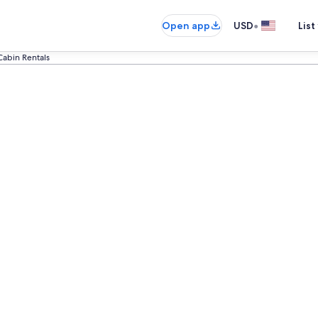
•
Open app
USD
List
Cabin Rentals