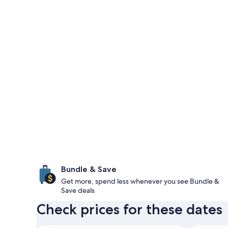
Bundle & Save
Get more, spend less whenever you see Bundle &
Save deals
Check prices for these dates