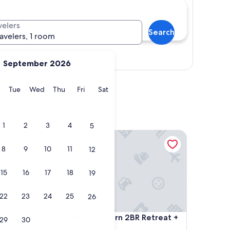
velers
Search
ravelers, 1 room
Show map
September 2026
y
Monday
Tuesday
Wednesday
Thursday
Friday
Saturday
Tue
Wed
Thu
Fri
Sat
1
2
3
4
5
n Apartment
Sky-View | Modern 2BR Retreat + Balcony (490861)
8
9
10
11
12
15
16
17
18
19
22
23
24
25
26
n Apartment
Sky-View | Modern 2BR Retreat + Balcony (490861)
tion
4. Sky-View | Modern 2BR Retreat +
29
30
Balcony (490861)