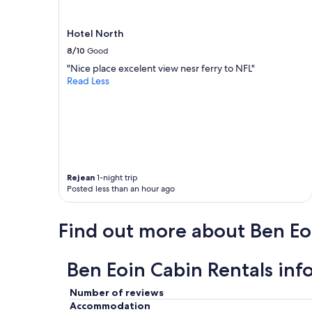
e
i
b
s
r
r
Hotel North
a
u
8/10
Good
t
n
e
"Nice place excelent view nesr ferry to NFL"
b
o
Read Less
y
u
t
r
h
m
e
o
o
t
w
h
n
e
e
Rejean
1-night trip
r
r
Posted less than an hour ago
s
s
l
p
i
r
Find out more about Ben Eo
f
o
e
d
a
u
Ben Eoin Cabin Rentals inf
n
c
d
e
t
Number of reviews
d
h
Accommodation
o