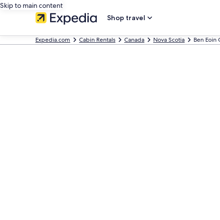
Skip to main content
Shop travel
Expedia.com
Cabin Rentals
Canada
Nova Scotia
Ben Eoin 