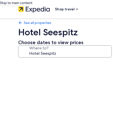
Skip to main content
Shop travel
See all properties
Hotel Seespitz
Choose dates to view prices
Where to?
Photo
gallery
for
Hotel
Seespitz