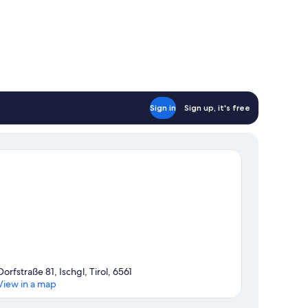
Sign in
Sign up, it's free
Dorfstraße 81, Ischgl, Tirol, 6561
View in a map