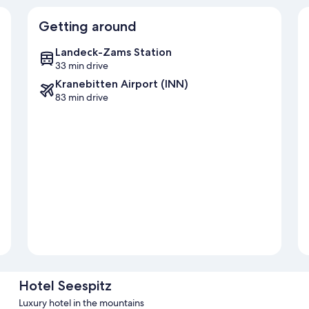
Getting around
Landeck-Zams Station
33 min drive
Kranebitten Airport (INN)
83 min drive
Hotel Seespitz
Luxury hotel in the mountains