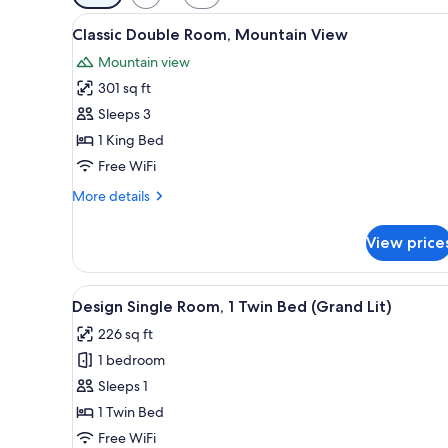
filters
View
A hotel room with a large bed, 
for
6
Classic Double Room, Mountain View
all
rooms
Mountain view
photos
301 sq ft
for
Classic
Sleeps 3
Double
1 King Bed
Room,
Free WiFi
Mountain
More
More details
View
details
for
View price
Classic
Double
Room,
View
A hotel room with a bed, a desk
6
Mountain
Design Single Room, 1 Twin Bed (Grand Lit)
all
View
226 sq ft
photos
1 bedroom
for
Design
Sleeps 1
Single
1 Twin Bed
Room,
Free WiFi