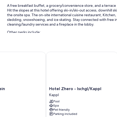
A free breakfast buffet, a grocery/convenience store, and a terrace 
Hit the slopes at this hotel offering ski-in/ski-out access, downhill s
the onsite spa. The on-site international cuisine restaurant, Kitchen, 
sledding, snowshoeing, and ice skating. Stay connected with free i
cleaning/laundry services and a fireplace in the lobby.
Other perks include:
Free self parking and valet parking
Express check-out, express check-in, and ATM/banking service
n
Hotel Zhero - Ischgl/Kappl
Multilingual staff, a front-desk safe, and a 24-hour front desk
Room features
All guestrooms at Hotel Seespitz have perks such as air conditioning
safes.
Extra amenities include:
Hotel
ein
Hotel Zhero - Ischgl/Kappl
Zhero
Bathrooms with tubs or showers and free toiletries
Kappl
-
40-inch flat-screen TVs with cable channels
Pool
Ischgl/Kappl
Spa
Heating, daily housekeeping, and desks
Kappl
Pet friendly
Parking included