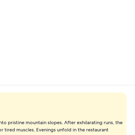
Sauna, stea
Lobby loung
nto pristine mountain slopes. After exhilarating runs, the
or tired muscles. Evenings unfold in the restaurant