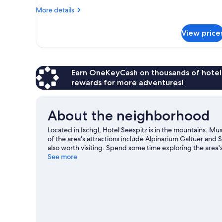
1
More
More details
Twin
details
Bed
for
View price
Design
(Grand
Single
Lit)
Room,
1
Twin
Earn OneKeyCash on thousands of hotel
Bed
rewards for more adventures!
(Grand
Lit)
About the neighborhood
Located in Ischgl, Hotel Seespitz is in the mountains. M
of the area's attractions include Alpinarium Galtuer an
also worth visiting. Spend some time exploring the area's 
See more