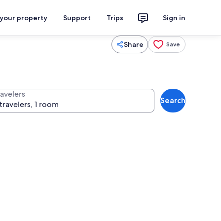
 your property
Support
Trips
Sign in
Share
Save
ravelers
Search