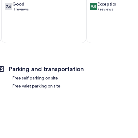
7.6
9.8
Good
Exceptional
7.6
9.8
out
out
11 reviews
7 reviews
of
of
10,
10,
Good,
Exceptional,
11
7
reviews
reviews
Parking and transportation
Free self parking on site
Free valet parking on site