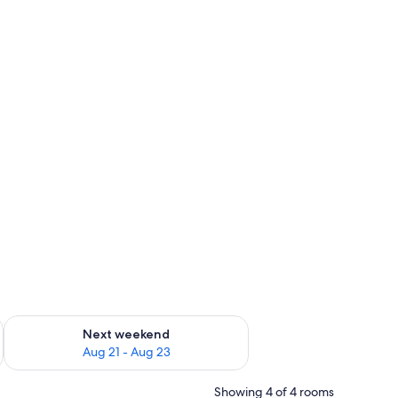
g 14 - Aug 16
Check availability for next weekend Aug 21 - Aug 23
Next weekend
Aug 21 - Aug 23
Showing 4 of 4 rooms