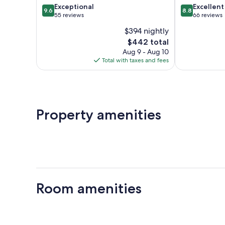
9.6
8.8
Exceptional
Excellent
9.6
8.8
out
out
55 reviews
66 reviews
of
of
$394 nightly
10,
10,
The
$442 total
Exceptional,
Excellent,
price
55
66
Aug 9 - Aug 10
is
reviews
reviews
Total with taxes and fees
$442
Property amenities
Room amenities