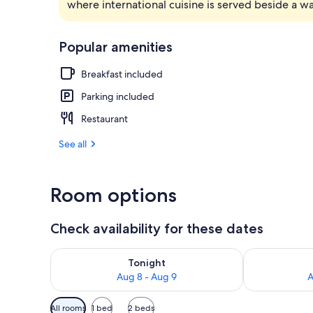
where international cuisine is served beside a w
Front of pro
Popular amenities
Breakfast included
Parking included
Restaurant
See all
Room options
Check availability for these dates
Check availability for tonight Aug 8 - Aug 9
Check availab
Tonight
Aug 8 - Aug 9
A
Available
All rooms
1 bed
2 beds