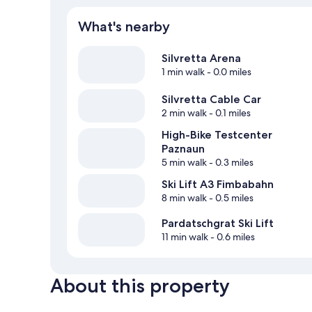
What's nearby
Silvretta Arena
1 min walk
- 0.0 miles
Silvretta Cable Car
2 min walk
- 0.1 miles
High-Bike Testcenter
Paznaun
5 min walk
- 0.3 miles
Ski Lift A3 Fimbabahn
8 min walk
- 0.5 miles
Pardatschgrat Ski Lift
11 min walk
- 0.6 miles
About this property