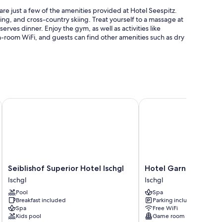
are just a few of the amenities provided at Hotel Seespitz.
kiing, and cross-country skiing. Treat yourself to a massage at
serves dinner. Enjoy the gym, as well as activities like
n-room WiFi, and guests can find other amenities such as dry
s
Seiblishof Superior Hotel Ischgl
Hotel Garni Alpenstern
 and bathrobes, in addition to amenities like free WiFi and
Seiblishof
Hotel
Seiblishof Superior Hotel Ischgl
Hotel Garni Alpenst
Superior
Garni
Ischgl
Ischgl
Hotel
Alpenstern
Pool
Spa
Ischgl
Ischgl
Breakfast included
Parking included
Ischgl
Spa
Free WiFi
Kids pool
Game room