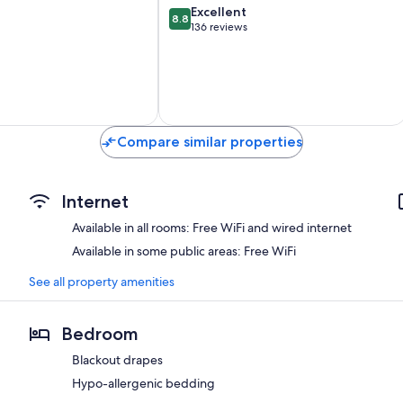
8.8
Excellent
8.8
out
136 reviews
of
10,
Excellent,
136
reviews
Compare similar properties
Internet
Available in all rooms: Free WiFi and wired internet
Available in some public areas: Free WiFi
See all property amenities
Bedroom
Blackout drapes
Hypo-allergenic bedding