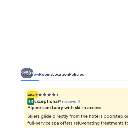
58+
Overview
Rooms
Location
Policies
4.5
Luxury
star
Exceptional
9 reviews
9.8
property
Alpine sanctuary with ski-in access
Skiers glide directly from the hotel's doorstep o
full-service spa offers rejuvenating treatments f