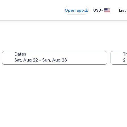
•
Open app
USD
List
Dates
T