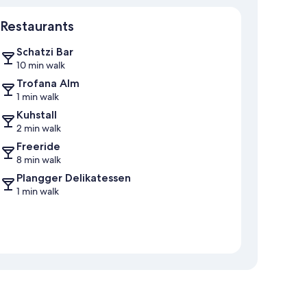
Map
Restaurants
Schatzi Bar
10 min walk
Trofana Alm
1 min walk
Kuhstall
2 min walk
Freeride
8 min walk
Plangger Delikatessen
1 min walk