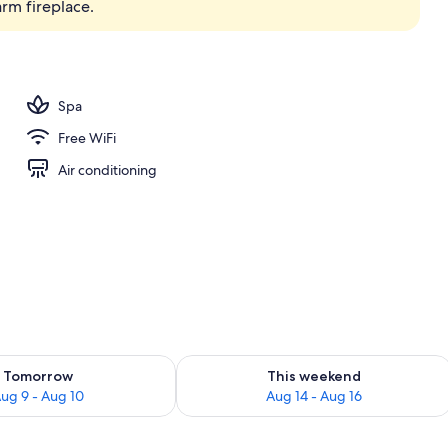
arm fireplace.
perty
Spa
Free WiFi
Air conditioning
ility for tomorrow Aug 9 - Aug 10
Check availability for this weekend Au
Tomorrow
This weekend
ug 9 - Aug 10
Aug 14 - Aug 16