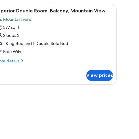
r, a lamp, a painting, and a window with curtains.
iew
A hotel room with a bed, bedside tables, a chai
6
uperior Double Room, Balcony, Mountain View
l
Mountain view
hotos
377 sq ft
or
uperior
Sleeps 3
ouble
1 King Bed and 1 Double Sofa Bed
oom,
Free WiFi
alcony,
re
re details
ountain
tails
iew
r
View prices
perior
uble
om,
lcony,
untain
ew