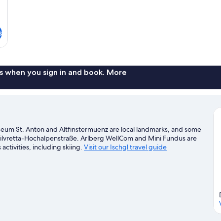
s
s when you sign in and book. More
useum St. Anton and Altfinstermuenz are local landmarks, and some
d Silvretta-Hochalpenstraße. Arlberg WellCom and Mini Fundus are
activities, including skiing.
Visit our Ischgl travel guide