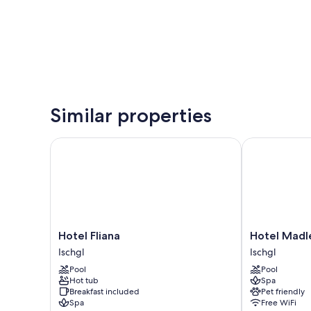
Similar properties
Hotel Fliana
Hotel Madlei
Hotel
Hotel
Hotel Fliana
Hotel Madl
Fliana
Madlein
Ischgl
Ischgl
Ischgl
Ischgl
Pool
Pool
Hot tub
Spa
Breakfast included
Pet friendly
Spa
Free WiFi