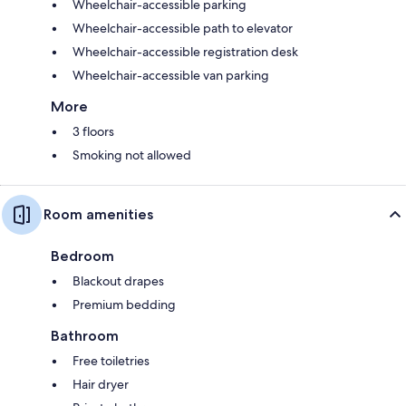
Wheelchair-accessible parking
Wheelchair-accessible path to elevator
Wheelchair-accessible registration desk
Wheelchair-accessible van parking
More
3 floors
Smoking not allowed
Room amenities
Bedroom
Blackout drapes
Premium bedding
Bathroom
Free toiletries
Hair dryer