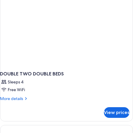
Smoke-
Free
DOUBLE TWO DOUBLE BEDS
Sleeps 4
Free WiFi
More
More details
details
for
View prices
DOUBLE
TWO
DOUBLE
BEDS