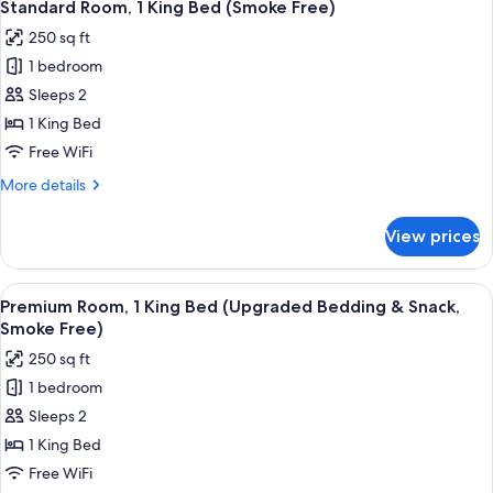
6
Double
Standard Room, 1 King Bed (Smoke Free)
all
Beds
250 sq ft
(Smoke
photos
Free)
1 bedroom
for
Standard
Sleeps 2
Room,
1 King Bed
1
Free WiFi
King
More
More details
Bed
details
(Smoke
for
View prices
Standard
Free)
Room,
1
View
A hotel room with a bed, a TV mounted
7
King
Premium Room, 1 King Bed (Upgraded Bedding & Snack,
all
Bed
Smoke Free)
(Smoke
photos
250 sq ft
Free)
for
1 bedroom
Premium
Sleeps 2
Room,
1
1 King Bed
King
Free WiFi