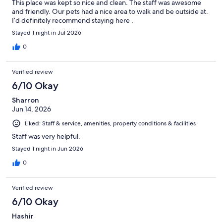
This place was kept so nice and clean. The staff was awesome
and friendly. Our pets had a nice area to walk and be outside at.
I’d definitely recommend staying here .
Stayed 1 night in Jul 2026
0
Verified review
6/10 Okay
Sharron
Jun 14, 2026
Liked: Staff & service, amenities, property conditions & facilities
Staff was very helpful.
Stayed 1 night in Jun 2026
0
Verified review
6/10 Okay
Hashir