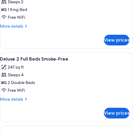
Superior
Sleeps 2
&
Room,
Snack,
1 King Bed
Smoke
1
Free WiFi
Free)
King
More
More details
Bed
details
(Smoke
for
View prices
Superior
Free)
Room,
1
View
Premium bedding, in-room safe, desk,
8
King
Deluxe 2 Full Beds Smoke-Free
all
Bed
247 sq ft
(Smoke
photos
Free)
Sleeps 4
for
Deluxe
2 Double Beds
2
Free WiFi
Full
More
More details
Beds
details
Smoke-
for
View prices
Deluxe
Free
2
Full
Beds