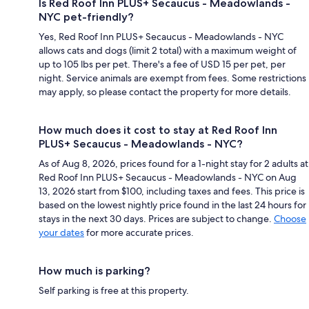
Is Red Roof Inn PLUS+ Secaucus - Meadowlands -
NYC pet-friendly?
Yes, Red Roof Inn PLUS+ Secaucus - Meadowlands - NYC
allows cats and dogs (limit 2 total) with a maximum weight of
up to 105 lbs per pet. There's a fee of USD 15 per pet, per
night. Service animals are exempt from fees. Some restrictions
may apply, so please contact the property for more details.
How much does it cost to stay at Red Roof Inn
PLUS+ Secaucus - Meadowlands - NYC?
As of Aug 8, 2026, prices found for a 1-night stay for 2 adults at
Red Roof Inn PLUS+ Secaucus - Meadowlands - NYC on Aug
13, 2026 start from $100, including taxes and fees. This price is
based on the lowest nightly price found in the last 24 hours for
stays in the next 30 days. Prices are subject to change.
Choose
your dates
for more accurate prices.
How much is parking?
Self parking is free at this property.