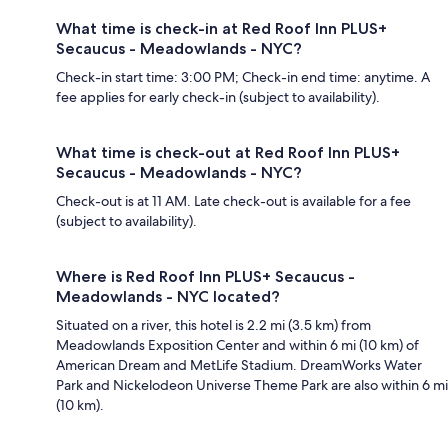
What time is check-in at Red Roof Inn PLUS+
Secaucus - Meadowlands - NYC?
Check-in start time: 3:00 PM; Check-in end time: anytime. A
fee applies for early check-in (subject to availability).
What time is check-out at Red Roof Inn PLUS+
Secaucus - Meadowlands - NYC?
Check-out is at 11 AM. Late check-out is available for a fee
(subject to availability).
Where is Red Roof Inn PLUS+ Secaucus -
Meadowlands - NYC located?
Situated on a river, this hotel is 2.2 mi (3.5 km) from
Meadowlands Exposition Center and within 6 mi (10 km) of
American Dream and MetLife Stadium. DreamWorks Water
Park and Nickelodeon Universe Theme Park are also within 6 mi
(10 km).