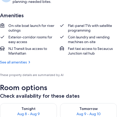
planning-needed bites.
Amenities
On-site boat launch for river
Flat-panel TVs with satellite
outings
programming
Exterior-corridor rooms for
Coin laundry and vending
easy access
machines on-site
NJ Transit bus access to
Fast taxi access to Secaucus
Manhattan
Junction rail hub
See all amenities
These property details are summarized by AI
Room options
Check availability for these dates
Check availability for tonight Aug 8 - Aug 9
Check availability for tomorr
Tonight
Tomorrow
Aug 8 - Aug 9
Aug 9 - Aug 10