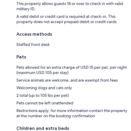
This property allows guests 18 or over to check in with valid
military ID.
A valid debit or credit card is required at check-in. This
property does not accept prepaid debit or credit cards.
Access methods
Staffed front desk
Pets
Pets allowed for an extra charge of USD 15 per pet, per night
(maximum USD 105 per stay)
Service animals are welcome, and are exempt from fees
Welcoming dogs and cats only
2 total (up to 105 lbs per pet)
Pets cannot be left unattended
Restrictions apply; for more information contact the property
at the number on the booking confirmation
Children and extra beds