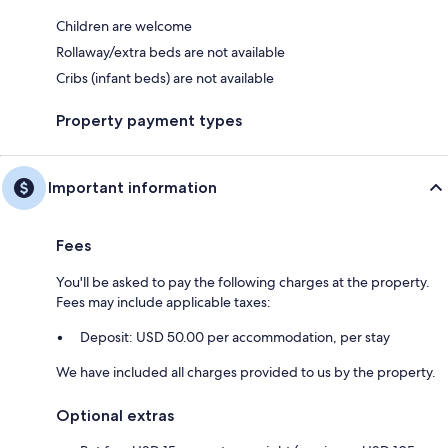
Children are welcome
Rollaway/extra beds are not available
Cribs (infant beds) are not available
Property payment types
Important information
Fees
You'll be asked to pay the following charges at the property.
Fees may include applicable taxes:
Deposit: USD 50.00 per accommodation, per stay
We have included all charges provided to us by the property.
Optional extras