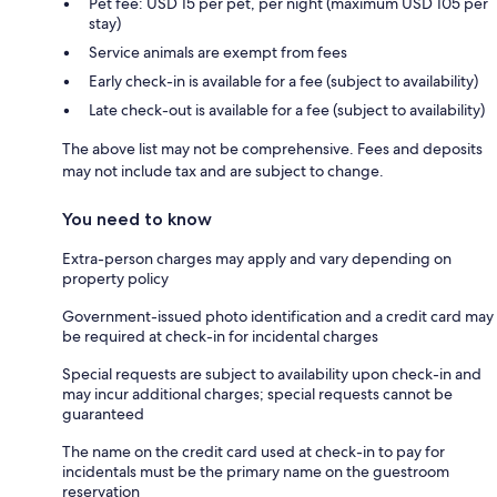
Pet fee: USD 15 per pet, per night (maximum USD 105 per
stay)
Service animals are exempt from fees
Early check-in is available for a fee (subject to availability)
Late check-out is available for a fee (subject to availability)
The above list may not be comprehensive. Fees and deposits
may not include tax and are subject to change.
You need to know
Extra-person charges may apply and vary depending on
property policy
Government-issued photo identification and a credit card may
be required at check-in for incidental charges
Special requests are subject to availability upon check-in and
may incur additional charges; special requests cannot be
guaranteed
The name on the credit card used at check-in to pay for
incidentals must be the primary name on the guestroom
reservation