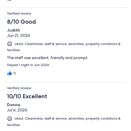
Verified review
8/10 Good
Judith
Jun 21, 2026
Liked: Cleanliness, staff & service, amenities, property conditions &
facilities
The staff was excellent, friendly and prompt.
Stayed 1 night in Jun 2026
0
Verified review
10/10 Excellent
Donna
Jul 6, 2026
Liked: Cleanliness, staff & service, amenities, property conditions &
facilities