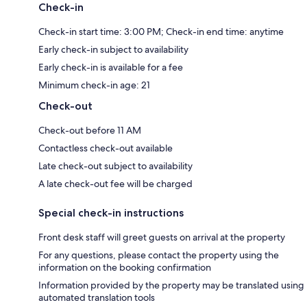
Check-in
Check-in start time: 3:00 PM; Check-in end time: anytime
Early check-in subject to availability
Early check-in is available for a fee
Minimum check-in age: 21
Check-out
Check-out before 11 AM
Contactless check-out available
Late check-out subject to availability
A late check-out fee will be charged
Special check-in instructions
Front desk staff will greet guests on arrival at the property
For any questions, please contact the property using the
information on the booking confirmation
Information provided by the property may be translated using
automated translation tools