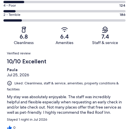
448
6
Good.
Rating
4 - Poor
124
out
-
248
4
of
Okay.
Rating
2 - Terrible
186
out
-
1219
213
2
of
Poor.
reviews
out
-
1219
124
of
Terrible.
reviews
out
6.8
6.4
7.4
1219
186
of
Cleanliness
Amenities
Staff & service
reviews
out
1219
Reviews
of
Verified review
reviews
1219
10/10 Excellent
reviews
Paula
Jul 25, 2026
Liked: Cleanliness, staff & service, amenities, property conditions &
facilities
My stay was absolutely enjoyable. The staff was incredibly
helpful and flexible especially when requesting an early check in
and/or late check out. Not many places offer that free service as
well as pet-friendly. I highly recommend the Red Roof Inn.
Stayed 1 night in Jul 2026
0