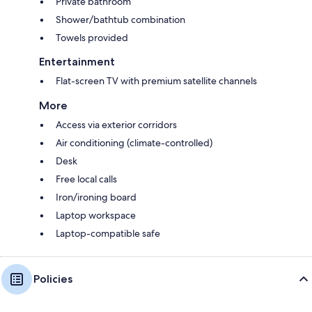
Private bathroom
Shower/bathtub combination
Towels provided
Entertainment
Flat-screen TV with premium satellite channels
More
Access via exterior corridors
Air conditioning (climate-controlled)
Desk
Free local calls
Iron/ironing board
Laptop workspace
Laptop-compatible safe
Policies