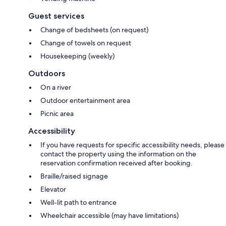
Guest services
Change of bedsheets (on request)
Change of towels on request
Housekeeping (weekly)
Outdoors
On a river
Outdoor entertainment area
Picnic area
Accessibility
If you have requests for specific accessibility needs, please
contact the property using the information on the
reservation confirmation received after booking.
Braille/raised signage
Elevator
Well-lit path to entrance
Wheelchair accessible (may have limitations)