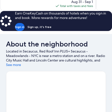
price
reviews
1,009
Aug 31 - Sep 1
is
reviews
Total with taxes and fees
$303
Earn OneKeyCash on thousands of hotels when you sign in
and book. More rewards for more adventures!
Sign in
Sign up, it's free
About the neighborhood
Located in Secaucus, Red Roof Inn PLUS+ Secaucus -
Meadowlands - NYC is near a metro station and on a river. Radio
City Music Hall and Lincoln Center are cultural highlights, and
travelers looking to shop may want to visit American Dream and
See more
Times Square. Check out an event or a game at MetLife
Stadium, and consider making time for DreamWorks Water Park,
a top attraction not to be missed.
Visit our Secaucus travel guide