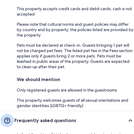
This property accepts credit cards and debit cards; cash is not
accepted
Please note that cultural norms and guest policies may differ
by country and by property; the policies listed are provided by
the property
Pets must be declared at check-in. Guests bringing 1 pet will
not be charged pet fees. The listed pet fee in the Fees section
applies only if guests bring 2 or more pets. Pets must be
leashed in public areas of the property. Guests are expected
to clean up after their pet.
We should mention
Only registered guests are allowed in the guestrooms
This property welcomes guests of all sexual orientations and
gender identities (LGBTQ+ friendly)
Frequently asked questions