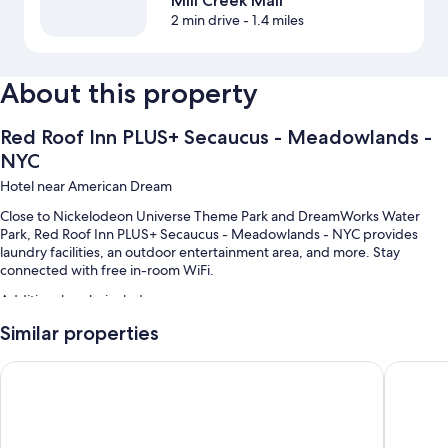
Mill Creek Mall
2 min drive
- 1.4 miles
About this property
Red Roof Inn PLUS+ Secaucus - Meadowlands -
NYC
Hotel near American Dream
Close to Nickelodeon Universe Theme Park and DreamWorks Water
Park, Red Roof Inn PLUS+ Secaucus - Meadowlands - NYC provides
laundry facilities, an outdoor entertainment area, and more. Stay
connected with free in-room WiFi.
Additional perks include:
Similar properties
Free self parking
An elevator, smoke-free premises, and coffee/tea in the lobby
La Quinta Inn & Suites by Wyndham Secaucus Meadowlands
Rodeway
A 24-hour front desk and a vending machine
Guest reviews speak highly of the helpful staff
Room features