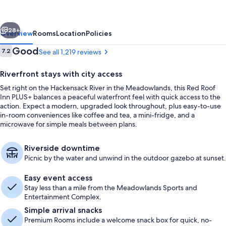
PLUS+
Secaucus
vious
Next
-
28+
Overview
Rooms
Location
Policies
Meadowlands
Reviews
Good
7.2
See all 1,219 reviews
7.2 out of 10
-
Riverfront stays with city access
NYC
Set right on the Hackensack River in the Meadowlands, this Red Roof
Inn PLUS+ balances a peaceful waterfront feel with quick access to the
action. Expect a modern, upgraded look throughout, plus easy-to-use
in-room conveniences like coffee and tea, a mini-fridge, and a
microwave for simple meals between plans.
Gazebo
Riverside downtime
Picnic by the water and unwind in the outdoor gazebo at sunset.
Easy event access
Stay less than a mile from the Meadowlands Sports and
Entertainment Complex.
Simple arrival snacks
Premium Rooms include a welcome snack box for quick, no-