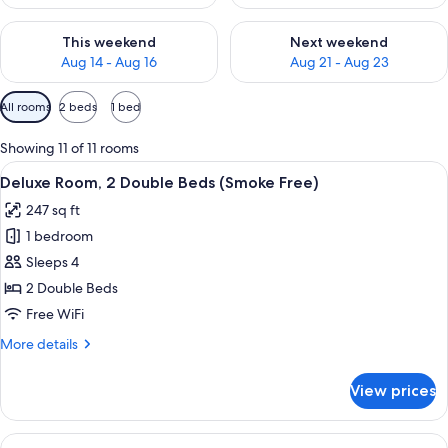
Check availability for this weekend Aug 14 - Aug 16
Check availability for next w
This weekend
Next weekend
Aug 14 - Aug 16
Aug 21 - Aug 23
Available
All rooms
2 beds
1 bed
filters
for
Showing 11 of 11 rooms
rooms
View
A hotel room with a bed, a desk with a 
8
Deluxe Room, 2 Double Beds (Smoke Free)
all
247 sq ft
photos
1 bedroom
for
Deluxe
Sleeps 4
Room,
2 Double Beds
2
Free WiFi
Double
More
More details
Beds
details
(Smoke
for
View prices
Deluxe
Free)
Room,
2
View
A hotel room with a large bed, a desk 