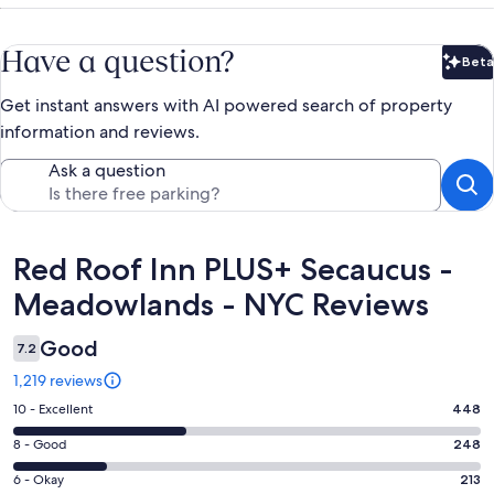
Have a question?
Beta
Bet
Get instant answers with AI powered search of property
information and reviews.
Ask a question
Reviews
Red Roof Inn PLUS+ Secaucus -
Meadowlands - NYC Reviews
Good
7.2
1,219 reviews
Rating
10 - Excellent
448
10
Rating
8 - Good
248
-
8
Excellent.
Rating
6 - Okay
213
-