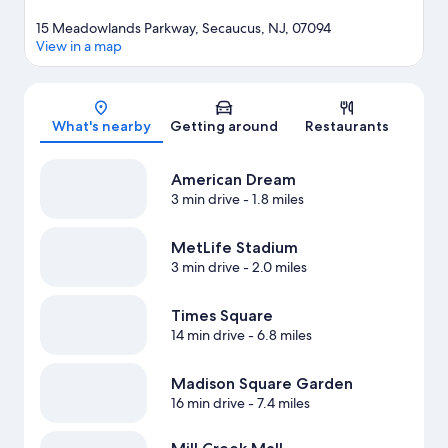
15 Meadowlands Parkway, Secaucus, NJ, 07094
View in a map
Map
What's nearby
Getting around
Restaurants
American Dream
3 min drive
- 1.8 miles
MetLife Stadium
3 min drive
- 2.0 miles
Times Square
14 min drive
- 6.8 miles
Madison Square Garden
16 min drive
- 7.4 miles