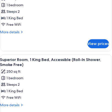
photos
Bedding
1 bedroom
for
&
Standard
Sleeps 2
Snack,
Room,
Smoke
1 King Bed
Free)
1
Free WiFi
King
More
More details
Bed,
details
Accessible
for
View prices
Standard
(Smoke
Room,
Free)
1
View
A hotel room with a large bed, a desk w
6
King
Superior Room, 1 King Bed, Accessible (Roll-In Shower,
all
Bed,
Smoke Free)
Accessible
photos
250 sq ft
(Smoke
for
Free)
1 bedroom
Superior
Sleeps 2
Room,
1
1 King Bed
King
Free WiFi
Bed,
More
More details
Accessible
details