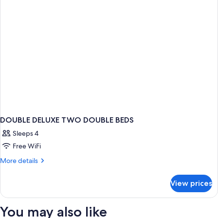
DOUBLE DELUXE TWO DOUBLE BEDS
Sleeps 4
Free WiFi
More
More details
details
for
View prices
DOUBLE
DELUXE
TWO
You may also like
DOUBLE