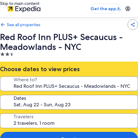
Skip to main content
Get the app
See all properties
Red Roof Inn PLUS+ Secaucus -
Meadowlands - NYC
2.5
star
property
Choose dates to view prices
Where to?
Dates
Travelers