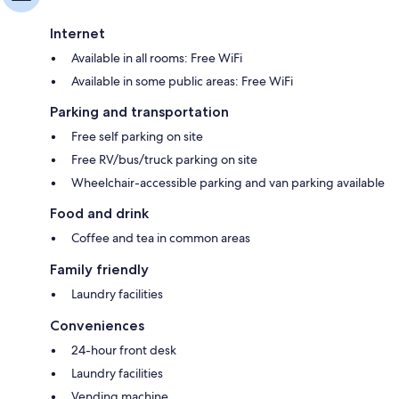
Internet
Available in all rooms: Free WiFi
Available in some public areas: Free WiFi
Parking and transportation
Free self parking on site
Free RV/bus/truck parking on site
Wheelchair-accessible parking and van parking available
Food and drink
Coffee and tea in common areas
Family friendly
Laundry facilities
Conveniences
24-hour front desk
Laundry facilities
Vending machine