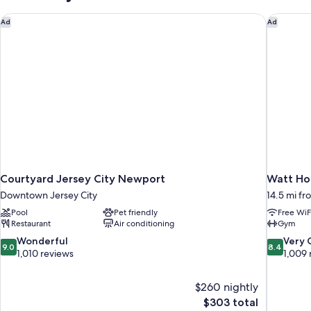
BEDS
Courtyard Jersey City Newport
Watt Hot
Ad
Ad
Courtyard Jersey City Newport
Watt Hot
Downtown Jersey City
14.5 mi fr
Pool
Pet friendly
Free WiF
Restaurant
Air conditioning
Gym
9.0
8.4
Wonderful
Very
9.0
8.4
out
out
1,010 reviews
1,009 
of
of
10,
10,
$260 nightly
Wonderful,
Very
The
$303 total
1,010
Good,