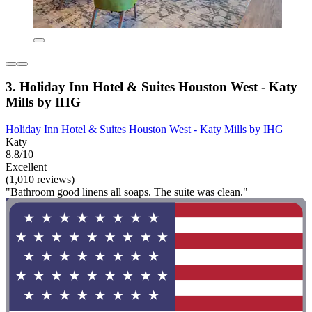
3. Holiday Inn Hotel & Suites Houston West - Katy
Mills by IHG
Holiday Inn Hotel & Suites Houston West - Katy Mills by IHG
Katy
8.8/10
Excellent
(1,010 reviews)
"Bathroom good linens all soaps. The suite was clean."