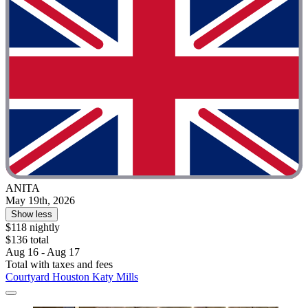
ANITA
May 19th, 2026
Show less
$118 nightly
$136 total
Aug 16 - Aug 17
Total with taxes and fees
Courtyard Houston Katy Mills