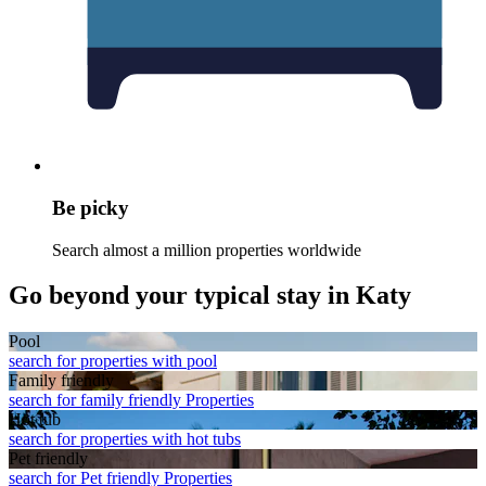
Be picky
Search almost a million properties worldwide
Go beyond your typical stay in Katy
Pool
search for properties with pool
Family friendly
search for family friendly Properties
Hot tub
search for properties with hot tubs
Pet friendly
search for Pet friendly Properties