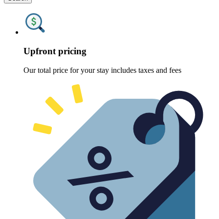
Upfront pricing
Our total price for your stay includes taxes and fees