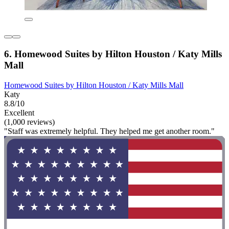
6. Homewood Suites by Hilton Houston / Katy Mills
Mall
Homewood Suites by Hilton Houston / Katy Mills Mall
Katy
8.8/10
Excellent
(1,000 reviews)
"Staff was extremely helpful. They helped me get another room."