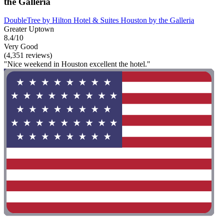
the Galleria
DoubleTree by Hilton Hotel & Suites Houston by the Galleria
Greater Uptown
8.4/10
Very Good
(4,351 reviews)
"Nice weekend in Houston excellent the hotel."