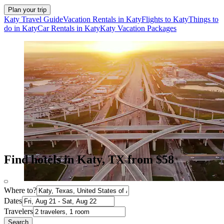
Plan your trip
Katy Travel Guide
Vacation Rentals in Katy
Flights to Katy
Things to
do in Katy
Car Rentals in Katy
Katy Vacation Packages
Find hotels in Katy, TX from $58
Where to?
Dates
Travelers
Search