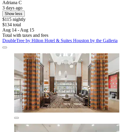
Adriana C
3 days ago
Show less
$115 nightly
$134 total
Aug 14 - Aug 15
Total with taxes and fees
DoubleTree by Hilton Hotel & Suites Houston by the Galleria