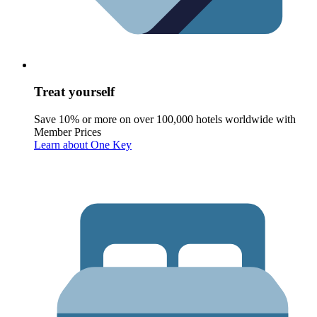
Treat yourself
Save 10% or more on over 100,000 hotels worldwide with
Member Prices
Learn about One Key