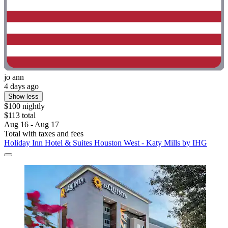
jo ann
4 days ago
Show less
$100 nightly
$113 total
Aug 16 - Aug 17
Total with taxes and fees
Holiday Inn Hotel & Suites Houston West - Katy Mills by IHG