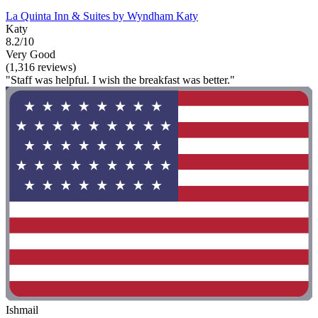
La Quinta Inn & Suites by Wyndham Katy
Katy
8.2/10
Very Good
(1,316 reviews)
"Staff was helpful. I wish the breakfast was better."
Ishmail