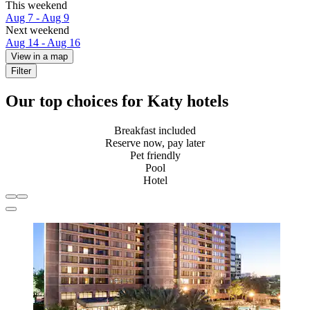
This weekend
Aug 7 - Aug 9
Next weekend
Aug 14 - Aug 16
View in a map
Filter
Our top choices for Katy hotels
Breakfast included
Reserve now, pay later
Pet friendly
Pool
Hotel