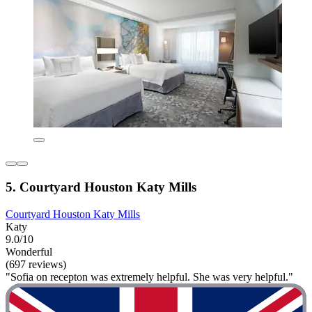
5. Courtyard Houston Katy Mills
Courtyard Houston Katy Mills
Katy
9.0/10
Wonderful
(697 reviews)
"Sofia on recepton was extremely helpful. She was very helpful."