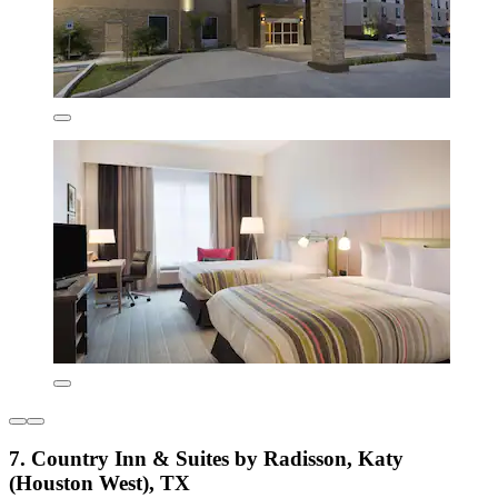
7. Country Inn & Suites by Radisson, Katy
(Houston West), TX