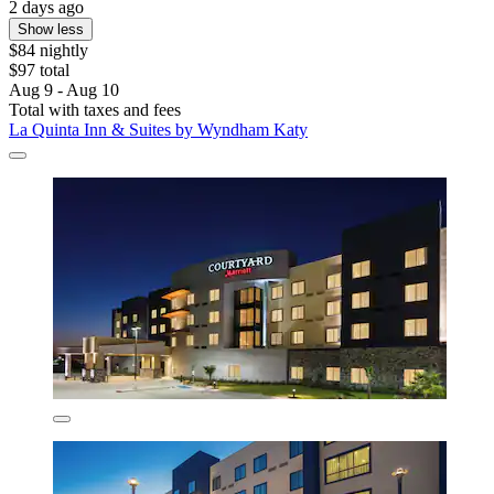
2 days ago
Show less
$84 nightly
$97 total
Aug 9 - Aug 10
Total with taxes and fees
La Quinta Inn & Suites by Wyndham Katy