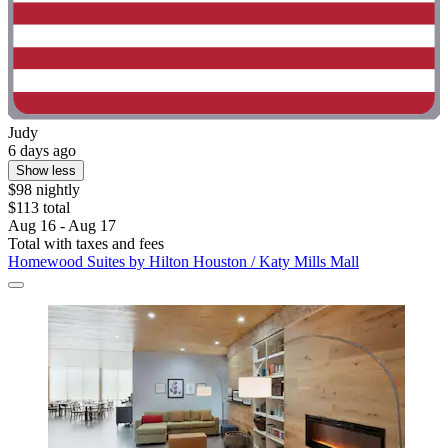
Judy
6 days ago
Show less
$98 nightly
$113 total
Aug 16 - Aug 17
Total with taxes and fees
Homewood Suites by Hilton Houston / Katy Mills Mall