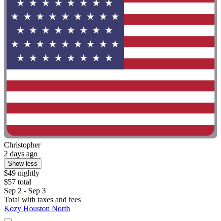
Christopher
2 days ago
Show less
$49 nightly
$57 total
Sep 2 - Sep 3
Total with taxes and fees
Kozy Houston North