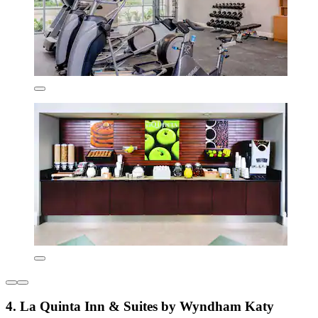
4. La Quinta Inn & Suites by Wyndham Katy