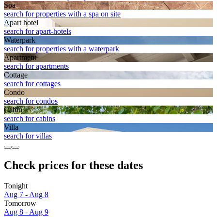
Spa
search for properties with a spa on site
Apart hotel
search for apart-hotels
Waterpark
search for properties with a waterpark
Apart­ment
search for apartments
Cottage
search for cottages
Condo
search for condos
Cabin
search for cabins
Villa
search for villas
Check prices for these dates
Tonight
Aug 7 - Aug 8
Tomorrow
Aug 8 - Aug 9