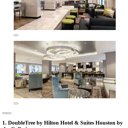
1. DoubleTree by Hilton Hotel & Suites Houston by