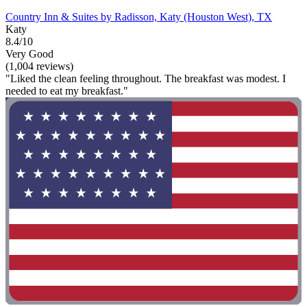
Country Inn & Suites by Radisson, Katy (Houston West), TX
Katy
8.4/10
Very Good
(1,004 reviews)
"Liked the clean feeling throughout. The breakfast was modest. I
needed to eat my breakfast."