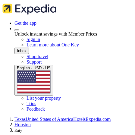
Get the app
Unlock instant savings with Member Prices
Sign in
Learn more about One Key
Inbox
Shop travel
Support
English · USD · US
List your property
Trips
Feedback
Texas
United States of America
Hotels
Expedia.com
Houston
Katy