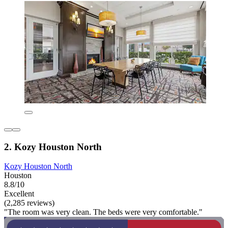
2. Kozy Houston North
Kozy Houston North
Houston
8.8/10
Excellent
(2,285 reviews)
"The room was very clean. The beds were very comfortable."