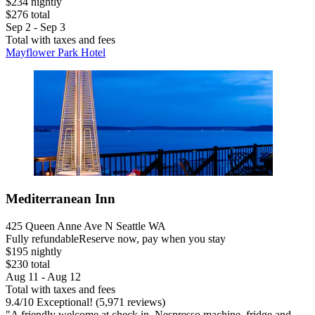
$234 nightly
$276 total
Sep 2 - Sep 3
Total with taxes and fees
Mayflower Park Hotel
Mediterranean Inn
425 Queen Anne Ave N Seattle WA
Fully refundable
Reserve now, pay when you stay
$195 nightly
$230 total
Aug 11 - Aug 12
Total with taxes and fees
9.4
/
10
Exceptional! (5,971 reviews)
"A friendly welcome at check in. Nespresso machine, fridge and