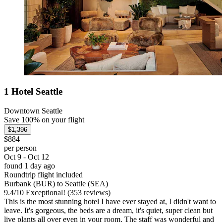
1 Hotel Seattle
Downtown Seattle
Save 100% on your flight
$1,396
$884
per person
Oct 9 - Oct 12
found 1 day ago
Roundtrip flight included
Burbank (BUR) to Seattle (SEA)
9.4
/
10
Exceptional! (353 reviews)
This is the most stunning hotel I have ever stayed at, I didn't want to
leave. It's gorgeous, the beds are a dream, it's quiet, super clean but
live plants all over even in your room. The staff was wonderful and