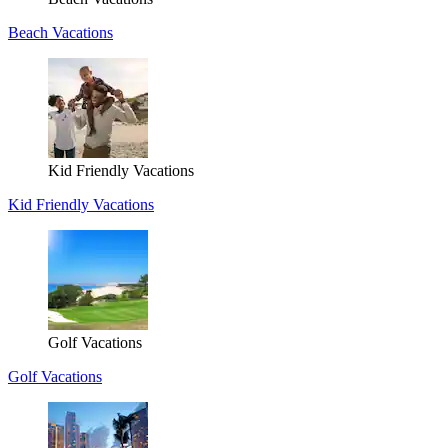
Beach Vacations
Kid Friendly Vacations
Kid Friendly Vacations
Golf Vacations
Golf Vacations