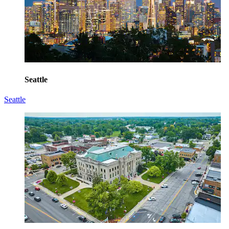
Seattle
Seattle