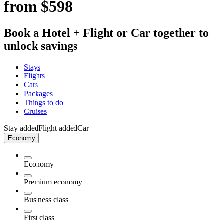
from $598
Book a Hotel + Flight or Car together to
unlock savings
Stays
Flights
Cars
Packages
Things to do
Cruises
Stay added
Flight added
Car
Economy
Economy
Premium economy
Business class
First class