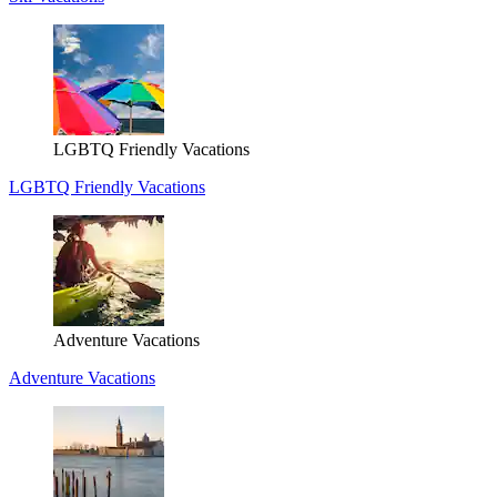
LGBTQ Friendly Vacations
LGBTQ Friendly Vacations
Adventure Vacations
Adventure Vacations