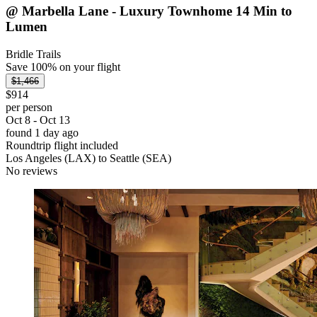
@ Marbella Lane - Luxury Townhome 14 Min to
Lumen
Bridle Trails
Save 100% on your flight
$1,466
$914
per person
Oct 8 - Oct 13
found 1 day ago
Roundtrip flight included
Los Angeles (LAX) to Seattle (SEA)
No reviews