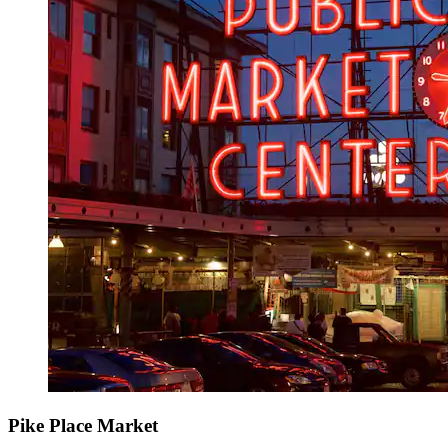
Pike Place Market