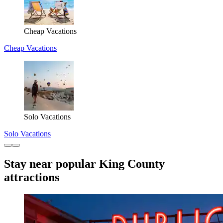
Cheap Vacations
Cheap Vacations
Solo Vacations
Solo Vacations
Stay near popular King County
attractions