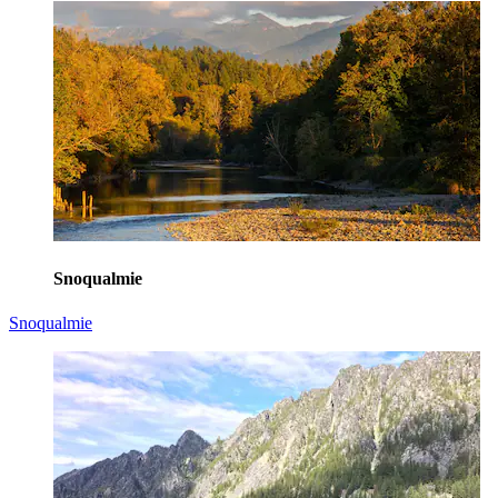
Snoqualmie
Snoqualmie