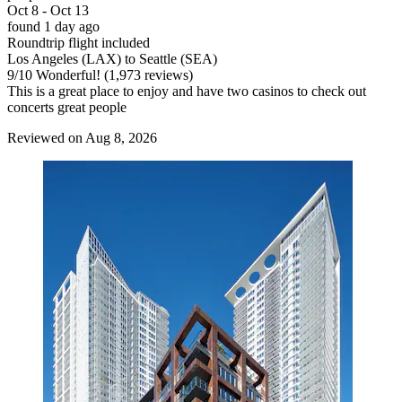
Oct 8 - Oct 13
found 1 day ago
Roundtrip flight included
Los Angeles (LAX) to Seattle (SEA)
9
/
10
Wonderful! (1,973 reviews)
This is a great place to enjoy and have two casinos to check out
concerts great people
Reviewed on Aug 8, 2026