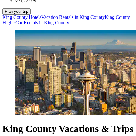
King County
Plan your trip
King County Hotels
Vacation Rentals in King County
King County
Flights
Car Rentals in King County
King County Vacations & Trips