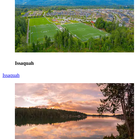
Issaquah
Issaquah