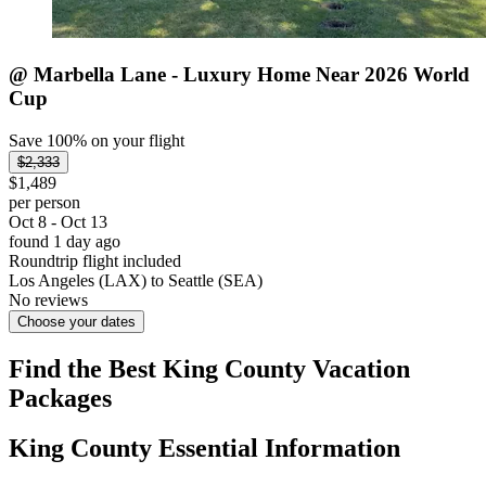
@ Marbella Lane - Luxury Home Near 2026 World
Cup
Save 100% on your flight
$2,333
$1,489
per person
Oct 8 - Oct 13
found 1 day ago
Roundtrip flight included
Los Angeles (LAX) to Seattle (SEA)
No reviews
Choose your dates
Find the Best King County Vacation
Packages
King County Essential Information