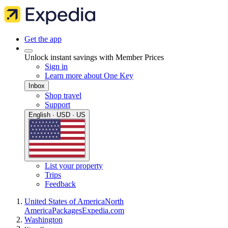
Get the app
Unlock instant savings with Member Prices
Sign in
Learn more about One Key
Inbox
Shop travel
Support
English · USD · US
List your property
Trips
Feedback
United States of America
North
America
Packages
Expedia.com
Washington