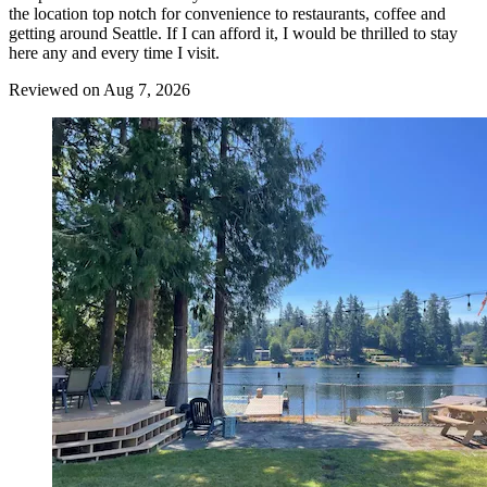
the location top notch for convenience to restaurants, coffee and
getting around Seattle. If I can afford it, I would be thrilled to stay
here any and every time I visit.
Reviewed on Aug 7, 2026