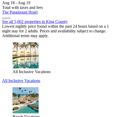
Aug 18 - Aug 19
Total with taxes and fees
The Paramount Hotel
See all 5,602 properties in King County
Lowest nightly price found within the past 24 hours based on a 1
night stay for 2 adults. Prices and availability subject to change.
Additional terms may apply.
All Inclusive Vacations
All Inclusive Vacations
Beach Vacations