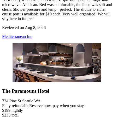
microwave. All clean. Bed was comfortable, the linen was soft and
clean. Shower pressure and temp - perfect. The shuttle to either
cruise port is available for $10 each. Very well organised! We will
stay here in future."
Reviewed on Aug 8, 2026
Mediterranean Inn
The Paramount Hotel
724 Pine St Seattle WA
Fully refundable
Reserve now, pay when you stay
$199 nightly
$235 total