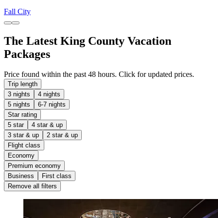
Fall City
The Latest King County Vacation
Packages
Price found within the past 48 hours. Click for updated prices.
Trip length
3 nights
4 nights
5 nights
6-7 nights
Star rating
5 star
4 star & up
3 star & up
2 star & up
Flight class
Economy
Premium economy
Business
First class
Remove all filters