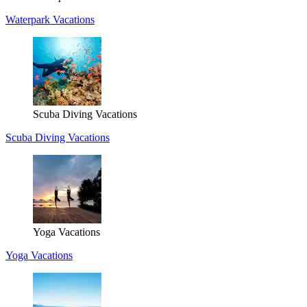
Waterpark Vacations
Scuba Diving Vacations
Scuba Diving Vacations
Yoga Vacations
Yoga Vacations