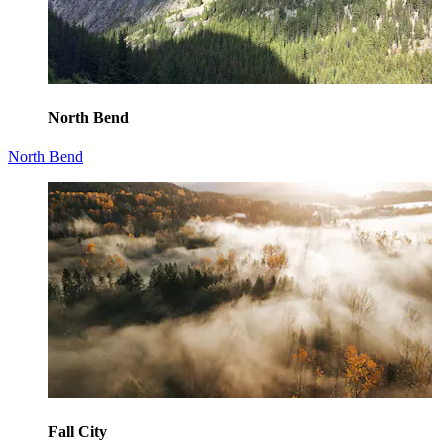
North Bend
North Bend
Fall City