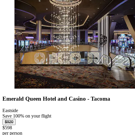
Emerald Queen Hotel and Casino - Tacoma
Eastside
Save 100% on your flight
$920
$598
per person