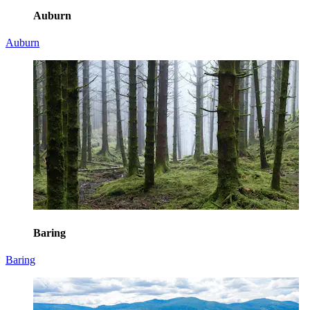
Auburn
Auburn
Baring
Baring