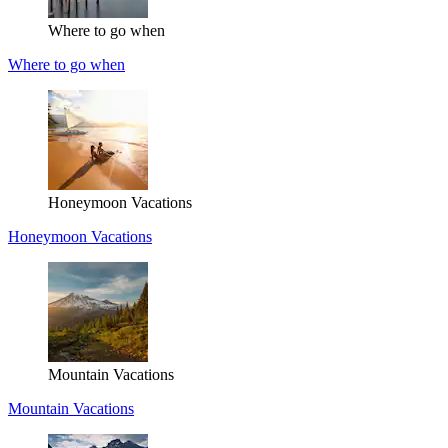
Where to go when
Where to go when
Honeymoon Vacations
Honeymoon Vacations
Mountain Vacations
Mountain Vacations