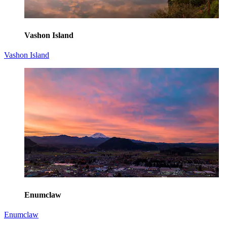
Vashon Island
Vashon Island
Enumclaw
Enumclaw