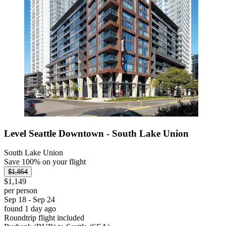
Level Seattle Downtown - South Lake Union
South Lake Union
Save 100% on your flight
$1,854
$1,149
per person
Sep 18 - Sep 24
found 1 day ago
Roundtrip flight included