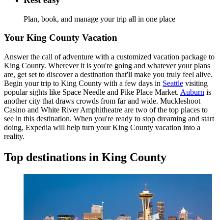
Plan, book, and manage your trip all in one place
Your King County Vacation
Answer the call of adventure with a customized vacation package to
King County. Wherever it is you're going and whatever your plans
are, get set to discover a destination that'll make you truly feel alive.
Begin your trip to King County with a few days in
Seattle
visiting
popular sights like Space Needle and Pike Place Market.
Auburn
is
another city that draws crowds from far and wide. Muckleshoot
Casino and White River Amphitheatre are two of the top places to
see in this destination. When you're ready to stop dreaming and start
doing, Expedia will help turn your King County vacation into a
reality.
Top destinations in King County