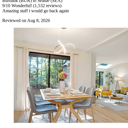
Burbank (BUR) to Seattle (SEA)
9
/
10
Wonderful! (1,532 reviews)
Amazing staff i would go back again
Reviewed on Aug 8, 2026