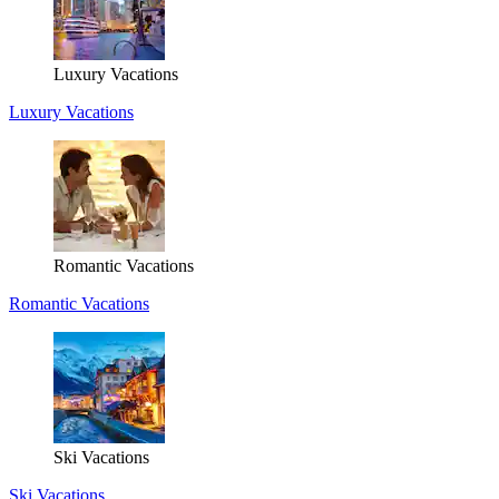
Luxury Vacations
Luxury Vacations
Romantic Vacations
Romantic Vacations
Ski Vacations
Ski Vacations