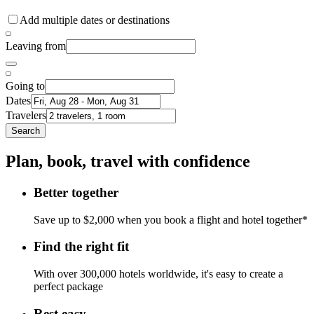
Add multiple dates or destinations
Leaving from
Going to
Dates
Travelers
Search
Plan, book, travel with confidence
Better together
Save up to $2,000 when you book a flight and hotel together*
Find the right fit
With over 300,000 hotels worldwide, it's easy to create a
perfect package
Rest easy