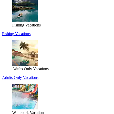
Fishing Vacations
Fishing Vacations
Adults Only Vacations
Adults Only Vacations
Waterpark Vacations