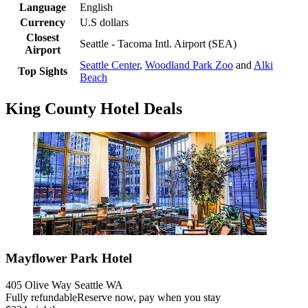
Language
English
Currency
U.S dollars
Closest
Seattle - Tacoma Intl. Airport (SEA)
Airport
Seattle Center
,
Woodland Park Zoo
and
Alki
Top Sights
Beach
King County Hotel Deals
Mayflower Park Hotel
405 Olive Way Seattle WA
Fully refundable
Reserve now, pay when you stay