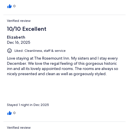
0
Verified review
10/10 Excellent
Elizabeth
Dec 16, 2025
Liked: Cleanliness, staff & service
Love staying at The Rosemount Inn. My sisters and I stay every
December. We love the regal feeling of this gorgeous historic
inn and all its lovely appointed rooms. The rooms are always so
nicely presented and clean as well as gorgeously styled.
Stayed 1 night in Dec 2025
0
Verified review