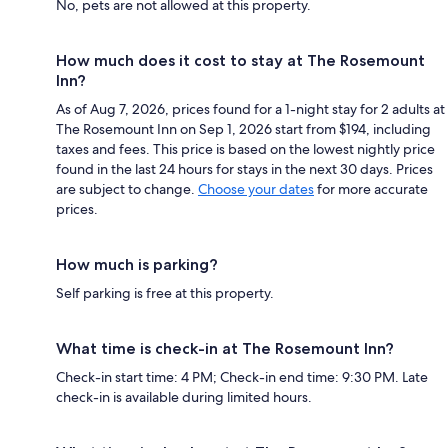
No, pets are not allowed at this property.
How much does it cost to stay at The Rosemount
Inn?
As of Aug 7, 2026, prices found for a 1-night stay for 2 adults at
The Rosemount Inn on Sep 1, 2026 start from $194, including
taxes and fees. This price is based on the lowest nightly price
found in the last 24 hours for stays in the next 30 days. Prices
are subject to change.
Choose your dates
for more accurate
prices.
How much is parking?
Self parking is free at this property.
What time is check-in at The Rosemount Inn?
Check-in start time: 4 PM; Check-in end time: 9:30 PM. Late
check-in is available during limited hours.