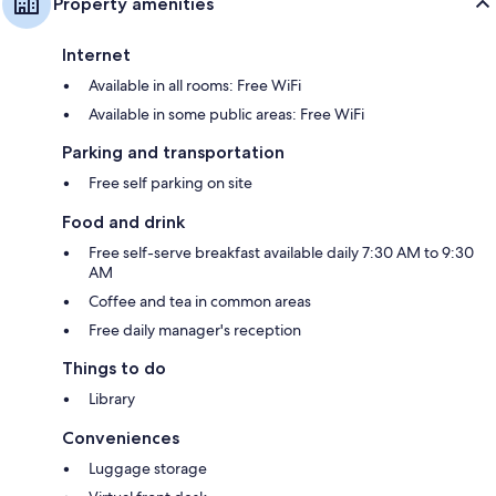
Property amenities
Internet
Available in all rooms: Free WiFi
Available in some public areas: Free WiFi
Parking and transportation
Free self parking on site
Food and drink
Free self-serve breakfast available daily 7:30 AM to 9:30
AM
Coffee and tea in common areas
Free daily manager's reception
Things to do
Library
Conveniences
Luggage storage