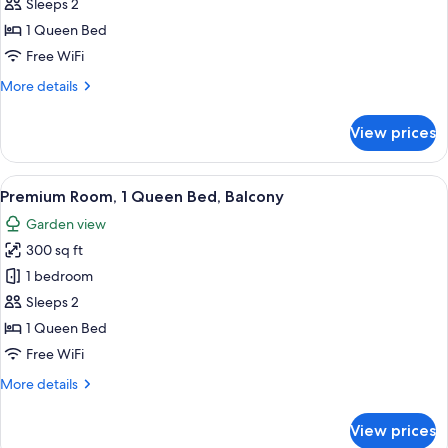
Room,
Sleeps 2
1
1 Queen Bed
Queen
Free WiFi
Bed
More
More details
details
for
View prices
Room,
1
Queen
View
A four-poster bed in a bedroom with a
5
Bed
Premium Room, 1 Queen Bed, Balcony
all
Garden view
photos
300 sq ft
for
Premium
1 bedroom
Room,
Sleeps 2
1
1 Queen Bed
Queen
Free WiFi
Bed,
More
More details
Balcony
details
for
View prices
Premium