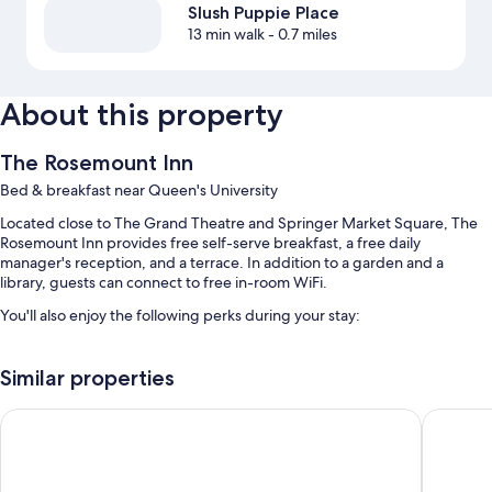
Slush Puppie Place
13 min walk
- 0.7 miles
About this property
The Rosemount Inn
Bed & breakfast near Queen's University
Located close to The Grand Theatre and Springer Market Square, The
Rosemount Inn provides free self-serve breakfast, a free daily
manager's reception, and a terrace. In addition to a garden and a
library, guests can connect to free in-room WiFi.
You'll also enjoy the following perks during your stay:
Free self parking
Similar properties
Express check-out, outdoor furniture, and 1 meeting room
Concierge services, coffee/tea in the lobby, and multilingual staff
Donald Gordon Hotel and Conference Centre
Confeder
Guest reviews give top marks for the breakfast, helpful staff, and
first-rate property condition