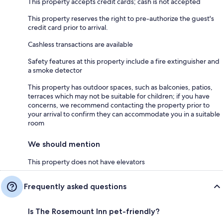
This property accepts credit cards; cash is not accepted
This property reserves the right to pre-authorize the guest's
credit card prior to arrival.
Cashless transactions are available
Safety features at this property include a fire extinguisher and
a smoke detector
This property has outdoor spaces, such as balconies, patios,
terraces which may not be suitable for children; if you have
concerns, we recommend contacting the property prior to
your arrival to confirm they can accommodate you in a suitable
room
We should mention
This property does not have elevators
Frequently asked questions
Is The Rosemount Inn pet-friendly?