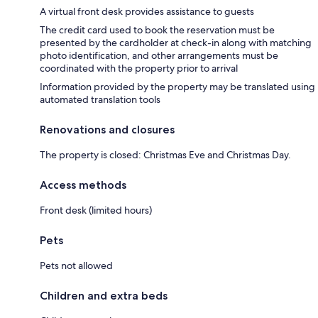
A virtual front desk provides assistance to guests
The credit card used to book the reservation must be
presented by the cardholder at check-in along with matching
photo identification, and other arrangements must be
coordinated with the property prior to arrival
Information provided by the property may be translated using
automated translation tools
Renovations and closures
The property is closed: Christmas Eve and Christmas Day.
Access methods
Front desk (limited hours)
Pets
Pets not allowed
Children and extra beds