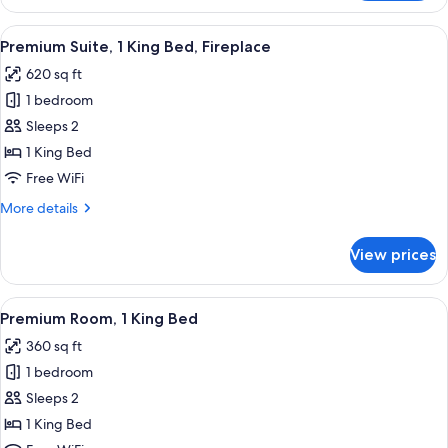
Room,
1
View
A spacious living room with a wooden di
4
Queen
Premium Suite, 1 King Bed, Fireplace
all
Bed,
620 sq ft
Balcony
photos
1 bedroom
for
Premium
Sleeps 2
Suite,
1 King Bed
1
Free WiFi
King
More
More details
Bed,
details
Fireplace
for
View prices
Premium
Suite,
1
View
A bedroom with a bed, a chair, a sofa,
6
King
Premium Room, 1 King Bed
all
Bed,
360 sq ft
Fireplace
photos
1 bedroom
for
Premium
Sleeps 2
Room,
1 King Bed
1