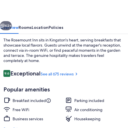
Inn
vious
Next
42+
Overview
Rooms
Location
Policies
The Rosemount Inn sits in Kingston's heart, serving breakfasts that
showcase local flavors. Guests unwind at the manager's reception,
connect via in-room WiFi, or find peaceful moments in the garden
and terrace. The genuine hospitality makes travelers feel
completely at home.
Reviews
Exceptional
9.6
See all 675 reviews
9.6 out of 10
Front of property
Popular amenities
Breakfast included
Parking included
Free WiFi
Air conditioning
Business services
Housekeeping