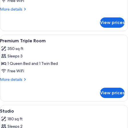
Free WiFi
King
More
More details
Bed
details
for
View prices
Premium
Room,
1
View
Premium Triple Room | 1 bedroom, p
5
King
Premium Triple Room
all
Bed
350 sq ft
photos
Sleeps 3
for
Premium
1 Queen Bed and 1 Twin Bed
Triple
Free WiFi
Room
More
More details
details
for
View prices
Premium
Triple
Room
View
A bedroom with a bed, a desk with boo
5
Studio
all
180 sq ft
photos
Sleeps 2
for