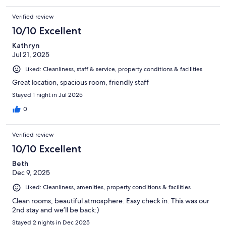
Verified review
10/10 Excellent
Kathryn
Jul 21, 2025
Liked: Cleanliness, staff & service, property conditions & facilities
Great location, spacious room, friendly staff
Stayed 1 night in Jul 2025
0
Verified review
10/10 Excellent
Beth
Dec 9, 2025
Liked: Cleanliness, amenities, property conditions & facilities
Clean rooms, beautiful atmosphere. Easy check in. This was our
2nd stay and we’ll be back:)
Stayed 2 nights in Dec 2025