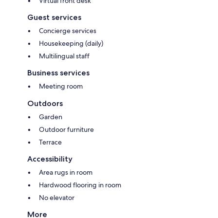
Virtual front desk
Guest services
Concierge services
Housekeeping (daily)
Multilingual staff
Business services
Meeting room
Outdoors
Garden
Outdoor furniture
Terrace
Accessibility
Area rugs in room
Hardwood flooring in room
No elevator
More