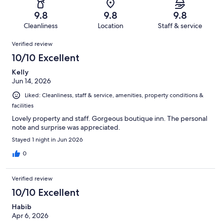
675
2
of
Terrible.
reviews
out
9.8
9.8
9.8
675
5
of
Cleanliness
Location
Staff & service
reviews
out
675
Reviews
of
Verified review
reviews
675
10/10 Excellent
reviews
Kelly
Jun 14, 2026
Liked: Cleanliness, staff & service, amenities, property conditions &
facilities
Lovely property and staff. Gorgeous boutique inn. The personal
note and surprise was appreciated.
Stayed 1 night in Jun 2026
0
Verified review
10/10 Excellent
Habib
Apr 6, 2026