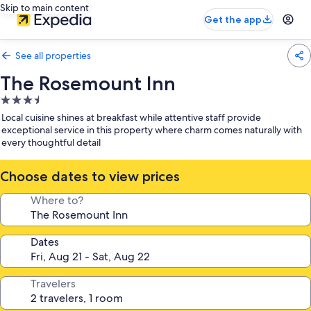
Skip to main content
Get the app
See all properties
The Rosemount Inn
3.5
star
Local cuisine shines at breakfast while attentive staff provide
property
exceptional service in this property where charm comes naturally with
every thoughtful detail
Choose dates to view prices
Where to?
Dates
Travelers