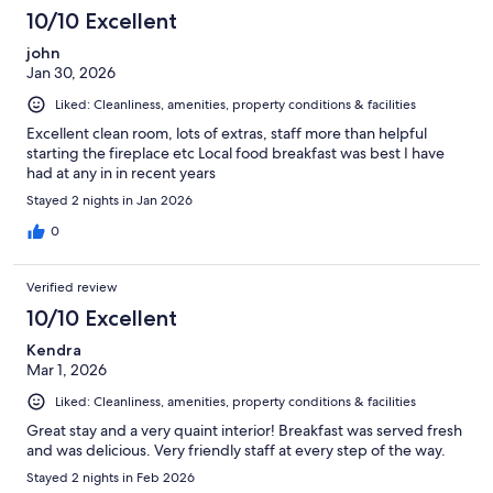
10/10 Excellent
john
Jan 30, 2026
Liked: Cleanliness, amenities, property conditions & facilities
Excellent clean room, lots of extras, staff more than helpful
starting the fireplace etc Local food breakfast was best I have
had at any in in recent years
Stayed 2 nights in Jan 2026
0
Verified review
10/10 Excellent
Kendra
Mar 1, 2026
Liked: Cleanliness, amenities, property conditions & facilities
Great stay and a very quaint interior! Breakfast was served fresh
and was delicious. Very friendly staff at every step of the way.
Stayed 2 nights in Feb 2026