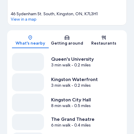
46 Sydenham St. South, Kingston, ON, K7L3H1
View in a map
Map
What's nearby
Getting around
Restaurants
Queen's University
3 min walk
- 0.2 miles
Kingston Waterfront
3 min walk
- 0.2 miles
Kingston City Hall
8 min walk
- 0.5 miles
The Grand Theatre
6 min walk
- 0.4 miles