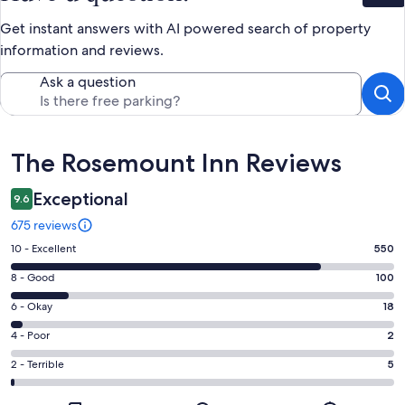
Get instant answers with AI powered search of property
information and reviews.
Ask a question
Reviews
The Rosemount Inn Reviews
Exceptional
9.6
675 reviews
Rating
10 - Excellent
550
10
Rating
8 - Good
100
-
8
Excellent.
Rating
6 - Okay
18
-
550
6
Good.
Rating
4 - Poor
2
out
-
100
4
of
Okay.
Rating
2 - Terrible
5
out
-
675
18
2
of
Poor.
reviews
out
-