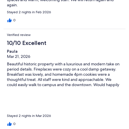
again.
Stayed 2 nights in Feb 2026
0
Verified review
10/10 Excellent
Paula
Mar 21, 2026
Beautiful historic property with a luxurious and modern take on
period details. Fireplaces were cozy on a cool damp getaway.
Breakfast was lovely, and homemade 4pm cookies were a
thoughtful treat. All staff were kind and approachable. We
could easily walk to campus and the downtown. Would happily
stay again.
Stayed 2 nights in Mar 2026
0