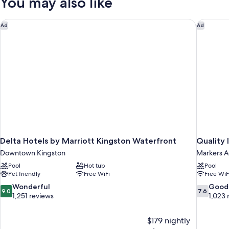
You may also like
Bed
Delta Hotels by Marriott Kingston Waterfront
Quality 
Ad
Ad
Delta Hotels by Marriott Kingston Waterfront
Quality 
Downtown Kingston
Markers A
Pool
Hot tub
Pool
Pet friendly
Free WiFi
Free WiF
9.0
7.6
Wonderful
Good
9.0
7.6
out
out
1,251 reviews
1,023 
of
of
10,
10,
$179 nightly
Wonderful,
Good,