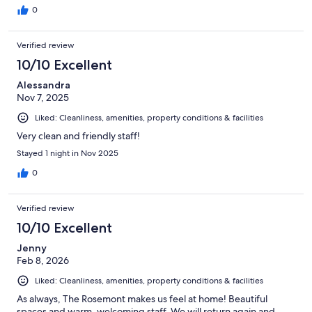
0
Verified review
10/10 Excellent
Alessandra
Nov 7, 2025
Liked: Cleanliness, amenities, property conditions & facilities
Very clean and friendly staff!
Stayed 1 night in Nov 2025
0
Verified review
10/10 Excellent
Jenny
Feb 8, 2026
Liked: Cleanliness, amenities, property conditions & facilities
As always, The Rosemont makes us feel at home! Beautiful
spaces and warm, welcoming staff. We will return again and