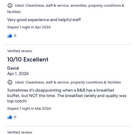
Liked: Cleanliness, staff & service, amenities, property conditions &
facilities
Very good experience and helpful staff
Stayed 1 night in Apr 2026
0
Verified review
10/10 Excellent
David
Apr 1, 2026
Liked: Cleanliness, staff & service, property conditions & facilities
Sometimes it's disappointing when a B&B has a breakfast
buffet, but NOT this time. The breakfast variety and quality was
top notch!
Stayed 1 night in Mar 2026
0
Verified review