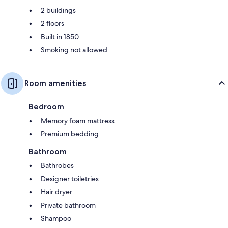
2 buildings
2 floors
Built in 1850
Smoking not allowed
Room amenities
Bedroom
Memory foam mattress
Premium bedding
Bathroom
Bathrobes
Designer toiletries
Hair dryer
Private bathroom
Shampoo