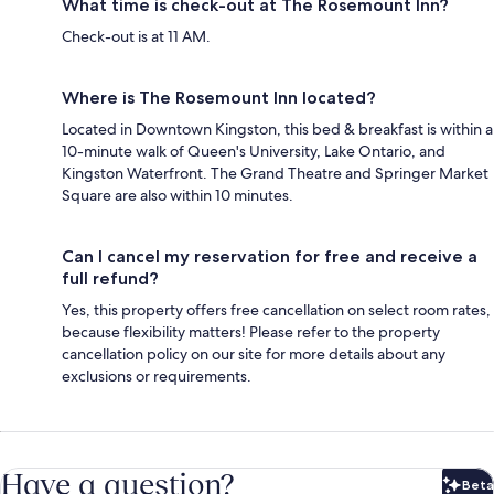
What time is check-out at The Rosemount Inn?
Check-out is at 11 AM.
Where is The Rosemount Inn located?
Located in Downtown Kingston, this bed & breakfast is within a
10-minute walk of Queen's University, Lake Ontario, and
Kingston Waterfront. The Grand Theatre and Springer Market
Square are also within 10 minutes.
Can I cancel my reservation for free and receive a
full refund?
Yes, this property offers free cancellation on select room rates,
because flexibility matters! Please refer to the property
cancellation policy on our site for more details about any
exclusions or requirements.
Have a question?
Beta
Bet