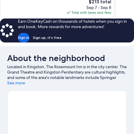
The
$213 total
1,251
1,023
price
reviews
reviews
Sep 7 - Sep 8
is
Total with taxes and fees
$213
Earn OneKeyCash on thousands of hotels when you sign in
and book. More rewards for more adventures!
Sign in
Sign up, it's free
About the neighborhood
Located in Kingston, The Rosemount Inn is in the city center. The
Grand Theatre and Kingston Penitentiary are cultural highlights,
and some of the area's notable landmarks include Springer
Market Square and Fort Henry. Looking to enjoy an event or a
See more
game while in town? See what's going on at Slush Puppie Place.
Visit our Kingston travel guide
View more B&B in Kingston