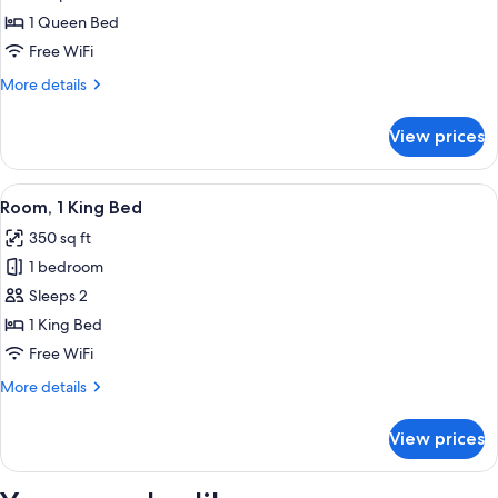
Studio
1 Queen Bed
Free WiFi
More
More details
details
for
View prices
Studio
View
A bedroom with a bed, a chair, a windo
6
Room, 1 King Bed
all
350 sq ft
photos
1 bedroom
for
Room,
Sleeps 2
1
1 King Bed
King
Free WiFi
Bed
More
More details
details
for
View prices
Room,
1
King