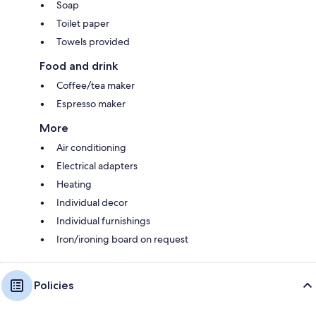
Soap
Toilet paper
Towels provided
Food and drink
Coffee/tea maker
Espresso maker
More
Air conditioning
Electrical adapters
Heating
Individual decor
Individual furnishings
Iron/ironing board on request
Policies