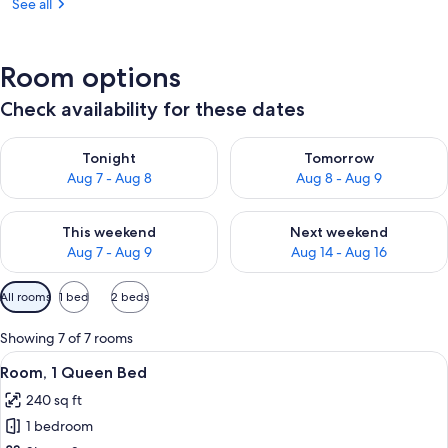
See all
Room options
Check availability for these dates
Check availability for tonight Aug 7 - Aug 8
Check availability for tomorr
Tonight
Tomorrow
Aug 7 - Aug 8
Aug 8 - Aug 9
Check availability for this weekend Aug 7 - Aug 9
Check availability for next we
This weekend
Next weekend
Aug 7 - Aug 9
Aug 14 - Aug 16
Available
All rooms
1 bed
2 beds
filters
for
Showing 7 of 7 rooms
rooms
View
A bedroom with a large bed, a red cha
4
Room, 1 Queen Bed
all
240 sq ft
photos
1 bedroom
for