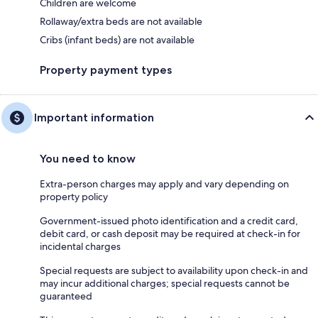
Children are welcome
Rollaway/extra beds are not available
Cribs (infant beds) are not available
Property payment types
Important information
You need to know
Extra-person charges may apply and vary depending on
property policy
Government-issued photo identification and a credit card,
debit card, or cash deposit may be required at check-in for
incidental charges
Special requests are subject to availability upon check-in and
may incur additional charges; special requests cannot be
guaranteed