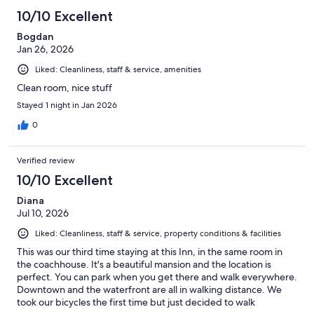
10/10 Excellent
Bogdan
Jan 26, 2026
Liked: Cleanliness, staff & service, amenities
Clean room, nice stuff
Stayed 1 night in Jan 2026
0
Verified review
10/10 Excellent
Diana
Jul 10, 2026
Liked: Cleanliness, staff & service, property conditions & facilities
This was our third time staying at this Inn, in the same room in
the coachhouse. It's a beautiful mansion and the location is
perfect. You can park when you get there and walk everywhere.
Downtown and the waterfront are all in walking distance. We
took our bicycles the first time but just decided to walk