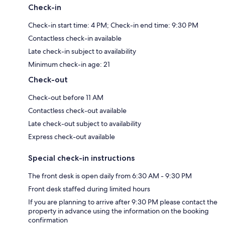
Check-in
Check-in start time: 4 PM; Check-in end time: 9:30 PM
Contactless check-in available
Late check-in subject to availability
Minimum check-in age: 21
Check-out
Check-out before 11 AM
Contactless check-out available
Late check-out subject to availability
Express check-out available
Special check-in instructions
The front desk is open daily from 6:30 AM - 9:30 PM
Front desk staffed during limited hours
If you are planning to arrive after 9:30 PM please contact the
property in advance using the information on the booking
confirmation