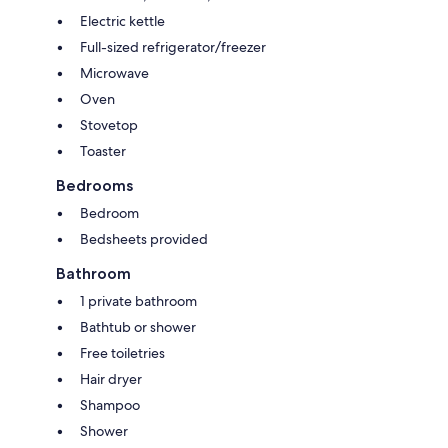
Electric kettle
Full-sized refrigerator/freezer
Microwave
Oven
Stovetop
Toaster
Bedrooms
Bedroom
Bedsheets provided
Bathroom
1 private bathroom
Bathtub or shower
Free toiletries
Hair dryer
Shampoo
Shower