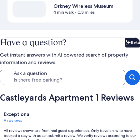
Orkney Wireless Museum
4 min walk
- 0.3 miles
Have a question?
Beta
Bet
Get instant answers with AI powered search of property
information and reviews.
Ask a question
Castleyards Apartment 1 Reviews
Reviews
Exceptional
9 reviews
All reviews shown are from real guest experiences. Only travelers who have
booked a stay with us can submit a review. We verify reviews according to our