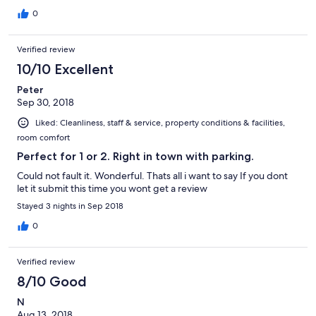
sovrastante. Grazie e ciao
0
Verified review
10/10 Excellent
Peter
Sep 30, 2018
Liked: Cleanliness, staff & service, property conditions & facilities,
room comfort
Perfect for 1 or 2. Right in town with parking.
Could not fault it. Wonderful. Thats all i want to say If you dont
let it submit this time you wont get a review
Stayed 3 nights in Sep 2018
0
Verified review
8/10 Good
N
Aug 13, 2018