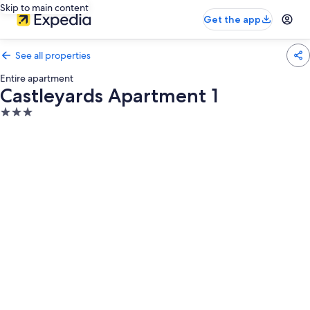
Skip to main content
Get the app
See all properties
Entire apartment
Castleyards Apartment 1
3.0
star
property
Photo
gallery