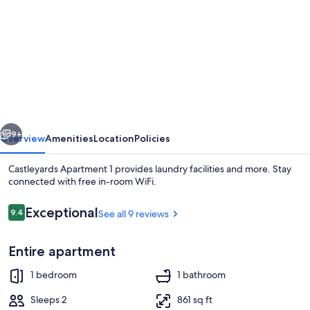
for
Castleyards
Apartment
1
vious
Next
9+
Overview
Amenities
Location
Policies
Castleyards Apartment 1 provides laundry facilities and more. Stay
connected with free in-room WiFi.
Reviews
Exceptional
9.4
See all 9 reviews
9.4 out of 10
Entire apartment
1 bedroom
1 bathroom
Apartment, 1 Bedroom | 1 bedroom, iro
Sleeps 2
861 sq ft