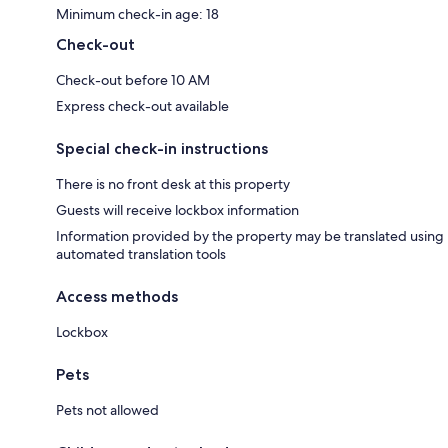
Minimum check-in age: 18
Check-out
Check-out before 10 AM
Express check-out available
Special check-in instructions
There is no front desk at this property
Guests will receive lockbox information
Information provided by the property may be translated using
automated translation tools
Access methods
Lockbox
Pets
Pets not allowed