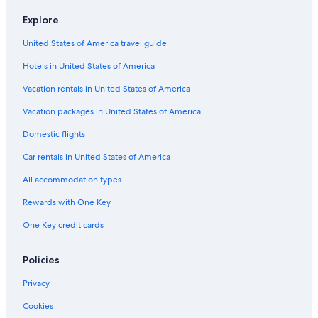
u
a
e
Explore
n
r
C
d
t
o
United States of America travel guide
f
m
t
l
e
t
Hotels in United States of America
o
n
a
o
t
g
Vacation rentals in United States of America
r
2
e
f
i
Vacation packages in United States of America
l
n
Domestic flights
a
a
t
p
Car rentals in United States of America
i
i
n
c
All accommodation types
c
t
e
u
Rewards with One Key
n
r
One Key credit cards
t
e
r
s
a
q
Policies
l
u
K
e
Privacy
i
v
r
i
Cookies
k
l