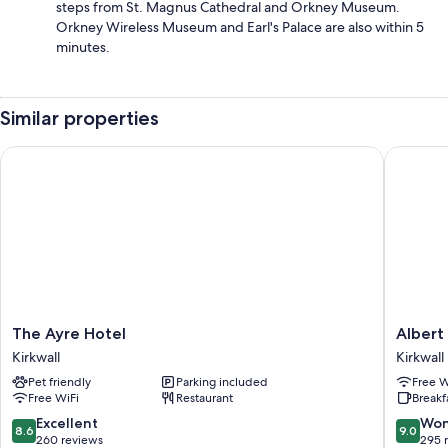
steps from St. Magnus Cathedral and Orkney Museum.
Orkney Wireless Museum and Earl's Palace are also within 5
minutes.
Similar properties
The Ayre Hotel
Albert H
The
Albert
The Ayre Hotel
Albert
Ayre
Hotel
Kirkwall
Kirkwall
Hotel
Kirkwall
Pet friendly
Parking included
Free W
Kirkwall
Free WiFi
Restaurant
Breakf
8.6
9.0
Excellent
Won
8.6
9.0
out
out
260 reviews
295 