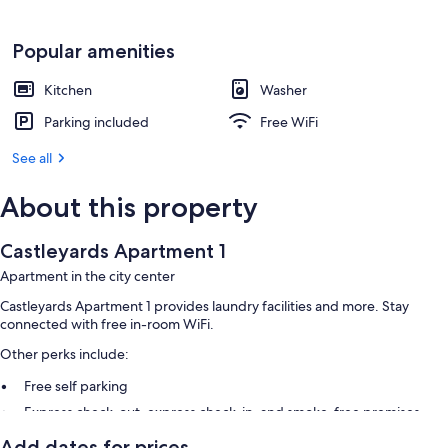
Popular amenities
Kitchen
Washer
Parking included
Free WiFi
See all
About this property
Castleyards Apartment 1
Apartment in the city center
Castleyards Apartment 1 provides laundry facilities and more. Stay
connected with free in-room WiFi.
Other perks include:
Free self parking
Express check-out, express check-in, and smoke-free premises
Games
Add dates for prices