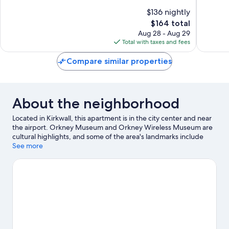
of
of
$136 nightly
10,
10,
The
$164 total
Excellent,
Wonderf
price
260
295
Aug 28 - Aug 29
is
reviews
reviews
Total with taxes and fees
$164
Compare similar properties
About the neighborhood
Located in Kirkwall, this apartment is in the city center and near
the airport. Orkney Museum and Orkney Wireless Museum are
cultural highlights, and some of the area's landmarks include
Bishop's Palace and Earl's Palace. The Pickaquoy Centre and
See more
Stromness Museum are also worth visiting. Discover the area's
water adventures with fishing nearby, or enjoy the great
outdoors with horse riding.
Visit our Kirkwall travel guide
View more Apartments in Kirkwall