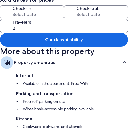
Room features
Check-in
Check-out
All guestrooms at Castleyards Apartment 1 offer comforts such as
separate dining areas, in addition to amenities like free WiFi.
Travelers
Other conveniences in all rooms include:
Bathrooms with showers and tubs or showers
Check availability
42-inch flat-screen TVs with Netflix and digital channels
More about this property
Wardrobes/closets, separate dining areas, and kitchens
Property amenities
Internet
Available in the apartment: Free WiFi
Parking and transportation
Free self parking on site
Wheelchair-accessible parking available
Kitchen
Cookware, dishware, and utensils