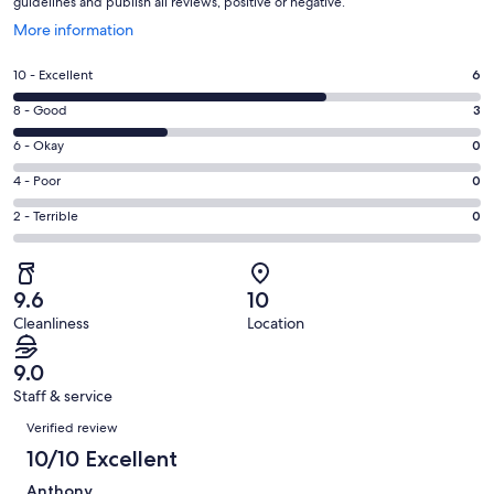
guidelines and publish all reviews, positive or negative.
Opens
More information
in
a
Rating
10 - Excellent
6
new
10
window
Rating
8 - Good
3
-
8
Excellent.
Rating
6 - Okay
0
-
6
6
Good.
Rating
4 - Poor
0
out
-
3
4
of
Okay.
Rating
2 - Terrible
0
out
-
9
0
2
of
Poor.
reviews
out
-
9
0
of
Terrible.
reviews
out
9.6
10
9
0
of
Cleanliness
Location
reviews
out
9
of
reviews
9.0
9
Staff & service
reviews
Reviews
Verified review
10/10 Excellent
Anthony