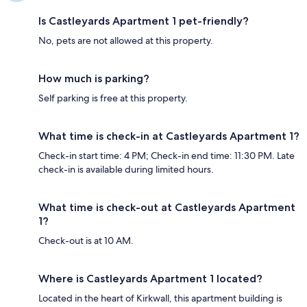
Is Castleyards Apartment 1 pet-friendly?
No, pets are not allowed at this property.
How much is parking?
Self parking is free at this property.
What time is check-in at Castleyards Apartment 1?
Check-in start time: 4 PM; Check-in end time: 11:30 PM. Late
check-in is available during limited hours.
What time is check-out at Castleyards Apartment
1?
Check-out is at 10 AM.
Where is Castleyards Apartment 1 located?
Located in the heart of Kirkwall, this apartment building is