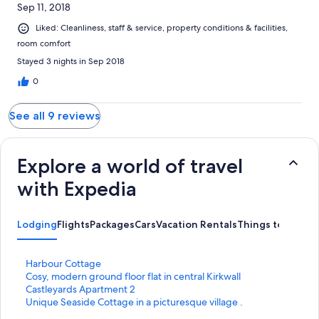
Sep 11, 2018
Liked: Cleanliness, staff & service, property conditions & facilities,
room comfort
Stayed 3 nights in Sep 2018
0
See all 9 reviews
Explore a world of travel
with Expedia
Lodging
Flights
Packages
Cars
Vacation Rentals
Things to Do
S
Harbour Cottage
t
S
Cosy, modern ground floor flat in central Kirkwall
a
t
S
Castleyards Apartment 2
n
a
t
S
Unique Seaside Cottage in a picturesque village .
d
n
a
t