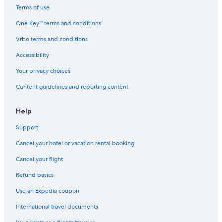
w
l
Terms of use
a
a
One Key™ terms and conditions
l
g
l
e
Vrbo terms and conditions
.
Accessibility
Your privacy choices
Content guidelines and reporting content
Help
Support
Cancel your hotel or vacation rental booking
Cancel your flight
Refund basics
Use an Expedia coupon
International travel documents