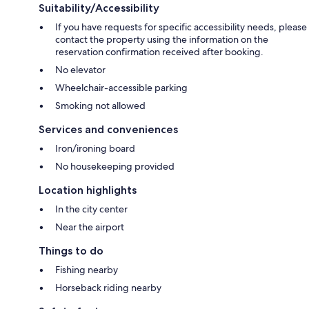
Suitability/Accessibility
If you have requests for specific accessibility needs, please
contact the property using the information on the
reservation confirmation received after booking.
No elevator
Wheelchair-accessible parking
Smoking not allowed
Services and conveniences
Iron/ironing board
No housekeeping provided
Location highlights
In the city center
Near the airport
Things to do
Fishing nearby
Horseback riding nearby