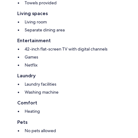
Towels provided
Living spaces
Living room
Separate dining area
Entertainment
42-inch flat-screen TV with digital channels
Games
Netflix
Laundry
Laundry facilities
Washing machine
Comfort
Heating
Pets
No pets allowed