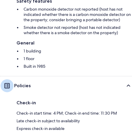
Safety features
Carbon monoxide detector not reported (host has not
indicated whether there is a carbon monoxide detector on
the property; consider bringing a portable detector)
Smoke detector not reported (host has not indicated
whether there is a smoke detector on the property)
General
1 building
1 floor
Built in 1985
Policies
Check-in
Check-in start time: 4 PM; Check-in end time: 11:30 PM
Late check-in subject to availability
Express check-in available