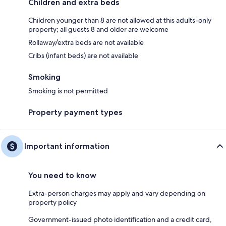
Children and extra beds
Children younger than 8 are not allowed at this adults-only
property; all guests 8 and older are welcome
Rollaway/extra beds are not available
Cribs (infant beds) are not available
Smoking
Smoking is not permitted
Property payment types
Important information
You need to know
Extra-person charges may apply and vary depending on
property policy
Government-issued photo identification and a credit card,