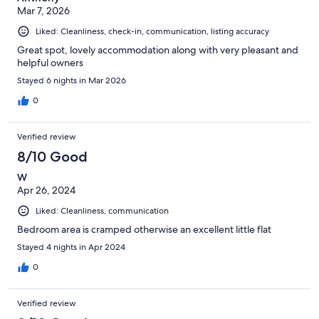
Mar 7, 2026
Liked: Cleanliness, check-in, communication, listing accuracy
Great spot, lovely accommodation along with very pleasant and
helpful owners
Stayed 6 nights in Mar 2026
0
Verified review
8/10 Good
W
Apr 26, 2024
Liked: Cleanliness, communication
Bedroom area is cramped otherwise an excellent little flat
Stayed 4 nights in Apr 2024
0
Verified review