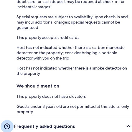
debit card, or cash deposit may be required at check-in for
incidental charges
Special requests are subject to availability upon check-in and
may incur additional charges; special requests cannot be
guaranteed
This property accepts credit cards
Host has not indicated whether there is a carbon monoxide
detector on the property; consider bringing a portable
detector with you on the trip
Host has not indicated whether there is a smoke detector on
the property
We should mention
This property does not have elevators
Guests under 8 years old are not permitted at this adults-only
property
Frequently asked questions