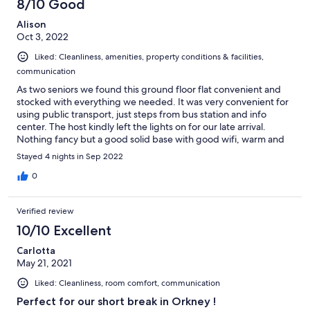
8/10 Good
Alison
Oct 3, 2022
Liked: Cleanliness, amenities, property conditions & facilities,
communication
As two seniors we found this ground floor flat convenient and
stocked with everything we needed. It was very convenient for
using public transport, just steps from bus station and info
center. The host kindly left the lights on for our late arrival.
Nothing fancy but a good solid base with good wifi, warm and
comfy.
Stayed 4 nights in Sep 2022
0
Verified review
10/10 Excellent
Carlotta
May 21, 2021
Liked: Cleanliness, room comfort, communication
Perfect for our short break in Orkney !