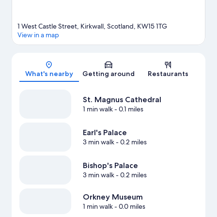
1 West Castle Street, Kirkwall, Scotland, KW15 1TG
View in a map
Map
What's nearby
Getting around
Restaurants
St. Magnus Cathedral
1 min walk
- 0.1 miles
Earl's Palace
3 min walk
- 0.2 miles
Bishop's Palace
3 min walk
- 0.2 miles
Orkney Museum
1 min walk
- 0.0 miles