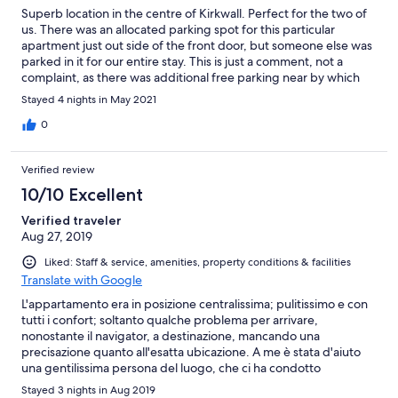
Superb location in the centre of Kirkwall. Perfect for the two of
us. There was an allocated parking spot for this particular
apartment just out side of the front door, but someone else was
parked in it for our entire stay. This is just a comment, not a
complaint, as there was additional free parking near by which
we used instead.
Stayed 4 nights in May 2021
0
Verified review
10/10 Excellent
Verified traveler
Aug 27, 2019
Liked: Staff & service, amenities, property conditions & facilities
Translate with Google
L'appartamento era in posizione centralissima; pulitissimo e con
tutti i confort; soltanto qualche problema per arrivare,
nonostante il navigator, a destinazione, mancando una
precisazione quanto all'esatta ubicazione. A me è stata d'aiuto
una gentilissima persona del luogo, che ci ha condotto
all'indirizzo e poi l'altrettanto vicino che iccupava l'appartamento
Stayed 3 nights in Aug 2019