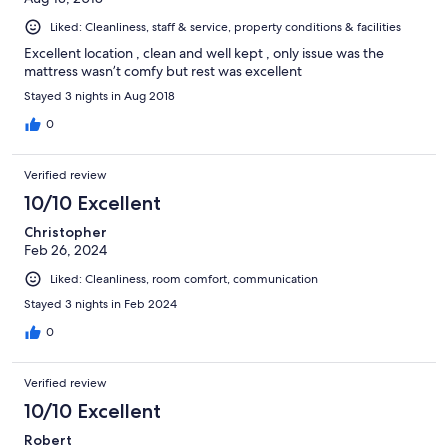
Liked: Cleanliness, staff & service, property conditions & facilities
Excellent location , clean and well kept , only issue was the
mattress wasn’t comfy but rest was excellent
Stayed 3 nights in Aug 2018
0
Verified review
10/10 Excellent
Christopher
Feb 26, 2024
Liked: Cleanliness, room comfort, communication
Stayed 3 nights in Feb 2024
0
Verified review
10/10 Excellent
Robert