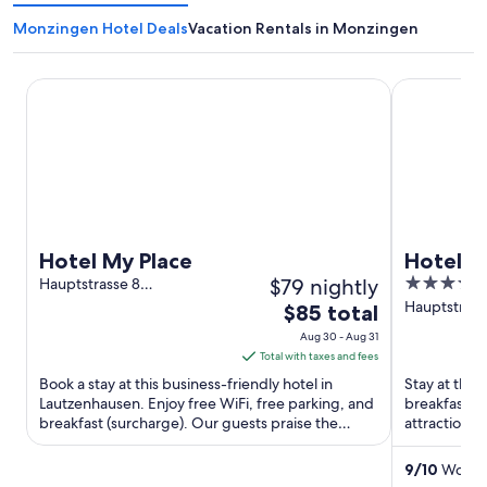
Monzingen Hotel Deals
Vacation Rentals in Monzingen
Hotel My Place
Hotel Wein
Hotel My Place
Hotel W
$79 nightly
3.5
Hauptstrasse 8
Lautzenhausen RP
out
Hauptstraße
The
$85 total
Oberheimb
of
price
Aug 30 - Aug 31
5
is
Total with taxes and fees
$85
Book a stay at this business-friendly hotel in
Stay at this
total
Lautzenhausen. Enjoy free WiFi, free parking, and
breakfast, f
breakfast (surcharge). Our guests praise the
per
attractions
helpful staff in ...
Museum are 
night
from
9
/
10
Wonder