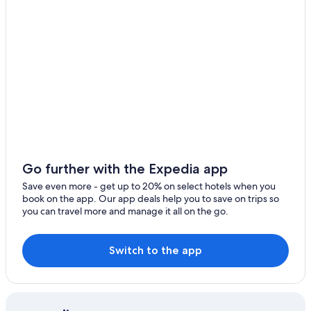
3 Star Hotels in Meisenheim
B&B in Oberhausen an der Nahe
Apartments in Lauterecken
Condo Rentals in Bad Kreuznach
Waldgrehweiler Hotels
Resorts & Hotels with Spas in Bad Kreuznach
Ruedesheim Hotels
Schönborn Hotels
Go further with the Expedia app
Hotels near Soonwald Forestry Office
Save even more - get up to 20% on select hotels when you
book on the app. Our app deals help you to save on trips so
you can travel more and manage it all on the go.
Switch to the app