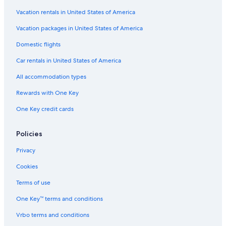
Vacation rentals in United States of America
Vacation packages in United States of America
Domestic flights
Car rentals in United States of America
All accommodation types
Rewards with One Key
One Key credit cards
Policies
Privacy
Cookies
Terms of use
One Key™ terms and conditions
Vrbo terms and conditions