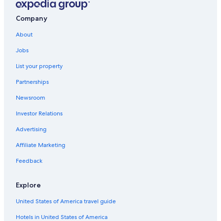
Company
About
Jobs
List your property
Partnerships
Newsroom
Investor Relations
Advertising
Affiliate Marketing
Feedback
Explore
United States of America travel guide
Hotels in United States of America