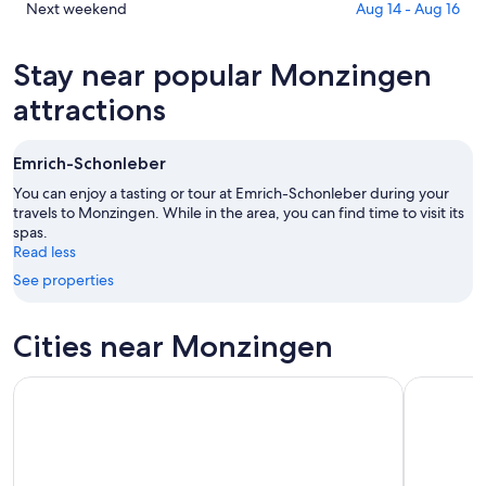
Aug
for
in
Check
Next weekend
Aug 14 - Aug 16
6
tomorrow
Monzingen
prices
-
night,
for
in
Stay near popular Monzingen
Aug
Aug
this
Monzingen
7
7
weekend,
for
attractions
-
Aug
next
Aug
7
weekend,
Emrich-Schonleber
8
-
Aug
Aug
14
You can enjoy a tasting or tour at Emrich-Schonleber during your
9
travels to Monzingen. While in the area, you can find time to visit its
-
spas.
Aug
Read less
16
See properties
Cities near Monzingen