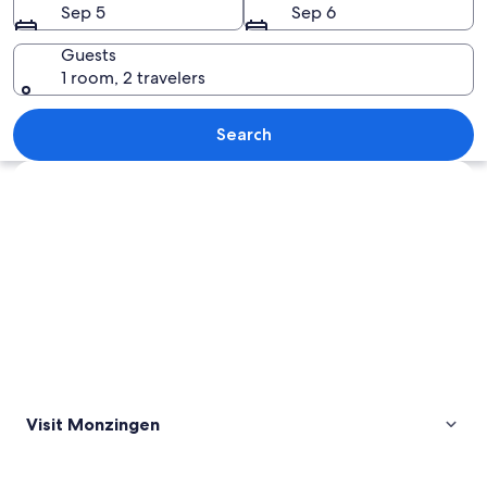
Sep 5
Sep 6
Guests
1 room, 2 travelers
A village nestled in a valley with green
Search
Explore map
Visit Monzingen