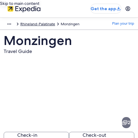
Skip to main content
Get the app
Plan your trip
Rhineland-Palatinate
Monzingen
Monzingen
Travel Guide
Pictures
of
Monzingen
2
Check-in
Check-out