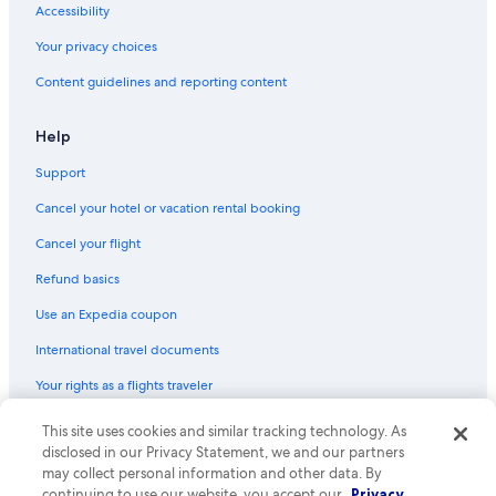
Accessibility
Your privacy choices
Content guidelines and reporting content
Help
Support
Cancel your hotel or vacation rental booking
Cancel your flight
Refund basics
Use an Expedia coupon
International travel documents
Your rights as a flights traveler
This site uses cookies and similar tracking technology. As
© 2026 Expedia, Inc., an Expedia Group company. All rights reserved.
Expedia and the Expedia Logo are trademarks or registered trademarks
disclosed in our Privacy Statement, we and our partners
of Expedia, Inc. CST# 2029030-50.
may collect personal information and other data. By
continuing to use our website, you accept our
Privacy