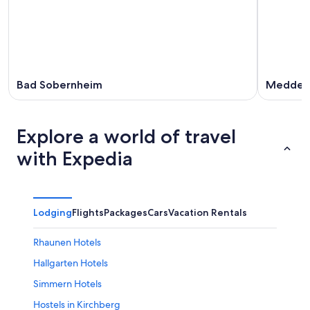
Bad Sobernheim
Medder
Explore a world of travel
with Expedia
Lodging
Flights
Packages
Cars
Vacation Rentals
Rhaunen Hotels
Hallgarten Hotels
Simmern Hotels
Hostels in Kirchberg