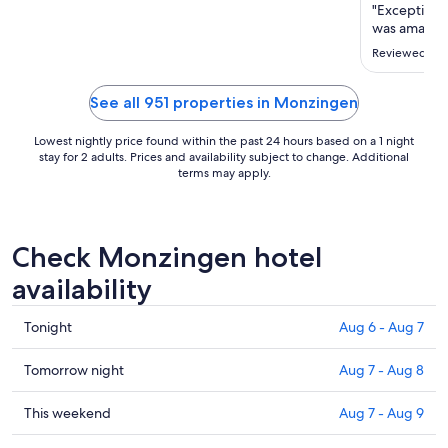
Aug
"Exceptiona
30
was amazin
to
Reviewed on 
Aug
31
See all 951 properties in Monzingen
Lowest nightly price found within the past 24 hours based on a 1 night
stay for 2 adults. Prices and availability subject to change. Additional
terms may apply.
Check Monzingen hotel
availability
Check
Tonight
Aug 6 - Aug 7
prices
in
Check
Tomorrow night
Aug 7 - Aug 8
Monzingen
prices
for
in
Check
This weekend
Aug 7 - Aug 9
tonight,
Monzingen
prices