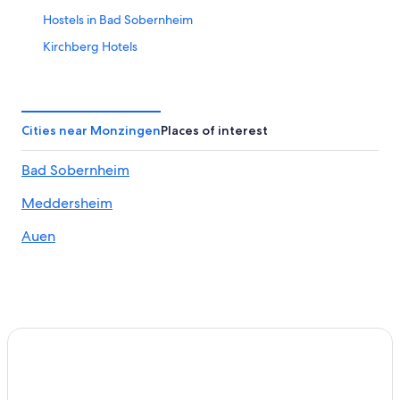
Hostels in Bad Sobernheim
Kirchberg Hotels
Apartments in Rhaunen
Guldental Hotels
Pet-Friendly Hotels in Bad Kreuznach
Cities near Monzingen
Places of interest
Nußbaum Hotels
Bad Sobernheim
Apartments in Bad Muenster am Stein-Ebernburg
Meddersheim
Bad Sobernheim Hotels
Golf Hotels in Bad Kreuznach
Auen
Winery Hotels in Bad Kreuznach
Apartments in Kirn
Historic Hotels in Bad Kreuznach
Bollenbach Hotels
Meisenheim Hotels
Bad Kreuznach Hotels