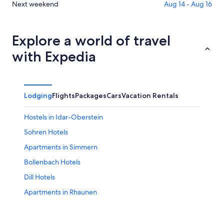
Aug
for
in
Check
Next weekend
Aug 14 - Aug 16
6
tomorrow
Brauweiler
prices
-
night,
for
in
Aug
Aug
this
Brauweiler
Explore a world of travel
7
7
weekend,
for
with Expedia
-
Aug
next
Aug
7
weekend,
8
-
Aug
Aug
14
Lodging
Flights
Packages
Cars
Vacation Rentals
9
-
Aug
Hostels in Idar-Oberstein
16
Sohren Hotels
Apartments in Simmern
Bollenbach Hotels
Dill Hotels
Apartments in Rhaunen
Rhaunen Hotels
3 Star Hotels in Meisenheim