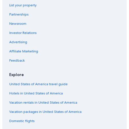
List your property
Partnerships
Newsroom
Investor Relations
Advertising
Affiliate Marketing
Feedback
Explore
United States of America travel guide
Hotels in United States of America
Vacation rentals in United States of America
Vacation packages in United States of America
Domestic flights