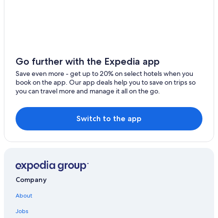
Nußbaum Hotels
Hotels near German Gemstone Museum
Hostels in Kirchberg
Bad Sobernheim Hotels
Go further with the Expedia app
Vacation Homes in Idar-Oberstein
Save even more - get up to 20% on select hotels when you
book on the app. Our app deals help you to save on trips so
Kirchberg Hotels
you can travel more and manage it all on the go.
Switch to the app
Company
About
Jobs