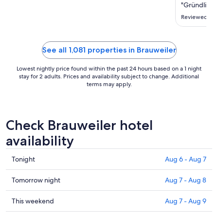
Aug
"Gründlich s
11
Reviewed on 
to
Aug
12
See all 1,081 properties in Brauweiler
Lowest nightly price found within the past 24 hours based on a 1 night
stay for 2 adults. Prices and availability subject to change. Additional
terms may apply.
Check Brauweiler hotel
availability
Check
Tonight
Aug 6 - Aug 7
prices
in
Check
Tomorrow night
Aug 7 - Aug 8
Brauweiler
prices
for
in
Check
This weekend
Aug 7 - Aug 9
tonight,
Brauweiler
prices