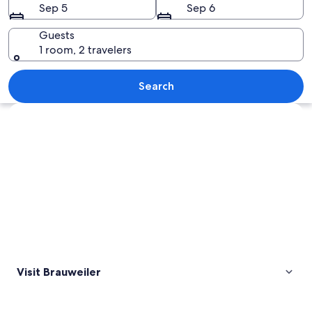
Sep 5
Sep 6
Guests
1 room, 2 travelers
A rural landscape with a village nestle
Search
Explore map
Visit Brauweiler