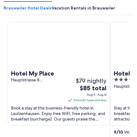
Brauweiler Hotel Deals
Vacation Rentals in Brauweiler
Hotel My Place
Hotel Wein
Hotel My Place
Hotel W
$79 nightly
3.5
Hauptstrasse 8
Lautzenhausen RP
out
Hauptstraße
The
$85 total
Oberheimb
of
price
Aug 11 - Aug 12
5
is
Total with taxes and fees
$85
Book a stay at this business-friendly hotel in
Stay at this
total
Lautzenhausen. Enjoy free WiFi, free parking, and
breakfast, f
breakfast (surcharge). Our guests praise the
per
attractions
helpful staff in ...
Museum are 
night
from
9
/
10
Wonder