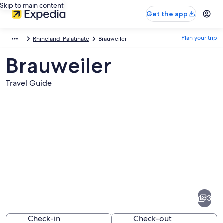
Skip to main content
Get the app
Plan your trip
Rhineland-Palatinate
Brauweiler
Brauweiler
Travel Guide
Pictures
of
Brauweiler
3
Check-in
Check-out