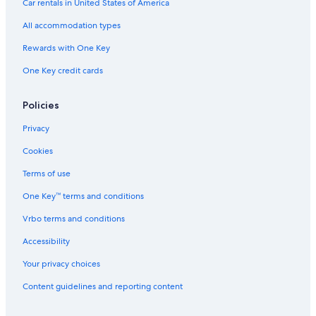
Car rentals in United States of America
All accommodation types
Rewards with One Key
One Key credit cards
Policies
Privacy
Cookies
Terms of use
One Key™ terms and conditions
Vrbo terms and conditions
Accessibility
Your privacy choices
Content guidelines and reporting content