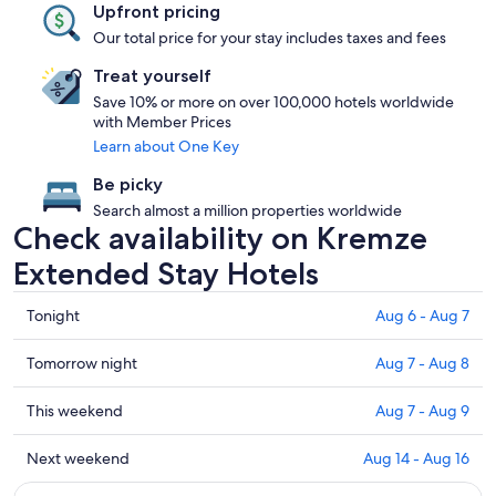
Upfront pricing
Our total price for your stay includes taxes and fees
Treat yourself
Save 10% or more on over 100,000 hotels worldwide
with Member Prices
Learn about One Key
Be picky
Search almost a million properties worldwide
Check availability on Kremze
Extended Stay Hotels
Check
Tonight
Aug 6 - Aug 7
prices
in
Check
Tomorrow night
Aug 7 - Aug 8
Kremze
prices
for
in
Check
This weekend
Aug 7 - Aug 9
tonight,
Kremze
prices
Aug
for
in
Check
Next weekend
Aug 14 - Aug 16
6
tomorrow
Kremze
prices