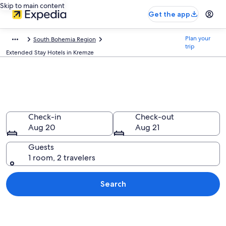
Skip to main content
Get the app
Plan your
South Bohemia Region
trip
Extended Stay Hotels in Kremze
Find Extended Stay Hotels in
Kremze
Check-in
Check-out
Aug 20
Aug 21
Guests
1 room, 2 travelers
Search