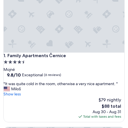
Family Apartments Černice
1. Family Apartments Černice
4.5
star
Mojné
property
9.8
9.8/10
Exceptional
(6 reviews)
out
"
"It was quite cold in the room, otherwise a very nice apartment. "
of
I
Miloš
10,
t
Show less
Exceptional,
w
$79 nightly
(6
a
reviews)
The
$88 total
s
price
Aug 30 - Aug 31
q
is
Total with taxes and fees
u
$88
i