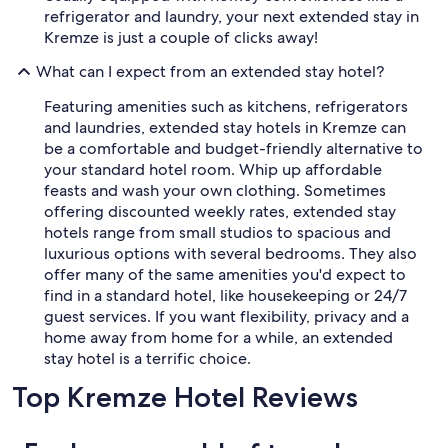
refrigerator and laundry, your next extended stay in
t
l
Kremze is just a couple of clicks away!
a
What can I expect from an extended stay hotel?
v
a
Featuring amenities such as kitchens, refrigerators
r
e
and laundries, extended stay hotels in Kremze can
s
be a comfortable and budget-friendly alternative to
t
your standard hotel room. Whip up affordable
a
feasts and wash your own clothing. Sometimes
u
offering discounted weekly rates, extended stay
r
hotels range from small studios to spacious and
a
n
luxurious options with several bedrooms. They also
t
offer many of the same amenities you'd expect to
.
find in a standard hotel, like housekeeping or 24/7
M
guest services. If you want flexibility, privacy and a
a
home away from home for a while, an extended
g
stay hotel is a terrific choice.
i
c
Top Kremze Hotel Reviews
a
l
l