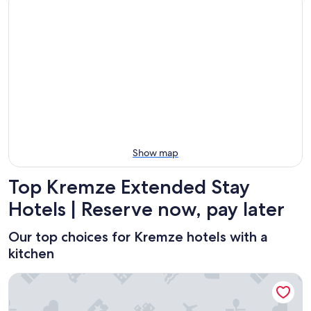
-
night,
for
in
Aug
Aug
this
Kremze
7
7
weekend,
for
-
Aug
next
Aug
7
weekend,
8
-
Aug
Aug
14
9
-
Aug
16
Show map
Top Kremze Extended Stay
Hotels | Reserve now, pay later
Our top choices for Kremze hotels with a
kitchen
Family Apartments Černice