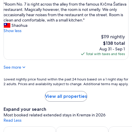
h
i
"
"Room No. 7 is right across the alley from the famous Krčma Šatlava
of
e
s
R
restaurant. Magically however, the room is not smelly. We only
10,
c
a
o
occasionally hear noises from the restaurant or the street. Room is
Wonderful,
i
l
o
clean and comfortable, with a small kitchen."
(226
t
s
m
Shaohua
reviews)
y
o
N
Show less
,
v
o
$119 nightly
q
e
.
u
The
$138 total
r
7
i
price
Aug 31 - Sep 1
y
i
e
is
Total with taxes and fees
a
s
t
$138
f
r
,
f
See more
i
p
o
g
a
r
h
Lowest
Lowest nightly price found within the past 24 hours based on a 1 night stay for
r
d
t
2 adults. Prices and availability subject to change. Additional terms may apply.
nightly
k
a
a
price
i
b
c
found
n
View all properties
l
r
within
g
e
o
the
"
.
Expand your search
s
past
"
Most booked related extended stays in Kremze in 2026
s
24
Read Less
t
hours
h
based
Apart-hotels for extended stays
Vacation homes with a kitchen
Hotels wit
e