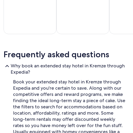
on
a
a
l
1
l
night
e
stay
y
for
f
2
r
adults.
o
Prices
part-
Vacation
Hotels with
m
and
els for
homes
a
Frequently asked questions
t
availability
tended
with a
kitchenette
h
subject
stays
kitchen
in room
e
to
Why book an extended stay hotel in Kremze through
f
change.
Expedia?
a
Additional
m
terms
Book your extended stay hotel in Kremze through
o
may
Expedia and you're certain to save. Along with our
u
apply.
competitive offers and reward programs, we make
s
finding the ideal long-term stay a piece of cake. Use
K
r
the filters to search for accommodations based on
č
location, affordability, ratings and more. Some
m
long-term rentals may offer discounted weekly
a
rates so you have money left over for the fun stuff.
Š
Usually equipped with homey conveniences like a
a