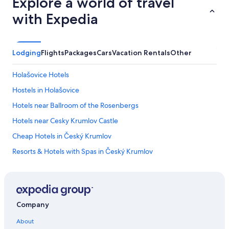
Explore a world of travel
y
h
with Expedia
o
w
e
v
Lodging
Flights
Packages
Cars
Vacation Rentals
Other
e
r
,
Holašovice Hotels
t
Hostels in Holašovice
h
e
Hotels near Ballroom of the Rosenbergs
r
o
Hotels near Cesky Krumlov Castle
o
Cheap Hotels in Český Krumlov
m
i
Resorts & Hotels with Spas in Český Krumlov
s
n
Hotels with Laundry Facilities in Český Krumlov
o
Luxury Hotels in Český Krumlov
t
s
Hotels with Air Conditioning in Český Krumlov
m
Company
e
Historic Hotels in Český Krumlov
l
About
Hotel Wedding Venues Hotels in Český Krumlov