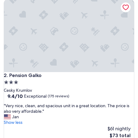
Pension Galko
t
e
c
o
l
d
i
n
t
h
e
r
o
o
Pension Galko
2. Pension Galko
m
3.0
,
star
Cesky Krumlov
o
property
9.4
9.4/10
t
Exceptional
(175 reviews)
out
h
"
"Very nice, clean, and spacious unit in a great location. The price is
of
e
V
also very affordable."
10,
r
e
Jan
Exceptional,
w
r
Show less
(175
i
y
$61 nightly
reviews)
s
n
e
The
$73 total