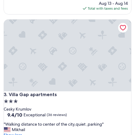
i
a
price
Aug 13 - Aug 14
c
v
is
Total with taxes and fees
e
e
$73
,
r
Villa Gap apartments
c
y
l
n
e
i
a
c
n
e
,
a
a
p
n
a
d
r
s
t
p
m
a
e
c
n
i
Villa Gap apartments
3. Villa Gap apartments
t
o
.
3.0
u
"
star
Cesky Krumlov
s
property
9.4
9.4/10
u
Exceptional
(36 reviews)
out
n
"
"Walking distance to center of the city,quiet ,parking"
of
i
W
Mikhail
10,
t
a
Show less