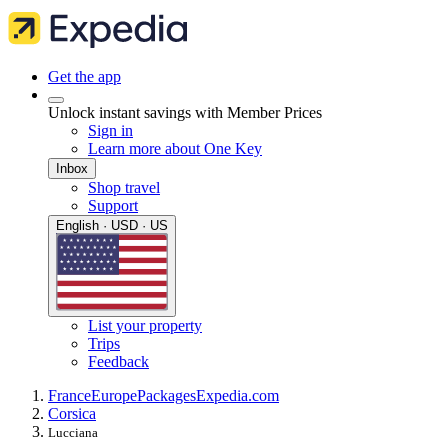
Get the app
Unlock instant savings with Member Prices
Sign in
Learn more about One Key
Inbox
Shop travel
Support
English · USD · US
List your property
Trips
Feedback
France
Europe
Packages
Expedia.com
Corsica
Lucciana