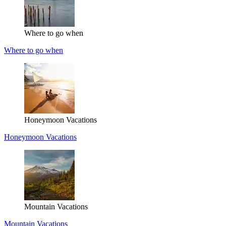
Where to go when
Where to go when
Honeymoon Vacations
Honeymoon Vacations
Mountain Vacations
Mountain Vacations