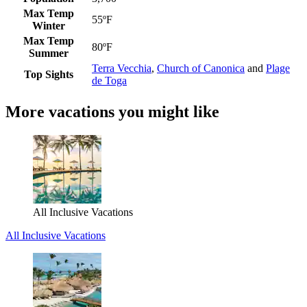
Max Temp
55ºF
Winter
Max Temp
80ºF
Summer
Terra Vecchia
,
Church of Canonica
and
Plage
Top Sights
de Toga
More vacations you might like
All Inclusive Vacations
All Inclusive Vacations