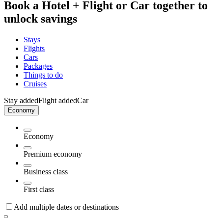
Book a Hotel + Flight or Car together to
unlock savings
Stays
Flights
Cars
Packages
Things to do
Cruises
Stay added
Flight added
Car
Economy
Economy
Premium economy
Business class
First class
Add multiple dates or destinations