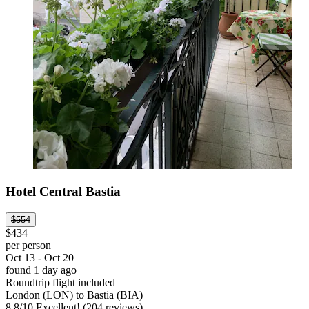
Hotel Central Bastia
$554
$434
per person
Oct 13 - Oct 20
found 1 day ago
Roundtrip flight included
London (LON) to Bastia (BIA)
8.8
/
10
Excellent! (204 reviews)