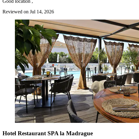
Good location ,
Reviewed on Jul 14, 2026
Hotel Restaurant SPA la Madrague