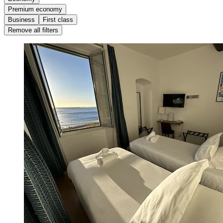
Premium economy
Business
First class
Remove all filters