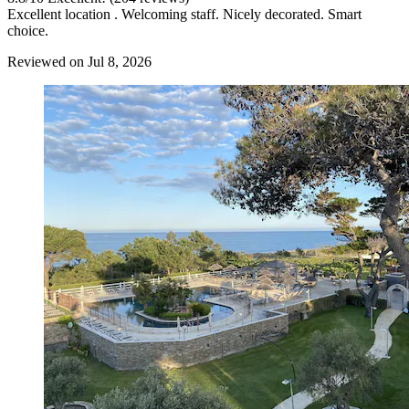
Excellent location . Welcoming staff. Nicely decorated. Smart
choice.
Reviewed on Jul 8, 2026