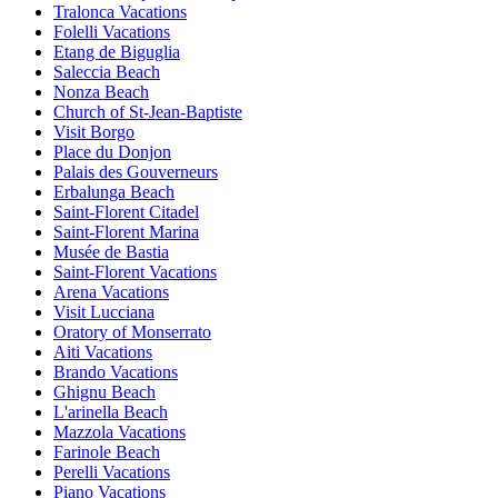
Tralonca Vacations
Folelli Vacations
Etang de Biguglia
Saleccia Beach
Nonza Beach
Church of St-Jean-Baptiste
Visit Borgo
Place du Donjon
Palais des Gouverneurs
Erbalunga Beach
Saint-Florent Citadel
Saint-Florent Marina
Musée de Bastia
Saint-Florent Vacations
Arena Vacations
Visit Lucciana
Oratory of Monserrato
Aiti Vacations
Brando Vacations
Ghignu Beach
L'arinella Beach
Mazzola Vacations
Farinole Beach
Perelli Vacations
Piano Vacations