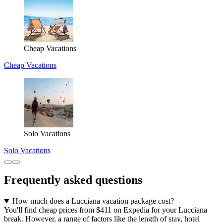
Cheap Vacations
Cheap Vacations
Solo Vacations
Solo Vacations
Frequently asked questions
How much does a Lucciana vacation package cost?
You'll find cheap prices from $411 on Expedia for your Lucciana
break. However, a range of factors like the length of stay, hotel