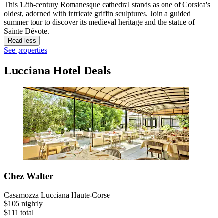
This 12th-century Romanesque cathedral stands as one of Corsica's
oldest, adorned with intricate griffin sculptures. Join a guided
summer tour to discover its medieval heritage and the statue of
Sainte Dévote.
Read less
See properties
Lucciana Hotel Deals
Chez Walter
Casamozza Lucciana Haute-Corse
$105 nightly
$111 total