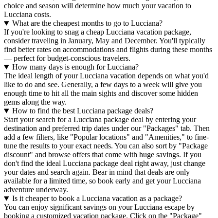
choice and season will determine how much your vacation to
Lucciana costs.
What are the cheapest months to go to Lucciana?
If you're looking to snag a cheap Lucciana vacation package,
consider traveling in January, May and December. You'll typically
find better rates on accommodations and flights during these months
— perfect for budget-conscious travelers.
How many days is enough for Lucciana?
The ideal length of your Lucciana vacation depends on what you'd
like to do and see. Generally, a few days to a week will give you
enough time to hit all the main sights and discover some hidden
gems along the way.
How to find the best Lucciana package deals?
Start your search for a Lucciana package deal by entering your
destination and preferred trip dates under our "Packages" tab. Then
add a few filters, like "Popular locations" and "Amenities," to fine-
tune the results to your exact needs. You can also sort by "Package
discount" and browse offers that come with huge savings. If you
don't find the ideal Lucciana package deal right away, just change
your dates and search again. Bear in mind that deals are only
available for a limited time, so book early and get your Lucciana
adventure underway.
Is it cheaper to book a Lucciana vacation as a package?
You can enjoy significant savings on your Lucciana escape by
booking a customized vacation package. Click on the "Package"