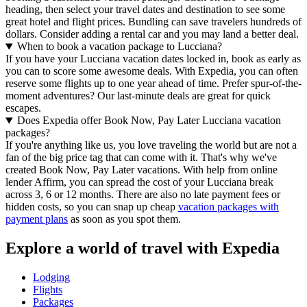
heading, then select your travel dates and destination to see some
great hotel and flight prices. Bundling can save travelers hundreds of
dollars. Consider adding a rental car and you may land a better deal.
When to book a vacation package to Lucciana?
If you have your Lucciana vacation dates locked in, book as early as
you can to score some awesome deals. With Expedia, you can often
reserve some flights up to one year ahead of time. Prefer spur-of-the-
moment adventures? Our last-minute deals are great for quick
escapes.
Does Expedia offer Book Now, Pay Later Lucciana vacation
packages?
If you're anything like us, you love traveling the world but are not a
fan of the big price tag that can come with it. That's why we've
created Book Now, Pay Later vacations. With help from online
lender Affirm, you can spread the cost of your Lucciana break
across 3, 6 or 12 months. There are also no late payment fees or
hidden costs, so you can snap up cheap
vacation packages with
payment plans
as soon as you spot them.
Explore a world of travel with Expedia
Lodging
Flights
Packages