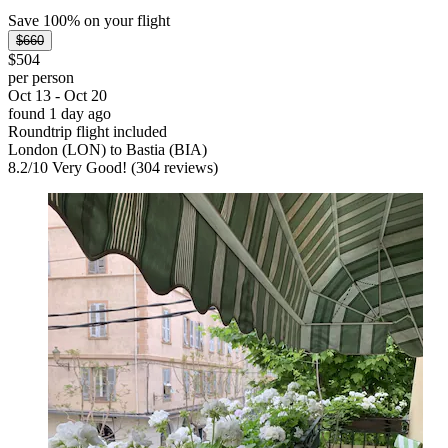
Save 100% on your flight
$660
$504
per person
Oct 13 - Oct 20
found 1 day ago
Roundtrip flight included
London (LON) to Bastia (BIA)
8.2
/
10
Very Good! (304 reviews)