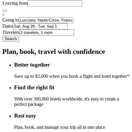
Leaving from
Going to
Dates
Travelers
Search
Plan, book, travel with confidence
Better together
Save up to $2,000 when you book a flight and hotel together*
Find the right fit
With over 300,000 hotels worldwide, it's easy to create a
perfect package
Rest easy
Plan, book, and manage your trip all in one place