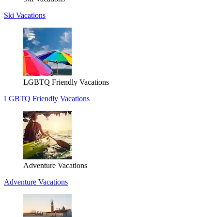
Ski Vacations
LGBTQ Friendly Vacations
LGBTQ Friendly Vacations
Adventure Vacations
Adventure Vacations