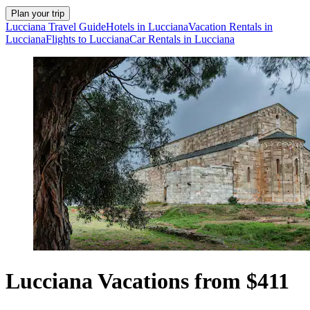
Plan your trip
Lucciana Travel Guide
Hotels in Lucciana
Vacation Rentals in
Lucciana
Flights to Lucciana
Car Rentals in Lucciana
Lucciana Vacations from $411