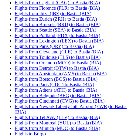
Flights from Cagliari (CAG) to Bastia (BIA)
Flights from Florence (FLR) to Bastia (BIA)
Flights from Ibiza (IBZ) to Bastia (BIA)
Flights from Zürich (ZRH) to Bastia (BIA)
Flights from Brussels (BRU) to Bastia (BIA)
Flights from Seattle (SEA) to Bastia (BIA)
Flights from Portland (PDX) to Bastia (BIA)
Flights from Lexington (LEX) to Bastia (BIA)
Flights from Paris (ORY) to Bastia (BIA)
Flights from Cleveland (CLE) to Bastia (BIA)
Flights from Toulouse (TLS) to Bastia (BIA)
Flights from Orlando (MCO) to Bastia (BIA)
Flights from Detroit (DTW) to Bastia (BIA)
Flights from Amsterdam (AMS) to Bastia (BIA)
Flights from Boston (BOS) to Bastia (BIA)
Flights from Paris (CDG) to Bastia (BIA)
Flights from Athens (ATH) to Bastia (BIA)
Flights from Belgrade (BEG) to Bastia (BIA)
Flights from Cincinnati (CVG) to Bastia (BIA)
Flights from Newark Liberty Intl. Airport (EWR) to Bastia
(BIA)
Flights from Tel Aviv (TLV) to Bastia (BIA)
Flights from Montreal (YUL) to Bastia (BIA)
Flights from Munich (MUC) to Bastia (BIA)
Flights to Borgo