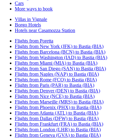
Cars
More ways to book
Villas in Vignale
Borgo Hotels
Hotels near Casamozza Station
Flights from Poretta
Flights from New York (JFK) to Bastia (BIA)
Flights from Barcelona (BCN) to Bastia (BIA)
Flights from Washington (IAD) to Bastia (BIA)
Flights from Miami (MIA) to Bastia (BIA)
Flights from San Diego (SAN) to Bastia (BIA)
Flights from Naples (NAP) to Bastia (BIA)
Flights from Rome (FCO) to Bastia (BIA)
Flights from Paris (PAR) to Bastia (BIA)
Flights from Denver (DEN) to Bastia (BIA)
Flights from Nice (NCE) to Bastia (BIA)
Flights from Marseille (MRS) to Bastia (BIA)
Flights from Phoenix (PHX) to Bastia (BIA)
Flights from Atlanta (ATL) to Bastia (BIA)
Flights from Dallas (DFW) to Bastia (BIA)
Flights from Frankfurt (FRA) to Bastia (BIA)
Flights from London (LHR) to Bastia (BIA)
Flights from Geneva (GVA) to Bastia (BIA)