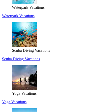
Waterpark Vacations
Waterpark Vacations
Scuba Diving Vacations
Scuba Diving Vacations
Yoga Vacations
Yoga Vacations