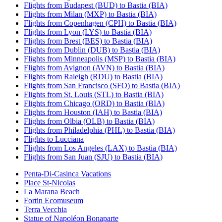
Flights from Budapest (BUD) to Bastia (BIA)
Flights from Milan (MXP) to Bastia (BIA)
Flights from Copenhagen (CPH) to Bastia (BIA)
Flights from Lyon (LYS) to Bastia (BIA)
Flights from Brest (BES) to Bastia (BIA)
Flights from Dublin (DUB) to Bastia (BIA)
Flights from Minneapolis (MSP) to Bastia (BIA)
Flights from Avignon (AVN) to Bastia (BIA)
Flights from Raleigh (RDU) to Bastia (BIA)
Flights from San Francisco (SFO) to Bastia (BIA)
Flights from St. Louis (STL) to Bastia (BIA)
Flights from Chicago (ORD) to Bastia (BIA)
Flights from Houston (IAH) to Bastia (BIA)
Flights from Olbia (OLB) to Bastia (BIA)
Flights from Philadelphia (PHL) to Bastia (BIA)
Flights to Lucciana
Flights from Los Angeles (LAX) to Bastia (BIA)
Flights from San Juan (SJU) to Bastia (BIA)
Penta-Di-Casinca Vacations
Place St-Nicolas
La Marana Beach
Fortin Ecomuseum
Terra Vecchia
Statue of Napoléon Bonaparte