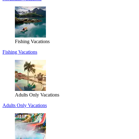
Fishing Vacations
Fishing Vacations
Adults Only Vacations
Adults Only Vacations