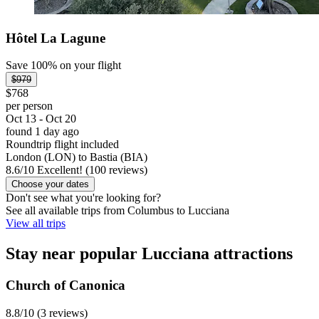
Hôtel La Lagune
Save 100% on your flight
$979
$768
per person
Oct 13 - Oct 20
found 1 day ago
Roundtrip flight included
London (LON) to Bastia (BIA)
8.6
/
10
Excellent! (100 reviews)
Choose your dates
Don't see what you're looking for?
See all available trips from Columbus to Lucciana
View all trips
Stay near popular Lucciana attractions
Church of Canonica
8.8/10 (3 reviews)