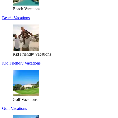
Beach Vacations
Beach Vacations
Kid Friendly Vacations
Kid Friendly Vacations
Golf Vacations
Golf Vacations