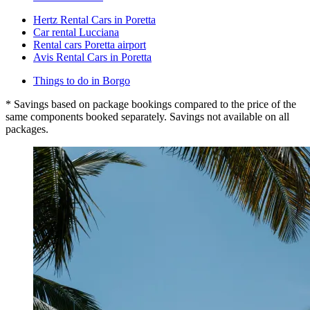
Hertz Rental Cars in Poretta
Car rental Lucciana
Rental cars Poretta airport
Avis Rental Cars in Poretta
Things to do in Borgo
* Savings based on package bookings compared to the price of the
same components booked separately. Savings not available on all
packages.