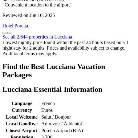
"Convenient location to the airport"
Reviewed on Jun 10, 2025
Hotel Poretta
See all 2,644 properties in Lucciana
Lowest nightly price found within the past 24 hours based on a 1
night stay for 2 adults. Prices and availability subject to change.
Additional terms may apply.
Find the Best Lucciana Vacation
Packages
Lucciana Essential Information
Language
French
Currency
Euros
Local Welcome
Salut / Bonjour
Local Goodbye
Au revoir / À bientôt
Closest Airport
Poretta Airport (BIA)
Population
3,700