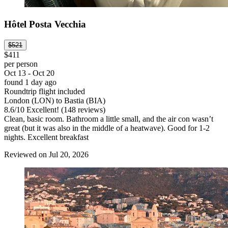
Hôtel Posta Vecchia
$521
$411
per person
Oct 13 - Oct 20
found 1 day ago
Roundtrip flight included
London (LON) to Bastia (BIA)
8.6
/
10
Excellent! (148 reviews)
Clean, basic room. Bathroom a little small, and the air con wasn’t
great (but it was also in the middle of a heatwave). Good for 1-2
nights. Excellent breakfast
Reviewed on Jul 20, 2026