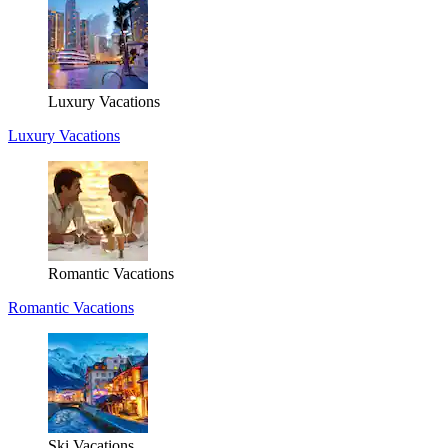
Luxury Vacations
Luxury Vacations
Romantic Vacations
Romantic Vacations
Ski Vacations