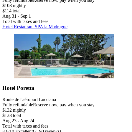
Fully refundable
Reserve now, pay when you stay
$108 nightly
$114 total
Aug 31 - Sep 1
Total with taxes and fees
Hotel Restaurant SPA la Madrague
Hotel Poretta
Route de l'aéroport Lucciana
Fully refundable
Reserve now, pay when you stay
$132 nightly
$138 total
Aug 23 - Aug 24
Total with taxes and fees
8.6
/
10
Excellent! (190 reviews)