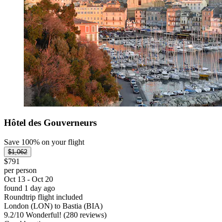
Hôtel des Gouverneurs
Save 100% on your flight
$1,062
$791
per person
Oct 13 - Oct 20
found 1 day ago
Roundtrip flight included
London (LON) to Bastia (BIA)
9.2
/
10
Wonderful! (280 reviews)