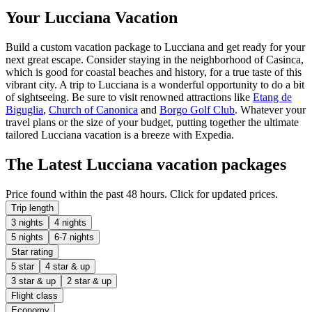
Your Lucciana Vacation
Build a custom vacation package to Lucciana and get ready for your
next great escape. Consider staying in the neighborhood of Casinca,
which is good for coastal beaches and history, for a true taste of this
vibrant city. A trip to Lucciana is a wonderful opportunity to do a bit
of sightseeing. Be sure to visit renowned attractions like
Etang de
Biguglia
,
Church of Canonica
and
Borgo Golf Club
. Whatever your
travel plans or the size of your budget, putting together the ultimate
tailored Lucciana vacation is a breeze with Expedia.
The Latest Lucciana vacation packages
Price found within the past 48 hours. Click for updated prices.
Trip length
3 nights
4 nights
5 nights
6-7 nights
Star rating
5 star
4 star & up
3 star & up
2 star & up
Flight class
Economy