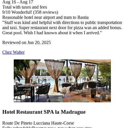
Aug 16 - Aug 17
Total with taxes and fees
9
/
10
Wonderful! (358 reviews)
Reasonable hotel near airport and tram to Bastia
"Staff was kind and helpful with directions to public transportation
and taxi. Super restaurant next door for pizza was an added bonus.
Great pool. Wish I had known about it when I arrived."
Reviewed on Jun 20, 2025
Chez Walter
Hotel Restaurant SPA la Madrague
Route De Pineto Lucciana Haute-Corse