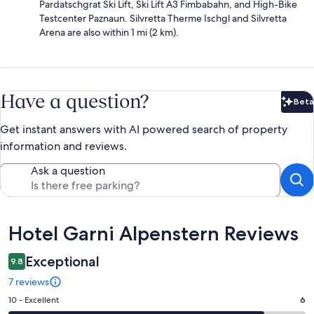
Pardatschgrat Ski Lift, Ski Lift A3 Fimbabahn, and High-Bike
Testcenter Paznaun. Silvretta Therme Ischgl and Silvretta
Arena are also within 1 mi (2 km).
Have a question?
Beta
Bet
Get instant answers with AI powered search of property
information and reviews.
Ask a question
Reviews
Hotel Garni Alpenstern Reviews
Exceptional
9.8
7 reviews
Rating
10 - Excellent
6