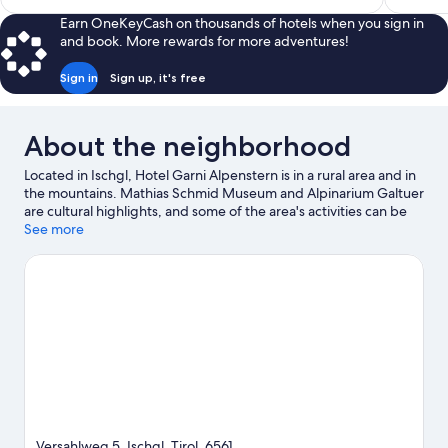
$425
Earn OneKeyCash on thousands of hotels when you sign in
and book. More rewards for more adventures!
Sign in
Sign up, it's free
About the neighborhood
Located in Ischgl, Hotel Garni Alpenstern is in a rural area and in
the mountains. Mathias Schmid Museum and Alpinarium Galtuer
are cultural highlights, and some of the area's activities can be
experienced at Pardatschgrat Ski Lift and Silvretta Arena.
See more
Silvretta-Hochalpenstraße and Arlberg WellCom are also worth
visiting. Take in the nearby slopes with cross-country skiing and
downhill skiing, or check out other outdoor activities such as
snowshoeing and sledding.
Visit our Ischgl travel guide
Versahlweg 5, Ischgl, Tirol, 6561