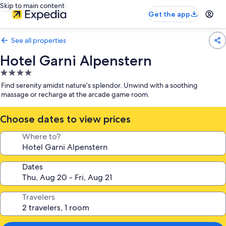
Skip to main content
Get the app
See all properties
Hotel Garni Alpenstern
4.0
star
Find serenity amidst nature’s splendor. Unwind with a soothing
property
massage or recharge at the arcade game room.
Choose dates to view prices
Where to?
Dates
Travelers