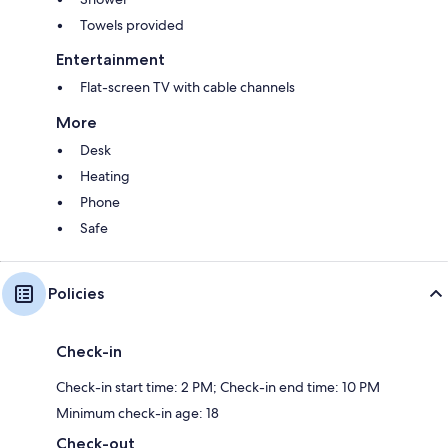
Towels provided
Entertainment
Flat-screen TV with cable channels
More
Desk
Heating
Phone
Safe
Policies
Check-in
Check-in start time: 2 PM; Check-in end time: 10 PM
Minimum check-in age: 18
Check-out