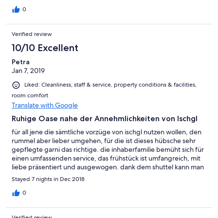
0
Verified review
10/10 Excellent
Petra
Jan 7, 2019
Liked: Cleanliness, staff & service, property conditions & facilities,
room comfort
Translate with Google
Ruhige Oase nahe der Annehmlichkeiten von Ischgl
für all jene die sämtliche vorzüge von ischgl nutzen wollen, den
rummel aber lieber umgehen, für die ist dieses hübsche sehr
gepflegte garni das richtige. die inhaberfamilie bemüht sich für
einen umfassenden service, das frühstück ist umfangreich, mit
liebe präsentiert und ausgewogen. dank dem shuttel kann man
bequem die piste erreichen oder abends in das nachtleben
Stayed 7 nights in Dec 2018
eintauchen. die gepflegte wellnesszone ist für ein garni sehr
hübsch und grosszügig. die zimmer bieten den nötigen komfort
0
und die betten sind überdurchschnittlich bequem. zu fuss ist
das dorf ischgl auf einem kilometer hübschen fussweg zu
Verified review