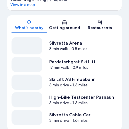
View in a map
Map
What's nearby
Getting around
Restaurants
Silvretta Arena
8 min walk
- 0.5 miles
Pardatschgrat Ski Lift
17 min walk
- 0.9 miles
Ski Lift A3 Fimbabahn
3 min drive
- 1.3 miles
High-Bike Testcenter Paznaun
3 min drive
- 1.3 miles
Silvretta Cable Car
3 min drive
- 1.6 miles