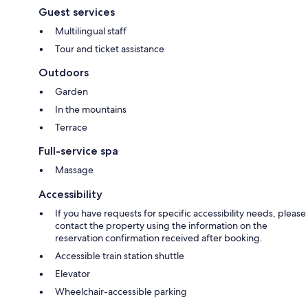
Guest services
Multilingual staff
Tour and ticket assistance
Outdoors
Garden
In the mountains
Terrace
Full-service spa
Massage
Accessibility
If you have requests for specific accessibility needs, please
contact the property using the information on the
reservation confirmation received after booking.
Accessible train station shuttle
Elevator
Wheelchair-accessible parking