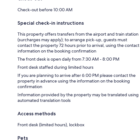
Check-out before 10:00 AM
Special check-in instructions
This property offers transfers from the airport and train station
(surcharges may apply); to arrange pick-up, guests must
contact the property 72 hours prior to arrival, using the contact
information on the booking confirmation
The front desk is open daily from 7:30 AM - 8:00 PM
Front desk staffed during limited hours
If you are planning to arrive after 6:00 PM please contact the
property in advance using the information on the booking
confirmation
Information provided by the property may be translated using
automated translation tools
Access methods
Front desk (limited hours), lockbox
Pets