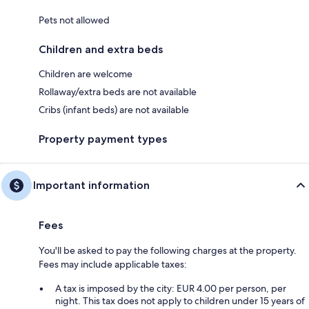
Pets not allowed
Children and extra beds
Children are welcome
Rollaway/extra beds are not available
Cribs (infant beds) are not available
Property payment types
Important information
Fees
You'll be asked to pay the following charges at the property.
Fees may include applicable taxes:
A tax is imposed by the city: EUR 4.00 per person, per
night. This tax does not apply to children under 15 years of