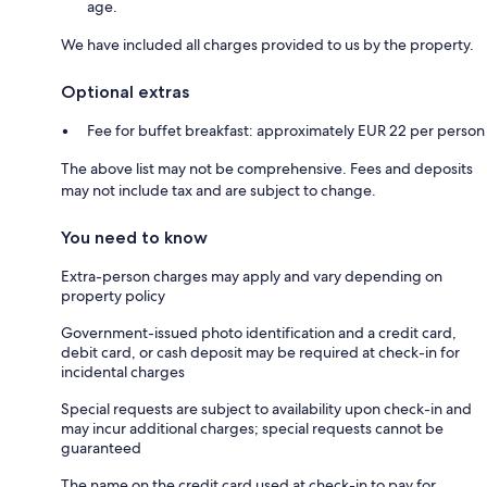
age.
We have included all charges provided to us by the property.
Optional extras
Fee for buffet breakfast: approximately EUR 22 per person
The above list may not be comprehensive. Fees and deposits
may not include tax and are subject to change.
You need to know
Extra-person charges may apply and vary depending on
property policy
Government-issued photo identification and a credit card,
debit card, or cash deposit may be required at check-in for
incidental charges
Special requests are subject to availability upon check-in and
may incur additional charges; special requests cannot be
guaranteed
The name on the credit card used at check-in to pay for