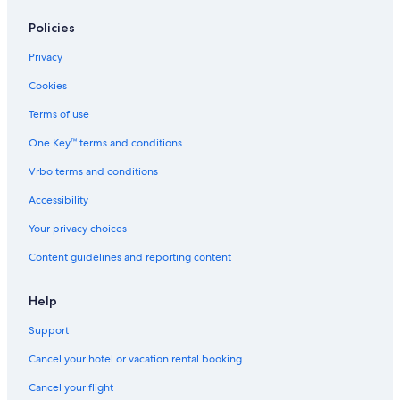
Policies
Privacy
Cookies
Terms of use
One Key™ terms and conditions
Vrbo terms and conditions
Accessibility
Your privacy choices
Content guidelines and reporting content
Help
Support
Cancel your hotel or vacation rental booking
Cancel your flight