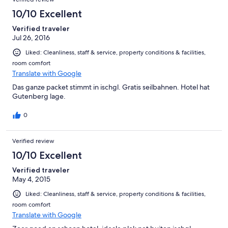
erreichen. alles in allem ein sehr erholsamer aufenthalt mit
einem perfekten gastgeberpaar. ich kann das garni nur
10/10 Excellent
weiterempfehlen, sofern die priäre absicht nicht
Verified traveler
partyannehmlichkeiten von ischgl sind.
Jul 26, 2016
Liked: Cleanliness, staff & service, property conditions & facilities,
room comfort
Translate with Google
Das ganze packet stimmt in ischgl. Gratis seilbahnen. Hotel hat
Gutenberg lage.
0
Verified review
10/10 Excellent
Verified traveler
May 4, 2015
Liked: Cleanliness, staff & service, property conditions & facilities,
room comfort
Translate with Google