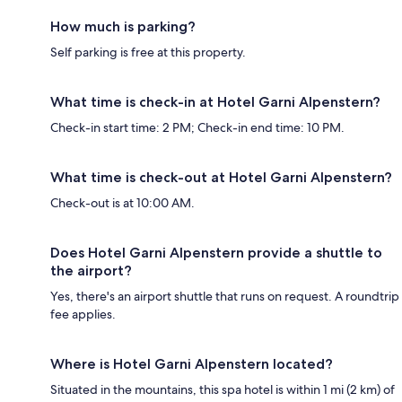
How much is parking?
Self parking is free at this property.
What time is check-in at Hotel Garni Alpenstern?
Check-in start time: 2 PM; Check-in end time: 10 PM.
What time is check-out at Hotel Garni Alpenstern?
Check-out is at 10:00 AM.
Does Hotel Garni Alpenstern provide a shuttle to
the airport?
Yes, there's an airport shuttle that runs on request. A roundtrip
fee applies.
Where is Hotel Garni Alpenstern located?
Situated in the mountains, this spa hotel is within 1 mi (2 km) of