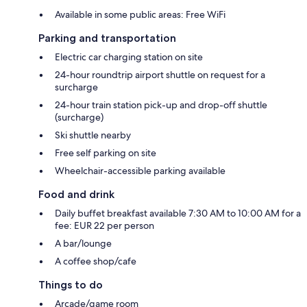
Available in some public areas: Free WiFi
Parking and transportation
Electric car charging station on site
24-hour roundtrip airport shuttle on request for a
surcharge
24-hour train station pick-up and drop-off shuttle
(surcharge)
Ski shuttle nearby
Free self parking on site
Wheelchair-accessible parking available
Food and drink
Daily buffet breakfast available 7:30 AM to 10:00 AM for a
fee: EUR 22 per person
A bar/lounge
A coffee shop/cafe
Things to do
Arcade/game room