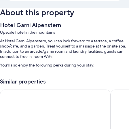
About this property
Hotel Garni Alpenstern
Upscale hotel in the mountains
At Hotel Garni Alpenstern, you can look forward to a terrace, a coffee
shop/cafe, and a garden. Treat yourself to a massage at the onsite spa.
In addition to an arcade/game room and laundry facilities, guests can
connect to free in-room WiFi.
You'll also enjoy the following perks during your stay:
Free self parking
Similar properties
Buffet breakfast (surcharge), a roundtrip airport shuttle (surcharge),
and an electric car charging station
Hotel Fliana
Hotel Zh
Babysitting (surcharge), smoke-free premises, and a vending
machine
Room features
All guestrooms at Hotel Garni Alpenstern feature thoughtful touches
such as premium bedding and bathrobes, in addition to amenities like