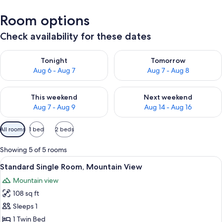
Room options
Check availability for these dates
Check availability for tonight Aug 6 - Aug 7
Check availability for tomorr
Tonight
Tomorrow
Aug 6 - Aug 7
Aug 7 - Aug 8
Check availability for this weekend Aug 7 - Aug 9
Check availability for next we
This weekend
Next weekend
Aug 7 - Aug 9
Aug 14 - Aug 16
Available
All rooms
1 bed
2 beds
filters
for
Showing 5 of 5 rooms
rooms
View
A cozy room with a wooden bunk bed, a
3
Standard Single Room, Mountain View
all
Mountain view
photos
108 sq ft
for
Standard
Sleeps 1
Single
1 Twin Bed