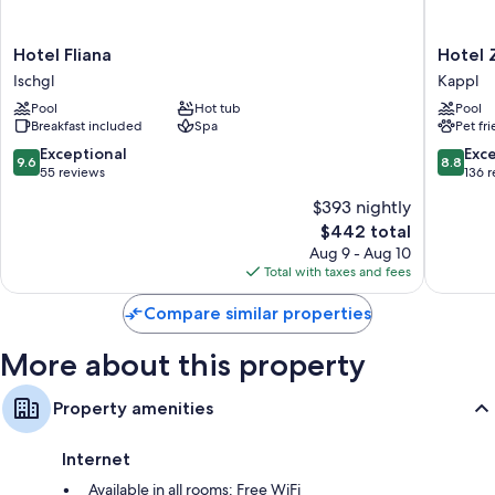
free WiFi and safes.
Other amenities include:
Hotel
Hotel
Hotel Fliana
Hotel 
Bathrooms with showers and free toiletries
Fliana
Zhero
Ischgl
Kappl
Ischgl
-
Flat-screen TVs with cable channels
Pool
Hot tub
Pool
Ischgl/
Breakfast included
Spa
Pet fr
Heating, desks, and phones
Kappl
9.6
8.8
Exceptional
Exce
9.6
8.8
out
out
55 reviews
136 
of
of
$393 nightly
10,
10,
The
$442 total
Exceptional,
Excellen
price
55
136
Aug 9 - Aug 10
is
reviews
reviews
Total with taxes and fees
$442
Compare similar properties
More about this property
Property amenities
Internet
Available in all rooms: Free WiFi