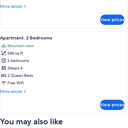
More
More details
details
for
View prices
Standard
Apartment,
1
View
A hotel room with a bed, a desk with a 
6
Bedroom
Apartment, 2 Bedrooms
all
Mountain view
photos
646 sq ft
for
Apartment,
2 bedrooms
2
Sleeps 4
Bedrooms
2 Queen Beds
Free WiFi
More
More details
details
for
View prices
Apartment,
2
Bedrooms
You may also like