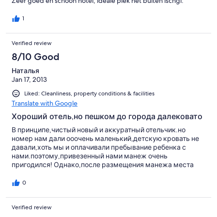
Zeer goed en schoon hotel, ideale plek net buiten ischgl.
1
Verified review
8/10 Good
Наталья
Jan 17, 2013
Liked: Cleanliness, property conditions & facilities
Translate with Google
Хороший отель,но пешком до города далековато
В принципе,чистый новый и аккуратный отельчик.но
номер нам дали ооочень маленький,детскую кровать не
давали,хоть мы и оплачивали пребывание ребенка с
нами.поэтому,привезенный нами манеж очень
пригодился! Однако,после размещения манежа места
стало еще меньше)) уточняется сразу,т.к.номера есть
побольше!хозяйка и правда не самая приветливая и
0
отзывчивая.почти всегда ходила недовольная с таким
лицом,будто делает большое отдолжение нам всем. В
Verified review
просьбах (за исключением пароля Вай фай) было
отказано. В отеле есть сауна неплохая, комната для