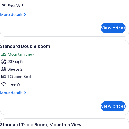
Room,
Free WiFi
Mountain
More
More details
View
details
for
View prices
Standard
Single
Room,
View
A hotel room with two beds, a painti
5
Mountain
Standard Double Room
all
View
Mountain view
photos
237 sq ft
for
Standard
Sleeps 2
Double
1 Queen Bed
Room
Free WiFi
More
More details
details
for
View prices
Standard
Double
Room
View
A hotel room with a striped sofa, a be
7
Standard Triple Room, Mountain View
all