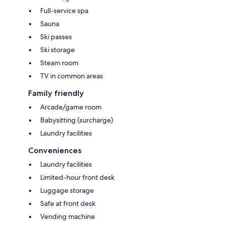
Full-service spa
Sauna
Ski passes
Ski storage
Steam room
TV in common areas
Family friendly
Arcade/game room
Babysitting (surcharge)
Laundry facilities
Conveniences
Laundry facilities
Limited-hour front desk
Luggage storage
Safe at front desk
Vending machine