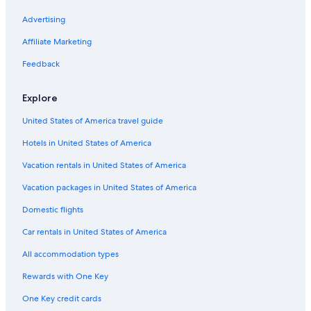
l
e
y
a
h
n
d
t
t
e
P
I
c
a
i
o
a
l
e
z
m
i
Advertising
s
t
l
f
r
e
p
n
e
z
c
H
I
a
r
s
e
n
B
Affiliate Marketing
h
o
s
r
t
u
g
t
c
s
i
Feedback
l
e
h
A
n
l
g
u
Explore
s
l
r
i
United States of America travel guide
k
e
Hotels in United States of America
l
C
Vacation rentals in United States of America
o
r
Vacation packages in United States of America
s
Domestic flights
o
Car rentals in United States of America
All accommodation types
Rewards with One Key
One Key credit cards