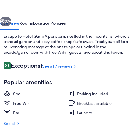
vious
Next
37+
Overview
Rooms
Location
Policies
Escape to Hotel Garni Alpenstern, nestled in the mountains, where a
tranquil garden and cozy coffee shop/cafe await. Treat yourself to a
rejuvenating massage at the onsite spa or unwind in the
arcade/game room with free WiFi - guests rave about this haven.
Reviews
Exceptional
9.8
See all 7 reviews
9.8 out of 10
Popular amenities
Exterior
Spa
Parking included
Free WiFi
Breakfast available
Bar
Laundry
See all