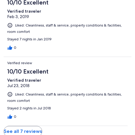
10/10 Excellent
ночного отдыха отдельная(мы ночью играли в мафию или
карты) .благодаря этой комнате мы и были близко и
Verified traveler
никого не будили,т.к. Не сидели в номере
Feb 3, 2019
Liked: Cleanliness, staff & service, property conditions & facilities,
room comfort
Stayed 7 nights in Jan 2019
0
Verified review
10/10 Excellent
Verified traveler
Jul 23, 2018
Liked: Cleanliness, staff & service, property conditions & facilities,
room comfort
Stayed 2 nights in Jul 2018
0
See all 7 reviews