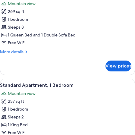
Mountain view
photos
269 sq ft
for
Standard
1 bedroom
Triple
Sleeps 3
Room,
1 Queen Bed and 1 Double Sofa Bed
Mountain
Free WiFi
View
More
More details
details
for
View prices
Standard
Triple
Room,
View
A hotel room with a neatly made bed, a
5
Mountain
Standard Apartment, 1 Bedroom
all
View
Mountain view
photos
237 sq ft
for
Standard
1 bedroom
Apartment,
Sleeps 2
1
1 King Bed
Bedroom
Free WiFi