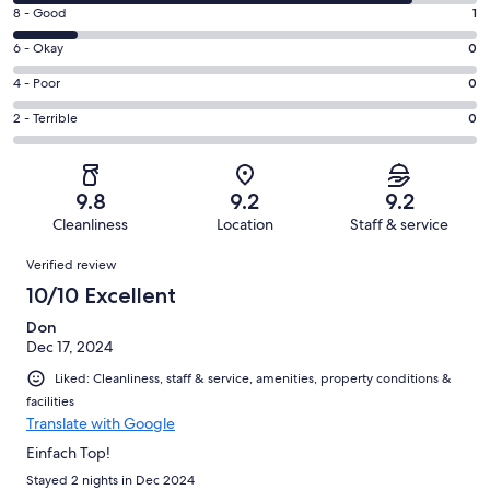
10
Rating
8 - Good
1
-
8
Excellent.
Rating
6 - Okay
0
-
6
6
Good.
Rating
4 - Poor
0
out
-
1
4
of
Okay.
Rating
2 - Terrible
0
out
-
7
0
2
of
Poor.
reviews
out
-
7
0
of
Terrible.
reviews
out
9.8
9.2
9.2
7
0
of
Cleanliness
Location
Staff & service
reviews
out
7
Reviews
of
Verified review
reviews
7
10/10 Excellent
reviews
Don
Dec 17, 2024
Liked: Cleanliness, staff & service, amenities, property conditions &
facilities
Translate with Google
Einfach Top!
Stayed 2 nights in Dec 2024