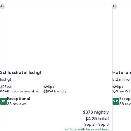
Schlosshotel Ischgl
Hotel am
Ad
Ad
Schlosshotel Ischgl
Hotel a
Ischgl
8.2 mi fro
Pool
Spa
Spa
All inclusive available
Pet friendly
Free WiF
10.0
9.8
Exceptional
Excep
10
9.8
out
out
33 reviews
58 re
of
of
$378 nightly
10,
10,
The
$425 total
Exceptional,
Exceptiona
price
Sep 2 - Sep 3
33
58
is
Total with taxes and fees
reviews
reviews