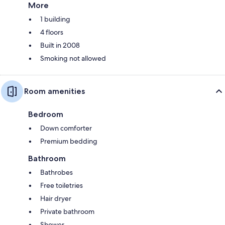
More
1 building
4 floors
Built in 2008
Smoking not allowed
Room amenities
Bedroom
Down comforter
Premium bedding
Bathroom
Bathrobes
Free toiletries
Hair dryer
Private bathroom
Shower