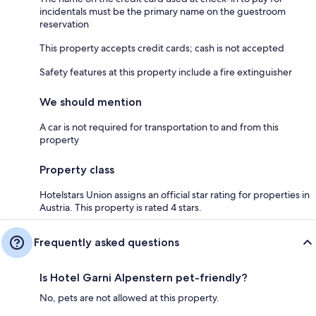
incidentals must be the primary name on the guestroom
reservation
This property accepts credit cards; cash is not accepted
Safety features at this property include a fire extinguisher
We should mention
A car is not required for transportation to and from this
property
Property class
Hotelstars Union assigns an official star rating for properties in
Austria. This property is rated 4 stars.
Frequently asked questions
Is Hotel Garni Alpenstern pet-friendly?
No, pets are not allowed at this property.