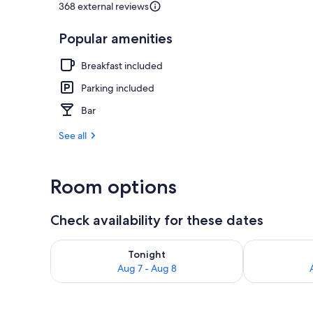
368 external reviews
Popular amenities
Sauna, stea
Breakfast included
Parking included
Bar
See all
Room options
Check availability for these dates
Check availability for tonight Aug 7 - Aug 8
Check availab
Tonight
Aug 7 - Aug 8