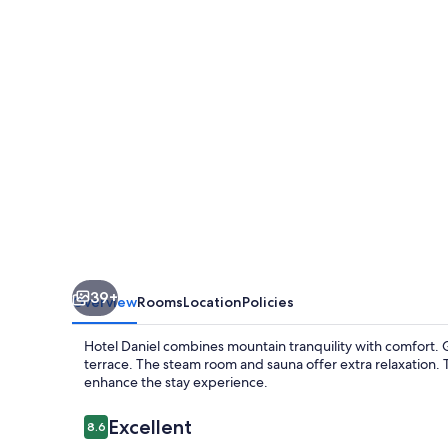
39+
Overview
Rooms
Location
Policies
Hotel Daniel combines mountain tranquility with comfort. 
terrace. The steam room and sauna offer extra relaxation. 
enhance the stay experience.
Reviews
Excellent
8.6
8.6 out of 10