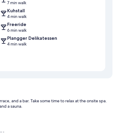
7 min walk
Kuhstall
4 min walk
Freeride
6 min walk
Plangger Delikatessen
4 min walk
rrace, and a bar. Take some time to relax at the onsite spa.
 and a sauna.
age