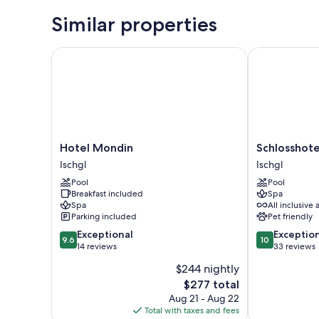
Similar properties
Hotel Mondin
Schlosshotel 
Hotel
Schlosshotel
Hotel Mondin
Schlosshote
Mondin
Ischgl
Ischgl
Ischgl
Ischgl
Ischgl
Pool
Pool
Breakfast included
Spa
Spa
All inclusive 
Parking included
Pet friendly
9.6
10.0
Exceptional
Exceptio
9.6
10
out
out
14 reviews
33 reviews
of
of
$244 nightly
10,
10,
The
$277 total
Exceptional,
Exceptional,
price
14
33
Aug 21 - Aug 22
is
reviews
reviews
Total with taxes and fees