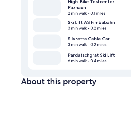
High-Bike Testcenter
Paznaun
2 min walk
- 0.1 miles
Ski Lift A3 Fimbabahn
3 min walk
- 0.2 miles
Silvretta Cable Car
3 min walk
- 0.2 miles
Pardatschgrat Ski Lift
6 min walk
- 0.4 miles
About this property