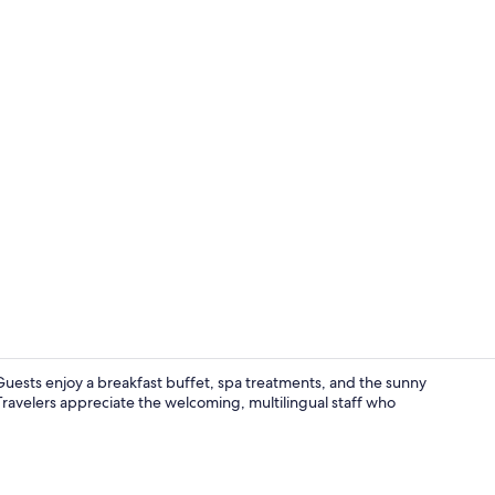
Comfort Doub
Guests enjoy a breakfast buffet, spa treatments, and the sunny
Travelers appreciate the welcoming, multilingual staff who
Sauna, stea