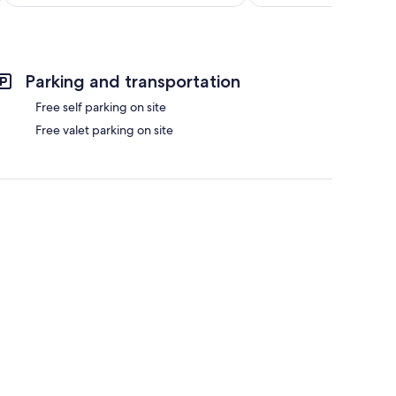
$185
Parking and transportation
Free self parking on site
Free valet parking on site