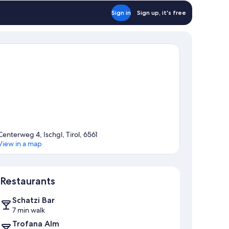
Sign in
Sign up, it's free
Centerweg 4, Ischgl, Tirol, 6561
View in a map
Map
Restaurants
Schatzi Bar
7 min walk
Trofana Alm