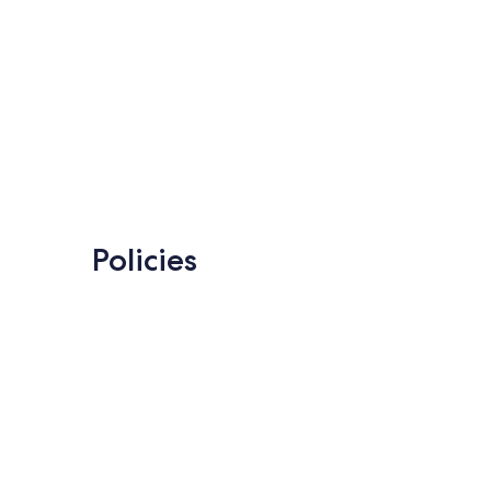
Policies