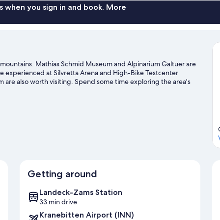
s when you sign in and book. More
n the mountains. Mathias Schmid Museum and Alpinarium Galtuer are
n be experienced at Silvretta Arena and High-Bike Testcenter
are also worth visiting. Spend some time exploring the area's
owboarding.
Visit our Ischgl travel guide
Getting around
Landeck-Zams Station
33 min drive
Kranebitten Airport (INN)