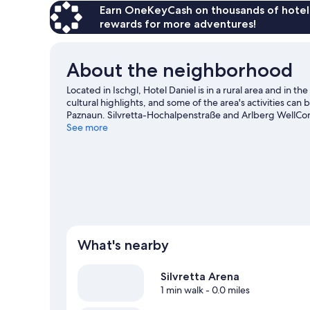
Earn OneKeyCash on thousands of hotel
rewards for more adventures!
About the neighborhood
Located in Ischgl, Hotel Daniel is in a rural area and i
cultural highlights, and some of the area's activities ca
Paznaun. Silvretta-Hochalpenstraße and Arlberg WellCom 
activities, including hiking/biking trails, skiing, and sn
See more
What's nearby
Silvretta Arena
1 min walk
- 0.0 miles