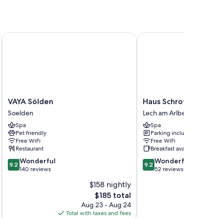
VAYA Sölden
Haus Schrofenstein
mium bedding and bathrobes, as well as amenities like free
VAYA
Haus
VAYA Sölden
Haus Schrofenstein
Sölden
Schrofenstein
Soelden
Lech am Arlberg
Soelden
Lech
Spa
Spa
am
Pet friendly
Parking included
Arlberg
Free WiFi
Free WiFi
Restaurant
Breakfast available
9.2
9.2
Wonderful
Wonderful
9.2
9.2
out
out
140 reviews
52 reviews
of
of
$158 nightly
10,
10,
The
$185 total
Wonderful,
Wonderful,
price
140
52
Aug 23 - Aug 24
is
reviews
reviews
Total with taxes and fees
Total 