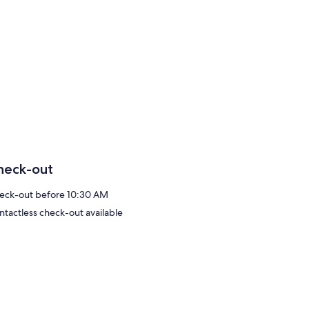
heck-out
eck-out before 10:30 AM
ntactless check-out available