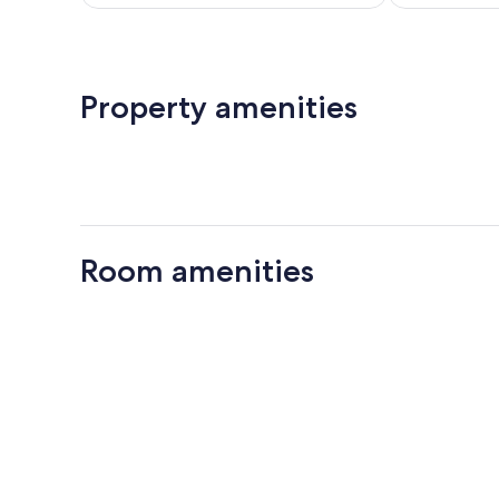
$277
Property amenities
Room amenities