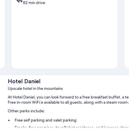
82 min drive
Hotel Daniel
Upscale hotel in the mountains
At Hotel Daniel, you can look forward to a free breakfast buffet, a te
Free in-room WiFi is available to all guests, along with a steam room
Other perks include:
Free self parking and valet parking
Smoke-free premises, tour/ticket assistance, and luggage stor