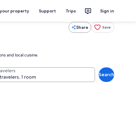
 your property
Support
Trips
Sign in
Share
Save
ns and local cuisine.
ravelers
Search