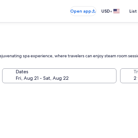
•
Open app
USD
List
rejuvenating spa experience, where travelers can enjoy steam room sessio
Dates
T