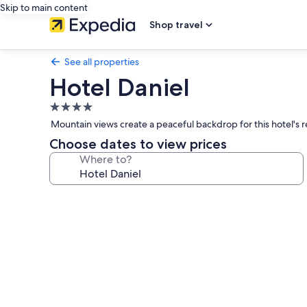
Skip to main content
Shop travel
See all properties
Hotel Daniel
4.0
star
Mountain views create a peaceful backdrop for this hotel's 
property
Choose dates to view prices
Where to?
Photo
gallery
for
Hotel
Daniel