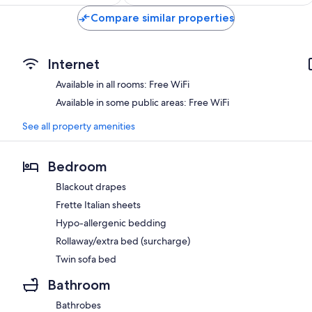
$425
$204
Compare similar properties
Internet
Available in all rooms: Free WiFi
Available in some public areas: Free WiFi
See all property amenities
Bedroom
Blackout drapes
Frette Italian sheets
Hypo-allergenic bedding
Rollaway/extra bed (surcharge)
Twin sofa bed
Bathroom
Bathrobes