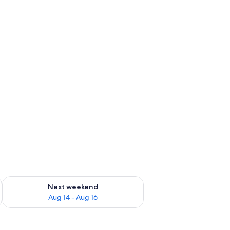
ug 7 - Aug 9
Check availability for next weekend Aug 14 - Aug 16
Next weekend
Aug 14 - Aug 16