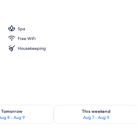
m room
Spa
Free WiFi
Housekeeping
ility for tomorrow Aug 8 - Aug 9
Check availability for this weekend A
Tomorrow
This weekend
Aug 8 - Aug 9
Aug 7 - Aug 9