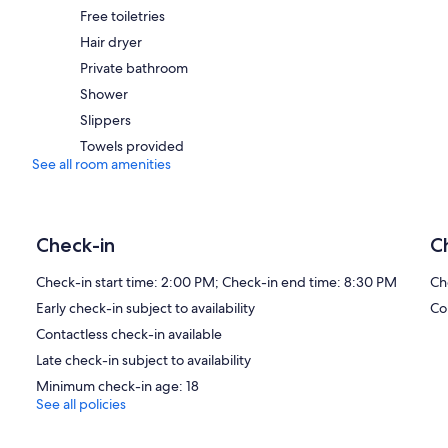
Free toiletries
Hair dryer
Private bathroom
Shower
Slippers
Towels provided
See all room amenities
Check-in
C
Check-in start time: 2:00 PM; Check-in end time: 8:30 PM
Ch
Early check-in subject to availability
Co
Contactless check-in available
Late check-in subject to availability
Minimum check-in age: 18
See all policies