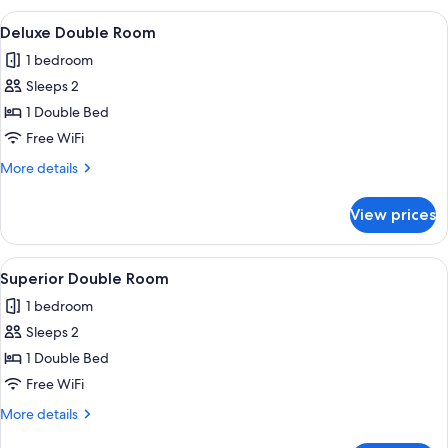
Room
View
Deluxe Double Room | WiFi (free)
4
(1)
Deluxe Double Room
all
1 bedroom
photos
Sleeps 2
for
Deluxe
1 Double Bed
Double
Free WiFi
Room
More
More details
details
for
View prices
Deluxe
Double
Room
View
Superior Double Room | WiFi (free)
4
Superior Double Room
all
1 bedroom
photos
Sleeps 2
for
Superior
1 Double Bed
Double
Free WiFi
Room
More
More details
details