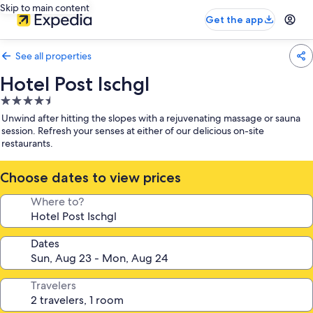
Skip to main content
Get the app
See all properties
Hotel Post Ischgl
4.5
star
Unwind after hitting the slopes with a rejuvenating massage or sauna
property
session. Refresh your senses at either of our delicious on-site
restaurants.
Choose dates to view prices
Where to?
Dates
Travelers