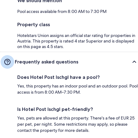
We should mention
Pool access available from 8:00 AM to 7:30 PM
Property class
Hotelstars Union assigns an official star rating for properties in
Austria. This property is rated 4 star Superior and is displayed
on this page as 4.5 stars.
Frequently asked questions
Does Hotel Post Ischgl have a pool?
Yes, this property has an indoor pool and an outdoor pool. Pool
access is from 8:00 AM–7:30 PM.
Is Hotel Post Ischgl pet-friendly?
Yes, pets are allowed at this property. There's a fee of EUR 25
per pet, per night. Some restrictions may apply, so please
contact the property for more details.