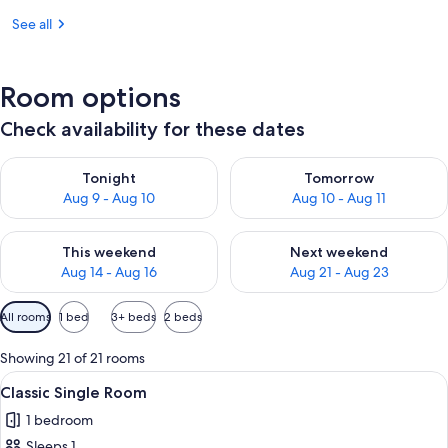
See all
Room options
Check availability for these dates
Check availability for tonight Aug 9 - Aug 10
Check availability for tomorro
Tonight
Tomorrow
Aug 9 - Aug 10
Aug 10 - Aug 11
Check availability for this weekend Aug 14 - Aug 16
Check availability for next w
This weekend
Next weekend
Aug 14 - Aug 16
Aug 21 - Aug 23
Available
All rooms
1 bed
3+ beds
2 beds
filters
for
Showing 21 of 21 rooms
rooms
View
Classic Single Room | WiFi (free)
4
Classic Single Room
all
1 bedroom
photos
Sleeps 1