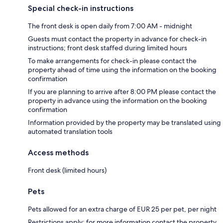
Special check-in instructions
The front desk is open daily from 7:00 AM - midnight
Guests must contact the property in advance for check-in
instructions; front desk staffed during limited hours
To make arrangements for check-in please contact the
property ahead of time using the information on the booking
confirmation
If you are planning to arrive after 8:00 PM please contact the
property in advance using the information on the booking
confirmation
Information provided by the property may be translated using
automated translation tools
Access methods
Front desk (limited hours)
Pets
Pets allowed for an extra charge of EUR 25 per pet, per night
Restrictions apply; for more information contact the property