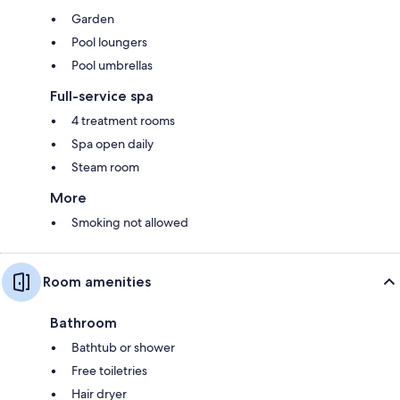
Garden
Pool loungers
Pool umbrellas
Full-service spa
4 treatment rooms
Spa open daily
Steam room
More
Smoking not allowed
Room amenities
Bathroom
Bathtub or shower
Free toiletries
Hair dryer