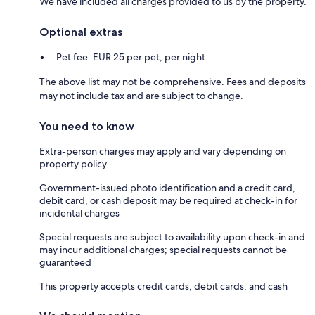
We have included all charges provided to us by the property.
Optional extras
Pet fee: EUR 25 per pet, per night
The above list may not be comprehensive. Fees and deposits
may not include tax and are subject to change.
You need to know
Extra-person charges may apply and vary depending on
property policy
Government-issued photo identification and a credit card,
debit card, or cash deposit may be required at check-in for
incidental charges
Special requests are subject to availability upon check-in and
may incur additional charges; special requests cannot be
guaranteed
This property accepts credit cards, debit cards, and cash