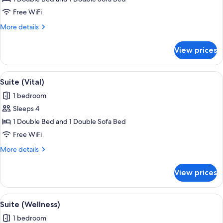
(Ischgl)
Free WiFi
More
More details
details
for
View prices
Suite
(Ischgl)
View
Suite (Vital) | WiFi (free)
4
Suite (Vital)
all
1 bedroom
photos
Sleeps 4
for
Suite
1 Double Bed and 1 Double Sofa Bed
(Vital)
Free WiFi
More
More details
details
for
View prices
Suite
(Vital)
View
Suite (Wellness) | WiFi (free)
5
Suite (Wellness)
all
1 bedroom
photos