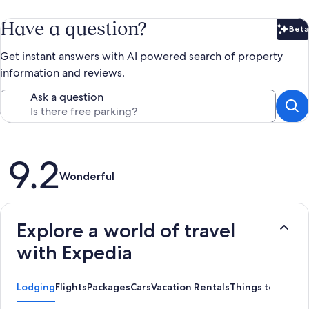
Have a question?
Beta
Bet
Get instant answers with AI powered search of property
information and reviews.
Ask a question
Reviews
9.2
Wonderful
Explore a world of travel
with Expedia
Lodging
Flights
Packages
Cars
Vacation Rentals
Things to Do