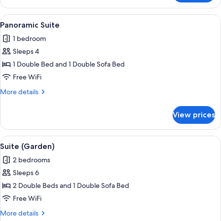
(Post)
View
Panoramic Suite | WiFi (free)
4
Panoramic Suite
all
1 bedroom
photos
Sleeps 4
for
Panoramic
1 Double Bed and 1 Double Sofa Bed
Suite
Free WiFi
More
More details
details
for
View prices
Panoramic
Suite
View
Suite (Garden) | WiFi (free)
4
Suite (Garden)
all
2 bedrooms
photos
Sleeps 6
for
Suite
2 Double Beds and 1 Double Sofa Bed
(Garden)
Free WiFi
More
More details