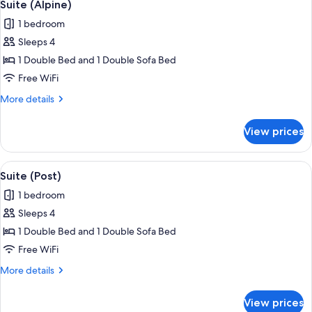
4
Suite (Alpine)
all
1 bedroom
photos
Sleeps 4
for
Suite
1 Double Bed and 1 Double Sofa Bed
(Alpine)
Free WiFi
More
More details
details
for
View prices
Suite
(Alpine)
View
Suite (Post) | WiFi (free)
4
Suite (Post)
all
1 bedroom
photos
Sleeps 4
for
Suite
1 Double Bed and 1 Double Sofa Bed
(Post)
Free WiFi
More
More details
details
for
View prices
Suite