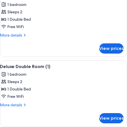
all
1 bedroom
photos
Sleeps 2
for
Comfort
1 Double Bed
Double
Free WiFi
Room
More
More details
details
for
View prices
Comfort
Double
Room
View
Deluxe Double Room (1) | WiFi (free)
4
Deluxe Double Room (1)
all
1 bedroom
photos
Sleeps 2
for
Deluxe
1 Double Bed
Double
Free WiFi
Room
More
More details
(1)
details
for
View prices
Deluxe
Double