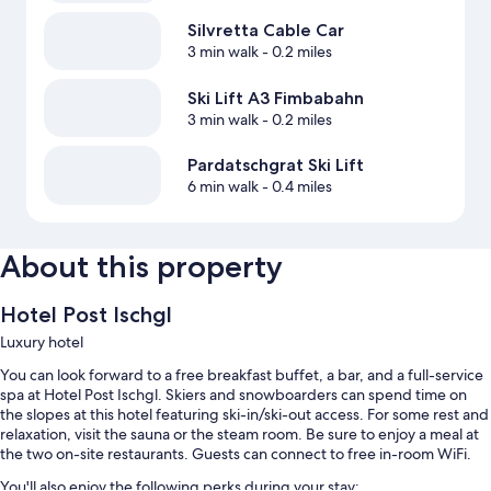
Silvretta Cable Car
3 min walk
- 0.2 miles
Ski Lift A3 Fimbabahn
3 min walk
- 0.2 miles
Pardatschgrat Ski Lift
6 min walk
- 0.4 miles
About this property
Hotel Post Ischgl
Luxury hotel
You can look forward to a free breakfast buffet, a bar, and a full-service
spa at Hotel Post Ischgl. Skiers and snowboarders can spend time on
the slopes at this hotel featuring ski-in/ski-out access. For some rest and
relaxation, visit the sauna or the steam room. Be sure to enjoy a meal at
the two on-site restaurants. Guests can connect to free in-room WiFi.
You'll also enjoy the following perks during your stay: