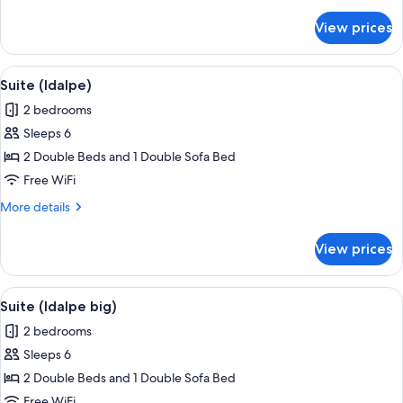
details
for
View prices
Suite
(Garden)
View
WiFi (free)
4
Suite (Idalpe)
all
2 bedrooms
photos
Sleeps 6
for
Suite
2 Double Beds and 1 Double Sofa Bed
(Idalpe)
Free WiFi
More
More details
details
for
View prices
Suite
(Idalpe)
View
WiFi (free)
4
Suite (Idalpe big)
all
2 bedrooms
photos
Sleeps 6
for
Suite
2 Double Beds and 1 Double Sofa Bed
(Idalpe
Free WiFi