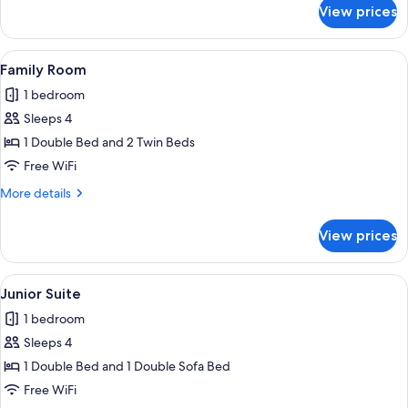
for
View prices
Superior
Double
Room
View
Family Room | WiFi (free)
4
Family Room
all
1 bedroom
photos
Sleeps 4
for
Family
1 Double Bed and 2 Twin Beds
Room
Free WiFi
More
More details
details
for
View prices
Family
Room
View
Junior Suite | WiFi (free)
4
Junior Suite
all
1 bedroom
photos
Sleeps 4
for
Junior
1 Double Bed and 1 Double Sofa Bed
Suite
Free WiFi