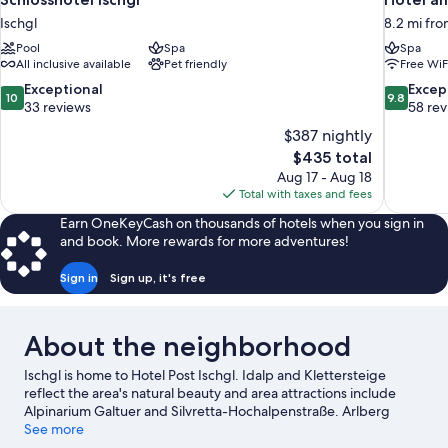
Ischgl
8.2 mi fro
Pool
Spa
Spa
All inclusive available
Pet friendly
Free WiF
10.0
9.8
Exceptional
Excep
10
9.8
out
out
33 reviews
58 re
of
of
$387 nightly
10,
10,
The
$435 total
Exceptional,
Exceptiona
price
Aug 17 - Aug 18
33
58
is
Total with taxes and fees
reviews
reviews
$435
Earn OneKeyCash on thousands of hotels when you sign in
and book. More rewards for more adventures!
Sign in
Sign up, it's free
About the neighborhood
Ischgl is home to Hotel Post Ischgl. Idalp and Klettersteige
reflect the area's natural beauty and area attractions include
Alpinarium Galtuer and Silvretta-Hochalpenstraße. Arlberg
WellCom and Mini Fundus are also worth visiting.
See more
Visit our Ischgl
travel guide