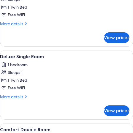
for
Classic
1 Twin Bed
Single
Free WiFi
Room
More
More details
details
for
View prices
Classic
Single
Room
View
Deluxe Single Room | WiFi (free)
4
Deluxe Single Room
all
1 bedroom
photos
Sleeps 1
for
Deluxe
1 Twin Bed
Single
Free WiFi
Room
More
More details
details
for
View prices
Deluxe
Single
Room
View
Comfort Double Room | WiFi (free)
4
Comfort Double Room