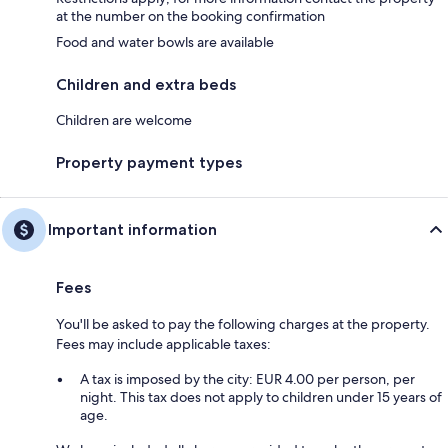
at the number on the booking confirmation
Food and water bowls are available
Children and extra beds
Children are welcome
Property payment types
Important information
Fees
You'll be asked to pay the following charges at the property.
Fees may include applicable taxes:
A tax is imposed by the city: EUR 4.00 per person, per
night. This tax does not apply to children under 15 years of
age.