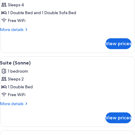
Sleeps 4
for
Suite
1 Double Bed and 1 Double Sofa Bed
(Wellness)
Free WiFi
More
More details
details
for
View prices
Suite
(Wellness)
View
Suite (Sonne) | WiFi (free)
5
Suite (Sonne)
all
1 bedroom
photos
Sleeps 2
for
Suite
1 Double Bed
(Sonne)
Free WiFi
More
More details
details
for
View prices
Suite
(Sonne)
View
Suite (Alpine) | WiFi (free)