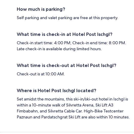
How much is parking?
Self parking and valet parking are free at this property.
What time is check-in at Hotel Post Ischgl?
Check-in start time: 4:00 PM; Check-in end time: 8:00 PM.
Late check-in is available during limited hours.
What time is check-out at Hotel Post Ischgl?
Check-out is at 10:00 AM.
Where is Hotel Post Ischgl located?
Set amidst the mountains, this ski-in/ski-out hotel in Ischgl is
within a 10-minute walk of Silvretta Arena, Ski Lift A3
Fimbabahn, and Silvretta Cable Car. High-Bike Testcenter
Paznaun and Pardatschgrat Ski Lift are also within 10 minutes.