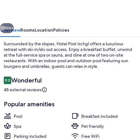
Ischgl
vious
Next
106+
Overview
Rooms
Location
Policies
Surrounded by the slopes, Hotel Post Ischgl offers a luxurious
retreat with ski-in/ski-out access. Enjoy a breakfast buffet, unwind
at the full-service spa or sauna, and dine at one of two on-site
restaurants. With an indoor pool and outdoor pool featuring sun
loungers and umbrellas, guests can relax in style.
Reviews
Wonderful
9.2
9.2 out of 10
48 external reviews
Indoor pool, outdoor pool, open 8:00
Popular amenities
Pool
Breakfast included
Spa
Pet friendly
Parking included
Free WiFi