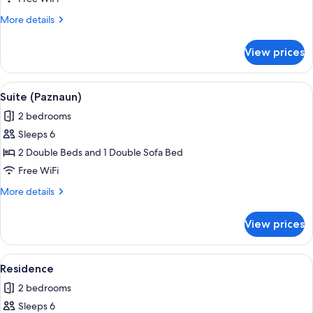
big)
More
More details
details
for
View prices
Suite
(Idalpe
big)
View
Suite (Paznaun) | WiFi (free)
3
Suite (Paznaun)
all
2 bedrooms
photos
Sleeps 6
for
Suite
2 Double Beds and 1 Double Sofa Bed
(Paznaun)
Free WiFi
More
More details
details
for
View prices
Suite
(Paznaun)
View
Residence | WiFi (free)
4
Residence
all
2 bedrooms
photos
Sleeps 6
for