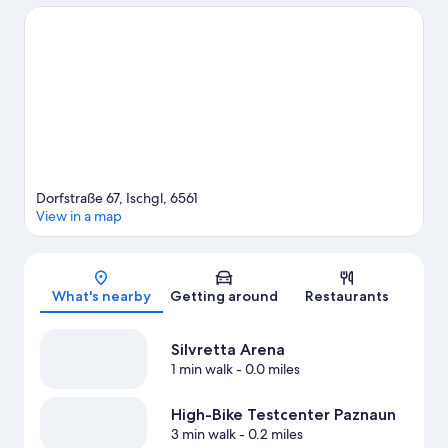
Dorfstraße 67, Ischgl, 6561
View in a map
Map
What's nearby
Getting around
Restaurants
Silvretta Arena
1 min walk
- 0.0 miles
High-Bike Testcenter Paznaun
3 min walk
- 0.2 miles