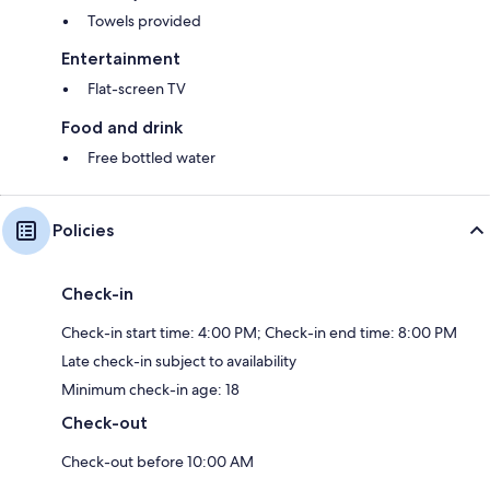
Towels provided
Entertainment
Flat-screen TV
Food and drink
Free bottled water
Policies
Check-in
Check-in start time: 4:00 PM; Check-in end time: 8:00 PM
Late check-in subject to availability
Minimum check-in age: 18
Check-out
Check-out before 10:00 AM