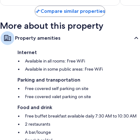
Compare similar properties
More about this property
Property amenities
Internet
Available in all rooms: Free WiFi
Available in some public areas: Free WiFi
Parking and transportation
Free covered self parking on site
Free covered valet parking on site
Food and drink
Free buffet breakfast available daily 7:30 AM to 10:30 AM
2 restaurants
A bar/lounge