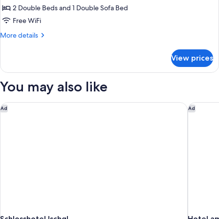
Residence
2 Double Beds and 1 Double Sofa Bed
Free WiFi
More
More details
details
for
View prices
Residence
You may also like
Schlosshotel Ischgl
Hotel am
Ad
Ad
Schlosshotel Ischgl
Hotel a