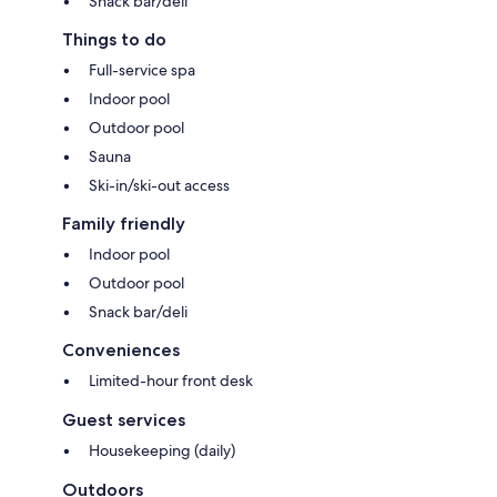
Snack bar/deli
Things to do
Full-service spa
Indoor pool
Outdoor pool
Sauna
Ski-in/ski-out access
Family friendly
Indoor pool
Outdoor pool
Snack bar/deli
Conveniences
Limited-hour front desk
Guest services
Housekeeping (daily)
Outdoors