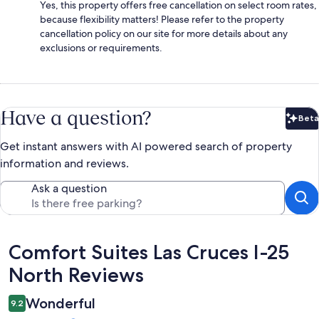
Yes, this property offers free cancellation on select room rates,
because flexibility matters! Please refer to the property
cancellation policy on our site for more details about any
exclusions or requirements.
Have a question?
Beta
Bet
Get instant answers with AI powered search of property
information and reviews.
Ask a question
Reviews
Comfort Suites Las Cruces I-25
North Reviews
Wonderful
9.2