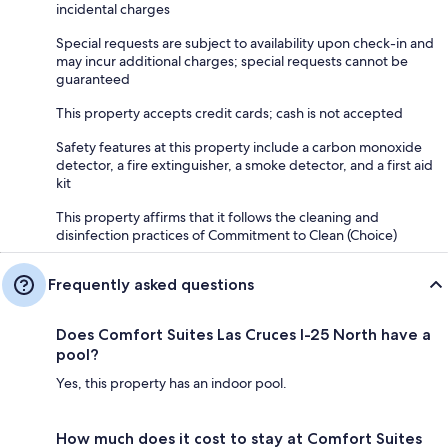
incidental charges
Special requests are subject to availability upon check-in and
may incur additional charges; special requests cannot be
guaranteed
This property accepts credit cards; cash is not accepted
Safety features at this property include a carbon monoxide
detector, a fire extinguisher, a smoke detector, and a first aid
kit
This property affirms that it follows the cleaning and
disinfection practices of Commitment to Clean (Choice)
Frequently asked questions
Does Comfort Suites Las Cruces I-25 North have a
pool?
Yes, this property has an indoor pool.
How much does it cost to stay at Comfort Suites