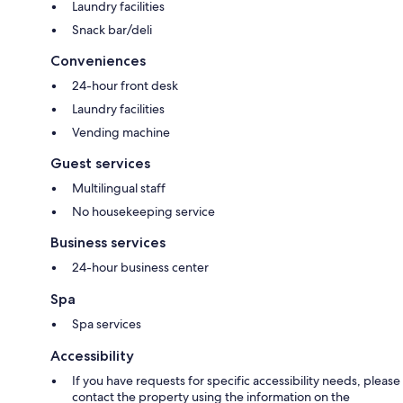
Laundry facilities
Snack bar/deli
Conveniences
24-hour front desk
Laundry facilities
Vending machine
Guest services
Multilingual staff
No housekeeping service
Business services
24-hour business center
Spa
Spa services
Accessibility
If you have requests for specific accessibility needs, please
contact the property using the information on the