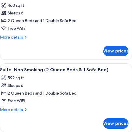
all
Queen
Sofa
460 sq ft
Beds
photos
Bed)
&
Sleeps 6
for
1
Suite,
2 Queen Beds and 1 Double Sofa Bed
Sofa
Multiple
Bed)
Free WiFi
Beds
More
More details
(Pet
details
Friendly)
for
View prices
Suite,
Multiple
Beds
View
A hotel room with a blue accent wall, a
5
(Pet
Suite, Non Smoking (2 Queen Beds & 1 Sofa Bed)
all
Friendly)
592 sq ft
photos
Sleeps 6
for
Suite,
2 Queen Beds and 1 Double Sofa Bed
Non
Free WiFi
Smoking
More
More details
(2
details
Queen
for
View prices
Suite,
Beds
Non