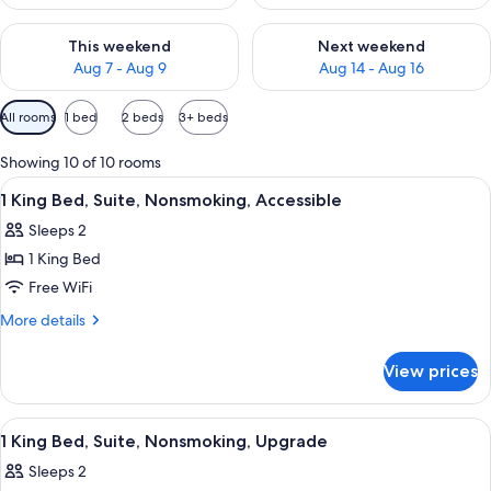
Check availability for this weekend Aug 7 - Aug 9
Check availability for next we
This weekend
Next weekend
Aug 7 - Aug 9
Aug 14 - Aug 16
Available
All rooms
1 bed
2 beds
3+ beds
filters
for
Showing 10 of 10 rooms
rooms
View
A hotel room with a large bed, a desk, a
18
1 King Bed, Suite, Nonsmoking, Accessible
all
Sleeps 2
photos
1 King Bed
for
1
Free WiFi
King
More
More details
Bed,
details
for
Suite,
View prices
1
Nonsmoking,
King
Accessible
Bed,
View
A hotel room with a large bed, a desk, a
16
Suite,
1 King Bed, Suite, Nonsmoking, Upgrade
all
Nonsmoking,
Sleeps 2
Accessible
photos