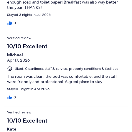
enough soap and toilet paper! Breakfast was also way better
this year! THANKS!
Stayed 3 nights in Jul 2026
0
Verified review
10/10 Excellent
Michael
Apr 17, 2026
Liked: Cleanliness, staff & service, property conditions & facilities
The room was clean, the bed was comfortable, and the staff
were friendly and professional. A great place to stay.
Stayed 1 night in Apr 2026
0
Verified review
10/10 Excellent
Kate