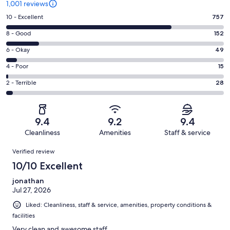
1,001 reviews
Rating
10 - Excellent
757
10
Rating
8 - Good
152
-
8
Excellent.
Rating
6 - Okay
49
-
757
6
Good.
Rating
4 - Poor
15
out
-
152
4
of
Okay.
Rating
2 - Terrible
28
out
-
1001
49
2
of
Poor.
reviews
out
-
1001
15
of
Terrible.
reviews
out
9.4
9.2
9.4
1001
28
of
Cleanliness
Amenities
Staff & service
reviews
out
1001
Reviews
of
Verified review
reviews
1001
10/10 Excellent
reviews
jonathan
Jul 27, 2026
Liked: Cleanliness, staff & service, amenities, property conditions &
facilities
Very clean and awesome staff