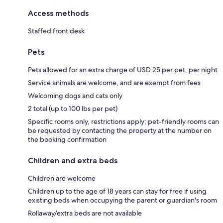
Access methods
Staffed front desk
Pets
Pets allowed for an extra charge of USD 25 per pet, per night
Service animals are welcome, and are exempt from fees
Welcoming dogs and cats only
2 total (up to 100 lbs per pet)
Specific rooms only, restrictions apply; pet-friendly rooms can
be requested by contacting the property at the number on
the booking confirmation
Children and extra beds
Children are welcome
Children up to the age of 18 years can stay for free if using
existing beds when occupying the parent or guardian's room
Rollaway/extra beds are not available