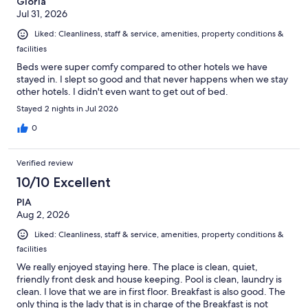
Gloria
Jul 31, 2026
Liked: Cleanliness, staff & service, amenities, property conditions &
facilities
Beds were super comfy compared to other hotels we have
stayed in. I slept so good and that never happens when we stay
other hotels. I didn't even want to get out of bed.
Stayed 2 nights in Jul 2026
0
Verified review
10/10 Excellent
PIA
Aug 2, 2026
Liked: Cleanliness, staff & service, amenities, property conditions &
facilities
We really enjoyed staying here. The place is clean, quiet,
friendly front desk and house keeping. Pool is clean, laundry is
clean. I love that we are in first floor. Breakfast is also good. The
only thing is the lady that is in charge of the Breakfast is not