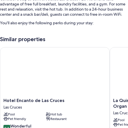
advantage of free full breakfast, laundry facilities, and a gym. For some
rest and relaxation, visit the hot tub. In addition to a 24-hour business
center and a snack bar/deli, guests can connect to free in-room WiFi.
You'll also enjoy the following perks during your stay:
An indoor pool
Similar properties
Free self parking
An electric car charging station, coffee/tea in the lobby, and smoke-
Hotel Encanto de Las Cruces
La Quint
free premises
Laundry services, a 24-hour front desk, and multilingual staff
Guest reviews say great things about the breakfast, helpful staff,
and proximity to shopping
Room features
All 75 rooms boast comforts such as air conditioning and separate sitting
areas, as well as thoughtful touches like free WiFi. Guest reviews highly
Hotel
La
Hotel Encanto de Las Cruces
La Qui
rate the clean, comfortable rooms at the property.
Encanto
Quinta
Organ
Las Cruces
de
Inn
More amenities include:
Las Cruc
Pool
Hot tub
Las
&
Pet friendly
Restaurant
Pillowtop mattresses and free cribs/infant beds
Cruces
Suites
Pool
Pet fr
Las
by
9.0
Wonderful
Bathrooms with shower/tub combinations and hair dryers