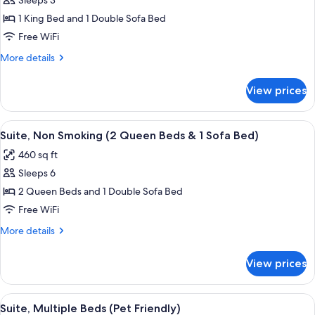
Sleeps 3
for
Suite,
1 King Bed and 1 Double Sofa Bed
1
Free WiFi
King
More
More details
Bed
details
with
for
View prices
Suite,
Sofa
1
bed,
King
View
A hotel room with a blue accent wall, a
Non
7
Bed
Suite, Non Smoking (2 Queen Beds & 1 Sofa Bed)
all
with
Smoking
460 sq ft
Sofa
photos
bed,
Sleeps 6
for
Non
Suite,
2 Queen Beds and 1 Double Sofa Bed
Smoking
Non
Free WiFi
Smoking
More
More details
(2
details
Queen
for
View prices
Suite,
Beds
Non
&
Smoking
View
A hotel room with a blue accent wall, a
1
7
(2
Suite, Multiple Beds (Pet Friendly)