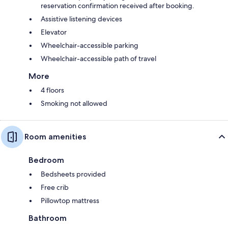
reservation confirmation received after booking.
Assistive listening devices
Elevator
Wheelchair-accessible parking
Wheelchair-accessible path of travel
More
4 floors
Smoking not allowed
Room amenities
Bedroom
Bedsheets provided
Free crib
Pillowtop mattress
Bathroom