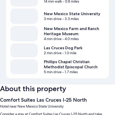
14 min walk
- 0.8 miles
New Mexico State University
3 min drive
- 3.3 miles
New Mexico Farm and Ranch
Heritage Museum
4 min drive
- 4.0 miles
Las Cruces Dog Park
2 min drive
- 1.0 mile
Phillips Chapel Christian
Methodist Episcopal Church
5 min drive
- 1.7 miles
About this property
Comfort Suites Las Cruces I-25 North
Hotel near New Mexico State University
Consider a stay at Comfort Suites Las Cruces I-25 North and take