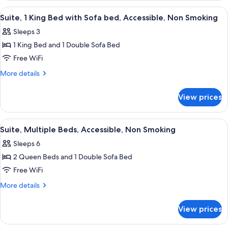
&
Smoking
View
A hotel room with a large bed, two bed
1
5
(2
Suite, 1 King Bed with Sofa bed, Accessible, Non Smoking
all
Queen
Sofa
Sleeps 3
Beds
photos
Bed)
&
1 King Bed and 1 Double Sofa Bed
for
1
Suite,
Free WiFi
Sofa
1
Bed)
More
More details
King
details
for
Bed
View prices
Suite,
with
1
Sofa
King
View
A hotel room with two beds, a large wi
4
bed,
Bed
Suite, Multiple Beds, Accessible, Non Smoking
all
with
Accessible,
Sleeps 6
Sofa
photos
Non
bed,
2 Queen Beds and 1 Double Sofa Bed
for
Smoking
Accessible,
Suite,
Free WiFi
Non
Multiple
Smoking
More
More details
Beds,
details
for
Accessible,
View prices
Suite,
Non
Multiple