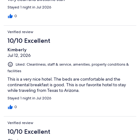
Stayed 1 night in Jul 2026
0
Verified review
10/10 Excellent
Kimberly
Jul 12, 2026
Liked: Cleanliness, staff & service, amenities, property conditions &
facilities
This is a very nice hotel. The beds are comfortable and the
continental breakfast is good. This is our favorite hotel to stay
while traveling from Texas to Arizona.
Stayed 1 night in Jul 2026
0
Verified review
10/10 Excellent