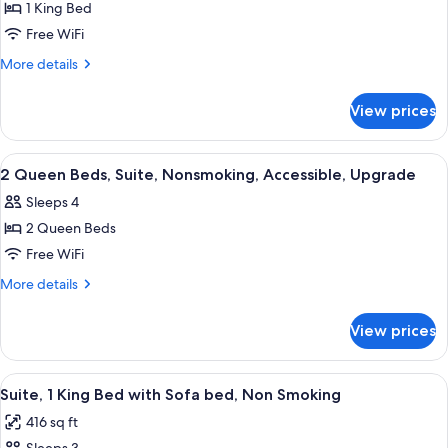
1 King Bed
for
1
Free WiFi
King
More
More details
Bed,
details
for
Suite,
View prices
1
Nonsmoking,
King
Upgrade
Bed,
View
A hotel room with a bed, a sofa, a desk
20
Suite,
2 Queen Beds, Suite, Nonsmoking, Accessible, Upgrade
all
Nonsmoking,
Sleeps 4
Upgrade
photos
2 Queen Beds
for
2
Free WiFi
Queen
More
More details
Beds,
details
for
Suite,
View prices
2
Nonsmoking,
Queen
Accessible,
Beds,
View
A hotel room with a teal accent wall, a 
7
Upgrade
Suite,
Suite, 1 King Bed with Sofa bed, Non Smoking
all
Nonsmoking,
416 sq ft
Accessible,
photos
Upgrade