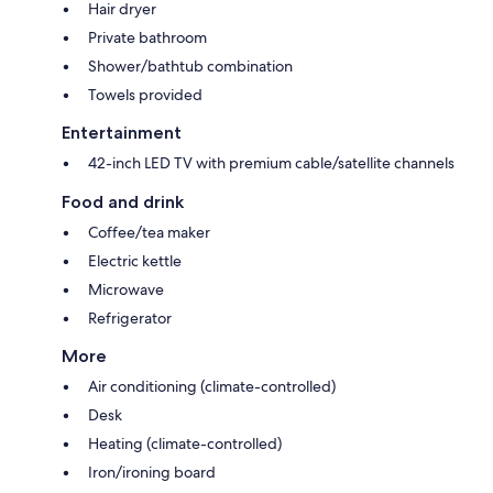
Hair dryer
Private bathroom
Shower/bathtub combination
Towels provided
Entertainment
42-inch LED TV with premium cable/satellite channels
Food and drink
Coffee/tea maker
Electric kettle
Microwave
Refrigerator
More
Air conditioning (climate-controlled)
Desk
Heating (climate-controlled)
Iron/ironing board