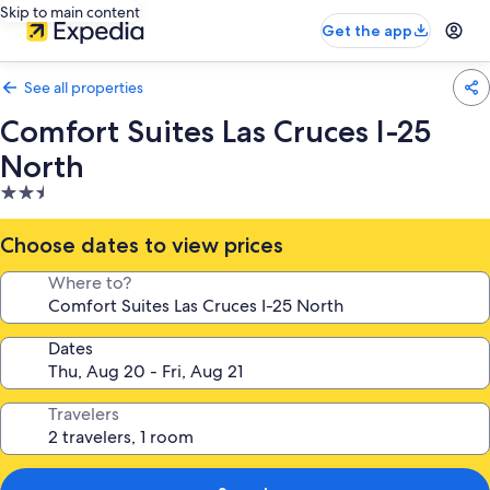
Skip to main content
Get the app
See all properties
Comfort Suites Las Cruces I-25
North
2.5
star
property
Choose dates to view prices
Where to?
Dates
Travelers