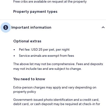
Free cribs are available on request at the property
Property payment types
Important information
Optional extras
Pet fee: USD 25 per pet, per night
Service animals are exempt from fees
The above list may not be comprehensive. Fees and deposits
may not include tax and are subject to change.
You need to know
Extra-person charges may apply and vary depending on
property policy
Government-issued photo identification and a credit card,
debit card, or cash deposit may be required at check-in for