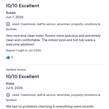
10/10 Excellent
Susan
Jun 7, 2026
Liked: Cleanliness, staff & service, amenities, property conditions &
facilities
Very nice and clean hotel. Rooms were spacious and extremely
clean and comfortable. The indoor pool and hot tub were a
welcome addition!
Stayed 1 night in Jun 2026
0
Verified review
10/10 Excellent
Alma
Jul 6, 2026
Liked: Cleanliness, staff & service, amenities, property conditions &
facilities
We had no problems checking in everything went smooth,