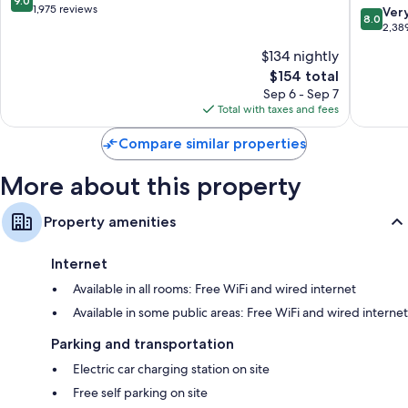
9.0
Cruces
Wyndh
out
1,975 reviews
8.0
Ver
42-inch LED TVs with premium channels
8.0
Las
of
out
2,38
Cruces
10,
Separate sitting areas, refrigerators, and microwaves
of
$134 nightly
Organ
Wonderful,
10,
Mountai
1,975
The
$154 total
Very
Las
reviews
price
Good,
Sep 6 - Sep 7
Cruces
is
2,389
Total with taxes and fees
$154
reviews
Compare similar properties
More about this property
Property amenities
Internet
Available in all rooms: Free WiFi and wired internet
Available in some public areas: Free WiFi and wired internet
Parking and transportation
Electric car charging station on site
Free self parking on site