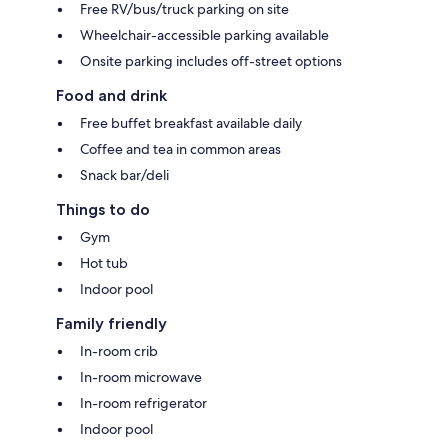
Free RV/bus/truck parking on site
Wheelchair-accessible parking available
Onsite parking includes off-street options
Food and drink
Free buffet breakfast available daily
Coffee and tea in common areas
Snack bar/deli
Things to do
Gym
Hot tub
Indoor pool
Family friendly
In-room crib
In-room microwave
In-room refrigerator
Indoor pool