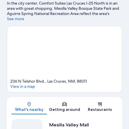
In the city center, Comfort Suites Las Cruces I-25 North is in an
area with great shopping. Mesilla Valley Bosque State Park and
Aguirre Spring National Recreation Area reflect the area's
natural beauty and area attractions include Branigan Cultural
See more
Center and Museum of Nature & Science. Looking to enjoy an
event or a game while in town? See what's happening at Pan
American Center or Aggie Memorial Stadium.
Visit our Las
Cruces travel guide
236 N Telshor Blvd., Las Cruces, NM, 88011
View in a map
Map
What's nearby
Getting around
Restaurants
Mesilla Valley Mall