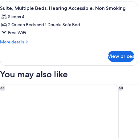
Smoking
Beds,
View
A hotel room with two beds, a large wi
8
Accessible,
Suite, Multiple Beds, Hearing Accessible, Non Smoking
all
Non
Sleeps 4
Smoking
photos
2 Queen Beds and 1 Double Sofa Bed
for
Suite,
Free WiFi
Multiple
More
More details
Beds,
details
for
Hearing
View prices
Suite,
Accessible,
Multiple
Non
Beds,
You may also like
Smoking
Hearing
Accessible,
Non
Home2 Suites by Hilton Las Cruces
Motel 6 
Ad
Ad
Smoking