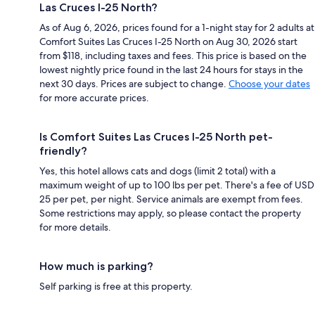
Las Cruces I-25 North?
As of Aug 6, 2026, prices found for a 1-night stay for 2 adults at
Comfort Suites Las Cruces I-25 North on Aug 30, 2026 start
from $118, including taxes and fees. This price is based on the
lowest nightly price found in the last 24 hours for stays in the
next 30 days. Prices are subject to change.
Choose your dates
for more accurate prices.
Is Comfort Suites Las Cruces I-25 North pet-
friendly?
Yes, this hotel allows cats and dogs (limit 2 total) with a
maximum weight of up to 100 lbs per pet. There's a fee of USD
25 per pet, per night. Service animals are exempt from fees.
Some restrictions may apply, so please contact the property
for more details.
How much is parking?
Self parking is free at this property.