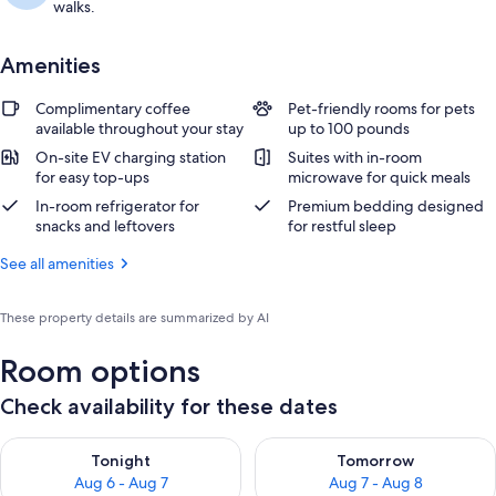
walks.
Amenities
Complimentary coffee
Pet-friendly rooms for pets
available throughout your stay
up to 100 pounds
On-site EV charging station
Suites with in-room
for easy top-ups
microwave for quick meals
In-room refrigerator for
Premium bedding designed
snacks and leftovers
for restful sleep
See all amenities
These property details are summarized by AI
Room options
Check availability for these dates
Check availability for tonight Aug 6 - Aug 7
Check availability for tomorr
Tonight
Tomorrow
Aug 6 - Aug 7
Aug 7 - Aug 8