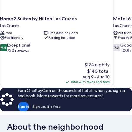
Home2 Suites by Hilton Las Cruces
Motel 6 
Las Cruces
Las Cruce
Pool
Breakfast included
Pet frien
Pet friendly
Parking included
Free WiF
9.4
7.2
Exceptional
Good
9.4
7.2
out
out
730 reviews
1,001 
of
of
10,
10,
$124 nightly
Exceptional,
Good,
The
$143 total
730
1,001
price
reviews
reviews
Aug 9 - Aug 10
is
Total with taxes and fees
$143
Earn OneKeyCash on thousands of hotels when you sign in
and book. More rewards for more adventures!
Sign in
Sign up, it's free
About the neighborhood