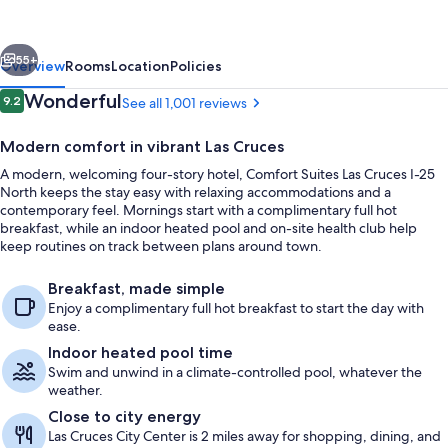
Cruces
I-
vious
Next
25
55+
Overview
Rooms
Location
Policies
North
Reviews
Wonderful
9.2
See all 1,001 reviews
9.2 out of 10
Modern comfort in vibrant Las Cruces
A modern, welcoming four-story hotel, Comfort Suites Las Cruces I-25
North keeps the stay easy with relaxing accommodations and a
contemporary feel. Mornings start with a complimentary full hot
breakfast, while an indoor heated pool and on-site health club help
keep routines on track between plans around town.
Indoor pool
Breakfast, made simple
Enjoy a complimentary full hot breakfast to start the day with
ease.
Indoor heated pool time
Swim and unwind in a climate-controlled pool, whatever the
weather.
Close to city energy
Las Cruces City Center is 2 miles away for shopping, dining, and