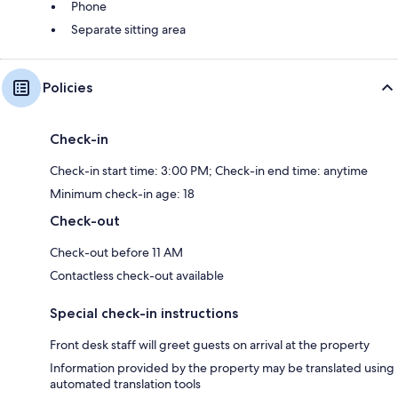
Phone
Separate sitting area
Policies
Check-in
Check-in start time: 3:00 PM; Check-in end time: anytime
Minimum check-in age: 18
Check-out
Check-out before 11 AM
Contactless check-out available
Special check-in instructions
Front desk staff will greet guests on arrival at the property
Information provided by the property may be translated using
automated translation tools