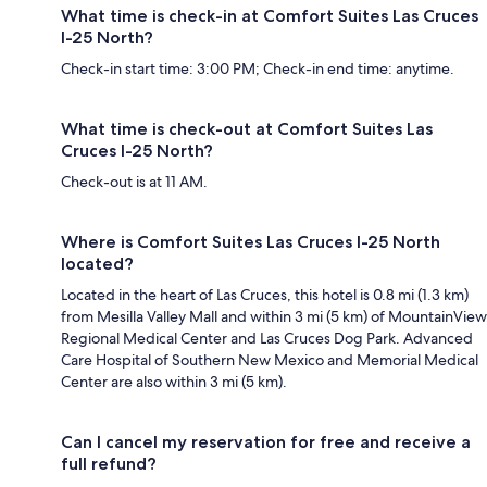
What time is check-in at Comfort Suites Las Cruces
I-25 North?
Check-in start time: 3:00 PM; Check-in end time: anytime.
What time is check-out at Comfort Suites Las
Cruces I-25 North?
Check-out is at 11 AM.
Where is Comfort Suites Las Cruces I-25 North
located?
Located in the heart of Las Cruces, this hotel is 0.8 mi (1.3 km)
from Mesilla Valley Mall and within 3 mi (5 km) of MountainView
Regional Medical Center and Las Cruces Dog Park. Advanced
Care Hospital of Southern New Mexico and Memorial Medical
Center are also within 3 mi (5 km).
Can I cancel my reservation for free and receive a
full refund?