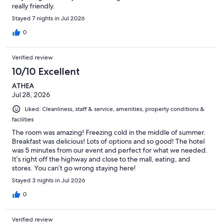
really friendly.
Stayed 7 nights in Jul 2026
0
Verified review
10/10 Excellent
ATHEA
Jul 28, 2026
Liked: Cleanliness, staff & service, amenities, property conditions &
facilities
The room was amazing! Freezing cold in the middle of summer.
Breakfast was delicious! Lots of options and so good! The hotel
was 5 minutes from our event and perfect for what we needed.
It’s right off the highway and close to the mall, eating, and
stores. You can’t go wrong staying here!
Stayed 3 nights in Jul 2026
0
Verified review