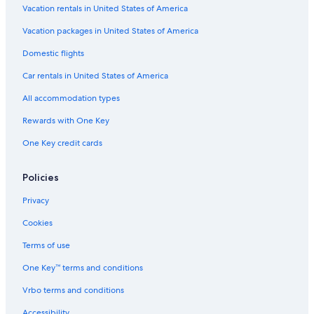
Vacation rentals in United States of America
3 Star Hotels in Pueblo Libre
Vacation packages in United States of America
Hotels near Pontifical Catholic University of Peru
Beach Hotels in San Miguel
Domestic flights
Car rentals in United States of America
All accommodation types
Rewards with One Key
One Key credit cards
Policies
Privacy
Cookies
Terms of use
One Key™ terms and conditions
Vrbo terms and conditions
Accessibility