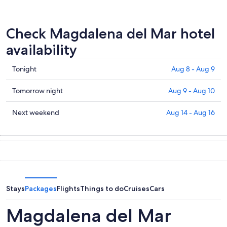
Check Magdalena del Mar hotel
availability
Check
Tonight
Aug 8 - Aug 9
prices
in
Check
Tomorrow night
Aug 9 - Aug 10
Magdalena
prices
del
in
Check
Next weekend
Aug 14 - Aug 16
Mar
Magdalena
prices
for
del
in
tonight,
Mar
Magdalena
Aug
for
del
8
tomorrow
Mar
-
night,
for
Aug
Aug
next
Stays
Packages
Flights
Things to do
Cruises
Cars
9
9
weekend,
-
Aug
Magdalena del Mar
Aug
14