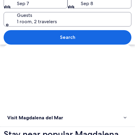
Sep 7
Sep 8
Guests
1 room, 2 travelers
A beach with large spherical bollards 
Search
Explore map
Visit Magdalena del Mar
Stay near popular Magdalena