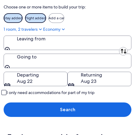
10
-
Choose one or more items to build your trip:
Aug
16
Stay added
Flight added
Add a car
1 room, 2 travelers
Economy
Leaving from
Leaving from
Going to
Going to
Departing
Returning
Aug 22
Aug 23
I only need accommodations for part of my trip
Search