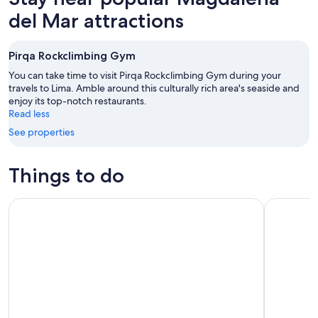
del Mar attractions
Pirqa Rockclimbing Gym
You can take time to visit Pirqa Rockclimbing Gym during your
travels to Lima. Amble around this culturally rich area's seaside and
enjoy its top-notch restaurants.
Read less
See properties
Things to do
Bean-to-Bar Chocolate Workshop in ChocoMuseo Lima Mira
City Tour 