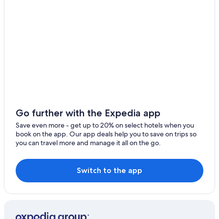
4 Star Hotels in Jesus Maria
Family Hotels in Jesus Maria
Cheap Hotels in San Miguel
San Miguel Hotels
Hotels with Restaurants in Pueblo Libre
Miraflores Hotels
Romantic Hotels in Pueblo Libre
3 Star Hotels in San Miguel
Go further with the Expedia app
Gay friendly Hotels in San Miguel
Save even more - get up to 20% on select hotels when you
book on the app. Our app deals help you to save on trips so
4 Star Hotels in Pueblo Libre
you can travel more and manage it all on the go.
Romantic Hotels in San Miguel
All-Inclusive Resorts in Lima
Switch to the app
Hotels near Larco Herrera Museum
Hotels with a View in Magdalena del Mar
San Isidro Hotels