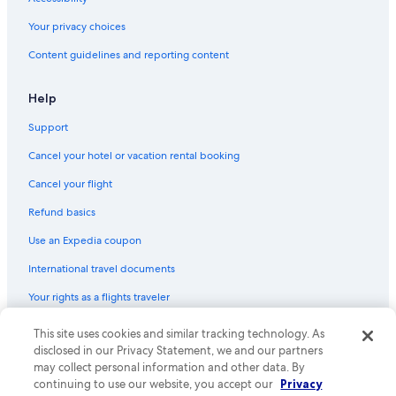
Your privacy choices
Content guidelines and reporting content
Help
Support
Cancel your hotel or vacation rental booking
Cancel your flight
Refund basics
Use an Expedia coupon
International travel documents
Your rights as a flights traveler
© 2026 Expedia, Inc., an Expedia Group company. All rights reserved.
This site uses cookies and similar tracking technology. As
Expedia and the Expedia Logo are trademarks or registered trademarks
disclosed in our Privacy Statement, we and our partners
of Expedia, Inc. CST# 2029030-50.
may collect personal information and other data. By
continuing to use our website, you accept our
Privacy