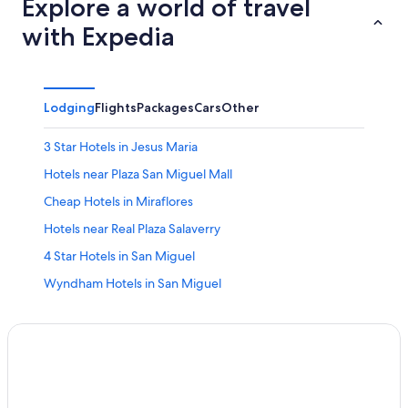
Explore a world of travel
with Expedia
Lodging
Flights
Packages
Cars
Other
3 Star Hotels in Jesus Maria
Hotels near Plaza San Miguel Mall
Cheap Hotels in Miraflores
Hotels near Real Plaza Salaverry
4 Star Hotels in San Miguel
Wyndham Hotels in San Miguel
Beach Hotels in Jesus Maria
Beach Hotels in Lima
4 Star Hotels in Magdalena del Mar
Lima Hotels