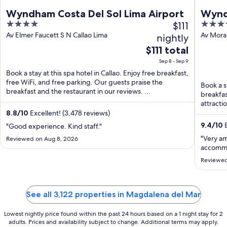
Wyndham Costa Del Sol Lima Airport
Wynd
4
$111
5
Airpo
out
out
Av Elmer Faucett S N Callao Lima
Av Moral
nightly
Region
of
of
The
$111 total
5
5
price
Sep 8 - Sep 9
is
Book a stay at this spa hotel in Callao. Enjoy free breakfast,
$111
free WiFi, and free parking. Our guests praise the
Book a st
total
breakfast and the restaurant in our reviews. ...
breakfas
per
attracti
night
...
8.8
/
10
Excellent! (3,478 reviews)
from
9.4
/
10
E
"Good experience. Kind staff."
Sep
"Very a
Reviewed on Aug 8, 2026
8
accommo
to
Reviewed
Sep
9
See all 3,122 properties in Magdalena del Mar
Lowest nightly price found within the past 24 hours based on a 1 night stay for 2
adults. Prices and availability subject to change. Additional terms may apply.