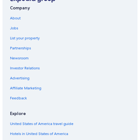
Jesus Maria Hotels
Company
Hotels with Free Breakfast in San Miguel
About
Magdalena del Mar Hotels
Jobs
5 Star Hotels in Pueblo Libre
List your property
Hotels with Free Airport Shuttle in Lima
Partnerships
Hotels with Restaurants in San Miguel
Newsroom
Luxury Hotels in Lima
Investor Relations
5 Star Hotels in San Miguel
Advertising
Gay friendly Hotels in Pueblo Libre
Affiliate Marketing
5 Star Hotels in Magdalena del Mar
5 Star Hotels in Jesus Maria
Feedback
Oceanfront Hotels in Miraflores
Explore
Hilton Hotels in San Miguel
United States of America travel guide
Pueblo Libre Hotels
Hotels in United States of America
Family Hotels in San Miguel