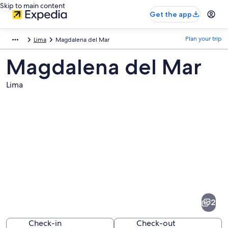
Skip to main content
Get the app
Plan your trip
Lima
Magdalena del Mar
Magdalena del Mar
Lima
Pictures
of
Magdalena
2
del
Mar
Check-in
Check-out