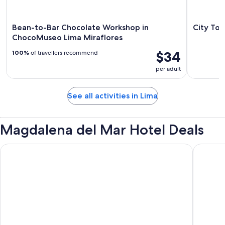
Bean-to-Bar Chocolate Workshop in
City Tou
ChocoMuseo Lima Miraflores
$34
100%
of travellers recommend
per adult
See all activities in Lima
Magdalena del Mar Hotel Deals
Wyndham Costa Del Sol Lima Airport
Wyndham 