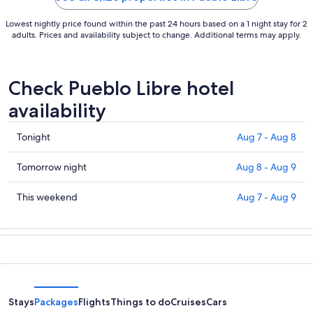
Lowest nightly price found within the past 24 hours based on a 1 night stay for 2
adults. Prices and availability subject to change. Additional terms may apply.
Check Pueblo Libre hotel
availability
Check
Tonight
Aug 7 - Aug 8
prices
in
Check
Tomorrow night
Aug 8 - Aug 9
Pueblo
prices
Libre
in
Check
This weekend
Aug 7 - Aug 9
for
Pueblo
prices
tonight,
Libre
in
Aug
for
Pueblo
7
tomorrow
Libre
-
night,
for
Aug
Aug
this
8
8
weekend,
Stays
Packages
Flights
Things to do
Cruises
Cars