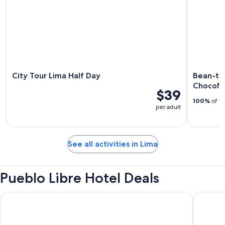
City Tour Lima Half Day
Bean-to
ChocoMu
$39
100%
of tr
per adult
See all activities in Lima
Pueblo Libre Hotel Deals
Wyndham Costa Del Sol Lima Airport
Wyndham 