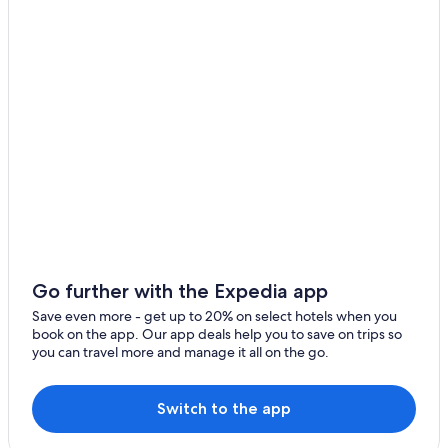
Miraflores Hotels
Hotels near Plaza San Miguel Mall
Hotels with a View in Magdalena del Mar
Romantic Hotels in Pueblo Libre
3 Star Hotels in Pueblo Libre
Hotels near Larco Herrera Museum
Hotels near Pontifical Catholic University of Peru
Magdalena del Mar Hotels
Hotels near La Rambla
5 Star Hotels in Pueblo Libre
Go further with the Expedia app
Gay friendly Hotels in Pueblo Libre
Save even more - get up to 20% on select hotels when you
book on the app. Our app deals help you to save on trips so
4 Star Hotels in Magdalena del Mar
you can travel more and manage it all on the go.
5 Star Hotels in Magdalena del Mar
Brena Hotels
Switch to the app
San Isidro Hotels