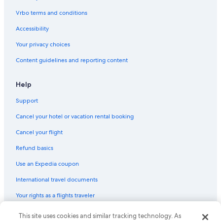
Vrbo terms and conditions
Accessibility
Your privacy choices
Content guidelines and reporting content
Help
Support
Cancel your hotel or vacation rental booking
Cancel your flight
Refund basics
Use an Expedia coupon
International travel documents
Your rights as a flights traveler
© 2026 Expedia, Inc., an Expedia Group company. All rights reserved.
This site uses cookies and similar tracking technology. As