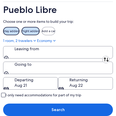
-
Aug
Aug
7
Pueblo Libre
9
-
Aug
Choose one or more items to build your trip:
9
Stay added
Flight added
Add a car
1 room, 2 travelers
Economy
Leaving from
Leaving from
Going to
Going to
Departing
Returning
Aug 21
Aug 22
I only need accommodations for part of my trip
Search