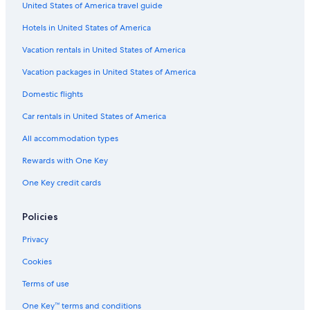
United States of America travel guide
All-Inclusive Resorts in Lima
Hotels in United States of America
3 Star Hotels in Brena
Vacation rentals in United States of America
Vacation packages in United States of America
Domestic flights
Car rentals in United States of America
All accommodation types
Rewards with One Key
One Key credit cards
Policies
Privacy
Cookies
Terms of use
One Key™ terms and conditions