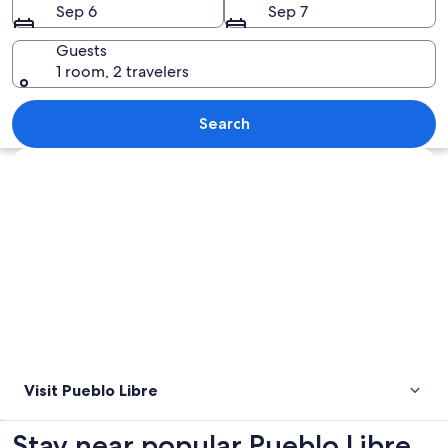
Sep 6
Sep 7
Guests
1 room, 2 travelers
A garden with red flowers, green grass
Search
Explore map
Visit Pueblo Libre
Stay near popular Pueblo Libre