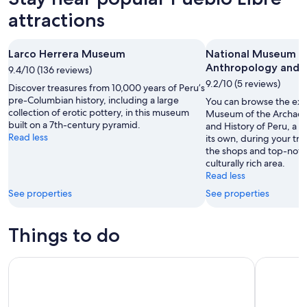
attractions
Larco Herrera Museum
National Museum o
Anthropology and H
9.4/10 (136 reviews)
9.2/10 (5 reviews)
Discover treasures from 10,000 years of Peru’s
pre-Columbian history, including a large
You can browse the exhi
collection of erotic pottery, in this museum
Museum of the Archaeo
built on a 7th-century pyramid.
and History of Peru, a 
Read less
its own, during your tri
the shops and top-notch
culturally rich area.
Read less
See properties
See properties
Things to do
City Tour Lima Half Day
Bean-to-B