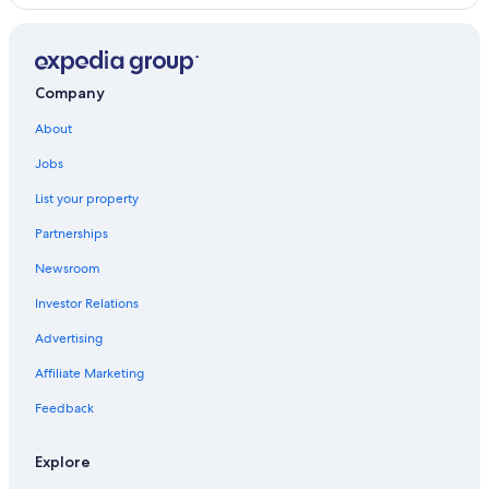
Beach Hotels in Jesus Maria
Oceanfront Hotels in Miraflores
Hotels near Real Plaza Salaverry
Company
Hotels with Free Airport Shuttle in Lima
About
4 Star Hotels in Jesus Maria
Jobs
Cheap Hotels in Miraflores
List your property
Pueblo Libre Hotels
Partnerships
Luxury Hotels in Lima
Newsroom
Hotels near National University of San Marcos
Investor Relations
San Miguel Hotels
Advertising
Beach Hotels in Lima
Affiliate Marketing
Hilton Hotels in San Miguel
Jesus Maria Hotels
Feedback
Family Hotels in Jesus Maria
Explore
Hostels in Lima