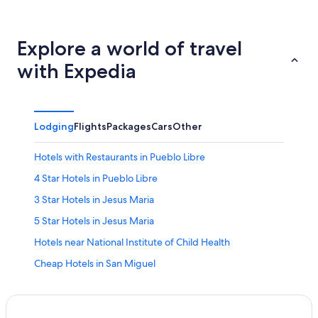
Explore a world of travel
with Expedia
Lodging
Flights
Packages
Cars
Other
Hotels with Restaurants in Pueblo Libre
4 Star Hotels in Pueblo Libre
3 Star Hotels in Jesus Maria
5 Star Hotels in Jesus Maria
Hotels near National Institute of Child Health
Cheap Hotels in San Miguel
Lima Hotels
Lince Hotels