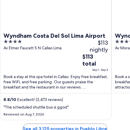
Wyndham Costa Del Sol Lima Airport
Wynd
4
$113
5
Airpo
out
out
Av Elmer Faucett S N Callao Lima
Av Moral
nightly
Region
of
of
The
$113
5
5
price
total
is
Sep 1 - Sep 2
$113
Book a stay at this spa hotel in Callao. Enjoy free breakfast,
Book a st
total
free WiFi, and free parking. Our guests praise the
breakfas
per
breakfast and the restaurant in our reviews. ...
attracti
night
...
from
8.8
/
10
Excellent! (3,473 reviews)
Sep
"The scheduled shuttle bus is ggod"
1
Reviewed on Aug 7, 2026
to
Sep
See all 3,125 properties in Pueblo Libre
2