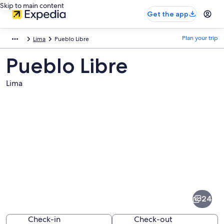
Skip to main content
Get the app
Plan your trip
Lima
Pueblo Libre
Pueblo Libre
Lima
Pictures
of
Pueblo
24
Libre
Check-in
Check-out