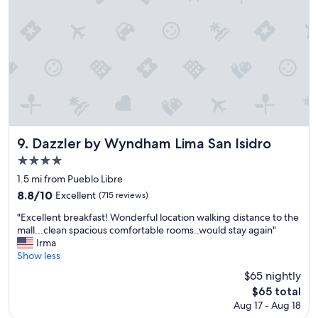
a
c
e
a
n
d
g
r
e
a
t
Dazzler by Wyndham Lima San Isidro
9. Dazzler by Wyndham Lima San Isidro
s
4.0
t
star
a
1.5 mi from Pueblo Libre
f
property
8.8
8.8/10
Excellent
(715 reviews)
f
out
"
"
"Excellent breakfast! Wonderful location walking distance to the
of
E
mall...clean spacious comfortable rooms..would stay again"
10,
x
Irma
Excellent,
c
Show less
(715
e
reviews)
$65 nightly
l
The
$65 total
l
price
Aug 17 - Aug 18
e
is