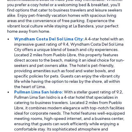
you prefer a cozy hotel or a welcoming bed & breakfast, you’ll
find options that cater to business travelers and leisure seekers
alike. Enjoy pet-friendly vacation homes with spacious living
areas and the convenience of free parking. Experience the
vibrant local culture while staying at La Bandera, your perfect
home away from home.
Wyndham Costa Del Sol Lima City:
A 4-star hotel with an
impressive guest rating of 9.4, Wyndham Costa Del Sol Lima
City offers a unique blend of beach and city experiences.
Located 2 miles from Pueblo Libre, this property features
direct access to the beach, making it an ideal choice for sun-
seekers and pet owners alike. The hotel is pet-friendly,
providing amenities such as food and water bowls, and
specific policies for pets. Guests can enjoy the vibrant city
life while having the option to relax by the shore, all within
the heart of Lima.
Pullman Lima San Isidro:
With a stellar guest rating of 9.2,
Pullman Lima San Isidro is a 4-star hotel that specializes in
catering to business travelers. Located 2 miles from Pueblo
Libre, it combines modern elegance with top-notch facilities
ideal for corporate needs. The hotel features well-equipped
meeting rooms, high-speed internet, and a business center,
ensuring that guests can work efficiently while enjoying a
comfortable stay. Its sophisticated atmosphere and