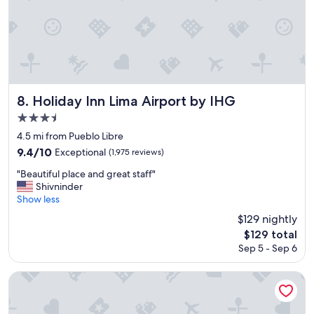
Holiday Inn Lima Airport by IHG
8. Holiday Inn Lima Airport by IHG
3.5
star
4.5 mi from Pueblo Libre
property
9.4
9.4/10
Exceptional
(1,975 reviews)
out
"
"Beautiful place and great staff"
of
B
Shivninder
10,
e
Show less
Exceptional,
a
(1,975
$129 nightly
u
reviews)
The
$129 total
t
price
Sep 5 - Sep 6
i
is
f
$129
u
Dazzler by Wyndham Lima San Isidro
l
p
l