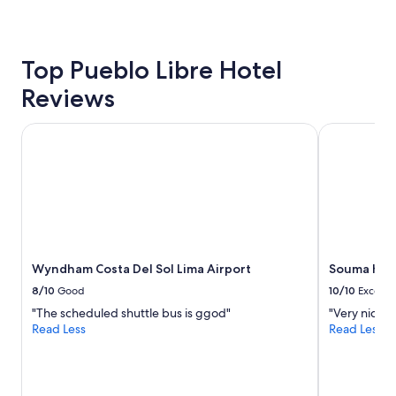
c
o
24
.
e
t
hours
"
s
e
based
"
l
on
Top Pueblo Libre Hotel
,
a
z
Reviews
1
e
night
r
stay
Wyndham Costa Del Sol Lima Airport
Souma Hotel
o
for
c
2
o
adults.
m
Prices
p
and
l
availability
a
subject
i
to
n
Wyndham Costa Del Sol Lima Airport
Souma Hote
change.
t
Additional
8/10
Good
10/10
Excelle
s
terms
"The scheduled shuttle bus is ggod"
"Very nice h
.
may
Read Less
Read Less
"
apply.