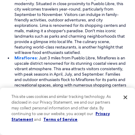
modernity. Situated in close proximity to Pueblo Libre, this
city welcomes travelers year-round, particularly from
September to November. Visitors can indulge in family-
friendly activities, outdoor adventures, and city
explorations. Lima is renowned for its shopping centers and
malls, making it a shopper's paradise. Don't miss iconic
landmarks such as parks and charming neighborhoods that
provide a glimpse into local life. The culinary scene,
featuring world-class restaurants, is another highlight that
will leave food enthusiasts satisfied.
Miraflores:
Just 3 miles from Pueblo Libre, Miraflores is an
upscale district renowned for its stunning coastal views and
vibrant atmosphere. This area attracts visitors consistently,
with peak seasons in April, July, and September. Families
and outdoor enthusiasts flock to Miraflores for its parks and
recreational spaces, along with numerous shopping centers
and dining options. The district's beautiful oceanfront
promenade, known as the Malecón, is perfect for leisurely
This site uses cookies and similar tracking technology. As
strolls and breathtaking sunset views. Miraflores also boasts
disclosed in our Privacy Statement, we and our partners
a lively nightlife scene, making it a great spot for both
may collect personal information and other data. By
relaxation and entertainment.
continuing to use our website, you accept our
Privacy
Jesus Maria:
Located just 1 mile away from Pueblo Libre,
Statement
and
Terms of Service
.
Jesus Maria is a charming district that combines family-
friendly experiences with a touch of business-themed
activities. The area sees a steady stream of visitors,