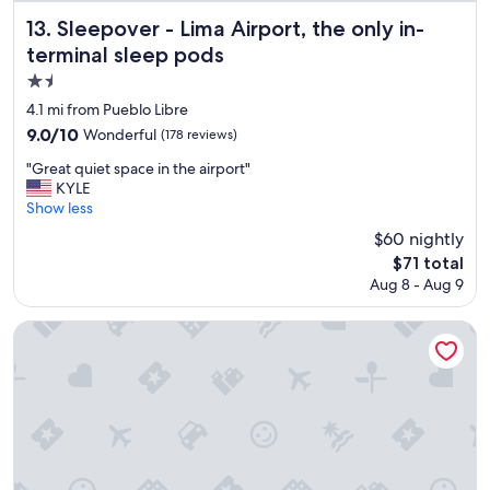
,
n
a
Sleepover - Lima Airport, the only in-terminal sleep pods
13. Sleepover - Lima Airport, the only in-
"
m
terminal sleep pods
e
n
1.5
i
star
4.1 mi from Pueblo Libre
t
property
9.0
9.0/10
Wonderful
(178 reviews)
i
out
e
"
"Great quiet space in the airport"
of
s
G
KYLE
10,
a
r
Show less
Wonderful,
n
e
(178
$60 nightly
d
a
reviews)
e
The
$71 total
t
x
price
Aug 8 - Aug 9
q
t
is
u
r
$71
i
INNSiDE by Meliá Lima Miraflores
a
e
s
t
w
s
e
p
r
a
e
c
S
e
U
i