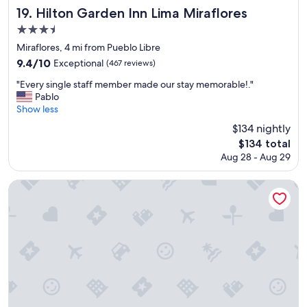
a
f
Hilton Garden Inn Lima Miraflores
19. Hilton Garden Inn Lima Miraflores
k
a
3.5
f
s
a
star
t
Miraflores, 4 mi from Pueblo Libre
s
"
property
9.4
9.4/10
Exceptional
(467 reviews)
t
out
s
"
"Every single staff member made our stay memorable!."
of
p
E
Pablo
10,
r
v
Show less
Exceptional,
e
e
(467
$134 nightly
a
r
reviews)
d
The
$134 total
y
t
price
Aug 28 - Aug 29
s
h
is
i
a
$134
n
Casa Andina Premium Miraflores
t
g
s
l
t
e
o
s
l
t
e
a
t
f
h
f
e
m
s
e