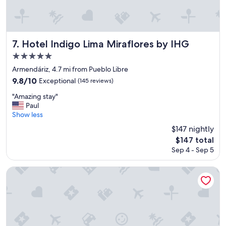
r
h
e
o
a
t
k
e
f
l
Hotel Indigo Lima Miraflores by IHG
7. Hotel Indigo Lima Miraflores by IHG
a
i
5.0
s
n
star
t
a
Armendáriz, 4.7 mi from Pueblo Libre
"
g
property
9.8
9.8/10
Exceptional
(145 reviews)
r
out
e
"
"Amazing stay"
of
a
A
Paul
10,
t
m
Show less
Exceptional,
l
a
(145
$147 nightly
o
z
reviews)
The
$147 total
c
i
price
a
Sep 4 - Sep 5
n
is
t
g
$147
i
s
Holiday Inn Lima Airport by IHG
o
t
n
a
!
y
"
"