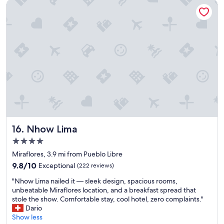
Nhow Lima
g
t
h
a
t
s
t
o
o
d
o
u
t
f
Nhow Lima
16. Nhow Lima
o
4.0
r
star
u
Miraflores, 3.9 mi from Pueblo Libre
s
property
9.8
9.8/10
Exceptional
(222 reviews)
t
out
h
"
"Nhow Lima nailed it — sleek design, spacious rooms,
of
e
N
unbeatable Miraflores location, and a breakfast spread that
10,
m
h
stole the show. Comfortable stay, cool hotel, zero complaints."
Exceptional,
o
o
Dario
(222
s
w
Show less
reviews)