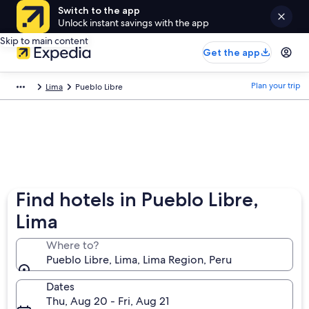
Switch to the app
Unlock instant savings with the app
Skip to main content
Get the app
Plan your trip
Lima
Pueblo Libre
Find hotels in Pueblo Libre,
Lima
Where to?
Pueblo Libre, Lima, Lima Region, Peru
Dates
Thu, Aug 20 - Fri, Aug 21