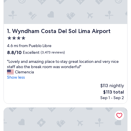
Wyndham Costa Del Sol Lima Airport
1. Wyndham Costa Del Sol Lima Airport
4.0
star
4.6 mi from Pueblo Libre
property
8.8
8.8/10
Excellent
(3,473 reviews)
out
"
"Lovely and amazing place to stay great location and very nice
of
L
staff also the break room was wonderful"
10,
o
Clemencia
Excellent,
v
Show less
(3,473
e
reviews)
$113 nightly
l
The
$113 total
y
price
Sep 1 - Sep 2
a
is
n
$113
d
Wyndham Costa Del Sol Lima City
a
m
a
z