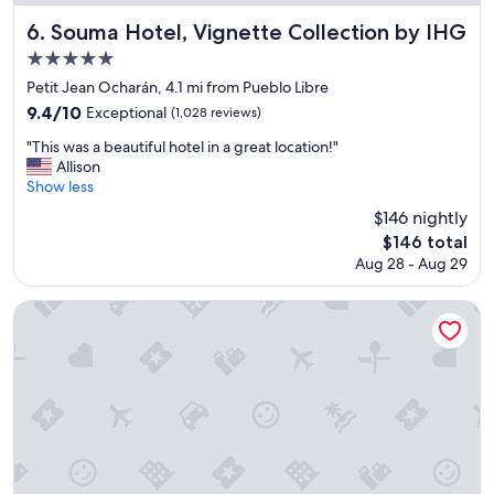
i
o
Souma Hotel, Vignette Collection by IHG
6. Souma Hotel, Vignette Collection by IHG
n
5.0
;
star
w
Petit Jean Ocharán, 4.1 mi from Pueblo Libre
e
property
9.4
9.4/10
Exceptional
(1,028 reviews)
l
out
l
"
"This was a beautiful hotel in a great location!"
of
a
T
Allison
10,
p
h
Show less
Exceptional,
p
i
(1,028
$146 nightly
o
s
reviews)
The
$146 total
i
w
price
n
Aug 28 - Aug 29
a
is
t
s
$146
e
a
Hotel Indigo Lima Miraflores by IHG
d
b
a
e
n
a
d
u
g
t
o
i
o
f
d
u
b
l