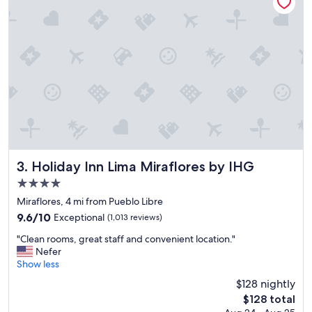
o
o
n
n
a
d
n
e
d
r
v
f
e
u
r
l
y
"
n
i
c
e
Holiday Inn Lima Miraflores by IHG
3. Holiday Inn Lima Miraflores by IHG
s
4.0
t
star
a
Miraflores, 4 mi from Pueblo Libre
f
property
9.6
9.6/10
Exceptional
(1,013 reviews)
f
out
a
"
"Clean rooms, great staff and convenient location."
of
l
C
Nefer
10,
s
l
Show less
Exceptional,
o
e
(1,013
$128 nightly
t
a
reviews)
The
h
$128 total
n
price
e