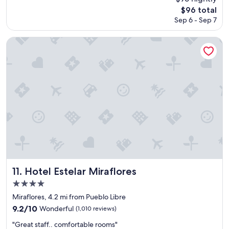
t
d
reviews)
The
$96 total
i
h
price
o
Sep 6 - Sep 7
o
is
n
t
$96
w
e
Hotel Estelar Miraflores
a
l
l
t
k
o
i
s
n
t
g
a
d
y
i
"
s
t
a
n
c
e
Hotel Estelar Miraflores
11. Hotel Estelar Miraflores
t
4.0
o
star
t
Miraflores, 4.2 mi from Pueblo Libre
h
property
9.2
9.2/10
Wonderful
(1,010 reviews)
e
out
m
"
"Great staff.. comfortable rooms"
of