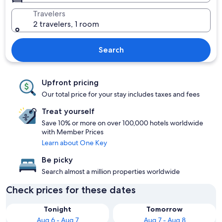
Travelers
2 travelers, 1 room
Search
Upfront pricing
Our total price for your stay includes taxes and fees
Treat yourself
Save 10% or more on over 100,000 hotels worldwide
with Member Prices
Learn about One Key
Be picky
Search almost a million properties worldwide
Check prices for these dates
Tonight
Tomorrow
Aug 6 - Aug 7
Aug 7 - Aug 8