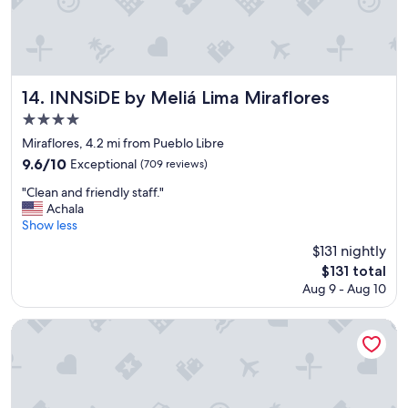
P
n
E
t
R
h
B
e
.
a
"
i
INNSiDE by Meliá Lima Miraflores
14. INNSiDE by Meliá Lima Miraflores
r
4.0
p
star
o
Miraflores, 4.2 mi from Pueblo Libre
r
property
9.6
9.6/10
Exceptional
(709 reviews)
t
out
"
"
"Clean and friendly staff."
of
C
Achala
10,
l
Show less
Exceptional,
e
(709
$131 nightly
a
reviews)
The
$131 total
n
price
Aug 9 - Aug 10
a
is
n
$131
d
JW Marriott Hotel Lima
f
r
i
e
n