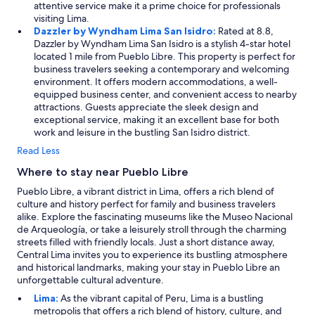
attentive service make it a prime choice for professionals
visiting Lima.
Dazzler by Wyndham Lima San Isidro:
Rated at 8.8,
Dazzler by Wyndham Lima San Isidro is a stylish 4-star hotel
located 1 mile from Pueblo Libre. This property is perfect for
business travelers seeking a contemporary and welcoming
environment. It offers modern accommodations, a well-
equipped business center, and convenient access to nearby
attractions. Guests appreciate the sleek design and
exceptional service, making it an excellent base for both
work and leisure in the bustling San Isidro district.
Read Less
Where to stay near Pueblo Libre
Pueblo Libre, a vibrant district in Lima, offers a rich blend of
culture and history perfect for family and business travelers
alike. Explore the fascinating museums like the Museo Nacional
de Arqueología, or take a leisurely stroll through the charming
streets filled with friendly locals. Just a short distance away,
Central Lima invites you to experience its bustling atmosphere
and historical landmarks, making your stay in Pueblo Libre an
unforgettable cultural adventure.
Lima:
As the vibrant capital of Peru, Lima is a bustling
metropolis that offers a rich blend of history, culture, and