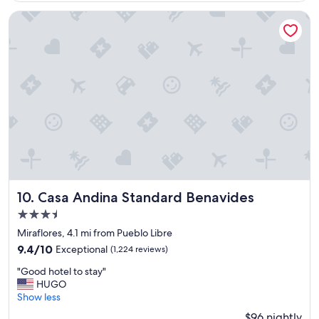
n
$65
t
Casa Andina Standard Benavides
b
r
e
a
k
f
a
s
t
!
W
o
n
d
Casa Andina Standard Benavides
10. Casa Andina Standard Benavides
e
3.5
r
star
f
Miraflores, 4.1 mi from Pueblo Libre
u
property
9.4
9.4/10
Exceptional
(1,224 reviews)
l
out
l
"
"Good hotel to stay"
of
o
G
HUGO
10,
c
o
Show less
Exceptional,
a
o
(1,224
$96 nightly