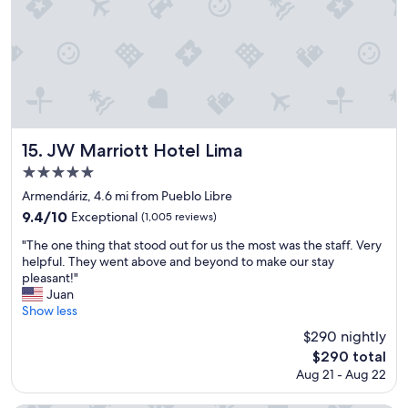
d
l
y
s
t
a
f
f
.
JW Marriott Hotel Lima
15. JW Marriott Hotel Lima
"
5.0
star
Armendáriz, 4.6 mi from Pueblo Libre
property
9.4
9.4/10
Exceptional
(1,005 reviews)
out
"
"The one thing that stood out for us the most was the staff. Very
of
T
helpful. They went above and beyond to make our stay
10,
h
pleasant!"
Exceptional,
e
Juan
(1,005
o
Show less
reviews)
n
$290 nightly
e
The
$290 total
t
price
Aug 21 - Aug 22
h
is
i
$290
n