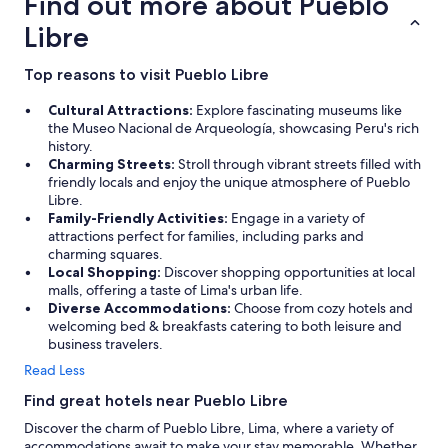
Find out more about Pueblo
Libre
Top reasons to visit Pueblo Libre
Cultural Attractions:
Explore fascinating museums like
the Museo Nacional de Arqueología, showcasing Peru's rich
history.
Charming Streets:
Stroll through vibrant streets filled with
friendly locals and enjoy the unique atmosphere of Pueblo
Libre.
Family-Friendly Activities:
Engage in a variety of
attractions perfect for families, including parks and
charming squares.
Local Shopping:
Discover shopping opportunities at local
malls, offering a taste of Lima's urban life.
Diverse Accommodations:
Choose from cozy hotels and
welcoming bed & breakfasts catering to both leisure and
business travelers.
Read Less
Find great hotels near Pueblo Libre
Discover the charm of Pueblo Libre, Lima, where a variety of
accommodations await to make your stay memorable. Whether