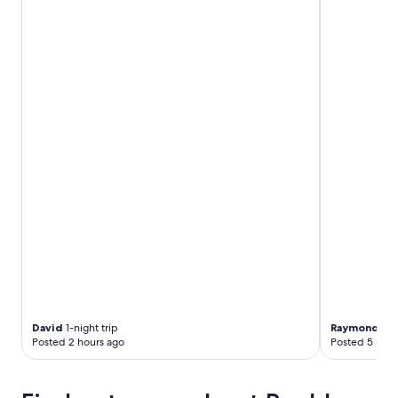
David
1-night trip
Raymond
2-n
Posted 2 hours ago
Posted 5 hour