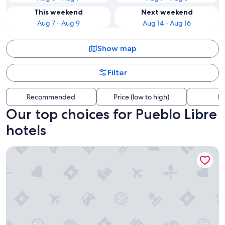
This weekend
Next weekend
Aug 7 - Aug 9
Aug 14 - Aug 16
Show map
Filter
Recommended
Price (low to high)
Di
Our top choices for Pueblo Libre
hotels
Wyndham Costa Del Sol Lima Airport