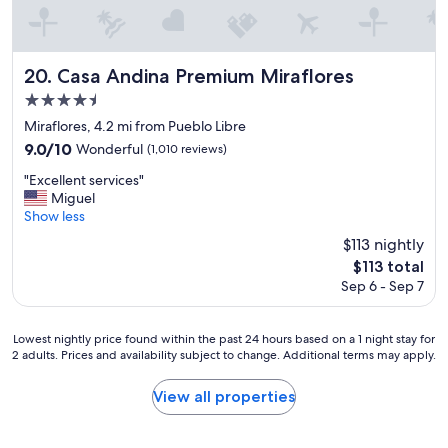
h
m
o
b
w
e
.
r
Casa Andina Premium Miraflores
20. Casa Andina Premium Miraflores
C
m
4.5
o
a
m
star
d
Miraflores, 4.2 mi from Pueblo Libre
f
e
property
9.0
9.0/10
Wonderful
(1,010 reviews)
o
o
out
r
u
"
"Excellent services"
of
t
r
E
Miguel
10,
a
s
x
Show less
Wonderful,
b
t
c
(1,010
$113 nightly
l
a
e
reviews)
e
The
$113 total
y
l
s
price
m
Sep 6 - Sep 7
l
t
is
e
e
a
$113
m
n
y
Lowest
o
Lowest nightly price found within the past 24 hours based on a 1 night stay for
t
,
2 adults. Prices and availability subject to change. Additional terms may apply.
nightly
r
s
c
price
a
e
o
found
b
r
View all properties
o
within
l
v
l
the
e
i
h
past
!