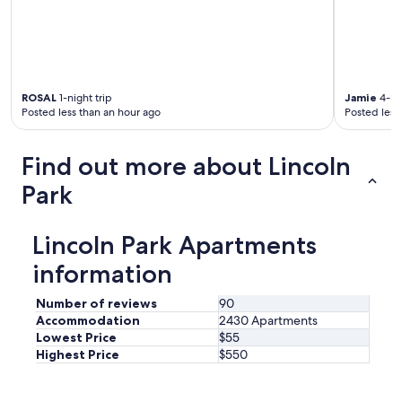
.
I
t
w
a
s
ROSAL
1-night trip
Jamie
4-nig
i
Posted less than an hour ago
Posted less
n
t
h
Find out more about Lincoln
e
g
Park
a
r
m
Lincoln Park Apartments
e
n
information
t
d
Number of reviews
90
i
Accommodation
2430 Apartments
s
Lowest Price
$55
t
Highest Price
$550
r
i
c