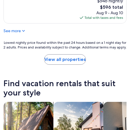
$546 nightly
v
e
The
$596 total
e
r
price
Aug 9 - Aug 10
r
e
is
Total with taxes and fees
y
i
$596
q
t
u
See more
w
i
a
c
s
Lowest
Lowest nightly price found within the past 24 hours based on a 1 night stay for
k
l
2 adults. Prices and availability subject to change. Additional terms may apply.
nightly
i
i
price
n
s
found
View all properties
r
t
within
e
e
the
s
d
past
p
b
24
Find vacation rentals that suit
o
u
hours
n
t
based
your style
d
i
on
i
t
a
n
w
search for cabins
search for private vacation homes
search for a
1
g
a
night
t
s
stay
o
a
for
q
g
2
u