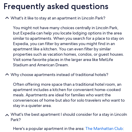
t
Frequently asked questions
n
e
What's it like to stay at an apartment in Lincoln Park?
a
r
You might not have many choices centrally in Lincoln Park,
t
but Expedia can help you locate lodging options in the area
h
similar to apartments. When you search for a place to stay on
e
Expedia, you can filter by amenities you might find in an
e
apartment like a kitchen. You can even filter by similar
m
properties such as vacation homes, condos, or guest houses.
p
Visit some favorite places in the larger area like MetLife
i
Stadium and American Dream.
r
e
Why choose apartments instead of traditional hotels?
s
t
Often offering more space than a traditional hotel room, an
a
apartment includes a kitchen for convenient home-cooked
t
meals. Apartments are ideal for families who want the
e
conveniences of home but also for solo travelers who want to
b
stay in a quieter area.
u
i
What's the best apartment I should consider for a stay in Lincoln
l
Park?
d
Here's a popular apartment in the area:
The Manhattan Club
:
i