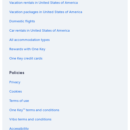
Paterson Hotels
Vacation rentals in United States of America
l
e
Vacation Homes in Wayne
Vacation packages in United States of America
w
i
Cheap Hotels in Newark
Domestic flights
t
Cabin Rentals in Pequannock
h
Car rentals in United States of America
t
Motels in Lincoln Park
All accommodation types
h
e
Paramus Hotels
Rewards with One Key
b
Motels in Clifton
u
One Key credit cards
n
Cabin Rentals in Wayne
k
b
B&B in Lincoln Park
Policies
e
Hotels near Newark Liberty Intl. Airport
Privacy
d
s
Hotels near American Dream
Cookies
.
T
Jersey City Hotels
Terms of use
h
Residences in Lincoln Park
e
One Key™ terms and conditions
k
Guest Houses in Pequannock
i
Vrbo terms and conditions
t
Motels in Jersey City
Accessibility
c