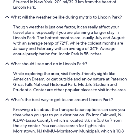
Situated in New York, 20.1 mi/32.3 km from the heart of
n
Lincoln Park.
g
.
What will the weather be like during my trip to Lincoln Park?
T
h
Though weather is just one factor, it can really affect your
e
travel plans, especially if you are planning a longer stay in
r
Lincoln Park. The hottest months are usually July and August
e
with an average temp of 72°F, while the coldest months are
w
January and February with an average of 34°F. Average
a
annual precipitation for Lincoln Park is 55 inches.
s
o
What should I see and do in Lincoln Park?
n
e
While exploring the area, visit family-friendly sights like
b
American Dream, or get outside and enjoy nature at Paterson
e
Great Falls National Historical Park. MetLife Stadium and
d
Prudential Center are other popular places to visit in the area.
r
What's the best way to get to and around Lincoln Park?
o
o
Knowing a bit about the transportation options can save you
m
time when you get to your destination. Fly into Caldwell, NJ
w
(CDW-Essex County), which is located 3.6 mi (5.8 km) from
i
the city center. You can also search for flights into
t
Morristown, NJ (MMU-Morristown Municipal), which is 10.8
h