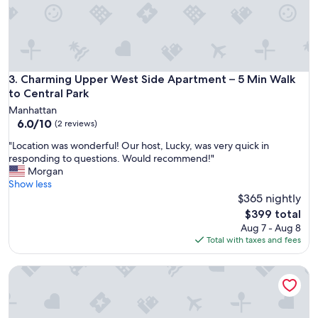
Charming Upper West Side Apartment – 5 Min Walk to Centr
3. Charming Upper West Side Apartment – 5 Min Walk
to Central Park
Manhattan
6.0
6.0/10
(2 reviews)
out
"
"Location was wonderful! Our host, Lucky, was very quick in
of
L
responding to questions. Would recommend!"
10,
o
Morgan
(2
c
Show less
reviews)
a
$365 nightly
t
The
$399 total
i
price
Aug 7 - Aug 8
o
is
Total with taxes and fees
n
$399
w
7-Bed: Upper West Side Near Central Park & Museums, Ideal
a
s
w
o