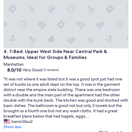
n
d
e
r
f
u
l
!
O
u
7-Bed: Upper West Side Near Central Park & Museums, Ideal
4. 7-Bed: Upper West Side Near Central Park &
r
Museums, Ideal for Groups & Families
h
Manhattan
o
8.0
8.0/10
Very Good
(1 review)
s
out
t
"
"It was not where it was listed but it was a good spot just had one
of
,
I
set of bunks so one adult slept on the top. It was in the garment
10,
L
t
district near the empire state building. There was one bedroom
Very
u
w
with a double and the main part of the apartment had the other
Good,
c
a
double with the bunk beds. The kitchen was good and stocked with
(1
k
s
basic dishes. The bathroom is good not but only 3 towels but the
review)
y
n
brought us a fourth one but not any wash cloths. It had a great
,
o
breakfast place below that had bagels, eggs,...
w
t
baron3lou2
a
w
Show less
s
h