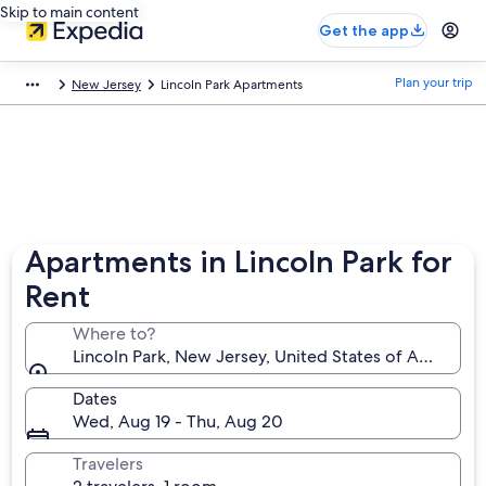
Skip to main content
Get the app
Plan your trip
New Jersey
Lincoln Park Apartments
Apartments in Lincoln Park for
Rent
Where to?
Lincoln Park, New Jersey, United States of America
Dates
Wed, Aug 19 - Thu, Aug 20
Travelers