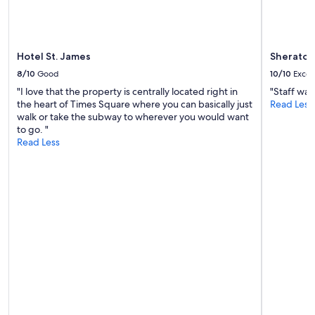
k
s
s
o
o
Hotel St. James
Sheraton
n
8/10
Good
10/10
Excel
e
a
"I love that the property is centrally located right in
"Staff was
d
the heart of Times Square where you can basically just
Read Less
u
walk or take the subway to wherever you would want
l
to go. "
t
Read Less
s
l
e
p
t
o
n
t
h
e
t
o
p