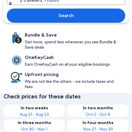
2 travelers, 1 room
Search
Bundle & Save
Get more, spend less whenever you see Bundle &
Save deals
OneKeyCash
Earn OneKeyCash on all your eligible bookings
Upfront pricing
We are not like the others - we include taxes and
fees
Check prices for these dates
In two weeks
In two months
Aug 21 - Aug 23
Oct 2 - Oct 4
In three months
In four months
Oct 30 - Nov 1
Nov 27 - Nov 29