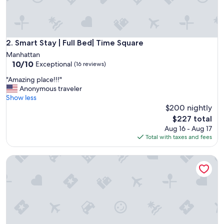
p
e
r
c
o
Smart Stay | Full Bed| Time Square
2. Smart Stay | Full Bed| Time Square
z
Manhattan
y
10.0
10/10
Exceptional
(16 reviews)
a
out
n
"
"Amazing place!!!"
of
d
A
Anonymous traveler
10,
g
m
Show less
Exceptional,
o
a
$200 nightly
(16
o
z
reviews)
The
$227 total
d
i
price
Aug 16 - Aug 17
l
n
is
Total with taxes and fees
o
g
$227
c
p
a
Charming Upper West Side Apartment – 5 Min Walk to Centr
l
t
a
i
c
o
e
n
!
"
!
!
"