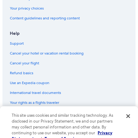
Hotels near Cape Liberty Cruise Port
h
Your privacy choices
e
East Rutherford Hotels
n
Content guidelines and reporting content
w
Newark Hotels
a
B&B in Towaco
s
Help
g
Vacation Homes in Lincoln Park
Support
o
o
Hotels with Free Airport Shuttle in Newark
Cancel your hotel or vacation rental booking
d
Hotels near MetLife Stadium
a
Cancel your flight
n
Hoboken Hotels
d
Refund basics
s
Secaucus Hotels
t
Use an Expedia coupon
o
International travel documents
c
k
Your rights as a flights traveler
e
d
© 2026 Expedia, Inc., an Expedia Group company. All rights reserved.
This site uses cookies and similar tracking technology. As
w
Expedia and the Expedia Logo are trademarks or registered trademarks
disclosed in our Privacy Statement, we and our partners
i
of Expedia, Inc. CST# 2029030-50.
t
may collect personal information and other data. By
h
continuing to use our website, you accept our
Privacy