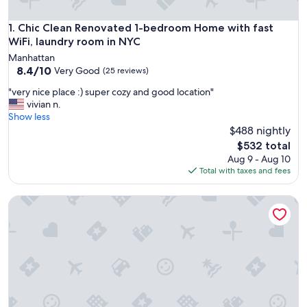
Chic Clean Renovated 1-bedroom Home with fast WiFi, lau
1. Chic Clean Renovated 1-bedroom Home with fast
WiFi, laundry room in NYC
Manhattan
8.4
8.4/10
Very Good
(25 reviews)
out
"
"very nice place :) super cozy and good location"
of
v
vivian n.
10,
e
Show less
Very
r
$488 nightly
Good,
y
(25
The
$532 total
n
reviews)
price
Aug 9 - Aug 10
i
is
Total with taxes and fees
c
$532
e
Smart Stay | Full Bed| Time Square
p
l
a
c
e
:
)
s
u