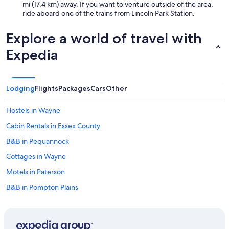
mi (17.4 km) away. If you want to venture outside of the area,
a
ride aboard one of the trains from Lincoln Park Station.
d
o
u
Explore a world of travel with
b
Expedia
l
e
a
n
Lodging
Flights
Packages
Cars
Other
d
t
h
Hostels in Wayne
e
m
Cabin Rentals in Essex County
a
B&B in Pequannock
i
n
Cottages in Wayne
p
a
Motels in Paterson
r
B&B in Pompton Plains
t
o
Rv Parks in Pequannock
f
t
Parsippany Hotels
h