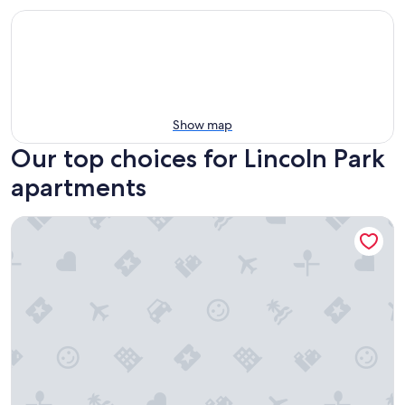
Show map
Our top choices for Lincoln Park
apartments
Chic Clean Renovated 1-bedroom Home with fast WiFi, lau