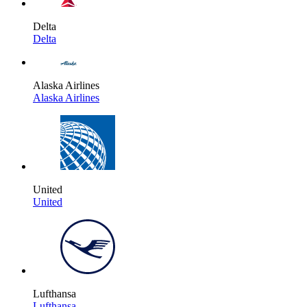
Delta
Delta
Alaska Airlines
Alaska Airlines
United
United
Lufthansa
Lufthansa