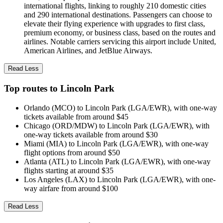
international flights, linking to roughly 210 domestic cities
and 290 international destinations. Passengers can choose to
elevate their flying experience with upgrades to first class,
premium economy, or business class, based on the routes and
airlines. Notable carriers servicing this airport include United,
American Airlines, and JetBlue Airways.
Read Less
Top routes to Lincoln Park
Orlando (MCO) to Lincoln Park (LGA/EWR), with one-way
tickets available from around $45
Chicago (ORD/MDW) to Lincoln Park (LGA/EWR), with
one-way tickets available from around $30
Miami (MIA) to Lincoln Park (LGA/EWR), with one-way
flight options from around $50
Atlanta (ATL) to Lincoln Park (LGA/EWR), with one-way
flights starting at around $35
Los Angeles (LAX) to Lincoln Park (LGA/EWR), with one-
way airfare from around $100
Read Less