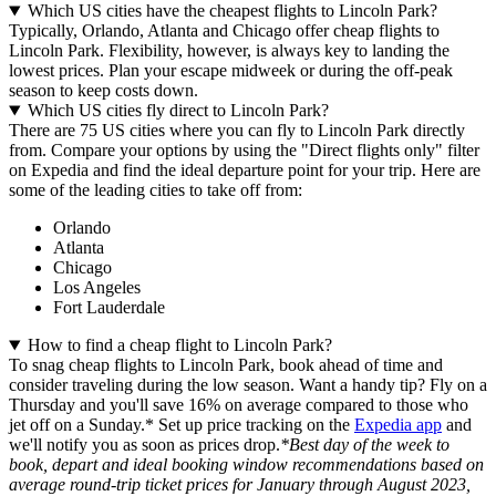
Which US cities have the cheapest flights to Lincoln Park?
Typically, Orlando, Atlanta and Chicago offer cheap flights to
Lincoln Park. Flexibility, however, is always key to landing the
lowest prices. Plan your escape midweek or during the off-peak
season to keep costs down.
Which US cities fly direct to Lincoln Park?
There are 75 US cities where you can fly to Lincoln Park directly
from. Compare your options by using the "Direct flights only" filter
on Expedia and find the ideal departure point for your trip. Here are
some of the leading cities to take off from:
Orlando
Atlanta
Chicago
Los Angeles
Fort Lauderdale
How to find a cheap flight to Lincoln Park?
To snag cheap flights to Lincoln Park, book ahead of time and
consider traveling during the low season. Want a handy tip? Fly on a
Thursday and you'll save 16% on average compared to those who
jet off on a Sunday.* Set up price tracking on the
Expedia app
and
we'll notify you as soon as prices drop.
*Best day of the week to
book, depart and ideal booking window recommendations based on
average round-trip ticket prices for January through August 2023,