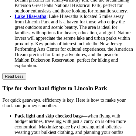
Paterson Great Falls National Historical Park, perfect for
outdoor enthusiasts and those looking for romantic scenery.
Lake Hiawatha
: Lake Hiawatha is located 5 miles away
from Lincoln Park and is a haven for those who enjoy the
great outdoors and scenic beauty. The area is ideal for
families, with options for theater, education, and golf. Nature
lovers will appreciate the serene lake and urban parks within
proximity. Key points of interest include the New Jersey
Performing Arts Center for cultural experiences, the American
Dream precinct for family adventures, and the peaceful
Mahlon Dickerson Reservation, perfect for hiking and
exploration.
Read Less
Tips for short-haul flights to Lincoln Park
For quick getaways, efficiency is key. Here is how to make your
short-haul journey smoother:
Pack light and skip checked bags
—when flying with
budget airlines, traveling with just a carry-on is often more
economical. Maximize space by choosing mini toiletries,
wearing your bulkiest clothing, and planning your outfits