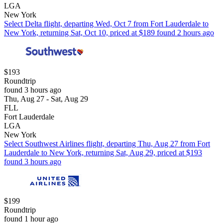
LGA
New York
Select Delta flight, departing Wed, Oct 7 from Fort Lauderdale to
New York, returning Sat, Oct 10, priced at $189 found 2 hours ago
$193
Roundtrip
found 3 hours ago
Thu, Aug 27 - Sat, Aug 29
FLL
Fort Lauderdale
LGA
New York
Select Southwest Airlines flight, departing Thu, Aug 27 from Fort
Lauderdale to New York, returning Sat, Aug 29, priced at $193
found 3 hours ago
$199
Roundtrip
found 1 hour ago