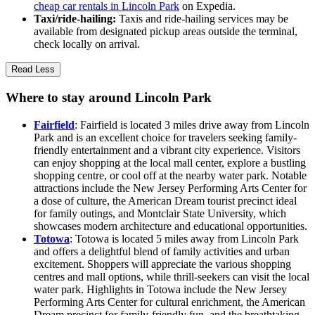
cheap car rentals in Lincoln Park
on Expedia.
Taxi/ride-hailing:
Taxis and ride-hailing services may be
available from designated pickup areas outside the terminal,
check locally on arrival.
Read Less
Where to stay around Lincoln Park
Fairfield
: Fairfield is located 3 miles drive away from Lincoln
Park and is an excellent choice for travelers seeking family-
friendly entertainment and a vibrant city experience. Visitors
can enjoy shopping at the local mall center, explore a bustling
shopping centre, or cool off at the nearby water park. Notable
attractions include the New Jersey Performing Arts Center for
a dose of culture, the American Dream tourist precinct ideal
for family outings, and Montclair State University, which
showcases modern architecture and educational opportunities.
Totowa
: Totowa is located 5 miles away from Lincoln Park
and offers a delightful blend of family activities and urban
excitement. Shoppers will appreciate the various shopping
centres and mall options, while thrill-seekers can visit the local
water park. Highlights in Totowa include the New Jersey
Performing Arts Center for cultural enrichment, the American
Dream precinct for family-friendly fun, and the breathtaking