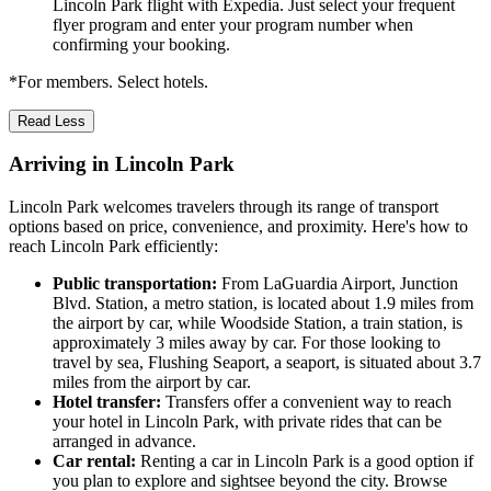
Lincoln Park flight with Expedia. Just select your frequent
flyer program and enter your program number when
confirming your booking.
*For members. Select hotels.
Read Less
Arriving in Lincoln Park
Lincoln Park welcomes travelers through its range of transport
options based on price, convenience, and proximity. Here's how to
reach Lincoln Park efficiently:
Public transportation:
From LaGuardia Airport, Junction
Blvd. Station, a metro station, is located about 1.9 miles from
the airport by car, while Woodside Station, a train station, is
approximately 3 miles away by car. For those looking to
travel by sea, Flushing Seaport, a seaport, is situated about 3.7
miles from the airport by car.
Hotel transfer:
Transfers offer a convenient way to reach
your hotel in Lincoln Park, with private rides that can be
arranged in advance.
Car rental:
Renting a car in Lincoln Park is a good option if
you plan to explore and sightsee beyond the city. Browse