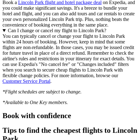
Book a
Lincoln Park flight and hotel package deal
on Expedia, and
you could make significant savings. It's a breeze to bundle your
hotel and flight, and you can also add tours and car rentals to create
your own personalized Lincoln Park trip. Plus, nothing beats the
convenience of booking everything in the same place.
Can I change or cancel my flight to Lincoln Park?
You can typically cancel or change your flight to Lincoln Park
within 24 hours of booking. However, keep in mind that some
flights are non-refundable. In those cases, you may be issued credit
for future travel in place of a direct refund. Remember to check the
airline's rules and restrictions in your itinerary for exact details. You
can use Expedia's "No cancel fee" or "Changes included" filters
when you search to secure cheap flights to Lincoln Park with
flexible change policies. For more information, browse our
Customer Service Portal
.
*Flight schedules are subject to change.
*Available to One Key members.
Book with confidence
Tips to find the cheapest flights to Lincoln
Park