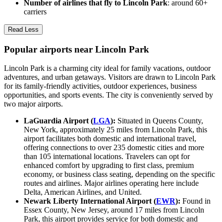
Number of airlines that fly to Lincoln Park
: around 60+
carriers
Read Less
Popular airports near Lincoln Park
Lincoln Park is a charming city ideal for family vacations, outdoor
adventures, and urban getaways. Visitors are drawn to Lincoln Park
for its family-friendly activities, outdoor experiences, business
opportunities, and sports events. The city is conveniently served by
two major airports.
LaGuardia Airport (
LGA
):
Situated in Queens County,
New York, approximately 25 miles from Lincoln Park, this
airport facilitates both domestic and international travel,
offering connections to over 235 domestic cities and more
than 105 international locations. Travelers can opt for
enhanced comfort by upgrading to first class, premium
economy, or business class seating, depending on the specific
routes and airlines. Major airlines operating here include
Delta, American Airlines, and United.
Newark Liberty International Airport (
EWR
):
Found in
Essex County, New Jersey, around 17 miles from Lincoln
Park, this airport provides service for both domestic and