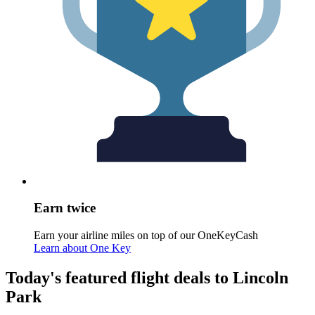
Earn twice
Earn your airline miles on top of our OneKeyCash
Learn about One Key
Today's featured flight deals to Lincoln
Park