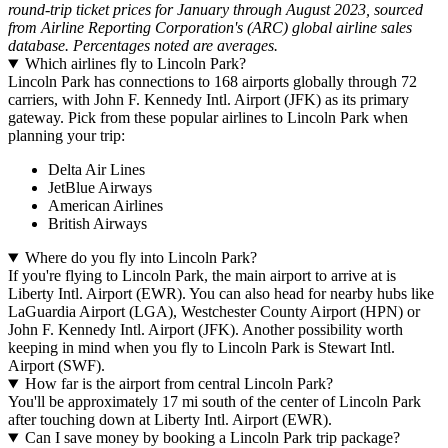
round-trip ticket prices for January through August 2023, sourced
from Airline Reporting Corporation's (ARC) global airline sales
database. Percentages noted are averages.
Which airlines fly to Lincoln Park?
Lincoln Park has connections to 168 airports globally through 72
carriers, with John F. Kennedy Intl. Airport (JFK) as its primary
gateway. Pick from these popular airlines to Lincoln Park when
planning your trip:
Delta Air Lines
JetBlue Airways
American Airlines
British Airways
Where do you fly into Lincoln Park?
If you're flying to Lincoln Park, the main airport to arrive at is
Liberty Intl. Airport (EWR). You can also head for nearby hubs like
LaGuardia Airport (LGA), Westchester County Airport (HPN) or
John F. Kennedy Intl. Airport (JFK). Another possibility worth
keeping in mind when you fly to Lincoln Park is Stewart Intl.
Airport (SWF).
How far is the airport from central Lincoln Park?
You'll be approximately 17 mi south of the center of Lincoln Park
after touching down at Liberty Intl. Airport (EWR).
Can I save money by booking a Lincoln Park trip package?