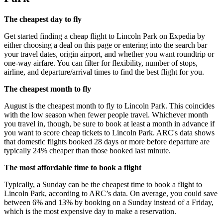
The cheapest day to fly
Get started finding a cheap flight to Lincoln Park on Expedia by
either choosing a deal on this page or entering into the search bar
your travel dates, origin airport, and whether you want roundtrip or
one-way airfare. You can filter for flexibility, number of stops,
airline, and departure/arrival times to find the best flight for you.
The cheapest month to fly
August is the cheapest month to fly to Lincoln Park. This coincides
with the low season when fewer people travel. Whichever month
you travel in, though, be sure to book at least a month in advance if
you want to score cheap tickets to Lincoln Park. ARC's data shows
that domestic flights booked 28 days or more before departure are
typically 24% cheaper than those booked last minute.
The most affordable time to book a flight
Typically, a Sunday can be the cheapest time to book a flight to
Lincoln Park, according to ARC’s data. On average, you could save
between 6% and 13% by booking on a Sunday instead of a Friday,
which is the most expensive day to make a reservation.