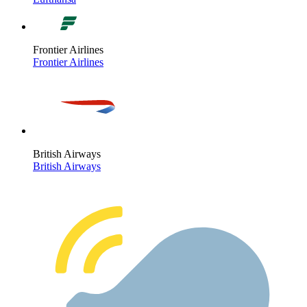
Frontier Airlines
Frontier Airlines
British Airways
British Airways