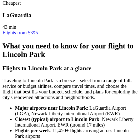
Cheapest
LaGuardia
43 min
Flights from $395
What you need to know for your flight to
Lincoln Park
Flights to Lincoln Park at a glance
Traveling to Lincoln Park is a breeze—select from a range of full-
service or budget airlines, compare travel times, and choose the
flight that best fits your budget, schedule, and plans for exploring the
city's renowned attractions and neighborhoods.
Major airports near Lincoln Park
: LaGuardia Airport
(LGA), Newark Liberty International Airport (EWR)
Closest (typical) airport to Lincoln Park
: Newark Liberty
International Airport, EWR (around 17 miles)
Flights per week
: 11,450+ flights arriving across Lincoln
Park airports