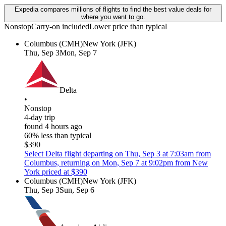
Expedia compares millions of flights to find the best value deals for
where you want to go.
Nonstop
Carry-on included
Lower price than typical
Columbus (CMH)
New York (JFK)
Thu, Sep 3
Mon, Sep 7
Delta
•
Nonstop
4-day trip
found 4 hours ago
60% less than typical
$390
Select Delta flight departing on Thu, Sep 3 at 7:03am from
Columbus, returning on Mon, Sep 7 at 9:02pm from New
York priced at $390
Columbus (CMH)
New York (JFK)
Thu, Sep 3
Sun, Sep 6