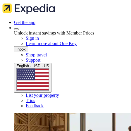
Get the app
Unlock instant savings with Member Prices
Sign in
Learn more about One Key
Inbox
Shop travel
Support
English · USD · US
List your property
Trips
Feedback