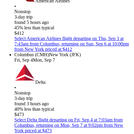
American Airlines
•
Nonstop
3-day trip
found 5 hours ago
45% less than typical
$412
Select American Airlines flight departing on Thu, Sep 3 at
7:43am from Columbus, returning on Sun, Sep 6 at 10:00pm
from New York priced at $412
Columbus (CMH)
New York (JFK)
Fri, Sep 4
Mon, Sep 7
Delta
•
Nonstop
3-day trip
found 3 hours ago
40% less than typical
$473
Select Delta flight departing on Fri, Sep 4 at 7:03am from
Columbus, returning on Mon, Sep 7 at 9:02pm from New
York priced at $473