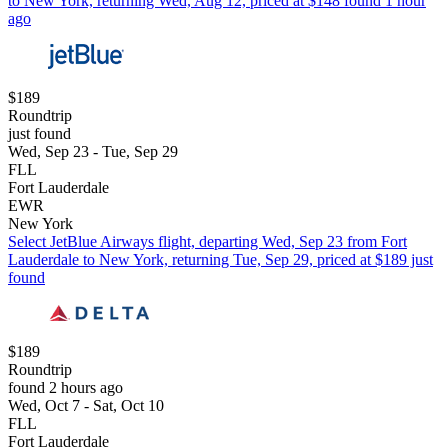
to New York, returning Wed, Aug 12, priced at $148 found 1 hour
ago
$189
Roundtrip
just found
Wed, Sep 23 - Tue, Sep 29
FLL
Fort Lauderdale
EWR
New York
Select JetBlue Airways flight, departing Wed, Sep 23 from Fort
Lauderdale to New York, returning Tue, Sep 29, priced at $189 just
found
$189
Roundtrip
found 2 hours ago
Wed, Oct 7 - Sat, Oct 10
FLL
Fort Lauderdale