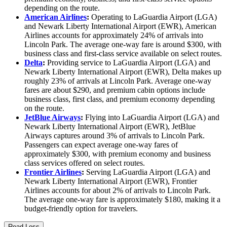
depending on the route.
American Airlines
:
Operating to LaGuardia Airport (LGA)
and Newark Liberty International Airport (EWR), American
Airlines accounts for approximately 24% of arrivals into
Lincoln Park. The average one-way fare is around $300, with
business class and first-class service available on select routes.
Delta
:
Providing service to LaGuardia Airport (LGA) and
Newark Liberty International Airport (EWR), Delta makes up
roughly 23% of arrivals at Lincoln Park. Average one-way
fares are about $290, and premium cabin options include
business class, first class, and premium economy depending
on the route.
JetBlue Airways
:
Flying into LaGuardia Airport (LGA) and
Newark Liberty International Airport (EWR), JetBlue
Airways captures around 3% of arrivals to Lincoln Park.
Passengers can expect average one-way fares of
approximately $300, with premium economy and business
class services offered on select routes.
Frontier Airlines
:
Serving LaGuardia Airport (LGA) and
Newark Liberty International Airport (EWR), Frontier
Airlines accounts for about 2% of arrivals to Lincoln Park.
The average one-way fare is approximately $180, making it a
budget-friendly option for travelers.
Read Less