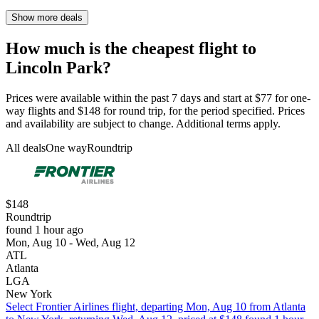
Show more deals
How much is the cheapest flight to
Lincoln Park?
Prices were available within the past 7 days and start at $77 for one-
way flights and $148 for round trip, for the period specified. Prices
and availability are subject to change. Additional terms apply.
All deals
One way
Roundtrip
$148
Roundtrip
found 1 hour ago
Mon, Aug 10 - Wed, Aug 12
ATL
Atlanta
LGA
New York
Select Frontier Airlines flight, departing Mon, Aug 10 from Atlanta