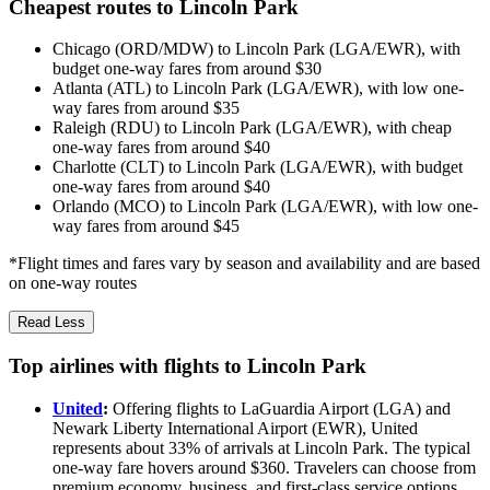
Cheapest routes to Lincoln Park
Chicago (ORD/MDW) to Lincoln Park (LGA/EWR), with
budget one-way fares from around $30
Atlanta (ATL) to Lincoln Park (LGA/EWR), with low one-
way fares from around $35
Raleigh (RDU) to Lincoln Park (LGA/EWR), with cheap
one-way fares from around $40
Charlotte (CLT) to Lincoln Park (LGA/EWR), with budget
one-way fares from around $40
Orlando (MCO) to Lincoln Park (LGA/EWR), with low one-
way fares from around $45
*Flight times and fares vary by season and availability and are based
on one-way routes
Read Less
Top airlines with flights to Lincoln Park
United
:
Offering flights to LaGuardia Airport (LGA) and
Newark Liberty International Airport (EWR), United
represents about 33% of arrivals at Lincoln Park. The typical
one-way fare hovers around $360. Travelers can choose from
premium economy, business, and first-class service options