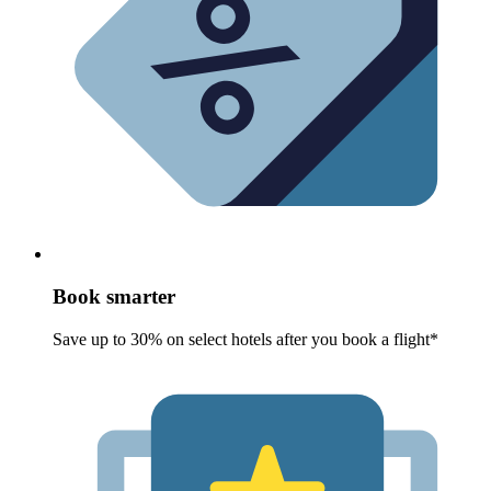
Book smarter
Save up to 30% on select hotels after you book a flight*