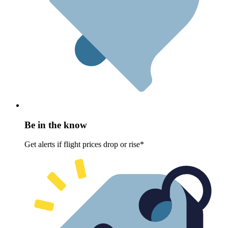
Be in the know
Get alerts if flight prices drop or rise*