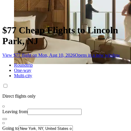
$77 Cheap Flights to Lincoln
Park, NJ
View $77 flight on Mon, Aug 10, 2026
Opens in a new window
Roundtrip
One-way
Multi-city
Direct flights only
Leaving from
Going to