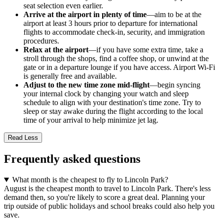
seat selection even earlier.
Arrive at the airport in plenty of time
—aim to be at the
airport at least 3 hours prior to departure for international
flights to accommodate check-in, security, and immigration
procedures.
Relax at the airport
—if you have some extra time, take a
stroll through the shops, find a coffee shop, or unwind at the
gate or in a departure lounge if you have access. Airport Wi-Fi
is generally free and available.
Adjust to the new time zone mid-flight
—begin syncing
your internal clock by changing your watch and sleep
schedule to align with your destination's time zone. Try to
sleep or stay awake during the flight according to the local
time of your arrival to help minimize jet lag.
Read Less
Frequently asked questions
What month is the cheapest to fly to Lincoln Park?
August is the cheapest month to travel to Lincoln Park. There's less
demand then, so you're likely to score a great deal. Planning your
trip outside of public holidays and school breaks could also help you
save.