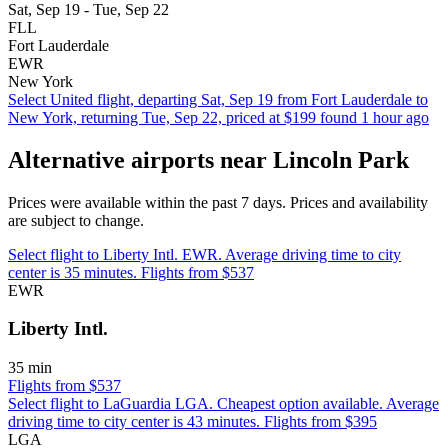
Sat, Sep 19 - Tue, Sep 22
FLL
Fort Lauderdale
EWR
New York
Select United flight, departing Sat, Sep 19 from Fort Lauderdale to
New York, returning Tue, Sep 22, priced at $199 found 1 hour ago
Alternative airports near Lincoln Park
Prices were available within the past 7 days. Prices and availability
are subject to change.
Select flight to Liberty Intl. EWR. Average driving time to city
center is 35 minutes. Flights from $537
EWR
Liberty Intl.
35 min
Flights from $537
Select flight to LaGuardia LGA. Cheapest option available. Average
driving time to city center is 43 minutes. Flights from $395
LGA