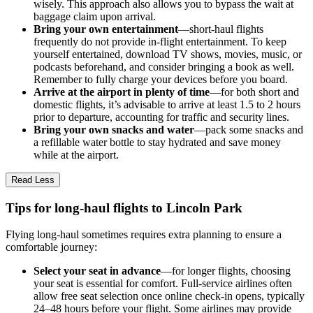
wisely. This approach also allows you to bypass the wait at
baggage claim upon arrival.
Bring your own entertainment
—short-haul flights
frequently do not provide in-flight entertainment. To keep
yourself entertained, download TV shows, movies, music, or
podcasts beforehand, and consider bringing a book as well.
Remember to fully charge your devices before you board.
Arrive at the airport in plenty of time
—for both short and
domestic flights, it’s advisable to arrive at least 1.5 to 2 hours
prior to departure, accounting for traffic and security lines.
Bring your own snacks and water
—pack some snacks and
a refillable water bottle to stay hydrated and save money
while at the airport.
Read Less
Tips for long-haul flights to Lincoln Park
Flying long-haul sometimes requires extra planning to ensure a
comfortable journey:
Select your seat in advance
—for longer flights, choosing
your seat is essential for comfort. Full-service airlines often
allow free seat selection once online check-in opens, typically
24–48 hours before your flight. Some airlines may provide