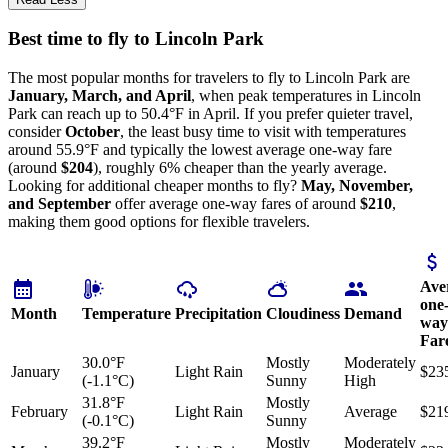
Best time to fly to Lincoln Park
The most popular months for travelers to fly to Lincoln Park are
January, March, and April
, when peak temperatures in Lincoln
Park can reach up to 50.4°F in April. If you prefer quieter travel,
consider
October
, the least busy time to visit with temperatures
around 55.9°F and typically the lowest average one-way fare
(around
$204
), roughly 6% cheaper than the yearly average.
Looking for additional cheaper months to fly?
May, November,
and September
offer average one-way fares of around
$210
,
making them good options for flexible travelers.
Ave
one
Month
Temperature
Precipitation
Cloudiness
Demand
way
Far
30.0°F
Mostly
Moderately
January
Light Rain
$23
(-1.1°C)
Sunny
High
31.8°F
Mostly
February
Light Rain
Average
$21
(-0.1°C)
Sunny
39.2°F
Mostly
Moderately