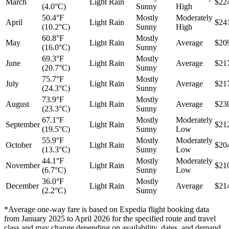
March
Light Rain
$22
(4.0°C)
Sunny
High
50.4°F
Mostly
Moderately
April
Light Rain
$24
(10.2°C)
Sunny
High
60.8°F
Mostly
May
Light Rain
Average
$20
(16.0°C)
Sunny
69.3°F
Mostly
June
Light Rain
Average
$21
(20.7°C)
Sunny
75.7°F
Mostly
July
Light Rain
Average
$21
(24.3°C)
Sunny
73.9°F
Mostly
August
Light Rain
Average
$23
(23.3°C)
Sunny
67.1°F
Mostly
Moderately
September
Light Rain
$21
(19.5°C)
Sunny
Low
55.9°F
Mostly
Moderately
October
Light Rain
$20
(13.3°C)
Sunny
Low
44.1°F
Mostly
Moderately
November
Light Rain
$21
(6.7°C)
Sunny
Low
36.0°F
Mostly
December
Light Rain
Average
$21
(2.2°C)
Sunny
*Average one-way fare is based on Expedia flight booking data
from January 2025 to April 2026 for the specified route and travel
class and may change depending on availability, dates, and demand.