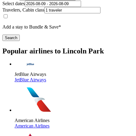
Select dates
Travelers, Cabin class
Add a stay to Bundle & Save*
Search
Popular airlines to Lincoln Park
JetBlue Airways
JetBlue Airways
American Airlines
American Airlines