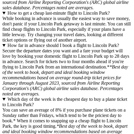
sourced from Airline Reporting Corporation's (ARC) global airline
sales database. Percentages noted are averages.
How to get a cheap last-minute flight to Lincoln Park?
While booking in advance is usually the easiest way to save money,
don't panic if your Lincoln Park getaway is last minute. You can still
find cheap flights to Lincoln Park, especially if your plans have a
little leeway. Try changing your travel dates, looking at different
ticket options or flying out of another airport.
How far in advance should I book a flight to Lincoln Park?
Secure the departure dates you want and a fare your budget will
love by booking your domestic flight to Lincoln Park up to 28 days
in advance. Search for tickets two to four months ahead if you're
flying to Lincoln Park from an international destination.*
*Best day
of the week to book, depart and ideal booking window
recommendations based on average round-trip ticket prices for
January through August 2023, sourced from Airline Reporting
Corporation's (ARC) global airline sales database. Percentages
noted are averages.
Which day of the week is the cheapest day to buy a plane ticket
to Lincoln Park?
You can save an average of 8% if you purchase plane tickets on a
Sunday rather than Fridays, which tend to be the priciest day to
book.* When it comes to snapping up a cheap flight to Lincoln
Park, the key is good timing.
*Best day of the week to book, depart
and ideal booking window recommendations based on average