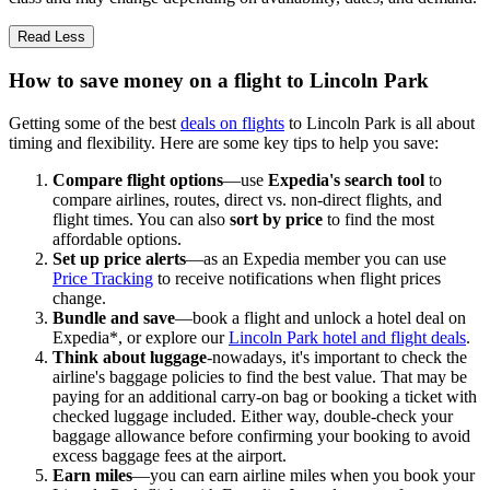
Read Less
How to save money on a flight to Lincoln Park
Getting some of the best
deals on flights
to Lincoln Park is all about
timing and flexibility. Here are some key tips to help you save:
Compare flight options
—use
Expedia's search tool
to
compare airlines, routes, direct vs. non-direct flights, and
flight times. You can also
sort by price
to find the most
affordable options.
Set up price alerts
—as an Expedia member you can use
Price Tracking
to receive notifications when flight prices
change.
Bundle and save
—book a flight and unlock a hotel deal on
Expedia*, or explore our
Lincoln Park hotel and flight deals
.
Think about luggage
-nowadays, it's important to check the
airline's baggage policies to find the best value. That may be
paying for an additional carry-on bag or booking a ticket with
checked luggage included. Either way, double-check your
baggage allowance before confirming your booking to avoid
excess baggage fees at the airport.
Earn miles
—you can earn airline miles when you book your