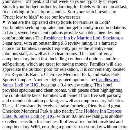
your dates—off-peak and mid-week stays are typically cheaper.
Stretch your budget further by looking for hotels with free breakfast,
free parking or free airport shuttles. Sort your search results by
"Price: low to high" to see our lowest rates.
What are the top-rated cheap hotels for families in Lodi?
For families seeking top-rated and budget-friendly accommodations
in Lodi, several excellent options provide valuable amenities and
comfortable stays.The
Residence Inn by Marriott Lodi Stockton
, a
3-star hotel with an outstanding 9.6 review rating, is a fantastic
choice for families. Guests frequently praise the attentive and
fabulous staff, as well as the clean rooms. This hotel offers a
complimentary breakfast, including continental options, and free
self-parking, which are great for saving money. Families will also
appreciate the outdoor pool for relaxation. It is conveniently located
near Reynolds Ranch, Cherokee Memorial Park, and Salas Park
Sports Complex.Another highly-rated option is the
Candlewood
Suites Lodi by IHG
, boasting a 9.4 review rating. This hotel
provides spacious and clean rooms, with guests often highlighting
the comfortable beds. Families will benefit from free self-parking
and extended duration parking, as well as complimentary toiletries.
The staff consistently receives praise for being friendly and great.
Cherokee Memorial Park is also nearby.The
Holiday Inn Express
Hotel & Suites Lodi by IHG
, with an 8.6 review rating, is another
excellent selection for families. It offers a free buffet breakfast and
complimentary WiFi, ensuring a good start to your day without extra