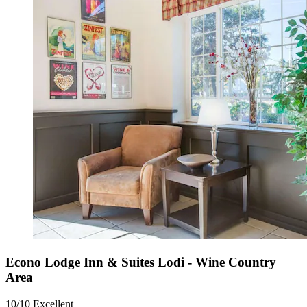
Econo Lodge Inn & Suites Lodi - Wine Country
Area
10/10
Excellent