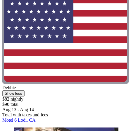
Debbie
Show less
$82 nightly
$90 total
Aug 13 - Aug 14
Total with taxes and fees
Motel 6 Lodi, CA