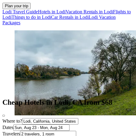
Plan your trip
Lodi Travel Guide
Hotels in Lodi
Vacation Rentals in Lodi
Flights to
Lodi
Things to do in Lodi
Car Rentals in Lodi
Lodi Vacation
Packages
Cheap Hotels in Lodi, CA from $68
Where to?
Dates
Travelers