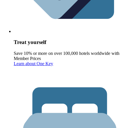
Treat yourself
Save 10% or more on over 100,000 hotels worldwide with
Member Prices
Learn about One Key