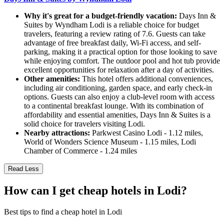
Why it's great for a budget-friendly vacation:
Days Inn &
Suites by Wyndham Lodi is a reliable choice for budget
travelers, featuring a review rating of 7.6. Guests can take
advantage of free breakfast daily, Wi-Fi access, and self-
parking, making it a practical option for those looking to save
while enjoying comfort. The outdoor pool and hot tub provide
excellent opportunities for relaxation after a day of activities.
Other amenities:
This hotel offers additional conveniences,
including air conditioning, garden space, and early check-in
options. Guests can also enjoy a club-level room with access
to a continental breakfast lounge. With its combination of
affordability and essential amenities, Days Inn & Suites is a
solid choice for travelers visiting Lodi.
Nearby attractions:
Parkwest Casino Lodi - 1.12 miles,
World of Wonders Science Museum - 1.15 miles, Lodi
Chamber of Commerce - 1.24 miles
Read Less
How can I get cheap hotels in Lodi?
Best tips to find a cheap hotel in Lodi