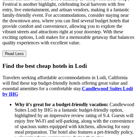
Festival is another highlight, celebrating local harvests with free
entry, live entertainment, and artisan vendors, making it a fantastic
family-friendly event. For accommodations, consider staying near
the downtown area, where you can find several budget hotels that
provide comfort and convenience, allowing you to explore the
vibrant streets and attractions right at your doorstep. With these
exciting options, Lodi makes for a memorable getaway that balances
quality experiences with excellent value.
Read Less
Find the best cheap hotels in Lodi
Travelers seeking affordable accommodations in Lodi, California
will find these top budget-friendly hotels offering great value and
essential amenities for a comfortable stay.
Candlewood Suites Lodi
by IHG
Why it's great for a budget-friendly vacation:
Candlewood
Suites Lodi by IHG is a fantastic budget-friendly option,
highlighted by an impressive review rating of 9.4. Guests will
enjoy free Wi-Fi and self-parking, along with the convenience
of spacious suites equipped with kitchens, allowing for easy
meal preparation. The hotel also features a pet-friendly policy,