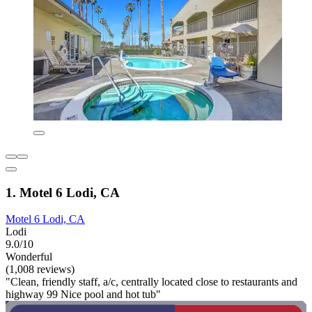
1. Motel 6 Lodi, CA
Motel 6 Lodi, CA
Lodi
9.0/10
Wonderful
(1,008 reviews)
"Clean, friendly staff, a/c, centrally located close to restaurants and
highway 99 Nice pool and hot tub"