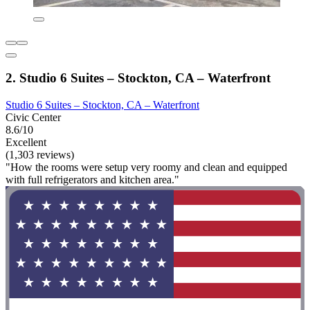
2. Studio 6 Suites – Stockton, CA – Waterfront
Studio 6 Suites – Stockton, CA – Waterfront
Civic Center
8.6/10
Excellent
(1,303 reviews)
"How the rooms were setup very roomy and clean and equipped
with full refrigerators and kitchen area."