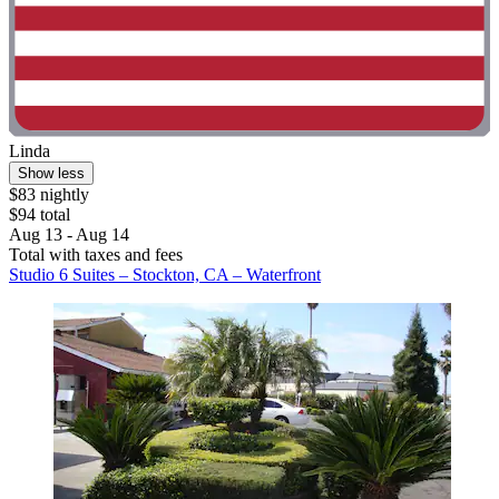
Linda
Show less
$83 nightly
$94 total
Aug 13 - Aug 14
Total with taxes and fees
Studio 6 Suites – Stockton, CA – Waterfront