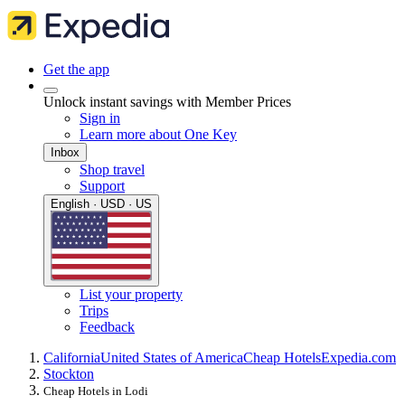
Get the app
Unlock instant savings with Member Prices
Sign in
Learn more about One Key
Inbox
Shop travel
Support
English · USD · US
List your property
Trips
Feedback
California
United States of America
Cheap Hotels
Expedia.com
Stockton
Cheap Hotels in Lodi