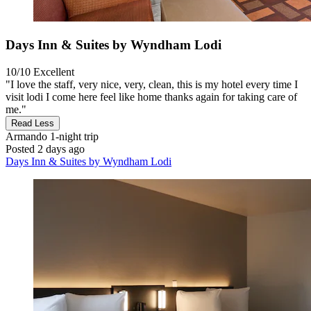
Days Inn & Suites by Wyndham Lodi
10/10
Excellent
"I love the staff, very nice, very, clean, this is my hotel every time I
visit lodi I come here feel like home thanks again for taking care of
me."
Read Less
Armando
1-night trip
Posted 2 days ago
Days Inn & Suites by Wyndham Lodi