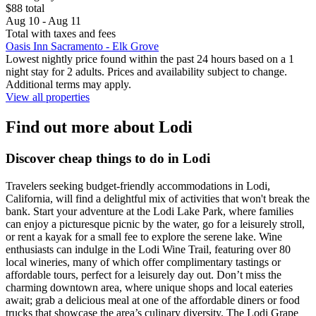
$88 total
Aug 10 - Aug 11
Total with taxes and fees
Oasis Inn Sacramento - Elk Grove
Lowest nightly price found within the past 24 hours based on a 1
night stay for 2 adults. Prices and availability subject to change.
Additional terms may apply.
View all properties
Find out more about Lodi
Discover cheap things to do in Lodi
Travelers seeking budget-friendly accommodations in Lodi,
California, will find a delightful mix of activities that won't break the
bank. Start your adventure at the Lodi Lake Park, where families
can enjoy a picturesque picnic by the water, go for a leisurely stroll,
or rent a kayak for a small fee to explore the serene lake. Wine
enthusiasts can indulge in the Lodi Wine Trail, featuring over 80
local wineries, many of which offer complimentary tastings or
affordable tours, perfect for a leisurely day out. Don’t miss the
charming downtown area, where unique shops and local eateries
await; grab a delicious meal at one of the affordable diners or food
trucks that showcase the area’s culinary diversity. The Lodi Grape