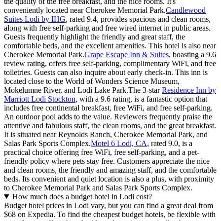
the quality of the free breakfast, and the nice rooms. It's
conveniently located near Cherokee Memorial Park.
Candlewood
Suites Lodi by IHG
, rated 9.4, provides spacious and clean rooms,
along with free self-parking and free wired internet in public areas.
Guests frequently highlight the friendly and great staff, the
comfortable beds, and the excellent amenities. This hotel is also near
Cherokee Memorial Park.
Grape Escape Inn & Suites
, boasting a 9.6
review rating, offers free self-parking, complimentary WiFi, and free
toiletries. Guests can also inquire about early check-in. This inn is
located close to the World of Wonders Science Museum,
Mokelumne River, and Lodi Lake Park.The 3-star
Residence Inn by
Marriott Lodi Stockton
, with a 9.6 rating, is a fantastic option that
includes free continental breakfast, free WiFi, and free self-parking.
An outdoor pool adds to the value. Reviewers frequently praise the
attentive and fabulous staff, the clean rooms, and the great breakfast.
It is situated near Reynolds Ranch, Cherokee Memorial Park, and
Salas Park Sports Complex.
Motel 6 Lodi, CA
, rated 9.0, is a
practical choice offering free WiFi, free self-parking, and a pet-
friendly policy where pets stay free. Customers appreciate the nice
and clean rooms, the friendly and amazing staff, and the comfortable
beds. Its convenient and quiet location is also a plus, with proximity
to Cherokee Memorial Park and Salas Park Sports Complex.
How much does a budget hotel in Lodi cost?
Budget hotel prices in Lodi vary, but you can find a great deal from
$68 on Expedia. To find the cheapest budget hotels, be flexible with