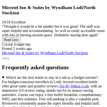
Microtel Inn & Suites by Wyndham Lodi/North
Stockton
10/10
Excellent
"Thought it would be a bit smaller but it was great! The staff was
super helpful and accommodating. As well as easily accessible room
with lots of moving around space. Definitely staying here again"
Read Less
Crystal
4-night trip
Posted 2 weeks ago
Microtel Inn & Suites by Wyndham Lodi/North Stockton
Frequently asked questions
Which are the best hotels to stay in Lodi as a budget traveler?
For budget-conscious travellers in Lodi, several excellent hotels
offer great value and positive reviews.
Tru By Hilton Lodi
, with an
impressive 9.6 review rating, stands out for its money-saving
amenities. Guests can enjoy a free buffet breakfast, complimentary
WiFi, and free toiletries. Free self-parking is also a valuable perk.
Reviewers consistently praise the super friendly and helpful staff,