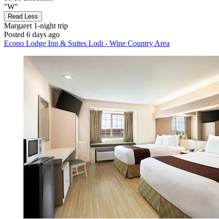
"W"
Read Less
Margaret
1-night trip
Posted 6 days ago
Econo Lodge Inn & Suites Lodi - Wine Country Area