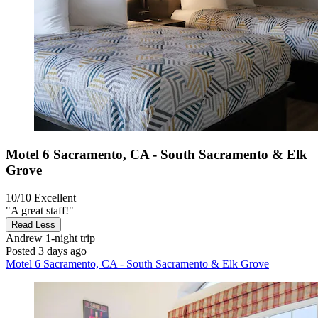
Motel 6 Sacramento, CA - South Sacramento & Elk
Grove
10/10
Excellent
"A great staff!"
Read Less
Andrew
1-night trip
Posted 3 days ago
Motel 6 Sacramento, CA - South Sacramento & Elk Grove