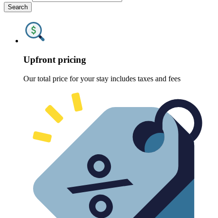
Search
Upfront pricing
Our total price for your stay includes taxes and fees