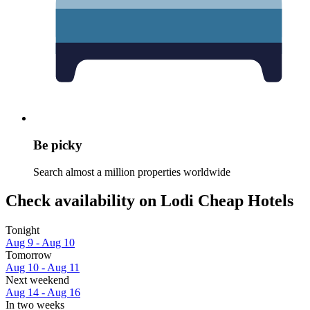
Be picky
Search almost a million properties worldwide
Check availability on Lodi Cheap Hotels
Tonight
Aug 9 - Aug 10
Tomorrow
Aug 10 - Aug 11
Next weekend
Aug 14 - Aug 16
In two weeks