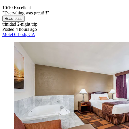
10/10
Excellent
"Everything was great!!!"
Read Less
trinidad
2-night trip
Posted 4 hours ago
Motel 6 Lodi, CA