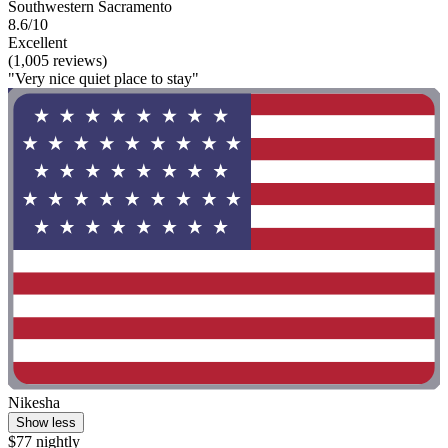
Southwestern Sacramento
8.6/10
Excellent
(1,005 reviews)
"Very nice quiet place to stay"
Nikesha
Show less
$77 nightly