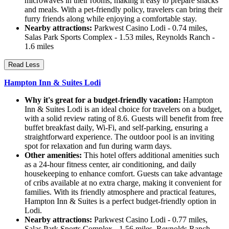
microwaves in their rooms, making it easy to prepare snacks
and meals. With a pet-friendly policy, travelers can bring their
furry friends along while enjoying a comfortable stay.
Nearby attractions:
Parkwest Casino Lodi - 0.74 miles,
Salas Park Sports Complex - 1.53 miles, Reynolds Ranch -
1.6 miles
Read Less
Hampton Inn & Suites Lodi
Why it's great for a budget-friendly vacation:
Hampton
Inn & Suites Lodi is an ideal choice for travelers on a budget,
with a solid review rating of 8.6. Guests will benefit from free
buffet breakfast daily, Wi-Fi, and self-parking, ensuring a
straightforward experience. The outdoor pool is an inviting
spot for relaxation and fun during warm days.
Other amenities:
This hotel offers additional amenities such
as a 24-hour fitness center, air conditioning, and daily
housekeeping to enhance comfort. Guests can take advantage
of cribs available at no extra charge, making it convenient for
families. With its friendly atmosphere and practical features,
Hampton Inn & Suites is a perfect budget-friendly option in
Lodi.
Nearby attractions:
Parkwest Casino Lodi - 0.77 miles,
Salas Park Sports Complex - 1.56 miles, Reynolds Ranch -