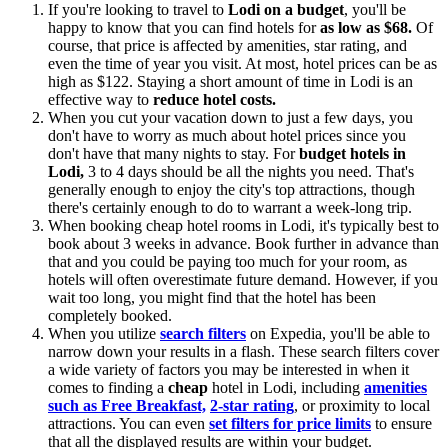
If you're looking to travel to
Lodi on a budget
, you'll be
happy to know that you can find hotels for
as low as $68.
Of
course, that price is affected by amenities, star rating, and
even the time of year you visit. At most, hotel prices can be as
high as $122. Staying a short amount of time in Lodi is an
effective way to
reduce hotel costs.
When you cut your vacation down to just a few days, you
don't have to worry as much about hotel prices since you
don't have that many nights to stay. For
budget hotels in
Lodi,
3 to 4 days should be all the nights you need. That's
generally enough to enjoy the city's top attractions, though
there's certainly enough to do to warrant a week-long trip.
When booking cheap hotel rooms in Lodi, it's typically best to
book about 3 weeks in advance. Book further in advance than
that and you could be paying too much for your room, as
hotels will often overestimate future demand. However, if you
wait too long, you might find that the hotel has been
completely booked.
When you utilize
search filters
on Expedia, you'll be able to
narrow down your results in a flash. These search filters cover
a wide variety of factors you may be interested in when it
comes to finding a
cheap
hotel in Lodi, including
amenities
such as Free Breakfast,
2-star rating
, or proximity to local
attractions. You can even
set filters for price limits
to ensure
that all the displayed results are within your budget.