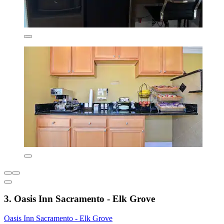
3. Oasis Inn Sacramento - Elk Grove
Oasis Inn Sacramento - Elk Grove