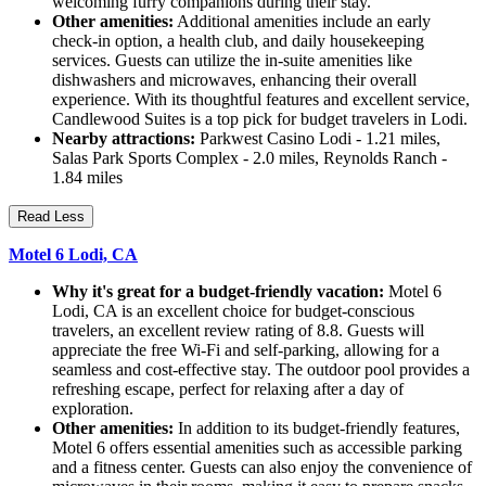
welcoming furry companions during their stay.
Other amenities:
Additional amenities include an early
check-in option, a health club, and daily housekeeping
services. Guests can utilize the in-suite amenities like
dishwashers and microwaves, enhancing their overall
experience. With its thoughtful features and excellent service,
Candlewood Suites is a top pick for budget travelers in Lodi.
Nearby attractions:
Parkwest Casino Lodi - 1.21 miles,
Salas Park Sports Complex - 2.0 miles, Reynolds Ranch -
1.84 miles
Read Less
Motel 6 Lodi, CA
Why it's great for a budget-friendly vacation:
Motel 6
Lodi, CA is an excellent choice for budget-conscious
travelers, an excellent review rating of 8.8. Guests will
appreciate the free Wi-Fi and self-parking, allowing for a
seamless and cost-effective stay. The outdoor pool provides a
refreshing escape, perfect for relaxing after a day of
exploration.
Other amenities:
In addition to its budget-friendly features,
Motel 6 offers essential amenities such as accessible parking
and a fitness center. Guests can also enjoy the convenience of