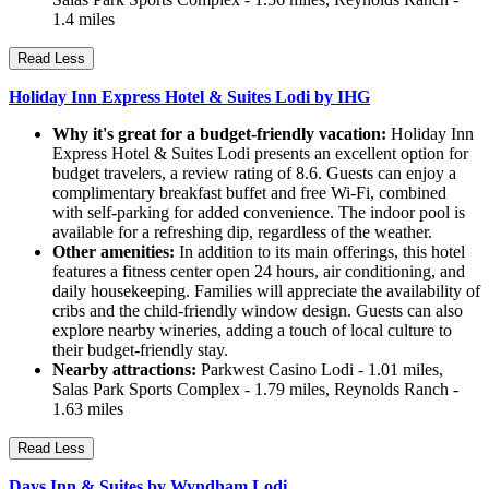
1.4 miles
Read Less
Holiday Inn Express Hotel & Suites Lodi by IHG
Why it's great for a budget-friendly vacation:
Holiday Inn
Express Hotel & Suites Lodi presents an excellent option for
budget travelers, a review rating of 8.6. Guests can enjoy a
complimentary breakfast buffet and free Wi-Fi, combined
with self-parking for added convenience. The indoor pool is
available for a refreshing dip, regardless of the weather.
Other amenities:
In addition to its main offerings, this hotel
features a fitness center open 24 hours, air conditioning, and
daily housekeeping. Families will appreciate the availability of
cribs and the child-friendly window design. Guests can also
explore nearby wineries, adding a touch of local culture to
their budget-friendly stay.
Nearby attractions:
Parkwest Casino Lodi - 1.01 miles,
Salas Park Sports Complex - 1.79 miles, Reynolds Ranch -
1.63 miles
Read Less
Days Inn & Suites by Wyndham Lodi