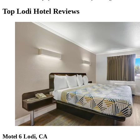
Top Lodi Hotel Reviews
Motel 6 Lodi, CA