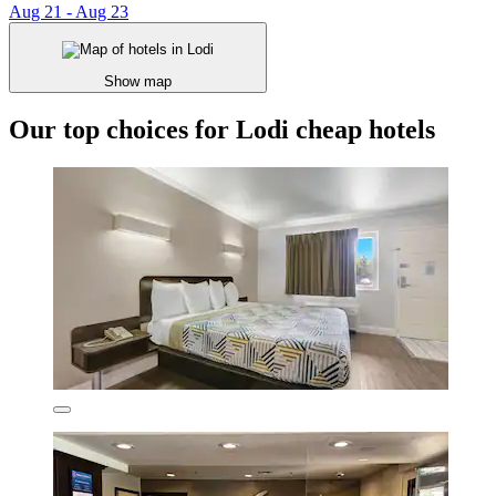
Aug 21 - Aug 23
Show map
Our top choices for Lodi cheap hotels