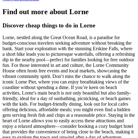
Find out more about Lorne
Discover cheap things to do in Lorne
Lorne, nestled along the Great Ocean Road, is a paradise for
budget-conscious travelers seeking adventure without breaking the
bank. Start your exploration with the stunning Erskine Falls, where
a short hike leads you to picturesque waterfalls, offering a refreshing
dip in the nearby pool—perfect for families looking for free outdoor
fun. For those interested in art and culture, the Lorne Community
House often hosts free events and local markets, showcasing the
vibrant community spirit. Don’t miss the chance to walk along the
iconic Lorne Pier, where you can enjoy breathtaking views of the
coastline without spending a dime. If you’re keen on beach
activities, Lorne's main beach is not only beautiful but also family-
friendly, ideal for a day of sunbathing, picnicking, or beach games
with the kids. For budget-friendly dining, look out for local cafes
offering delicious, affordable meals; you might even find a hidden
gem serving fresh fish and chips at a reasonable price. Staying in the
heart of Lorne allows you to easily access these attractions and
enjoy a relaxed atmosphere—consider booking a cozy budget hotel
that provides the convenience of being close to the beach, making it
easy to explore the town and unwind after a day of adventure.