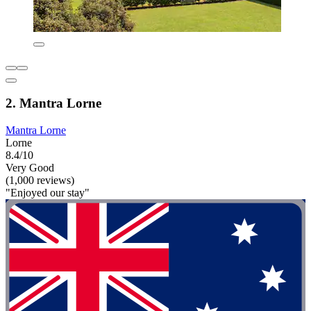
2. Mantra Lorne
Mantra Lorne
Lorne
8.4/10
Very Good
(1,000 reviews)
"Enjoyed our stay"