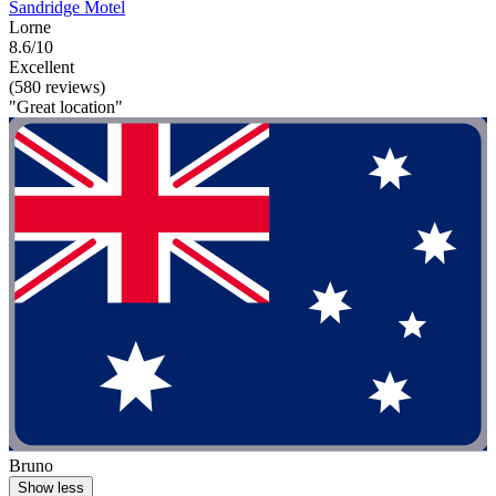
Sandridge Motel
Lorne
8.6/10
Excellent
(580 reviews)
"Great location"
Bruno
Show less