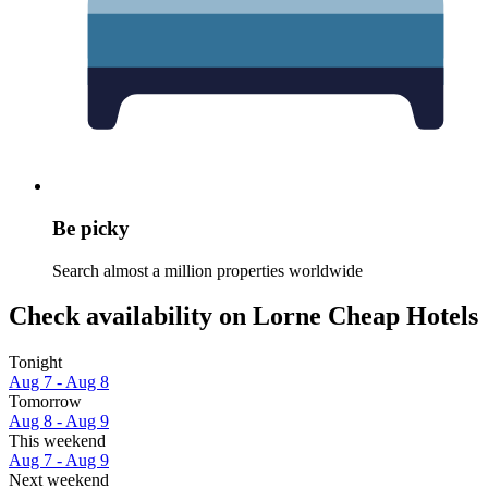
Be picky
Search almost a million properties worldwide
Check availability on Lorne Cheap Hotels
Tonight
Aug 7 - Aug 8
Tomorrow
Aug 8 - Aug 9
This weekend
Aug 7 - Aug 9
Next weekend