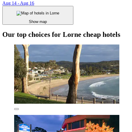
Aug 14 - Aug 16
Show map
Our top choices for Lorne cheap hotels