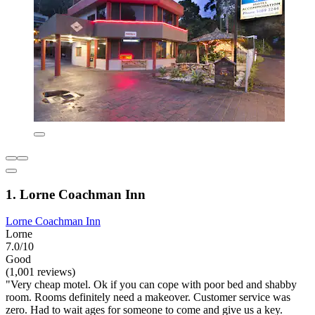
1. Lorne Coachman Inn
Lorne Coachman Inn
Lorne
7.0/10
Good
(1,001 reviews)
"Very cheap motel. Ok if you can cope with poor bed and shabby
room. Rooms definitely need a makeover. Customer service was
zero. Had to wait ages for someone to come and give us a key.