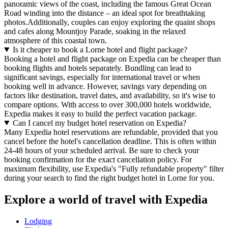
panoramic views of the coast, including the famous Great Ocean
Road winding into the distance – an ideal spot for breathtaking
photos.Additionally, couples can enjoy exploring the quaint shops
and cafes along Mountjoy Parade, soaking in the relaxed
atmosphere of this coastal town.
Is it cheaper to book a Lorne hotel and flight package?
Booking a hotel and flight package on Expedia can be cheaper than
booking flights and hotels separately. Bundling can lead to
significant savings, especially for international travel or when
booking well in advance. However, savings vary depending on
factors like destination, travel dates, and availability, so it's wise to
compare options. With access to over 300,000 hotels worldwide,
Expedia makes it easy to build the perfect vacation package.
Can I cancel my budget hotel reservation on Expedia?
Many Expedia hotel reservations are refundable, provided that you
cancel before the hotel's cancellation deadline. This is often within
24-48 hours of your scheduled arrival. Be sure to check your
booking confirmation for the exact cancellation policy. For
maximum flexibility, use Expedia's "Fully refundable property" filter
during your search to find the right budget hotel in Lorne for you.
Explore a world of travel with Expedia
Lodging