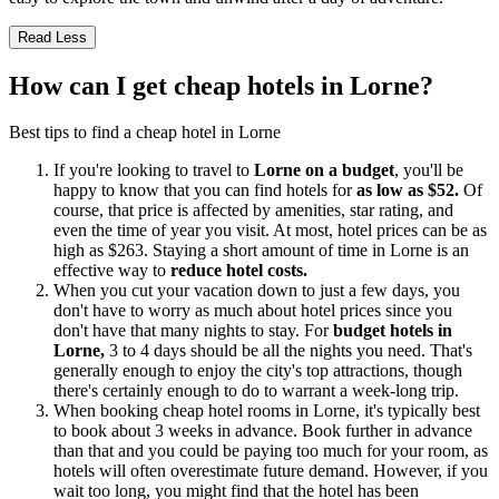
Read Less
How can I get cheap hotels in Lorne?
Best tips to find a cheap hotel in Lorne
If you're looking to travel to
Lorne on a budget
, you'll be
happy to know that you can find hotels for
as low as $52.
Of
course, that price is affected by amenities, star rating, and
even the time of year you visit. At most, hotel prices can be as
high as $263. Staying a short amount of time in Lorne is an
effective way to
reduce hotel costs.
When you cut your vacation down to just a few days, you
don't have to worry as much about hotel prices since you
don't have that many nights to stay. For
budget hotels in
Lorne,
3 to 4 days should be all the nights you need. That's
generally enough to enjoy the city's top attractions, though
there's certainly enough to do to warrant a week-long trip.
When booking cheap hotel rooms in Lorne, it's typically best
to book about 3 weeks in advance. Book further in advance
than that and you could be paying too much for your room, as
hotels will often overestimate future demand. However, if you
wait too long, you might find that the hotel has been