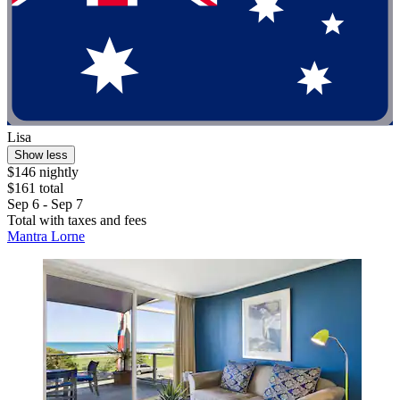
Lisa
Show less
$146 nightly
$161 total
Sep 6 - Sep 7
Total with taxes and fees
Mantra Lorne