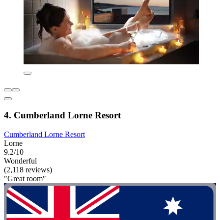
4. Cumberland Lorne Resort
Cumberland Lorne Resort
Lorne
9.2/10
Wonderful
(2,118 reviews)
"Great room"