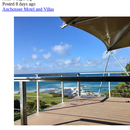
Posted 8 days ago
Anchorage Motel and Villas