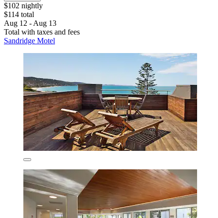
$102 nightly
$114 total
Aug 12 - Aug 13
Total with taxes and fees
Sandridge Motel