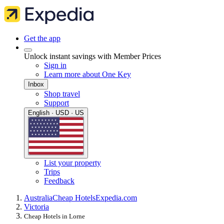
Get the app
Unlock instant savings with Member Prices
Sign in
Learn more about One Key
Inbox
Shop travel
Support
English · USD · US
List your property
Trips
Feedback
Australia
Cheap Hotels
Expedia.com
Victoria
Cheap Hotels in Lorne