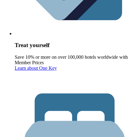
Treat yourself
Save 10% or more on over 100,000 hotels worldwide with
Member Prices
Learn about One Key