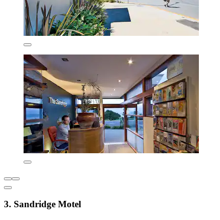
3. Sandridge Motel