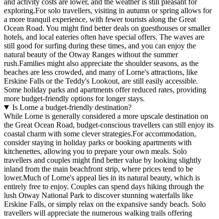
and activity costs are lower, and the weather is still pleasant for
exploring.For solo travellers, visiting in autumn or spring allows for
a more tranquil experience, with fewer tourists along the Great
Ocean Road. You might find better deals on guesthouses or smaller
hotels, and local eateries often have special offers. The waves are
still good for surfing during these times, and you can enjoy the
natural beauty of the Otway Ranges without the summer
rush.Families might also appreciate the shoulder seasons, as the
beaches are less crowded, and many of Lorne's attractions, like
Erskine Falls or the Teddy's Lookout, are still easily accessible.
Some holiday parks and apartments offer reduced rates, providing
more budget-friendly options for longer stays.
Is Lorne a budget-friendly destination?
While Lorne is generally considered a more upscale destination on
the Great Ocean Road, budget-conscious travellers can still enjoy its
coastal charm with some clever strategies.For accommodation,
consider staying in holiday parks or booking apartments with
kitchenettes, allowing you to prepare your own meals. Solo
travellers and couples might find better value by looking slightly
inland from the main beachfront strip, where prices tend to be
lower.Much of Lorne's appeal lies in its natural beauty, which is
entirely free to enjoy. Couples can spend days hiking through the
lush Otway National Park to discover stunning waterfalls like
Erskine Falls, or simply relax on the expansive sandy beach. Solo
travellers will appreciate the numerous walking trails offering