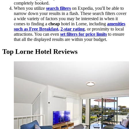
completely booked.
When you utilize
search filters
on Expedia, you'll be able to
narrow down your results in a flash. These search filters cover
a wide variety of factors you may be interested in when it
comes to finding a
cheap
hotel in Lorne, including
amenities
such as Free Breakfast,
2-star rating
, or proximity to local
attractions. You can even
set filters for price limits
to ensure
that all the displayed results are within your budget.
Top Lorne Hotel Reviews