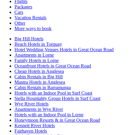
Flights
Packages
Cars
Vacation Rentals
Other
More ways to book
Big Hill Hotels
Beach Hotels in Torquay
Hotel Wedding Venues Hotels in Great Ocean Road
Apartments in Lorne
Family Hotels in Lorne
Oceanfront Hotels in Great Ocean Road
Cheap Hotels in Anglesea
Cabin Rentals in Big Hill
Mantra Hotels in Anglesea
Cabin Rentals in Barramunga
Hotels with an Indoor Pool in Surf Coast
Stella Hospitality Group Hotels in Surf Coast
Wye River Hotels
Apartments in Wye River
Hotels with an Indoor Pool in Lorne
Honeymoon Resorts & in Great Ocean Road
Kennett River Hotels
Fairhaven Hotels