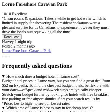
Lorne Foreshore Caravan Park
10/10
Excellent
"Clean rooms & spacious. Takes a while to get hot water which is
limited in supply for showering The resident cockatoos were a
pleasant surprise for us Canadians to experience however they must
drive the locals nuts squawking all the time"
Read Less
Harvey
1-night trip
Posted 2 months ago
Lorne Foreshore Caravan Park
Frequently asked questions
How much does a budget hotel in Lorne cost?
Budget hotel prices in Lorne vary, but you can find a great deal from
$52 on Expedia. To find the cheapest budget hotels, be flexible with
your dates—off-peak and mid-week stays are typically cheaper.
Stretch your budget further by looking for hotels with free breakfast,
free parking or free airport shuttles. Sort your search results by
"Price: low to high" to see our lowest rates.
Which area of Lorne is best to stay in for cheap hotels?