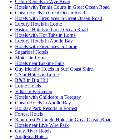
Cabin Rentals in Wye River
Hotels with Tennis Courts in Great Ocean Road
Cheap Hotels in Great Ocean Road
Hotels with Fireplaces in Great Ocean Road
Luxury Hotels in Lorne
Historic Hotels in Great Ocean Road
Hotels with Hot Tubs in Lorne
Luxury Hotels in Apollo Bay
Hotels with Fireplaces in Lorne
Sugarloaf Hotels
Motels in Lorne
Hotels near Erskine Falls
Gay friendly Hotels in Surf Coast Shire
5 Star Hotels in Lorne
B&B in Big Hill
Lorne Hotels
Villas in Fairhaven
Hotels with Childcare in Torquay
Cheap Hotels in Apollo Bay
Holiday Park Resorts in Forrest
Forrest Hotels
Rainforest & Jungle Hotels in Great Ocean Road
Hotels near Live Wire Park
Grey River Hotels
Anglesea Hotels