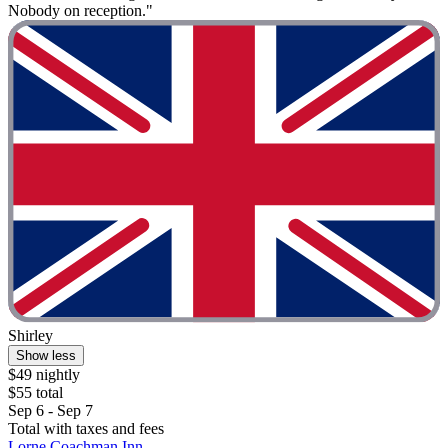
Nobody on reception."
Shirley
Show less
$49 nightly
$55 total
Sep 6 - Sep 7
Total with taxes and fees
Lorne Coachman Inn