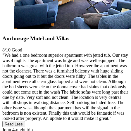
Anchorage Motel and Villas
8/10
Good
"We had a one bedroom superior apartment with jetted tub. Our stay
was 4 nights The apartment was huge and was well equipped. The
bathroom was great with the jetted tub. However the apartment was
not the cleanest. There was a furnished balcony with huge sliding
doors going out to it but the doors were filthy. The tables in the
apartment were all clear glass topped and were not clean. Although
the bed sheets were clean the doona cover had stains that obviously
could not come out in the wash The fabric sofas were long past their
due by date. Very soft and not clean. The location is very central
with all shops in walking distance. Self parking included free. The
other issue was although the apartment has wifi the signal in the
bedroom is non existent. Finally this unit would be fantastic if was
looked after property. An update to it would make if great."
Read Less
John
4-night trip