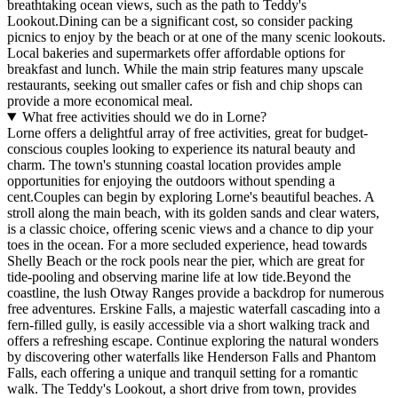
breathtaking ocean views, such as the path to Teddy's
Lookout.Dining can be a significant cost, so consider packing
picnics to enjoy by the beach or at one of the many scenic lookouts.
Local bakeries and supermarkets offer affordable options for
breakfast and lunch. While the main strip features many upscale
restaurants, seeking out smaller cafes or fish and chip shops can
provide a more economical meal.
What free activities should we do in Lorne?
Lorne offers a delightful array of free activities, great for budget-
conscious couples looking to experience its natural beauty and
charm. The town's stunning coastal location provides ample
opportunities for enjoying the outdoors without spending a
cent.Couples can begin by exploring Lorne's beautiful beaches. A
stroll along the main beach, with its golden sands and clear waters,
is a classic choice, offering scenic views and a chance to dip your
toes in the ocean. For a more secluded experience, head towards
Shelly Beach or the rock pools near the pier, which are great for
tide-pooling and observing marine life at low tide.Beyond the
coastline, the lush Otway Ranges provide a backdrop for numerous
free adventures. Erskine Falls, a majestic waterfall cascading into a
fern-filled gully, is easily accessible via a short walking track and
offers a refreshing escape. Continue exploring the natural wonders
by discovering other waterfalls like Henderson Falls and Phantom
Falls, each offering a unique and tranquil setting for a romantic
walk. The Teddy's Lookout, a short drive from town, provides