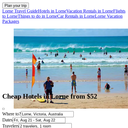
Plan your trip
Lorne Travel Guide
Hotels in Lorne
Vacation Rentals in Lorne
Flights
to Lorne
Things to do in Lorne
Car Rentals in Lorne
Lorne Vacation
Packages
Cheap Hotels in Lorne from $52
Where to?
Dates
Travelers