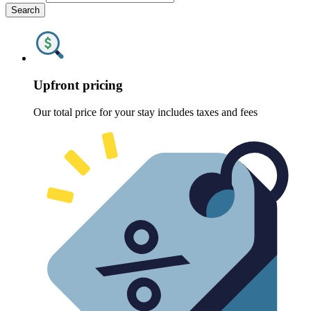
Search
Upfront pricing
Our total price for your stay includes taxes and fees