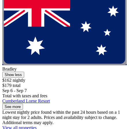
Bradley
Show less
$162 nightly
$179 total
Sep 6 - Sep 7
Total with taxes and fees
Cumberland Lorne Resort
See more
Lowest nightly price found within the past 24 hours based on a 1
night stay for 2 adults. Prices and availability subject to change.
Additional terms may apply.
View all properties