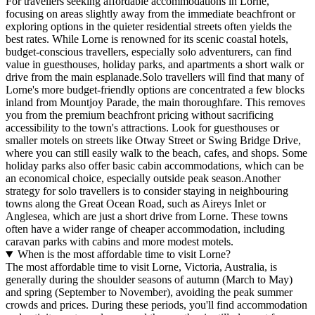
For travellers seeking affordable accommodations in Lorne,
focusing on areas slightly away from the immediate beachfront or
exploring options in the quieter residential streets often yields the
best rates. While Lorne is renowned for its scenic coastal hotels,
budget-conscious travellers, especially solo adventurers, can find
value in guesthouses, holiday parks, and apartments a short walk or
drive from the main esplanade.Solo travellers will find that many of
Lorne's more budget-friendly options are concentrated a few blocks
inland from Mountjoy Parade, the main thoroughfare. This removes
you from the premium beachfront pricing without sacrificing
accessibility to the town's attractions. Look for guesthouses or
smaller motels on streets like Otway Street or Swing Bridge Drive,
where you can still easily walk to the beach, cafes, and shops. Some
holiday parks also offer basic cabin accommodations, which can be
an economical choice, especially outside peak season.Another
strategy for solo travellers is to consider staying in neighbouring
towns along the Great Ocean Road, such as Aireys Inlet or
Anglesea, which are just a short drive from Lorne. These towns
often have a wider range of cheaper accommodation, including
caravan parks with cabins and more modest motels.
When is the most affordable time to visit Lorne?
The most affordable time to visit Lorne, Victoria, Australia, is
generally during the shoulder seasons of autumn (March to May)
and spring (September to November), avoiding the peak summer
crowds and prices. During these periods, you'll find accommodation