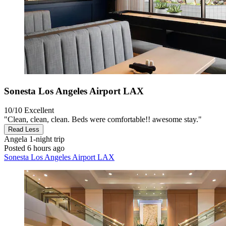
Sonesta Los Angeles Airport LAX
10/10
Excellent
"Clean, clean, clean. Beds were comfortable!! awesome stay."
Read Less
Angela
1-night trip
Posted 6 hours ago
Sonesta Los Angeles Airport LAX