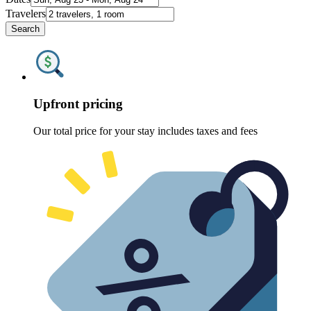
Travelers
Search
Upfront pricing
Our total price for your stay includes taxes and fees