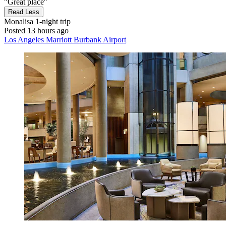
"Great place"
Read Less
Monalisa
1-night trip
Posted 13 hours ago
Los Angeles Marriott Burbank Airport