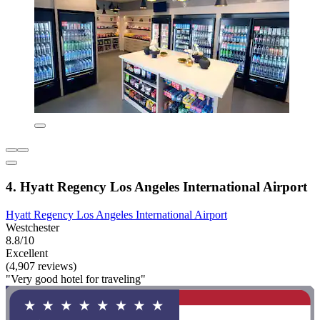
4. Hyatt Regency Los Angeles International Airport
Hyatt Regency Los Angeles International Airport
Westchester
8.8/10
Excellent
(4,907 reviews)
"Very good hotel for traveling"