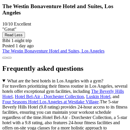
The Westin Bonaventure Hotel and Suites, Los
Angeles
10/10
Excellent
"Great"
Read Less
Bibi
1-night trip
Posted 1 day ago
The Westin Bonaventure Hotel and Suites, Los Angeles
Frequently asked questions
What are the best hotels in Los Angeles with a gym?
For travellers prioritizing their fitness routine in Los Angeles, several
hotels offer exceptional gym facilities, including
The Beverly Hills
Hotel
,
Hotel Bel-Air - Dorchester Collection
,
Luskin Hotel
, and
Four Seasons Hotel Los Angeles at Westlake Village
.The 5-star
Beverly Hills Hotel (9.8 rating) provides 24-hour access to its fitness
facilities, ensuring you can maintain your workout schedule
regardless of the time.Hotel Bel-Air - Dorchester Collection, a 5-star
hotel with a 9.8 rating, also features 24-hour fitness facilities and
offers on-site yoga classes for a more holistic approach to