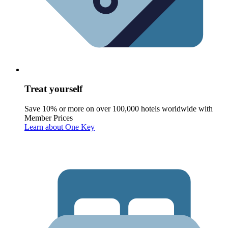
Treat yourself
Save 10% or more on over 100,000 hotels worldwide with
Member Prices
Learn about One Key