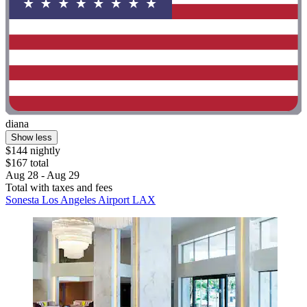
diana
Show less
$144 nightly
$167 total
Aug 28 - Aug 29
Total with taxes and fees
Sonesta Los Angeles Airport LAX