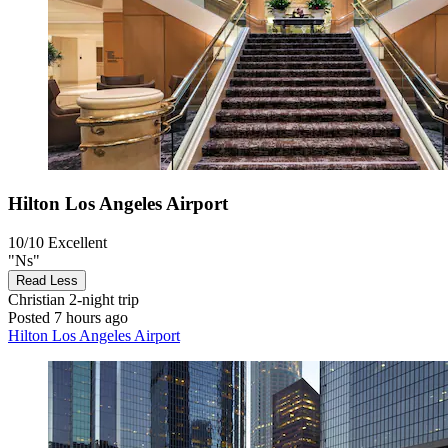
Hilton Los Angeles Airport
10/10
Excellent
"Ns"
Read Less
Christian
2-night trip
Posted 7 hours ago
Hilton Los Angeles Airport