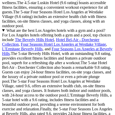
wellness.The 4.5-star Luskin Hotel (9.6 rating) boasts accessible
fitness facilities, ensuring a convenient workout experience for all
guests.The 5-star Four Seasons Hotel Los Angeles at Westlake
Village (9.6 rating) includes an extensive health club with fitness
facilities, on-site fitness classes, and yoga classes, along with an
outdoor pool.
What are the best Los Angeles hotels with a gym and a pool?
For Los Angeles hotels offering both a gym and a pool, top choices
include
The Beverly Hills Hotel
,
Hotel Bel-Air - Dorchester
Collection
,
Four Seasons Hotel Los Angeles at Westlake Village
,
L'Ermitage Beverly Hills
, and
Four Seasons Los Angeles at Beverly
Hills
.The 5-star Beverly Hills Hotel, with an outstanding 9.8 rating,
provides excellent fitness facilities and features a private outdoor
pool, superb for a refreshing dip after a workout.The 5-star Hotel
Bel-Air - Dorchester Collection also boasts a remarkable 9.8 rating.
Guests can enjoy 24-hour fitness facilities, on-site yoga classes, and
the luxury of a private outdoor pool or even a private plunge
pool.The 5-star Four Seasons Hotel Los Angeles at Westlake
Village, rated 9.6, offers an extensive health club, on-site fitness
classes, and yoga classes. It features both indoor and outdoor pools,
with 24-hour access to the outdoor pool.L'Ermitage Beverly Hills, a
5-star hotel with a 9.6 rating, includes fitness facilities and a
beautiful outdoor pool, providing a serene environment for both
exercise and relaxation.Finally, the 5-star Four Seasons Los Angeles
at Beverly Hills, also rated 9.6, provides 24-hour fitness facilities, a