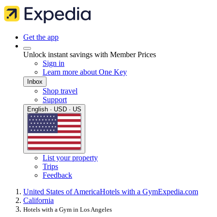
Get the app
Unlock instant savings with Member Prices
Sign in
Learn more about One Key
Inbox
Shop travel
Support
English · USD · US
List your property
Trips
Feedback
United States of America
Hotels with a Gym
Expedia.com
California
Hotels with a Gym in Los Angeles