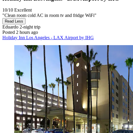
10/10
Excellent
"Clean room cold AC in room tv and fridge WiFi"
Read Less
Eduardo
2-night trip
Posted 2 hours ago
Holiday Inn Los Angeles - LAX Airport by IHG