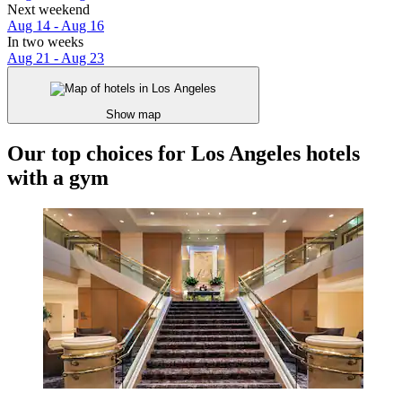
Next weekend
Aug 14 - Aug 16
In two weeks
Aug 21 - Aug 23
Show map
Our top choices for Los Angeles hotels
with a gym