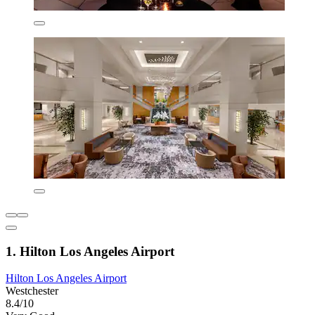
1. Hilton Los Angeles Airport
Hilton Los Angeles Airport
Westchester
8.4/10