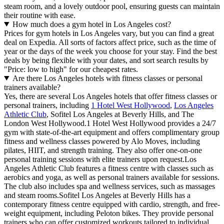
steam room, and a lovely outdoor pool, ensuring guests can maintain
their routine with ease.
How much does a gym hotel in Los Angeles cost?
Prices for gym hotels in Los Angeles vary, but you can find a great
deal on Expedia. All sorts of factors affect price, such as the time of
year or the days of the week you choose for your stay. Find the best
deals by being flexible with your dates, and sort search results by
"Price: low to high" for our cheapest rates.
Are there Los Angeles hotels with fitness classes or personal
trainers available?
Yes, there are several Los Angeles hotels that offer fitness classes or
personal trainers, including
1 Hotel West Hollywood
,
Los Angeles
Athletic Club
, Sofitel Los Angeles at Beverly Hills, and The
London West Hollywood.1 Hotel West Hollywood provides a 24/7
gym with state-of-the-art equipment and offers complimentary group
fitness and wellness classes powered by Alo Moves, including
pilates, HIIT, and strength training. They also offer one-on-one
personal training sessions with elite trainers upon request.Los
Angeles Athletic Club features a fitness centre with classes such as
aerobics and yoga, as well as personal trainers available for sessions.
The club also includes spa and wellness services, such as massages
and steam rooms.Sofitel Los Angeles at Beverly Hills has a
contemporary fitness centre equipped with cardio, strength, and free-
weight equipment, including Peloton bikes. They provide personal
trainers who can offer customized workouts tailored to individual