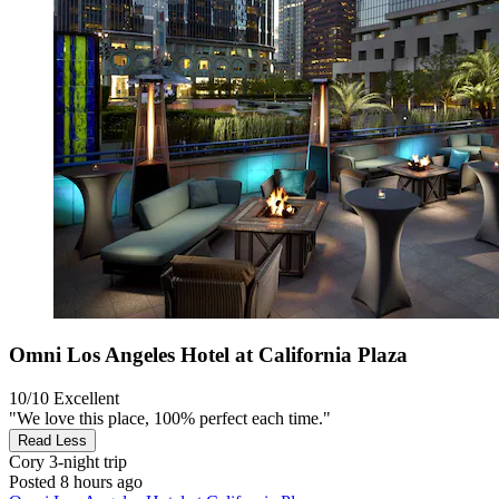
Omni Los Angeles Hotel at California Plaza
10/10
Excellent
"We love this place, 100% perfect each time."
Read Less
Cory
3-night trip
Posted 8 hours ago