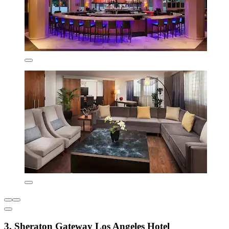
3. Sheraton Gateway Los Angeles Hotel