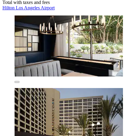
Total with taxes and fees
Hilton Los Angeles Airport