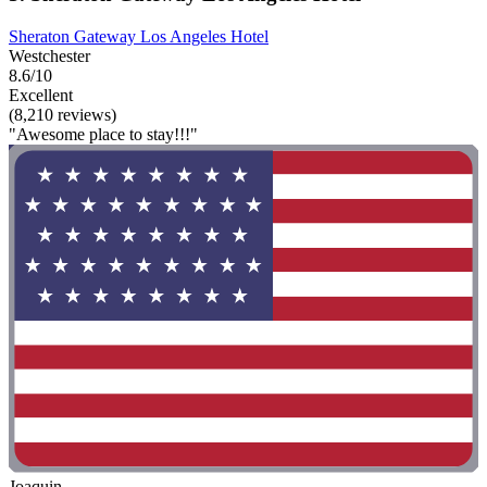
Sheraton Gateway Los Angeles Hotel
Westchester
8.6/10
Excellent
(8,210 reviews)
"Awesome place to stay!!!"
Joaquin