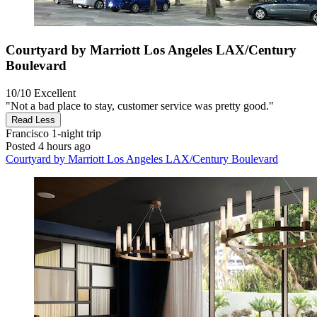
Courtyard by Marriott Los Angeles LAX/Century
Boulevard
10/10
Excellent
"Not a bad place to stay, customer service was pretty good."
Read Less
Francisco
1-night trip
Posted 4 hours ago
Courtyard by Marriott Los Angeles LAX/Century Boulevard