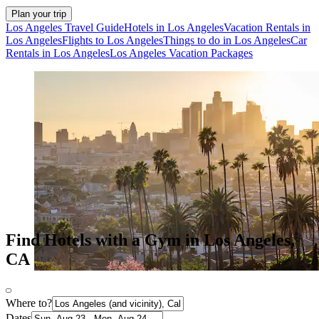
Plan your trip
Los Angeles Travel Guide
Hotels in Los Angeles
Vacation Rentals in
Los Angeles
Flights to Los Angeles
Things to do in Los Angeles
Car
Rentals in Los Angeles
Los Angeles Vacation Packages
Find Hotels with a Gym in Los Angeles,
CA
Where to?
Dates