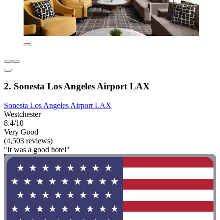
2. Sonesta Los Angeles Airport LAX
Sonesta Los Angeles Airport LAX
Westchester
8.4/10
Very Good
(4,503 reviews)
"It was a good hotel"