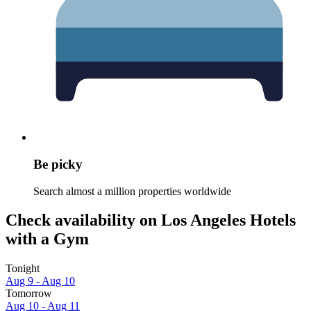
Be picky
Search almost a million properties worldwide
Check availability on Los Angeles Hotels
with a Gym
Tonight
Aug 9 - Aug 10
Tomorrow
Aug 10 - Aug 11