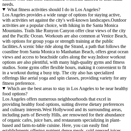
needs.
What fitness activities should I do in Los Angeles?
Los Angeles provides a wide range of options for staying active,
with activities set against the city's well-known landscapes.Outdoor
activities are a popular choice, with hiking in the Santa Monica
Mountains. Trails like Runyon Canyon offer clear views of the city
and the Pacific Ocean. Workouts are also common at Venice Beach,
with options for group yoga or strength training at the public
facilities.A scenic bike ride along the Strand, a path that follows the
coastline from Santa Monica to Manhattan Beach, offers great ocean
views and access to beachside cafes along the way.Indoor workout
options are also plentiful, with many high-quality gyms and fitness
studios. Some gyms offer flexible hours, making it convenient to fit
in a workout during a busy trip. The city also has specialized
offerings like aerial yoga and spin classes, providing variety for any
fitness preference.
Which are the best areas to stay in Los Angeles to be near healthy
food options?
Los Angeles offers numerous neighbourhoods that excel in
providing healthy food options, suiting diverse dietary preferences
and culinary interests.West Hollywood and its surrounding areas,
including parts of Beverly Hills, are renowned for their abundance
of organic cafes, juice bars, and restaurants specializing in plant-
based and farm-to-table cuisine. Here, you can easily find
establishments offering nutrient-dense meals, cold-pressed juices,