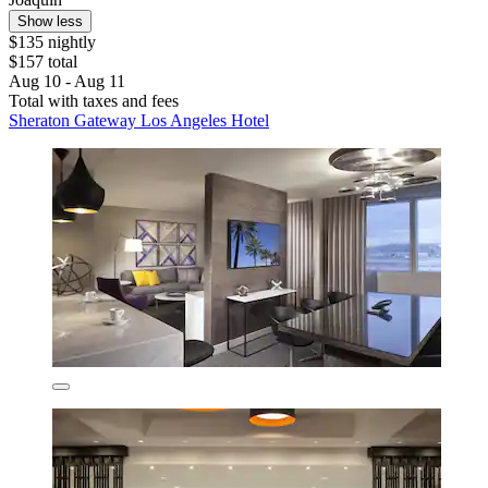
Show less
$135 nightly
$157 total
Aug 10 - Aug 11
Total with taxes and fees
Sheraton Gateway Los Angeles Hotel