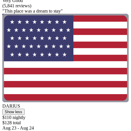
Very Good
(5,841 reviews)
"This place was a dream to stay"
DARIUS
Show less
$110 nightly
$128 total
Aug 23 - Aug 24