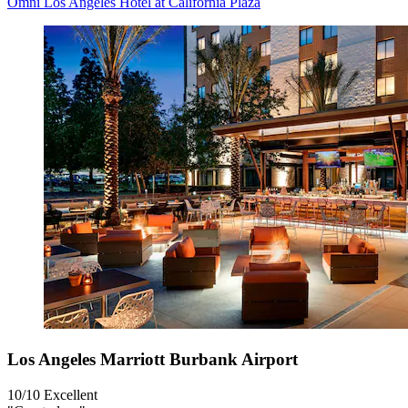
Omni Los Angeles Hotel at California Plaza
Los Angeles Marriott Burbank Airport
10/10
Excellent