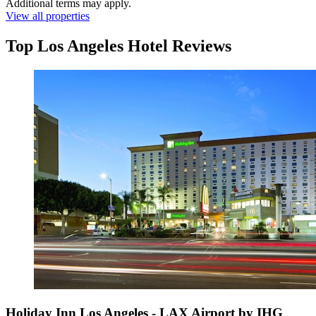
Additional terms may apply.
View all properties
Top Los Angeles Hotel Reviews
Holiday Inn Los Angeles - LAX Airport by IHG