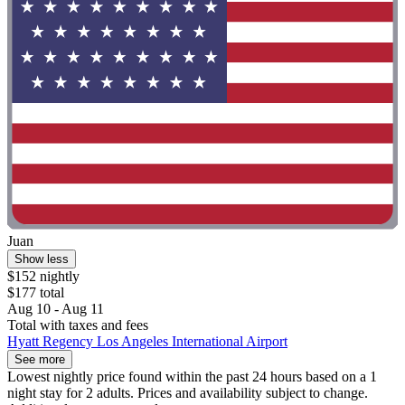
Juan
Show less
$152 nightly
$177 total
Aug 10 - Aug 11
Total with taxes and fees
Hyatt Regency Los Angeles International Airport
See more
Lowest nightly price found within the past 24 hours based on a 1
night stay for 2 adults. Prices and availability subject to change.