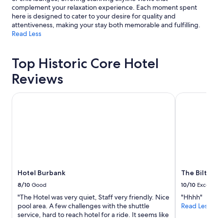
complement your relaxation experience. Each moment spent
here is designed to cater to your desire for quality and
attentiveness, making your stay both memorable and fulfilling.
Read Less
Top Historic Core Hotel
Reviews
Hotel Burbank
The Biltmor
Hotel Burbank
The Biltmo
8/10
Good
10/10
Excelle
"The Hotel was very quiet, Staff very friendly. Nice
"Hhhh"
pool area. A few challenges with the shuttle
Read Less
service, hard to reach hotel for a ride. It seems like