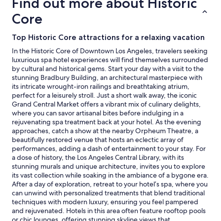
Find out more about Historic
Prices
and
Core
availability
subject
Top Historic Core attractions for a relaxing vacation
to
change.
In the Historic Core of Downtown Los Angeles, travelers seeking
Additional
luxurious spa hotel experiences will find themselves surrounded
terms
by cultural and historical gems. Start your day with a visit to the
may
stunning Bradbury Building, an architectural masterpiece with
apply.
its intricate wrought-iron railings and breathtaking atrium,
perfect for a leisurely stroll. Just a short walk away, the iconic
Grand Central Market offers a vibrant mix of culinary delights,
where you can savor artisanal bites before indulging in a
rejuvenating spa treatment back at your hotel. As the evening
approaches, catch a show at the nearby Orpheum Theatre, a
beautifully restored venue that hosts an eclectic array of
performances, adding a dash of entertainment to your stay. For
a dose of history, the Los Angeles Central Library, with its
stunning murals and unique architecture, invites you to explore
its vast collection while soaking in the ambiance of a bygone era.
After a day of exploration, retreat to your hotel’s spa, where you
can unwind with personalized treatments that blend traditional
techniques with modern luxury, ensuring you feel pampered
and rejuvenated. Hotels in this area often feature rooftop pools
or chic lounges, offering stunning skyline views that