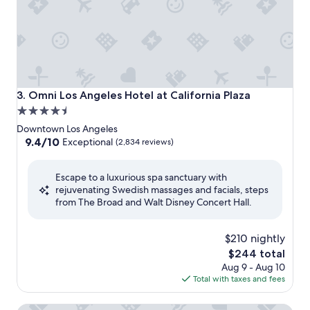
Omni Los Angeles Hotel at California Plaza
3. Omni Los Angeles Hotel at California Plaza
4.5
star
Downtown Los Angeles
property
9.4
9.4/10
Exceptional
(2,834 reviews)
out
of
Escape to a luxurious spa sanctuary with
10,
rejuvenating Swedish massages and facials, steps
Exceptional,
from The Broad and Walt Disney Concert Hall.
(2,834
reviews)
$210 nightly
The
$244 total
price
Aug 9 - Aug 10
is
Total with taxes and fees
$244