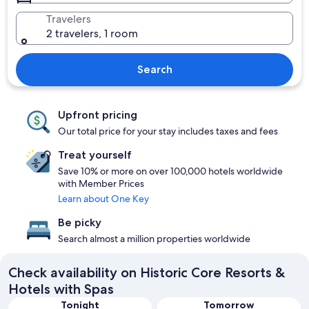
Travelers
2 travelers, 1 room
Search
Upfront pricing
Our total price for your stay includes taxes and fees
Treat yourself
Save 10% or more on over 100,000 hotels worldwide
with Member Prices
Learn about One Key
Be picky
Search almost a million properties worldwide
Check availability on Historic Core Resorts &
Hotels with Spas
Tonight
Tomorrow