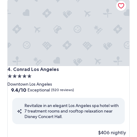
Conrad Los Angeles
Conrad Los Angeles
4. Conrad Los Angeles
5.0
star
Downtown Los Angeles
property
9.4
9.4/10
Exceptional
(520 reviews)
out
of
Revitalize in an elegant Los Angeles spa hotel with
10,
7 treatment rooms and rooftop relaxation near
Exceptional,
Disney Concert Hall.
(520
reviews)
$406 nightly