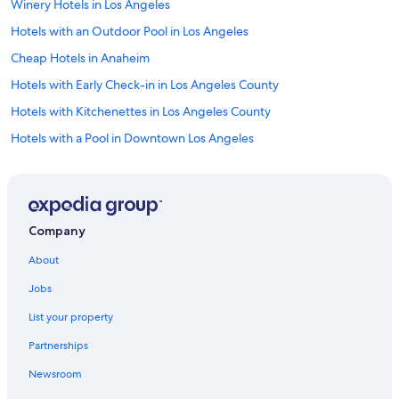
Winery Hotels in Los Angeles
Hotels with an Outdoor Pool in Los Angeles
Cheap Hotels in Anaheim
Hotels with Early Check-in in Los Angeles County
Hotels with Kitchenettes in Los Angeles County
Hotels with a Pool in Downtown Los Angeles
Hotels with Childcare in Los Angeles
Luxury Hotels in Hollywood
Cheap Hotels in Downtown Los Angeles
Company
All-Inclusive Resorts in Los Angeles
About
All-Inclusive Resorts in Los Angeles County
Jobs
Hotels with Bars in Downtown Los Angeles
List your property
Hotels with Suites in Los Angeles
Partnerships
Green Hotels in Los Angeles
Newsroom
Romantic Hotels in Downtown Los Angeles