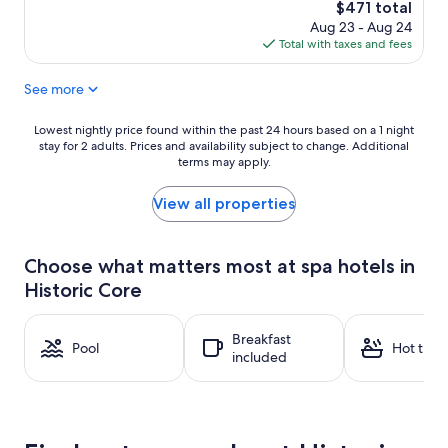
The
$471 total
price
Aug 23 - Aug 24
is
Total with taxes and fees
$471
See more
Lowest
Lowest nightly price found within the past 24 hours based on a 1 night
stay for 2 adults. Prices and availability subject to change. Additional
nightly
terms may apply.
price
found
within
View all properties
the
past
24
Choose what matters most at spa hotels in
hours
Historic Core
based
on
a
Breakfast
1
Pool
Hot tub
included
night
stay
for
2
adults.