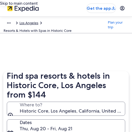
Skip to main content
Get the app
Plan your
Los Angeles
trip
Resorts & Hotels with Spas in Historic Core
Find spa resorts & hotels in
Historic Core, Los Angeles
from $144
Where to?
Historic Core, Los Angeles, California, United State
Dates
Thu, Aug 20 - Fri, Aug 21