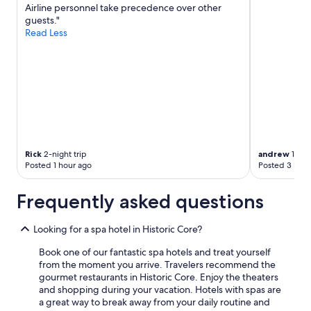
Airline personnel take precedence over other
guests."
Read Less
Rick
2-night trip
andrew
1-nigh
Posted 1 hour ago
Posted 3 hour
Frequently asked questions
Looking for a spa hotel in Historic Core?
Book one of our fantastic spa hotels and treat yourself
from the moment you arrive. Travelers recommend the
gourmet restaurants in Historic Core. Enjoy the theaters
and shopping during your vacation. Hotels with spas are
a great way to break away from your daily routine and