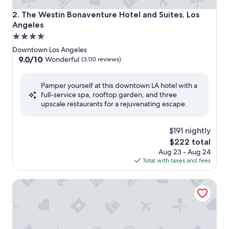
The Westin Bonaventure Hotel and Suites, Los Angeles
2. The Westin Bonaventure Hotel and Suites, Los
Angeles
4.0
star
Downtown Los Angeles
property
9.0
9.0/10
Wonderful
(3,110 reviews)
out
of
Pamper yourself at this downtown LA hotel with a
10,
full-service spa, rooftop garden, and three
Wonderful,
upscale restaurants for a rejuvenating escape.
(3,110
reviews)
$191 nightly
The
$222 total
price
Aug 23 - Aug 24
is
Total with taxes and fees
$222
Omni Los Angeles Hotel at California Plaza