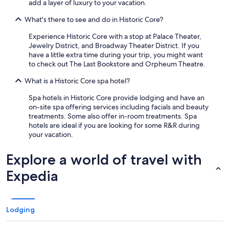
add a layer of luxury to your vacation.
What's there to see and do in Historic Core?
Experience Historic Core with a stop at Palace Theater,
Jewelry District, and Broadway Theater District. If you
have a little extra time during your trip, you might want
to check out The Last Bookstore and Orpheum Theatre.
What is a Historic Core spa hotel?
Spa hotels in Historic Core provide lodging and have an
on-site spa offering services including facials and beauty
treatments. Some also offer in-room treatments. Spa
hotels are ideal if you are looking for some R&R during
your vacation.
Explore a world of travel with
Expedia
Lodging