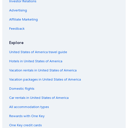
Investor Relations
Hotels & Resorts for Couples in Los Angeles
Hotels with Free Wifi in Los Angeles
Advertising
Adults Only Resorts & in Downtown Los Angeles
Affiliate Marketing
Hotels with Early Check-in in Los Angeles
Feedback
Golf Hotels in Los Angeles
Explore
Hotels with Kitchenettes in Downtown Los Angeles
United States of America travel guide
Hotels with a Gym in Los Angeles
Hotels in United States of America
Ski Hotels in Los Angeles
Hotels with Laundry Facilities in Los Angeles
Vacation rentals in United States of America
Romantic Hotels in Los Angeles County
Vacation packages in United States of America
Honeymoon Resorts & in Los Angeles
Domestic flights
Hotels with Balconies in Los Angeles
Car rentals in United States of America
Hotels with Restaurants in Los Angeles
All accommodation types
Hotels with Hot Tubs in Los Angeles
Rewards with One Key
Hotels with Free Airport Shuttle in Downtown Los Angeles
One Key credit cards