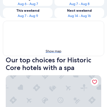
Aug 6 - Aug 7
Aug 7 - Aug 8
This weekend
Next weekend
Aug 7 - Aug 9
Aug 14 - Aug 16
Show map
Our top choices for Historic
Core hotels with a spa
Hotel Olyver - Koreatown LA