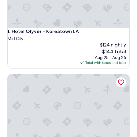
Hotel Olyver - Koreatown LA
1. Hotel Olyver - Koreatown LA
Mid City
$124 nightly
The
$144 total
price
Aug 25 - Aug 26
is
Total with taxes and fees
$144
The Westin Bonaventure Hotel and Suites, Los Angeles