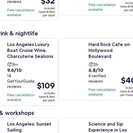
$32
reviews
of
of
1
6
inclu
is
Free cancellation
$150
taxes & f
10
10
includes
hour
hours
available
Free cancellation
$32
per ad
per
taxes & fees
with
with
available
per adult
per
adult
2
2
adult
reviews
reviews
ink & nightlife
Opens in new
s Luxury Boat Cruise Wine, Charcuterie Sealions
Hard Rock Cafe on Hollywood Bou
Los Angeles Luxury
Hard Rock Cafe on
Boat Cruise Wine,
Hollywood
Charcuterie Sealions
Boulevard
Activity
Activity
1h+
2h
9.6
6.8
9.6/10
6.8/10
duration
duration
out
14
out
6 verified
is
is
Price
$4
GetYourGuide
reviews
of
of
1
2
Price
$109
is
reviews
10
10
inclu
hour
hours
is
Free cancellation
$40
taxes & f
includes
with
with
available
Free cancellation
$109
per trave
per
taxes & fees
available
14
6
per adult
per
travel
reviews
reviews
adult
 & workshops
Opens in new tab
s: Sunset Sailing
Science and Sip Experience in Los
Los Angeles: Sunset
Science and Sip
Sailing
Experience in Los