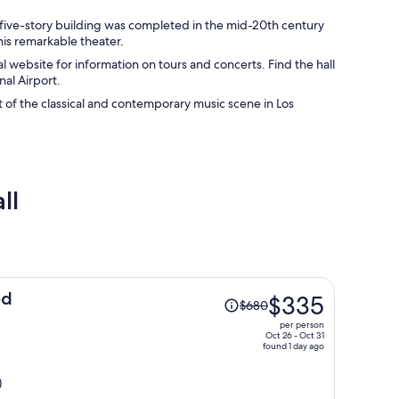
ic five-story building was completed in the mid-20th century
his remarkable theater.
al website for information on tours and concerts. Find the hall
al Airport.
t of the classical and contemporary music scene in Los
ll
Price
od
$335
$680
was
per person
$680,
Oct 26 - Oct 31
found 1 day ago
price
is
)
now