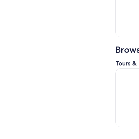
Brows
Tours & 
Warner Br