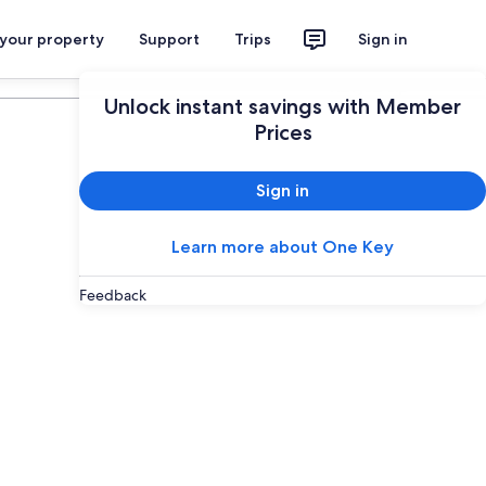
 your property
Support
Trips
Sign in
Plan your trip
Unlock instant savings with Member
Prices
Sign in
Learn more about One Key
Feedback