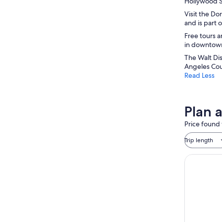
Hollywood Si
Visit the Do
and is part 
Free tours a
in downtown 
The Walt Dis
Angeles Cou
Read Less
Plan 
Price found 
Trip length