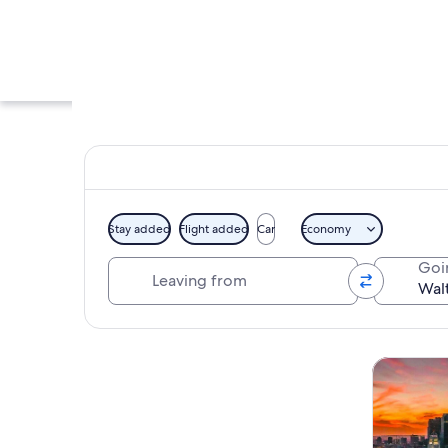
Stay added
Flight added
Car
Economy
Leaving from
Goi
A modern architect
Explore map
Tours & da