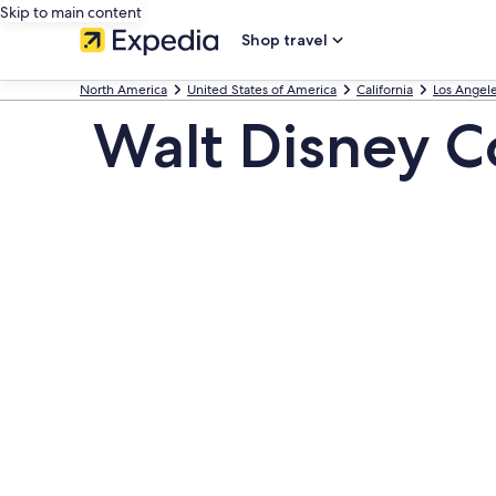
Skip to main content
Shop travel
North America
United States of America
California
Los Angel
Walt Disney C