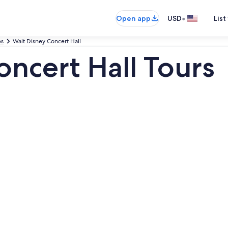
•
Open app
USD
List
es
Walt Disney Concert Hall
oncert Hall Tours