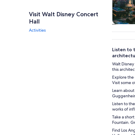
Visit Walt Disney Concert
Hall
Tours & da
Activities
Listen to 
architectu
Walt Disney 
this archite
Explore the 
Visit some o
Learn about
Guggenheim 
Listen to t
works of in
Take a short
Fountain. Gr
Find Los Ang