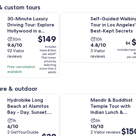
reviews
minutes
& custom tours
Opens in 
Luxury Driving Tour: Explore Hollywood in a Ferrari
Self-Guided Walking Tour in Los A
30-Minute Luxury
Self-Guided Walkin
Driving Tour: Explore
Tour in Los Angeles'
Hollywood in a
Best-Kept Secrets
Price
$149
Ferrari
Activity
Activity
30m
10h
The
$
is
$4
9.6
4.8
9.6/10
4.8/10
duration
duration
prev
includes
$149
includes taxe
out
92 Viator
out
3 Viator
taxes & fees
is
is
pric
f
per adult*
per
reviews
reviews
of
of
per ad
30
10
*Get lower
was
adult*
prices by
10
10
minutes
hours
$4
selecting
Free cancellation
more than 2
with
with
and
available
adults
92
3
curr
reviews
reviews
pric
re & outdoor
is
Opens in new
Long Beach at Alamitos Bay - Day, Sunset, Night
Mandir & Buddhist Temple Tour wi
$1
Hydrobike Long
Mandir & Buddhist
per
Beach at Alamitos
Temple Tour with
adul
Bay - Day, Sunset,
Indian Lunch &
Night
Chinese Tea
Activity
Activity
1h
6h
6.0
10.0
6/10
10/10
duration
duration
Price
$15
out
2 GetYourGuide
out
2 Viator reviews
is
is
Price
is