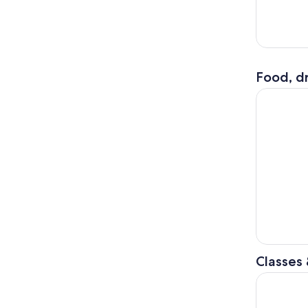
Food, dr
Los Angele
Classes
Los Angele