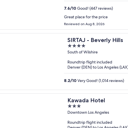
7.6
/
10
Good! (447 reviews)
Great place for the price
Reviewed on Aug 8, 2026
SIRTAJ - Beverly Hills
4
out
South of Wilshire
of
Roundtrip flight included
5
Denver (DEN) to Los Angeles (LAX
8.2
/
10
Very Good! (1,014 reviews)
Kawada Hotel
3
out
Downtown Los Angeles
of
Roundtrip flight included
5
Denver (DEN) to Los Angeles (LAX