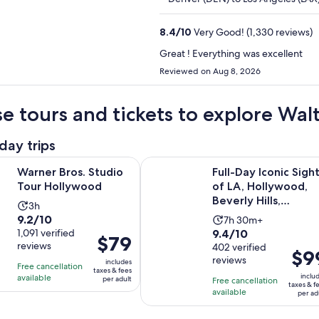
8.4
/
10
Very Good! (1,330 reviews)
Great ! Everything was excellent
Reviewed on Aug 8, 2026
e tours and tickets to explore Wal
day trips
Opens in new tab
os. Studio Tour Hollywood
Full-Day Iconic Sights of LA, Holl
Warner Bros. Studio
Full-Day Iconic Sigh
Tour Hollywood
of LA, Hollywood,
Beverly Hills,
Activity
3h
Beaches & More!
9.2
9.2/10
Activity
duration
7h 30m+
9.4
out
1,091 verified
9.4/10
duration
is
Price
$79
reviews
out
402 verified
of
is
3
Price
$9
is
reviews
of
10
includes
7
hours
Free cancellation
is
$79
taxes & fees
10
with
inclu
available
hours
per adult
Free cancellation
$99
per
taxes & f
with
1091
available
and
per ad
per
adult
402
reviews
30
adult