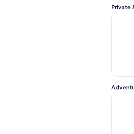
Private 
30-Minute 
Adventu
Hydrobike 