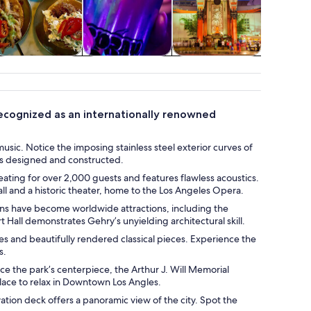
Food, drink &
Classes &
Holiday &
Wildlife 
nightlife
workshops
seasonal tours
 recognized as an internationally renowned
usic. Notice the imposing stainless steel exterior curves of
was designed and constructed.
seating for over 2,000 guests and features flawless acoustics.
all and a historic theater, home to the Los Angeles Opera.
gns have become worldwide attractions, including the
all demonstrates Gehry’s unyielding architectural skill.
 and beautifully rendered classical pieces. Experience the
s.
ice the park’s centerpiece, the Arthur J. Will Memorial
place to relax in Downtown Los Angles.
vation deck offers a panoramic view of the city. Spot the