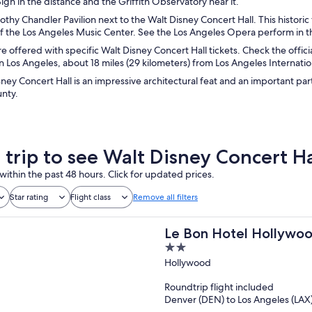
gn in the distance and the Griffith Observatory near it.
rothy Chandler Pavilion next to the Walt Disney Concert Hall. This histor
of the Los Angeles Music Center. See the Los Angeles Opera perform in t
re offered with specific Walt Disney Concert Hall tickets. Check the offici
Los Angeles, about 18 miles (29 kilometers) from Los Angeles Internation
ney Concert Hall is an impressive architectural feat and an important par
nty.
a trip to see Walt Disney Concert Ha
within the past 48 hours. Click for updated prices.
Star rating
Flight class
Remove all filters
Le Bon Hotel Hollywo
2
out
Hollywood
of
Roundtrip flight included
5
Denver (DEN) to Los Angeles (LAX