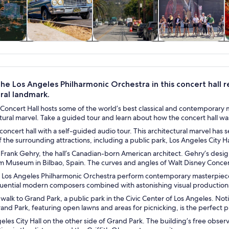
y trips
History & culture
Private & custom
Adventure &
tours
outdoor
the Los Angeles Philharmonic Orchestra in this concert hall
ral landmark.
Concert Hall hosts some of the world’s best classical and contemporary m
ctural marvel. Take a guided tour and learn about how the concert hall 
concert hall with a self-guided audio tour. This architectural marvel has 
f the surrounding attractions, including a public park, Los Angeles City H
 Frank Gehry, the hall’s Canadian-born American architect. Gehry’s desi
Museum in Bilbao, Spain. The curves and angles of Walt Disney Concert H
he Los Angeles Philharmonic Orchestra perform contemporary masterpieces
fluential modern composers combined with astonishing visual production
 walk to Grand Park, a public park in the Civic Center of Los Angeles. Not
and Park, featuring open lawns and areas for picnicking, is the perfect 
eles City Hall on the other side of Grand Park. The building’s free obser