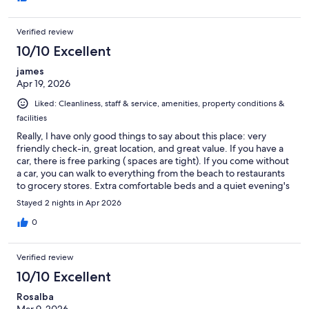
Verified review
10/10 Excellent
james
Apr 19, 2026
Liked: Cleanliness, staff & service, amenities, property conditions &
facilities
Really, I have only good things to say about this place: very
friendly check-in, great location, and great value. If you have a
car, there is free parking ( spaces are tight). If you come without
a car, you can walk to everything from the beach to restaurants
to grocery stores. Extra comfortable beds and a quiet evening's
sleep.
Stayed 2 nights in Apr 2026
0
Verified review
10/10 Excellent
Rosalba