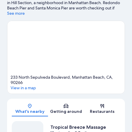
in Hill Section, a neighborhood in Manhattan Beach. Redondo
Beach Pier and Santa Monica Pier are worth checking out if
shopping is on the agenda, while those wishing to experience
See more
the area's natural beauty can explore Venice Beach and Santa
Monica Beach. Looking to enjoy an event or a game? See what's
going on at SoFi Stadium or Kia Forum.
Visit our Manhattan
Beach travel guide
View more Motels in Los Angeles
233 North Sepulveda Boulevard, Manhattan Beach, CA,
90266
View in a map
Map
What's nearby
Getting around
Restaurants
Tropical Breeze Massage