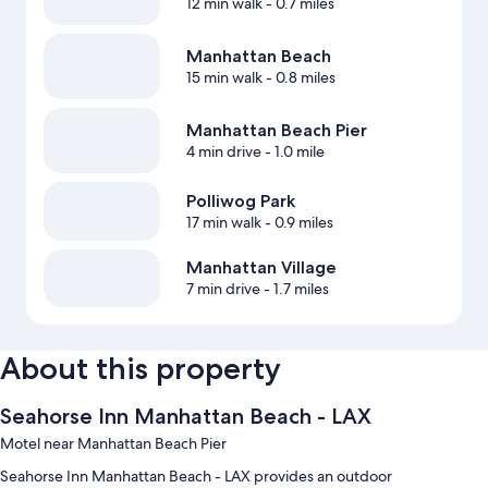
12 min walk
- 0.7 miles
Manhattan Beach
15 min walk
- 0.8 miles
Manhattan Beach Pier
4 min drive
- 1.0 mile
Polliwog Park
17 min walk
- 0.9 miles
Manhattan Village
7 min drive
- 1.7 miles
About this property
Seahorse Inn Manhattan Beach - LAX
Motel near Manhattan Beach Pier
Seahorse Inn Manhattan Beach - LAX provides an outdoor