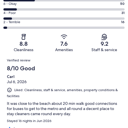
8
Excellent.
Rating
6 - Okay
50
-
246
6
Good.
Rating
4 - Poor
31
out
-
120
4
of
Okay.
Rating
2 - Terrible
16
out
-
463
50
2
of
Poor.
reviews
out
-
463
31
of
Terrible.
reviews
out
8.8
7.6
9.2
463
16
of
Cleanliness
Amenities
Staff & service
reviews
out
463
Reviews
of
Verified review
reviews
463
8/10 Good
reviews
Carl
Jul 6, 2026
Liked: Cleanliness, staff & service, amenities, property conditions &
facilities
It was close to the beach about 20 min walk good connections
for buses to get to the metro and all round a decent place to
stay cleaners came round every day.
Stayed 16 nights in Jun 2026