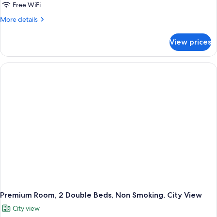
Free WiFi
More
More details
details
for
View prices
Premium
Room,
1
King
Bed,
Non
Smoking,
Mountain
View
Premium Room, 2 Double Beds, Non Smoking, City View
City view