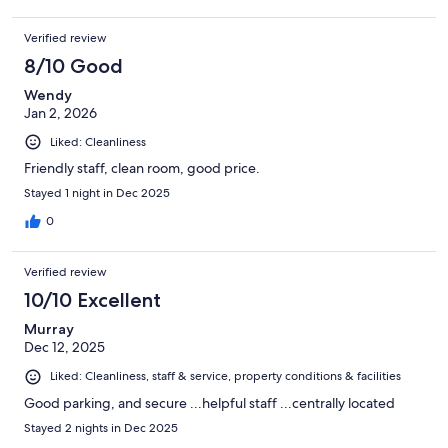
Verified review
8/10 Good
Wendy
Jan 2, 2026
Liked: Cleanliness
Friendly staff, clean room, good price.
Stayed 1 night in Dec 2025
0
Verified review
10/10 Excellent
Murray
Dec 12, 2025
Liked: Cleanliness, staff & service, property conditions & facilities
Good parking, and secure ...helpful staff ...centrally located
Stayed 2 nights in Dec 2025