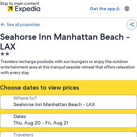
Skip to main content
Get the app
See all properties
Seahorse Inn Manhattan Beach -
LAX
2.0
star
Travelers recharge poolside with sun loungers or enjoy the outdoor
property
entertainment area at this tranquil seaside retreat that offers relaxation
with every stay
Choose dates to view prices
Where to?
Dates
Travelers