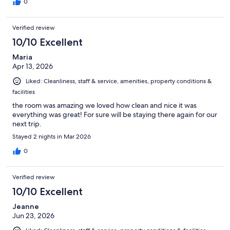
0
Verified review
10/10 Excellent
Maria
Apr 13, 2026
Liked: Cleanliness, staff & service, amenities, property conditions &
facilities
the room was amazing we loved how clean and nice it was
everything was great! For sure will be staying there again for our
next trip.
Stayed 2 nights in Mar 2026
0
Verified review
10/10 Excellent
Jeanne
Jun 23, 2026