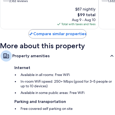
Beach
Beach
out
out
2,162 reviews
1,63
of
of
$87 nightly
10,
10,
The
$99 total
Good,
Good,
price
2,162
1,632
Aug 9 - Aug 10
is
reviews
reviews
Total with taxes and fees
$99
Compare similar properties
More about this property
Property amenities
Internet
Available in all rooms: Free WiFi
In-room WiFi speed: 250+ Mbps (good for 3–5 people or
up to 10 devices)
Available in some public areas: Free WiFi
Parking and transportation
Free covered self parking on site