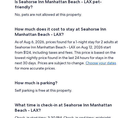
Is Seahorse Inn Manhattan Beach - LAX pet-
friendly?
No, pets are not allowed at this property.
How much does it cost to stay at Seahorse Inn
Manhattan Beach - LAX?
As of Aug 6, 2026, prices found for a 1-night stay for 2 adults at
Seahorse Inn Manhattan Beach - LAX on Aug 12, 2026 start
from $124, including taxes and fees. This price is based on the
lowest nightly price found in the last 24 hours for stays in the
next 30 days. Prices are subject to change.
Choose your dates
for more accurate prices.
How much is parking?
Self parking is free at this property.
What time is check-in at Seahorse Inn Manhattan
Beach - LAX?
Check-in start time: 3:30 PM; Check-in end time: midnight.