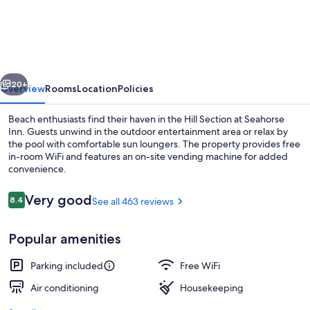
Inn
Manhattan
Beach
-
vious
Next
LAX
20+
Overview
Rooms
Location
Policies
Beach enthusiasts find their haven in the Hill Section at Seahorse
Inn. Guests unwind in the outdoor entertainment area or relax by
the pool with comfortable sun loungers. The property provides free
in-room WiFi and features an on-site vending machine for added
convenience.
Reviews
Very good
8.4
See all 463 reviews
8.4 out of 10
Pool
Popular amenities
Parking included
Free WiFi
Air conditioning
Housekeeping