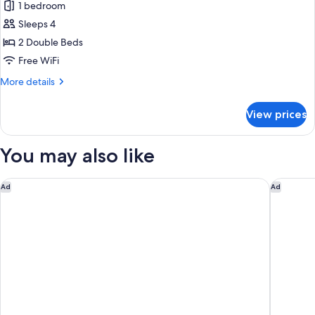
1 bedroom
Sleeps 4
2 Double Beds
Free WiFi
More
More details
details
for
View prices
Premium
Room,
2
You may also like
Double
Beds,
Non
Residence Inn by Marriott Ontario Airport
Everhome
Ad
Ad
Smoking,
City
View