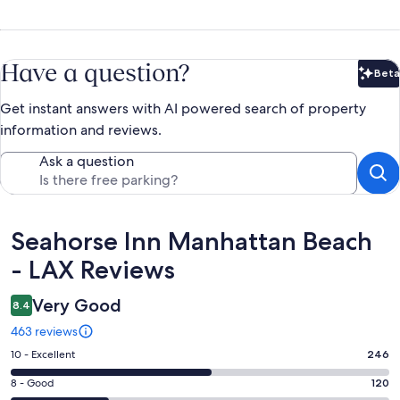
Have a question?
Beta
Bet
Get instant answers with AI powered search of property
information and reviews.
Ask a question
Reviews
Seahorse Inn Manhattan Beach
- LAX Reviews
Very Good
8.4
463 reviews
Rating
10 - Excellent
246
10
Rating
8 - Good
120
-