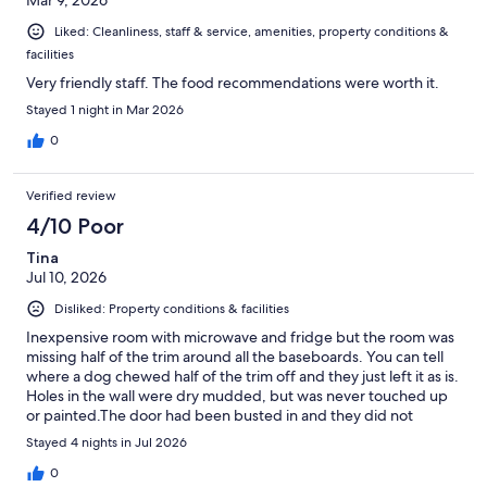
Mar 9, 2026
Liked: Cleanliness, staff & service, amenities, property conditions &
facilities
Very friendly staff. The food recommendations were worth it.
Stayed 1 night in Mar 2026
0
Verified review
4/10 Poor
Tina
Jul 10, 2026
Disliked: Property conditions & facilities
Inexpensive room with microwave and fridge but the room was
missing half of the trim around all the baseboards. You can tell
where a dog chewed half of the trim off and they just left it as is.
Holes in the wall were dry mudded, but was never touched up
or painted.The door had been busted in and they did not
replace the trim.So it did not lock properly, did not feel safe.
Stayed 4 nights in Jul 2026
0