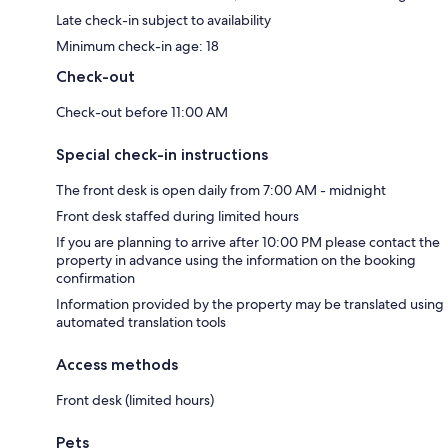
Late check-in subject to availability
Minimum check-in age: 18
Check-out
Check-out before 11:00 AM
Special check-in instructions
The front desk is open daily from 7:00 AM - midnight
Front desk staffed during limited hours
If you are planning to arrive after 10:00 PM please contact the
property in advance using the information on the booking
confirmation
Information provided by the property may be translated using
automated translation tools
Access methods
Front desk (limited hours)
Pets