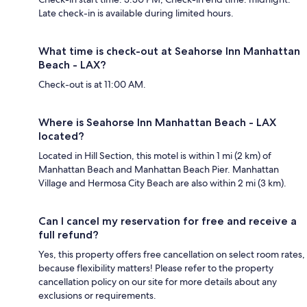
Late check-in is available during limited hours.
What time is check-out at Seahorse Inn Manhattan
Beach - LAX?
Check-out is at 11:00 AM.
Where is Seahorse Inn Manhattan Beach - LAX
located?
Located in Hill Section, this motel is within 1 mi (2 km) of
Manhattan Beach and Manhattan Beach Pier. Manhattan
Village and Hermosa City Beach are also within 2 mi (3 km).
Can I cancel my reservation for free and receive a
full refund?
Yes, this property offers free cancellation on select room rates,
because flexibility matters! Please refer to the property
cancellation policy on our site for more details about any
exclusions or requirements.