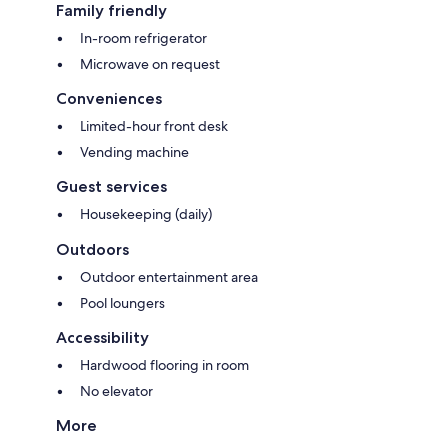
Family friendly
In-room refrigerator
Microwave on request
Conveniences
Limited-hour front desk
Vending machine
Guest services
Housekeeping (daily)
Outdoors
Outdoor entertainment area
Pool loungers
Accessibility
Hardwood flooring in room
No elevator
More