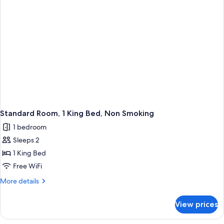
Standard Room, 1 King Bed, Non Smoking
1 bedroom
Sleeps 2
1 King Bed
Free WiFi
More
More details
details
for
View prices
Standard
Room,