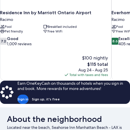
Residence Inn by Marriott Ontario Airport
Everhome
Racimo
Racimo
Pool
Breakfast included
Pool
Pet friendly
Free WiFi
Free WiF
7.2
8.6
Good
Excel
7.2
8.6
out
out
1,009 reviews
405 r
of
of
10,
10,
$100 nightly
Good,
Excellent,
The
$115 total
1,009
405
price
reviews
reviews
Aug 24 - Aug 25
is
Total with taxes and fees
$115
Earn OneKeyCash on thousands of hotels when you sign in
and book. More rewards for more adventures!
Sign in
Sign up, it's free
About the neighborhood
Located near the beach, Seahorse Inn Manhattan Beach - LAX is