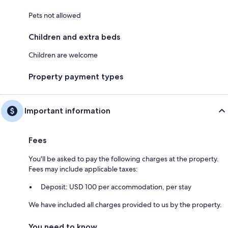
Pets not allowed
Children and extra beds
Children are welcome
Property payment types
Important information
Fees
You'll be asked to pay the following charges at the property.
Fees may include applicable taxes:
Deposit: USD 100 per accommodation, per stay
We have included all charges provided to us by the property.
You need to know