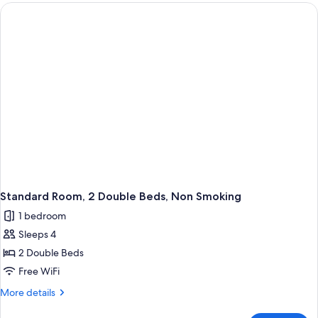
1
King
Bed,
Non
Smoking
Standard Room, 2 Double Beds, Non Smoking
1 bedroom
Sleeps 4
2 Double Beds
Free WiFi
More
More details
details
for