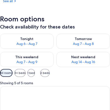
See all
Room options
Check availability for these dates
Check availability for tonight Aug 6 - Aug 7
Check availability for tomorr
Tonight
Tomorrow
Aug 6 - Aug 7
Aug 7 - Aug 8
Check availability for this weekend Aug 7 - Aug 9
Check availability for next we
This weekend
Next weekend
Aug 7 - Aug 9
Aug 14 - Aug 16
Available
All rooms
3+ beds
1 bed
2 beds
filters
for
Showing 5 of 5 rooms
rooms