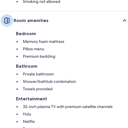
Smoking not allowed
Room amenities
Bedroom
Memory foam mattress
Pillow menu
Premium bedding
Bathroom
Private bathroom
Shower/bathtub combination
Towels provided
Entertainment
32-inch plasma TV with premium satellite channels
Hulu
Netflix