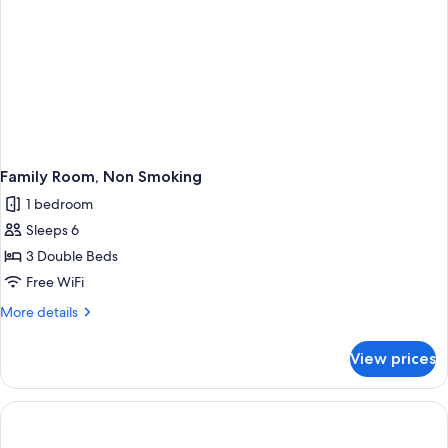
Family Room, Non Smoking
1 bedroom
Sleeps 6
3 Double Beds
Free WiFi
More
More details
details
for
View prices
Family
Room,
Non
Smoking