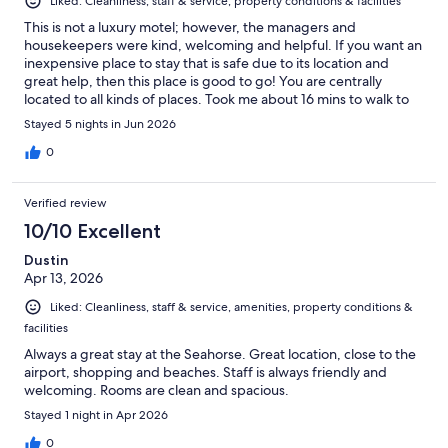
Liked: Cleanliness, staff & service, property conditions & facilities
This is not a luxury motel; however, the managers and
housekeepers were kind, welcoming and helpful. If you want an
inexpensive place to stay that is safe due to its location and
great help, then this place is good to go! You are centrally
located to all kinds of places. Took me about 16 mins to walk to
the beach (go left on Sepulveda from the hotel and take a right
Stayed 5 nights in Jun 2026
on Artesia all the way down to the beach). Lots of shops by the
pier. GREAT pizza and Gelato as well.
0
Verified review
10/10 Excellent
Dustin
Apr 13, 2026
Liked: Cleanliness, staff & service, amenities, property conditions &
facilities
Always a great stay at the Seahorse. Great location, close to the
airport, shopping and beaches. Staff is always friendly and
welcoming. Rooms are clean and spacious.
Stayed 1 night in Apr 2026
0