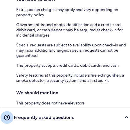
Extra-person charges may apply and vary depending on
property policy
Government-issued photo identification and a credit card,
debit card, or cash deposit may be required at check-in for
incidental charges
Special requests are subject to availability upon check-in and
may incur additional charges; special requests cannot be
guaranteed
This property accepts credit cards, debit cards, and cash
Safety features at this property include a fire extinguisher, a
smoke detector, a security system, and a first aid kit
We should mention
This property does not have elevators
Frequently asked questions