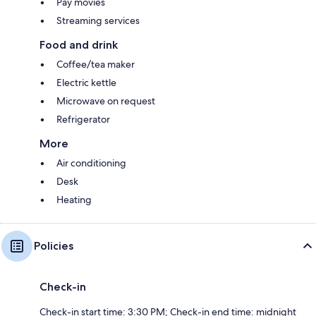
Pay movies
Streaming services
Food and drink
Coffee/tea maker
Electric kettle
Microwave on request
Refrigerator
More
Air conditioning
Desk
Heating
Policies
Check-in
Check-in start time: 3:30 PM; Check-in end time: midnight