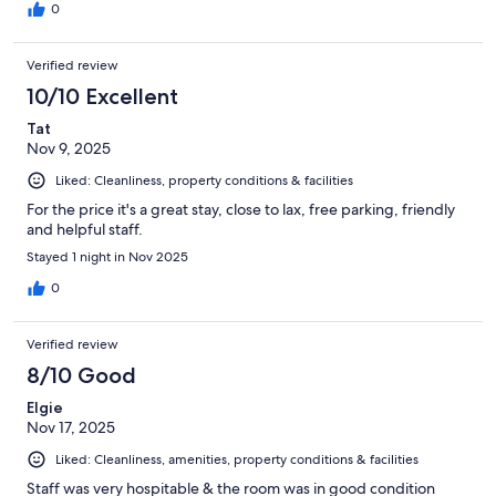
0
Verified review
10/10 Excellent
Tat
Nov 9, 2025
Liked: Cleanliness, property conditions & facilities
For the price it's a great stay, close to lax, free parking, friendly
and helpful staff.
Stayed 1 night in Nov 2025
0
Verified review
8/10 Good
Elgie
Nov 17, 2025
Liked: Cleanliness, amenities, property conditions & facilities
Staff was very hospitable & the room was in good condition