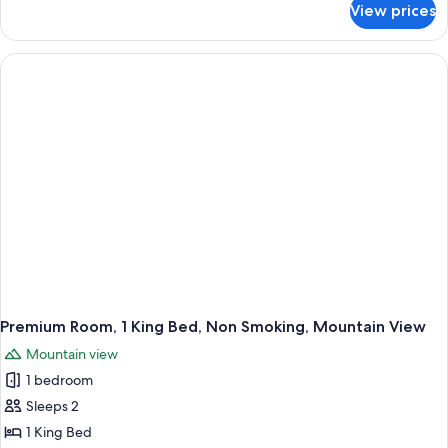
View prices
Standard
Room,
2
Double
Beds,
Non
Smoking
Premium Room, 1 King Bed, Non Smoking, Mountain View
Mountain view
1 bedroom
Sleeps 2
1 King Bed