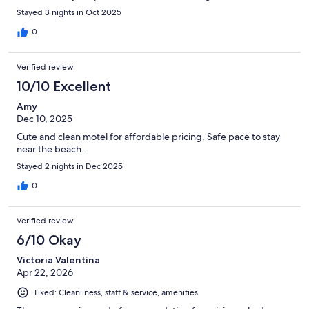
Stayed 3 nights in Oct 2025
0
Verified review
10/10 Excellent
Amy
Dec 10, 2025
Cute and clean motel for affordable pricing. Safe pace to stay
near the beach.
Stayed 2 nights in Dec 2025
0
Verified review
6/10 Okay
Victoria Valentina
Apr 22, 2026
Liked: Cleanliness, staff & service, amenities