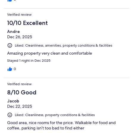
Verified review
10/10 Excellent
Andre
Dec 26, 2025
Liked: Cleanliness, amenities, property conditions & facilities
Amazing property very clean and comfortable
Stayed 1 night in Dec 2025
0
Verified review
8/10 Good
Jacob
Dec 22, 2025
Liked: Cleanliness, property conditions & facilities
Good area, nice rooms for the price. Walkable for food and
coffee, parking isn’t too bad to find either