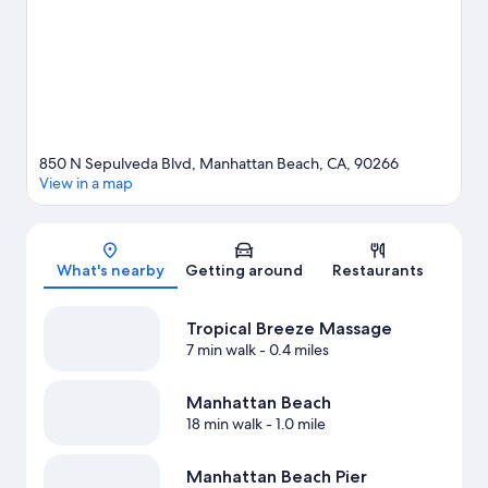
850 N Sepulveda Blvd, Manhattan Beach, CA, 90266
View in a map
Map
What's nearby
Getting around
Restaurants
Tropical Breeze Massage
7 min walk
- 0.4 miles
Manhattan Beach
18 min walk
- 1.0 mile
Manhattan Beach Pier