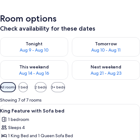
Room options
Check availability for these dates
Check availability for tonight Aug 9 - Aug 10
Check availability for tomorro
Tonight
Tomorrow
Aug 9 - Aug 10
Aug 10 - Aug 11
Check availability for this weekend Aug 14 - Aug 16
Check availability for next w
This weekend
Next weekend
Aug 14 - Aug 16
Aug 21 - Aug 23
Available
All rooms
1 bed
2 beds
3+ beds
filters
for
Showing 7 of 7 rooms
rooms
View
A hotel room with a large bed, a desk wi
11
King Feature with Sofa bed
all
1 bedroom
photos
Sleeps 4
for
King
1 King Bed and 1 Queen Sofa Bed