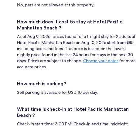
No, pets are not allowed at this property.
How much does it cost to stay at Hotel Pacific
Manhattan Beach ?
As of Aug 9, 2026, prices found for a 1-night stay for 2 adults at
Hotel Pacific Manhattan Beach on Aug 10, 2026 start from $85,
including taxes and fees. This price is based on the lowest
nightly price found in the last 24 hours for stays in the next 30
days. Prices are subject to change.
Choose your dates
for more
accurate prices.
How much is parking?
Self parking is available for USD 10 per day.
What time is check-in at Hotel Pacific Manhattan
Beach ?
Check-in start time: 3:00 PM; Check-in end time: midnight.