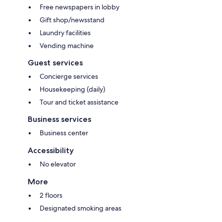
Free newspapers in lobby
Gift shop/newsstand
Laundry facilities
Vending machine
Guest services
Concierge services
Housekeeping (daily)
Tour and ticket assistance
Business services
Business center
Accessibility
No elevator
More
2 floors
Designated smoking areas