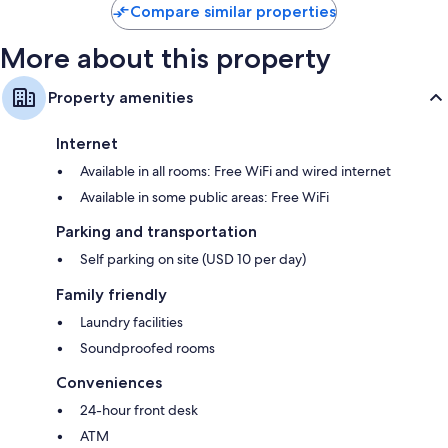
Compare similar properties
More about this property
Property amenities
Internet
Available in all rooms: Free WiFi and wired internet
Available in some public areas: Free WiFi
Parking and transportation
Self parking on site (USD 10 per day)
Family friendly
Laundry facilities
Soundproofed rooms
Conveniences
24-hour front desk
ATM