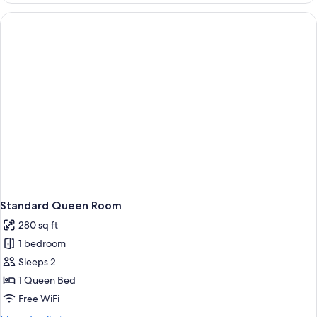
Suite
Standard Queen Room
280 sq ft
1 bedroom
Sleeps 2
1 Queen Bed
Free WiFi