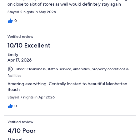
on close to alot of stores as well would definitely stay again
Stayed 2 nights in May 2026
0
Verified review
10/10 Excellent
Emily
Apr 17, 2026
Liked: Cleanliness, staff & service, amenities, property conditions &
facilities
Amazing everything. Centrally located to beautiful Manhattan
Beach
Stayed 7 nights in Apr 2026
0
Verified review
4/10 Poor
Miguel