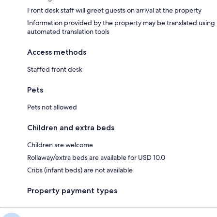
Front desk staff will greet guests on arrival at the property
Information provided by the property may be translated using
automated translation tools
Access methods
Staffed front desk
Pets
Pets not allowed
Children and extra beds
Children are welcome
Rollaway/extra beds are available for USD 10.0
Cribs (infant beds) are not available
Property payment types