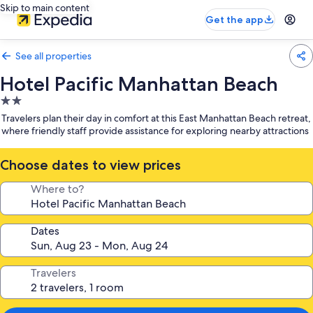
Skip to main content
Get the app
See all properties
Hotel Pacific Manhattan Beach
2.0
star
Travelers plan their day in comfort at this East Manhattan Beach retreat,
property
where friendly staff provide assistance for exploring nearby attractions
Choose dates to view prices
Where to?
Dates
Travelers