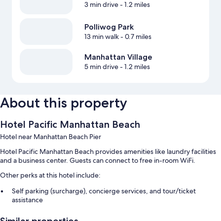
3 min drive
- 1.2 miles
Polliwog Park
13 min walk
- 0.7 miles
Manhattan Village
5 min drive
- 1.2 miles
About this property
Hotel Pacific Manhattan Beach
Hotel near Manhattan Beach Pier
Hotel Pacific Manhattan Beach provides amenities like laundry facilities
and a business center. Guests can connect to free in-room WiFi.
Other perks at this hotel include:
Self parking (surcharge), concierge services, and tour/ticket
assistance
Free newspapers, a 24-hour front desk, and a vending machine