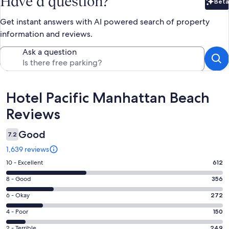
Have a question?
Beta
Bet
Get instant answers with AI powered search of property
information and reviews.
Ask a question
Reviews
Hotel Pacific Manhattan Beach
Reviews
Good
7.2
1,639 reviews
Rating
10 - Excellent
612
10
Rating
8 - Good
356
-
8
Excellent.
Rating
6 - Okay
272
-
612
6
Good.
Rating
4 - Poor
150
out
-
356
4
of
Okay.
Rating
2 - Terrible
249