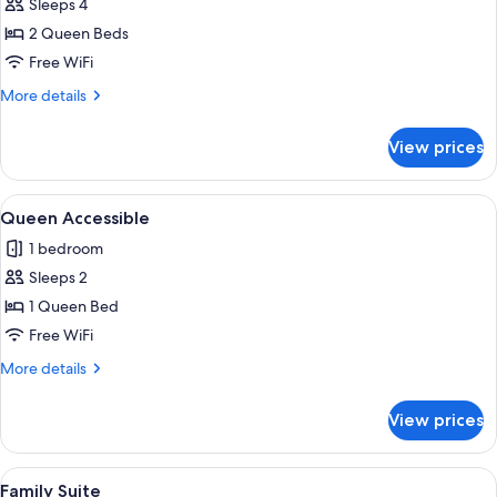
Sleeps 4
for
Two
2 Queen Beds
Queen
Free WiFi
Guest
More
More details
Room
details
for
View prices
Two
Queen
Guest
View
A hotel room with a large bed, two beds
6
Room
Queen Accessible
all
1 bedroom
photos
Sleeps 2
for
Queen
1 Queen Bed
Accessible
Free WiFi
More
More details
details
for
View prices
Queen
Accessible
View
A hotel room with a large bed, a desk wi
4
Family Suite