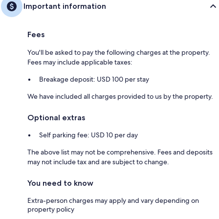
Important information
Fees
You'll be asked to pay the following charges at the property.
Fees may include applicable taxes:
Breakage deposit: USD 100 per stay
We have included all charges provided to us by the property.
Optional extras
Self parking fee: USD 10 per day
The above list may not be comprehensive. Fees and deposits
may not include tax and are subject to change.
You need to know
Extra-person charges may apply and vary depending on
property policy