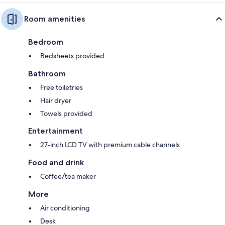
Room amenities
Bedroom
Bedsheets provided
Bathroom
Free toiletries
Hair dryer
Towels provided
Entertainment
27-inch LCD TV with premium cable channels
Food and drink
Coffee/tea maker
More
Air conditioning
Desk