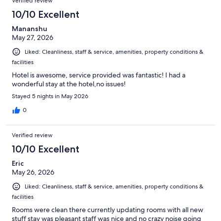
Verified review
10/10 Excellent
Mananshu
May 27, 2026
Liked: Cleanliness, staff & service, amenities, property conditions &
facilities
Hotel is awesome, service provided was fantastic! I had a
wonderful stay at the hotel,no issues!
Stayed 5 nights in May 2026
0
Verified review
10/10 Excellent
Eric
May 26, 2026
Liked: Cleanliness, staff & service, amenities, property conditions &
facilities
Rooms were clean there currently updating rooms with all new
stuff stay was pleasant staff was nice and no crazy noise going