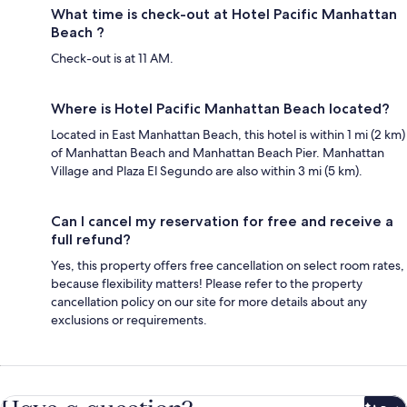
What time is check-out at Hotel Pacific Manhattan
Beach ?
Check-out is at 11 AM.
Where is Hotel Pacific Manhattan Beach located?
Located in East Manhattan Beach, this hotel is within 1 mi (2 km)
of Manhattan Beach and Manhattan Beach Pier. Manhattan
Village and Plaza El Segundo are also within 3 mi (5 km).
Can I cancel my reservation for free and receive a
full refund?
Yes, this property offers free cancellation on select room rates,
because flexibility matters! Please refer to the property
cancellation policy on our site for more details about any
exclusions or requirements.