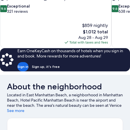
9.6
9.6
Exceptional
Excep
9.6
9.6
out
out
321 reviews
638 r
of
of
10,
10,
$859 nightly
Exceptional,
Exceptiona
The
$1,012 total
321
638
price
reviews
reviews
Aug 28 - Aug 29
is
Total with taxes and fees
$1,012
Earn OneKeyCash on thousands of hotels when you sign in
and book. More rewards for more adventures!
Sign in
Sign up, it's free
About the neighborhood
Located in East Manhattan Beach, a neighborhood in Manhattan
Beach, Hotel Pacific Manhattan Beach is near the airport and
near the beach. The area's natural beauty can be seen at Venice
Beach and Santa Monica Beach, while Kia Forum and California
See more
Science Center are cultural highlights. Looking to enjoy an event
or a game? See what's going on at SoFi Stadium or Los Angeles
Memorial Coliseum.
Visit our Manhattan Beach travel guide