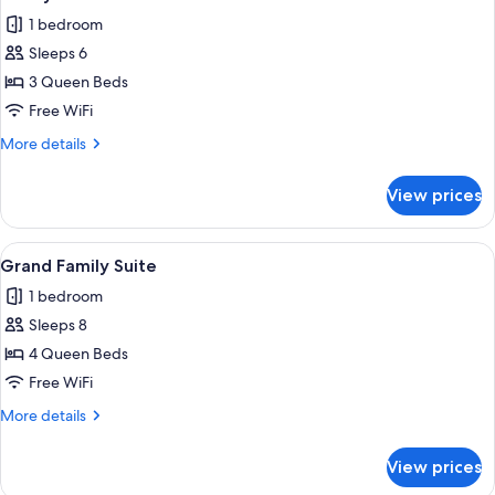
all
1 bedroom
photos
Sleeps 6
for
Family
3 Queen Beds
Suite
Free WiFi
More
More details
details
for
View prices
Family
Suite
View
A hotel room with a large bed, white b
4
Grand Family Suite
all
1 bedroom
photos
Sleeps 8
for
Grand
4 Queen Beds
Family
Free WiFi
Suite
More
More details
details
for
View prices
Grand
Family