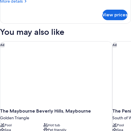
More
More details
details
for
View prices
Standard
Queen
Room
You may also like
The Maybourne Beverly Hills, Maybourne
The Penin
Ad
Ad
The Maybourne Beverly Hills, Maybourne
The Peni
Golden Triangle
South of W
Pool
Hot tub
Pool
Spa
Pet friendly
Spa