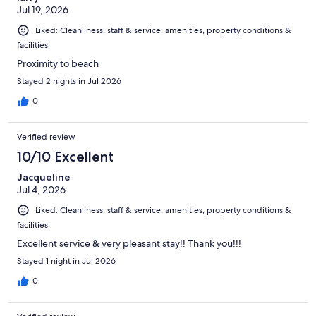
Jul 19, 2026
Liked: Cleanliness, staff & service, amenities, property conditions &
facilities
Proximity to beach
Stayed 2 nights in Jul 2026
0
Verified review
10/10 Excellent
Jacqueline
Jul 4, 2026
Liked: Cleanliness, staff & service, amenities, property conditions &
facilities
Excellent service & very pleasant stay!! Thank you!!!
Stayed 1 night in Jul 2026
0