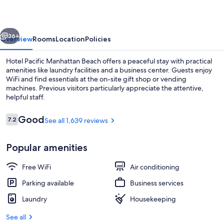
Beach
vious
Next
36+
Overview
Rooms
Location
Policies
Hotel Pacific Manhattan Beach offers a peaceful stay with practical
amenities like laundry facilities and a business center. Guests enjoy
WiFi and find essentials at the on-site gift shop or vending
machines. Previous visitors particularly appreciate the attentive,
helpful staff.
Reviews
Good
7.2
See all 1,639 reviews
7.2 out of 10
Property amenity
Popular amenities
Free WiFi
Air conditioning
Parking available
Business services
Laundry
Housekeeping
See all