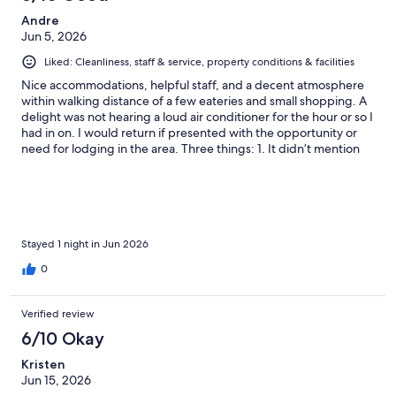
Andre
Jun 5, 2026
Liked: Cleanliness, staff & service, property conditions & facilities
Nice accommodations, helpful staff, and a decent atmosphere
within walking distance of a few eateries and small shopping. A
delight was not hearing a loud air conditioner for the hour or so I
had in on. I would return if presented with the opportunity or
need for lodging in the area. Three things: 1. It didn’t mention
$10 parking on Expedia. 2. The bath towels are a little worn and
need replacing. 3. I observed a little creepy crawler inside my
room. Thanks for the stay.
Stayed 1 night in Jun 2026
0
Verified review
6/10 Okay
Kristen
Jun 15, 2026