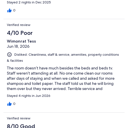
Stayed 2 nights in Dec 2025
0
Verified review
4/10 Poor
Wimonrat Tess
Jun 18, 2026
Disliked: Cleanliness, staff & service, amenities, property conditions
& facilities
The room doesn’t have much besides the beds and beds tv.
Staff weren’t attending at all. No one come clean our rooms
after days of staying and when we called and asked for more
shampoo and toilet paper. The staff told us that he will bring
them over but they never arrived. Terrible service and
communication. Go and stay here if you’re by yourself and is
Stayed 4 nights in Jun 2026
only there for beach activities. If you are with your family, you
better off taking them somewhere else nicer.
0
Verified review
8/10 Good