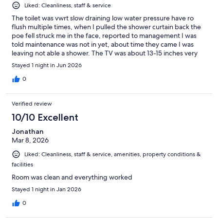
Liked: Cleanliness, staff & service
The toilet was vwrt slow draining low water pressure have ro
flush multiple times, when I pulled the shower curtain back the
poe fell struck me in the face, reported to management I was
told maintenance was not in yet, about time they came I was
leaving not able a shower. The TV was about 13-15 inches very
small. The Towels were dingy. It was strange to see the
Stayed 1 night in Jun 2026
microwave outside in the smoking area. But the room was
spacious, clean ans pretty quit, the bed was thw best part of the
0
stay.
Verified review
10/10 Excellent
Jonathan
Mar 8, 2026
Liked: Cleanliness, staff & service, amenities, property conditions &
facilities
Room was clean and everything worked
Stayed 1 night in Jan 2026
0