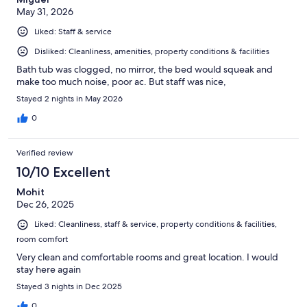
May 31, 2026
Liked: Staff & service
Disliked: Cleanliness, amenities, property conditions & facilities
Bath tub was clogged, no mirror, the bed would squeak and
make too much noise, poor ac. But staff was nice,
Stayed 2 nights in May 2026
0
Verified review
10/10 Excellent
Mohit
Dec 26, 2025
Liked: Cleanliness, staff & service, property conditions & facilities,
room comfort
Very clean and comfortable rooms and great location. I would
stay here again
Stayed 3 nights in Dec 2025
0