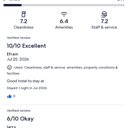
out
-
1639
272
2
of
Poor.
reviews
out
-
1639
150
of
Terrible.
reviews
out
7.2
6.4
7.2
1639
249
of
Cleanliness
Amenities
Staff & service
reviews
out
1639
Reviews
of
Verified review
reviews
1639
10/10 Excellent
reviews
Efrain
Jul 25, 2026
Liked: Cleanliness, staff & service, amenities, property conditions &
facilities
Good hotel to stay at
Stayed 1 night in Jul 2026
0
Verified review
6/10 Okay
larry