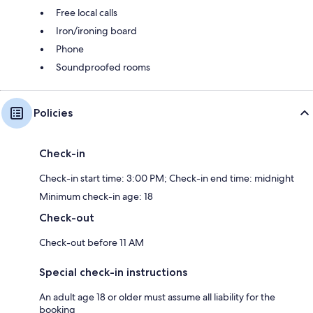
Free local calls
Iron/ironing board
Phone
Soundproofed rooms
Policies
Check-in
Check-in start time: 3:00 PM; Check-in end time: midnight
Minimum check-in age: 18
Check-out
Check-out before 11 AM
Special check-in instructions
An adult age 18 or older must assume all liability for the
booking