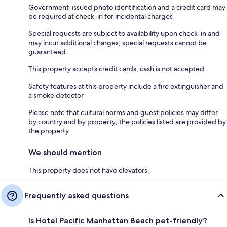
Government-issued photo identification and a credit card may
be required at check-in for incidental charges
Special requests are subject to availability upon check-in and
may incur additional charges; special requests cannot be
guaranteed
This property accepts credit cards; cash is not accepted
Safety features at this property include a fire extinguisher and
a smoke detector
Please note that cultural norms and guest policies may differ
by country and by property; the policies listed are provided by
the property
We should mention
This property does not have elevators
Frequently asked questions
Is Hotel Pacific Manhattan Beach pet-friendly?