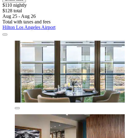
$110 nightly
$128 total
Aug 25 - Aug 26
Total with taxes and fees
Hilton Los Angeles Airport