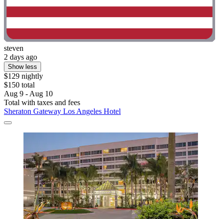
steven
2 days ago
Show less
$129 nightly
$150 total
Aug 9 - Aug 10
Total with taxes and fees
Sheraton Gateway Los Angeles Hotel