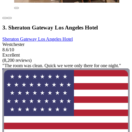
3. Sheraton Gateway Los Angeles Hotel
Sheraton Gateway Los Angeles Hotel
Westchester
8.6/10
Excellent
(8,200 reviews)
"The room was clean. Quick we were only there for one night."