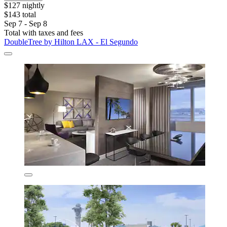
$127 nightly
$143 total
Sep 7 - Sep 8
Total with taxes and fees
DoubleTree by Hilton LAX - El Segundo