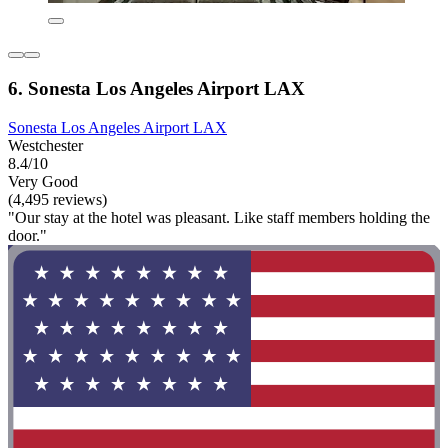
6. Sonesta Los Angeles Airport LAX
Sonesta Los Angeles Airport LAX
Westchester
8.4/10
Very Good
(4,495 reviews)
"Our stay at the hotel was pleasant. Like staff members holding the
door."