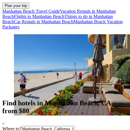
Plan your trip
Manhattan Beach Travel Guide
Vacation Rentals in Manhattan
Beach
Flights to Manhattan Beach
Things to do in Manhattan
Beach
Car Rentals in Manhattan Beach
Manhattan Beach Vacation
Packages
Find hotels in Manhattan Beach, CA
from $80
Where to?