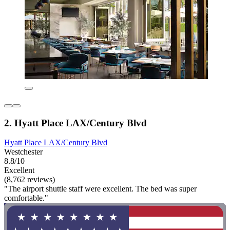
2. Hyatt Place LAX/Century Blvd
Hyatt Place LAX/Century Blvd
Westchester
8.8/10
Excellent
(8,762 reviews)
"The airport shuttle staff were excellent. The bed was super
comfortable."