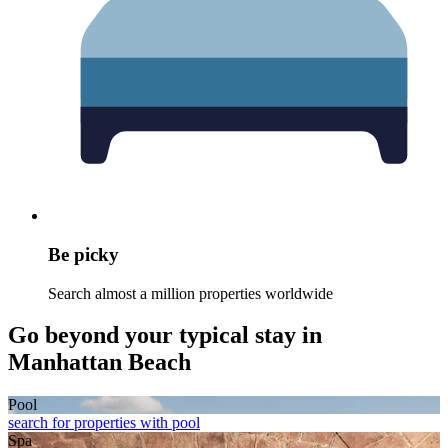
Be picky
Search almost a million properties worldwide
Go beyond your typical stay in
Manhattan Beach
Pool
search for properties with pool
Spa