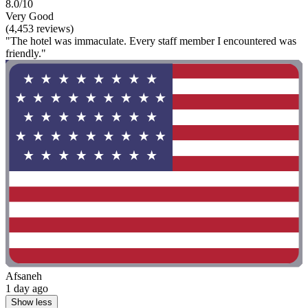
8.0/10
Very Good
(4,453 reviews)
"The hotel was immaculate. Every staff member I encountered was
friendly."
Afsaneh
1 day ago
Show less