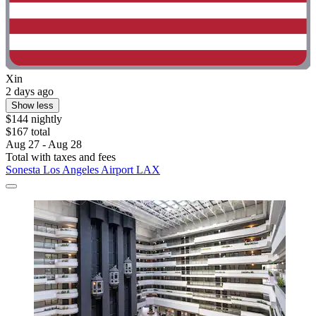
Xin
2 days ago
Show less
$144 nightly
$167 total
Aug 27 - Aug 28
Total with taxes and fees
Sonesta Los Angeles Airport LAX