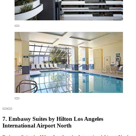
7. Embassy Suites by Hilton Los Angeles
International Airport North