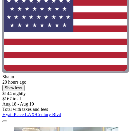
Shaun
20 hours ago
Show less
$144 nightly
$167 total
Aug 18 - Aug 19
Total with taxes and fees
Hyatt Place LAX/Century Blvd