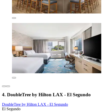
4. DoubleTree by Hilton LAX - El Segundo
DoubleTree by Hilton LAX - El Segundo
El Segundo