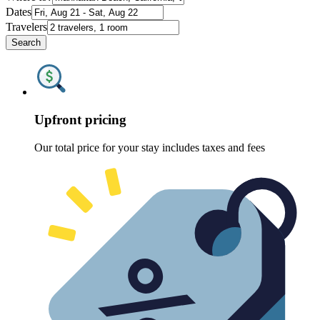
Dates
Travelers
Search
Upfront pricing
Our total price for your stay includes taxes and fees