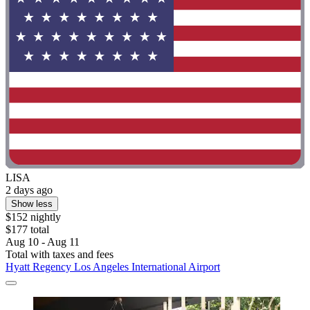
LISA
2 days ago
Show less
$152 nightly
$177 total
Aug 10 - Aug 11
Total with taxes and fees
Hyatt Regency Los Angeles International Airport