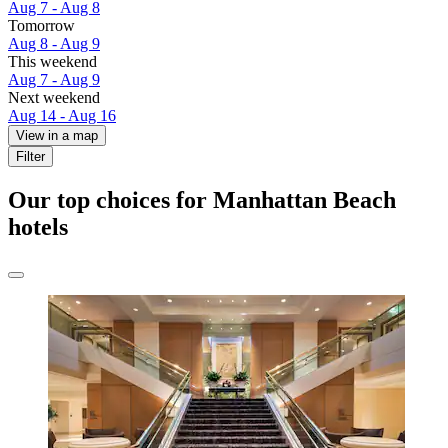
Aug 7 - Aug 8
Tomorrow
Aug 8 - Aug 9
This weekend
Aug 7 - Aug 9
Next weekend
Aug 14 - Aug 16
View in a map
Filter
Our top choices for Manhattan Beach
hotels