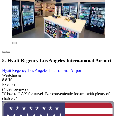
5. Hyatt Regency Los Angeles International Airport
Hyatt Regency Los Angeles International Airport
Westchester
8.8/10
Excellent
(4,897 reviews)
"Close to LAX for travel. Bar conveniently located with plenty of
choices."