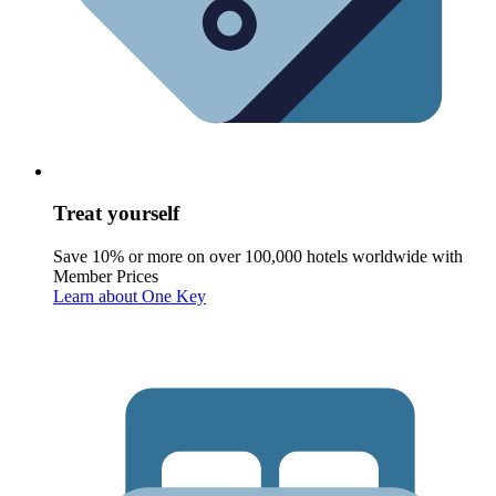
Treat yourself
Save 10% or more on over 100,000 hotels worldwide with
Member Prices
Learn about One Key