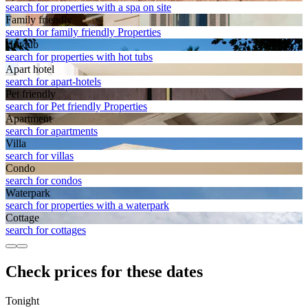
search for properties with a spa on site
Family friendly
search for family friendly Properties
Hot tub
search for properties with hot tubs
Apart hotel
search for apart-hotels
Pet friendly
search for Pet friendly Properties
Apart­ment
search for apartments
Villa
search for villas
Condo
search for condos
Waterpark
search for properties with a waterpark
Cottage
search for cottages
Check prices for these dates
Tonight