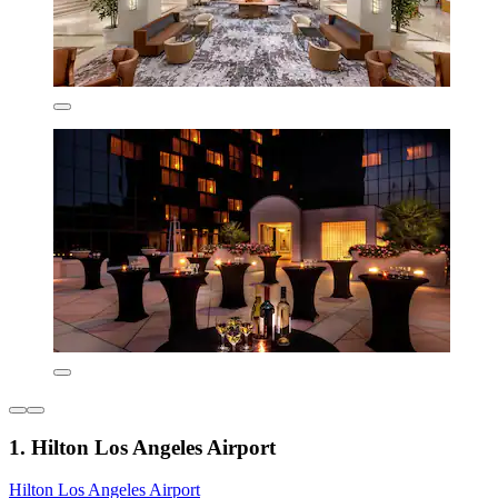
1. Hilton Los Angeles Airport
Hilton Los Angeles Airport