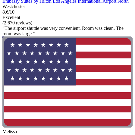
Embassy Suites by Hilton Los Angeles International Airport North
Westchester
8.6/10
Excellent
(2,670 reviews)
"The airport shuttle was very convenient. Room was clean. The
room was large."
Melissa