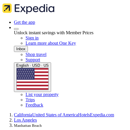
Get the app
Unlock instant savings with Member Prices
Sign in
Learn more about One Key
Inbox
Shop travel
Support
English · USD · US
List your property
Trips
Feedback
California
United States of America
Hotels
Expedia.com
Los Angeles
Manhattan Beach