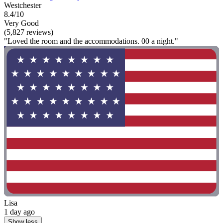
Westchester
8.4/10
Very Good
(5,827 reviews)
"Loved the room and the accommodations. 00 a night."
Lisa
1 day ago
Show less