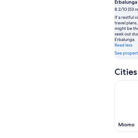
Aug
this
Erbalunga
8
8
weekend
8.2/10 (53 r
-
Aug
If a restful 
Aug
7
travel plan
9
-
might be th
Aug
seek out dur
9
Erbalunga.
Read less
See propert
Citie
Miomo