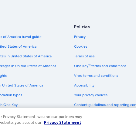
Policies
s of America travel guide
Privacy
ited States of America
Cookies
tals in United States of America
Terms of use
ckages in United States of America
One Key™ terms and conditions
ghts
Vrbo terms and conditions
in United States of America
Accessibility
odation types
Your privacy choices
th One Key
Content guidelines and reporting co
dit cards
 our Privacy Statement, we and our partners may
 website, you accept our
Privacy Statement
ny. All rights reserved. Expedia and the Expedia Logo are trademarks or registe