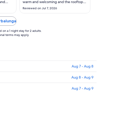
to
 and
warm and welcoming and the rooftop
Sep
gh they
beautiful is lovely. Plenty of space in the
Reviewed on Jul 7, 2026
 like to
room for us and baby. Perfect spot for a
2
nt (Thai
quick stay."
 She was
Erbalunga
 ..."
on a 1 night stay for 2 adults.
ional terms may apply.
Aug 7 - Aug 8
Aug 8 - Aug 9
Aug 7 - Aug 9