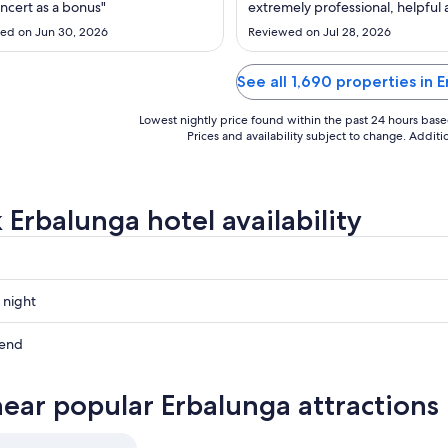
to
to
oncert as a bonus"
extremely professional, helpful
Sep
Sep
worked with a smile -even thou
ed on Jun 30, 2026
Reviewed on Jul 28, 2026
were extremely busy. Would also
4
4
mention the lady in the restaura
lady - N) sorry can't spell name.
See all 1,690 properties in 
very professional and anticipated
Lowest nightly price found within the past 24 hours based 
Prices and availability subject to change. Addit
 Erbalunga hotel availability
 night
a
kend
a
near popular Erbalunga attractions
ow
a