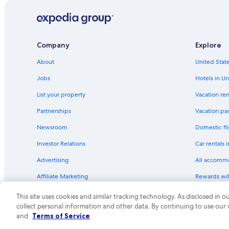
Company
Explore
About
United State
Jobs
Hotels in Un
List your property
Vacation ren
Partnerships
Vacation pa
Newsroom
Domestic fli
Investor Relations
Car rentals 
Advertising
All accomm
Affiliate Marketing
Rewards wi
Feedback
One Key cre
This site uses cookies and similar tracking technology. As disclosed in
collect personal information and other data. By continuing to use our
© 2026 Expedia, Inc., an Expedia Group compa
and
Terms of Service
.