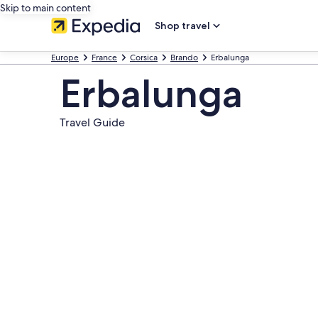
Skip to main content
Shop travel
Europe
France
Corsica
Brando
Erbalunga
Erbalunga
Travel Guide