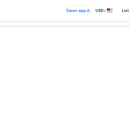
•
Open app
USD
List