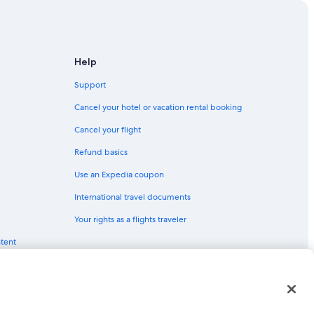
Help
Support
Cancel your hotel or vacation rental booking
Cancel your flight
Refund basics
Use an Expedia coupon
International travel documents
Your rights as a flights traveler
ntent
red trademarks of Expedia, Inc. CST# 2029030-50.