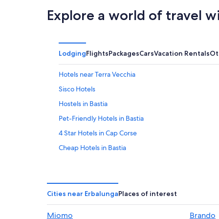
Explore a world of travel w
Lodging
Flights
Packages
Cars
Vacation Rentals
Ot
Hotels near Terra Vecchia
Sisco Hotels
Hostels in Bastia
Pet-Friendly Hotels in Bastia
4 Star Hotels in Cap Corse
Cheap Hotels in Bastia
Hotels with Bars in Bastia
Hotel Wedding Venues Hotels in Bastia
Bastia Hotels
Cities near Erbalunga
Places of interest
Apartments in Cap Corse
Miomo
Brando