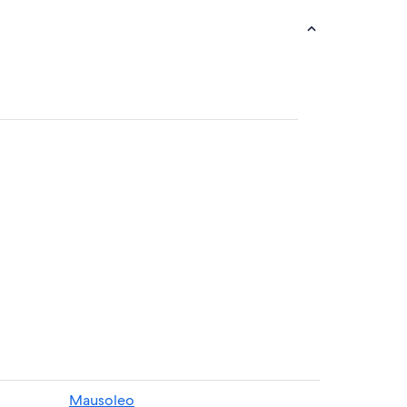
Mausoleo