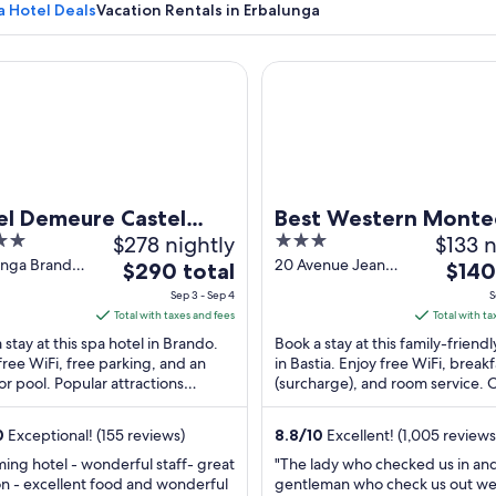
a Hotel Deals
Vacation Rentals in Erbalunga
Demeure Castel Brando
Best Western Montecristo
A calm harbor with a small boat docked
el Demeure Castel
Best Western Montec
$278 nightly
3
$133 n
ndo
out
unga Brando
20 Avenue Jean
The
The
$290 total
$140
-Corse
Zuccarelli Bastia
of
price
price
Sep 3 - Sep 4
S
Haute-Corse
5
is
is
Total with taxes and fees
Total with ta
$290
$140
 stay at this spa hotel in Brando.
Book a stay at this family-friendl
total
total
free WiFi, free parking, and an
in Bastia. Enjoy free WiFi, breakf
r pool. Popular attractions
per
(surcharge), and room service. 
per
nga Beach and Plage de Lavasina
guests praise the helpful staff a
night
night
ated ...
clean ...
from
from
0
Exceptional! (155 reviews)
8.8
/
10
Excellent! (1,005 reviews
Sep
Sep
ing hotel - wonderful staff- great
"The lady who checked us in an
3
3
on - excellent food and wonderful
gentleman who check us out w