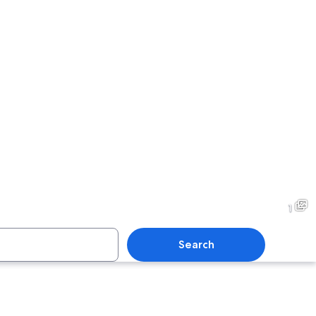
1
Search