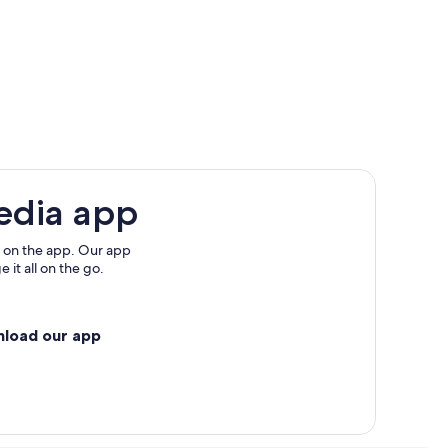
edia app
 on the app. Our app
 it all on the go.
nload our app