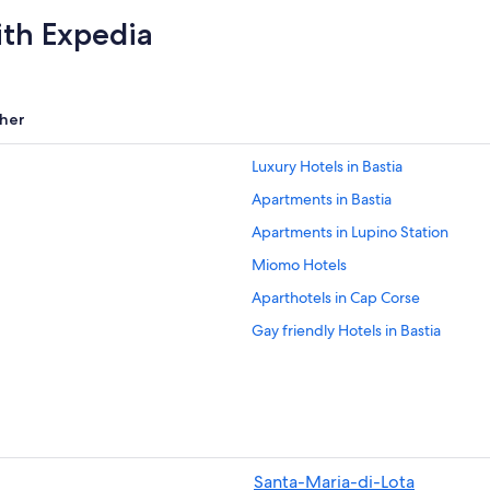
ith Expedia
her
Luxury Hotels in Bastia
Apartments in Bastia
Apartments in Lupino Station
Miomo Hotels
Aparthotels in Cap Corse
Gay friendly Hotels in Bastia
Apartments in Oreta
Adults Only Resorts & in Bastia
Farinole Hotels
Hotels with Free Parking in Bastia
Santa-Maria-di-Lota