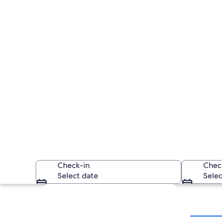
Check-in
Chec
Select date
Selec
Explore map