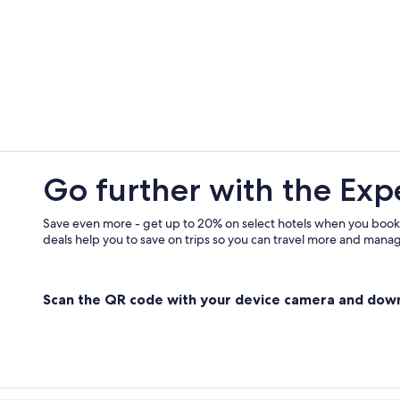
Oreta Hotels
Family Hotels in Bastia
3 Star Hotels in Bastia
Cottages in Brando
Go further with the Exp
Save even more - get up to 20% on select hotels when you book
deals help you to save on trips so you can travel more and manage
Scan the QR code with your device camera and dow