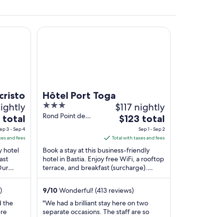
Hôtel Port Toga
 near a stone pier, surrounded by old buildings with balconies.
risto
Hôtel Port Toga
ightly
3
$117 nightly
out
Rond Point de
The
 total
$123 total
Toga Bastia
of
price
ep 3 - Sep 4
Sep 1 - Sep 2
5
is
xes and fees
Total with taxes and fees
$123
y hotel
Book a stay at this business-friendly
total
ast
hotel in Bastia. Enjoy free WiFi, a rooftop
Our
terrace, and breakfast (surcharge).
per
nd the
Popular attractions Plage de Toga and
night
Terra ...
from
)
9
/
10
Wonderful! (413 reviews)
Sep
d the
"We had a brilliant stay here on two
1
ere
separate occasions. The staff are so