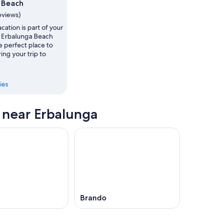
 Beach
,
eviews)
vacation is part of your
s, Erbalunga Beach
e perfect place to
ing your trip to
ies
s near Erbalunga
Brando