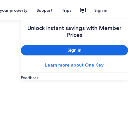
 your property
Support
Trips
Sign in
Plan your trip
Unlock instant savings with Member
Prices
Sign in
Learn more about One Key
Feedback