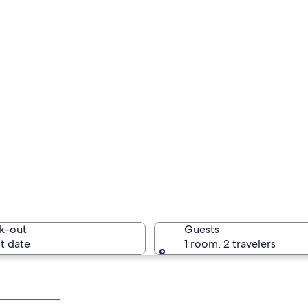
k-out
Guests
t date
1 room, 2 travelers