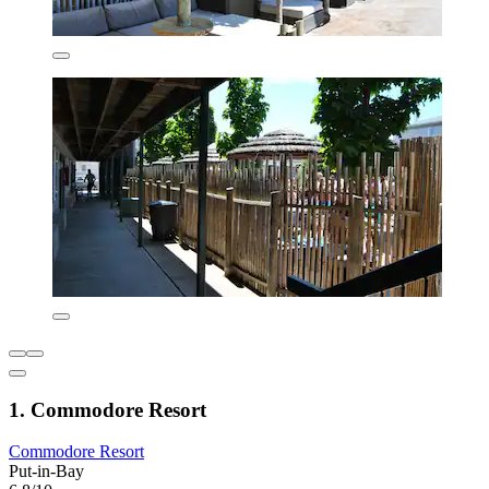
1. Commodore Resort
Commodore Resort
Put-in-Bay