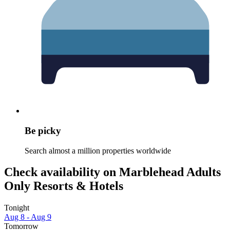
Be picky
Search almost a million properties worldwide
Check availability on Marblehead Adults
Only Resorts & Hotels
Tonight
Aug 8 - Aug 9
Tomorrow