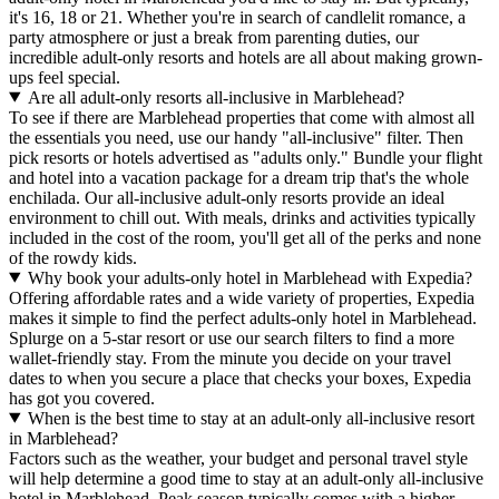
it's 16, 18 or 21. Whether you're in search of candlelit romance, a
party atmosphere or just a break from parenting duties, our
incredible adult-only resorts and hotels are all about making grown-
ups feel special.
Are all adult-only resorts all-inclusive in Marblehead?
To see if there are Marblehead properties that come with almost all
the essentials you need, use our handy "all-inclusive" filter. Then
pick resorts or hotels advertised as "adults only." Bundle your flight
and hotel into a vacation package for a dream trip that's the whole
enchilada. Our all-inclusive adult-only resorts provide an ideal
environment to chill out. With meals, drinks and activities typically
included in the cost of the room, you'll get all of the perks and none
of the rowdy kids.
Why book your adults-only hotel in Marblehead with Expedia?
Offering affordable rates and a wide variety of properties, Expedia
makes it simple to find the perfect adults-only hotel in Marblehead.
Splurge on a 5-star resort or use our search filters to find a more
wallet-friendly stay. From the minute you decide on your travel
dates to when you secure a place that checks your boxes, Expedia
has got you covered.
When is the best time to stay at an adult-only all-inclusive resort
in Marblehead?
Factors such as the weather, your budget and personal travel style
will help determine a good time to stay at an adult-only all-inclusive
hotel in Marblehead. Peak season typically comes with a higher