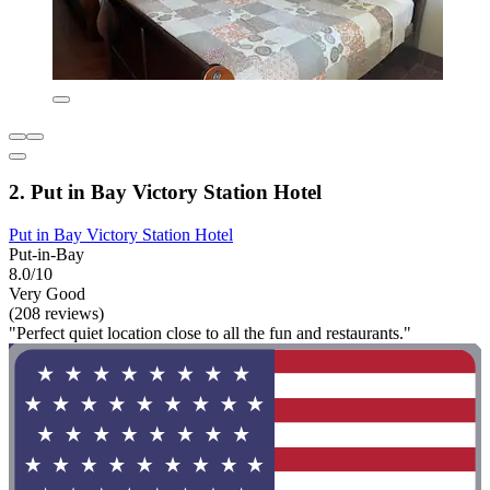
2. Put in Bay Victory Station Hotel
Put in Bay Victory Station Hotel
Put-in-Bay
8.0/10
Very Good
(208 reviews)
"Perfect quiet location close to all the fun and restaurants."