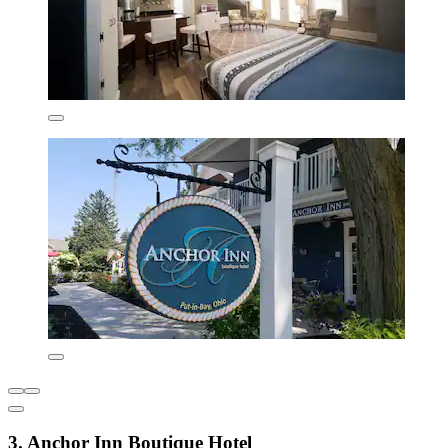
3. Anchor Inn Boutique Hotel