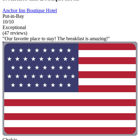
Anchor Inn Boutique Hotel
Put-in-Bay
10/10
Exceptional
(47 reviews)
"Our favorite place to stay! The breakfast is amazing!"
Chelsie