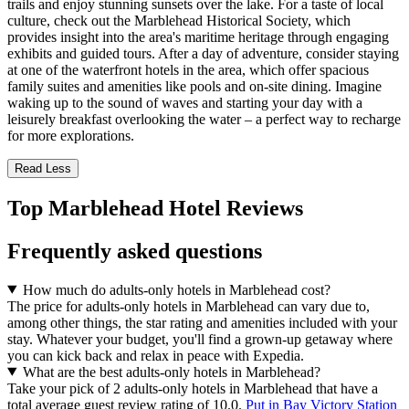
trails and enjoy stunning sunsets over the lake. For a taste of local
culture, check out the Marblehead Historical Society, which
provides insight into the area's maritime heritage through engaging
exhibits and guided tours. After a day of adventure, consider staying
at one of the waterfront hotels in the area, which offer spacious
family suites and amenities like pools and on-site dining. Imagine
waking up to the sound of waves and starting your day with a
leisurely breakfast overlooking the water – a perfect way to recharge
for more explorations.
Read Less
Top Marblehead Hotel Reviews
Frequently asked questions
How much do adults-only hotels in Marblehead cost?
The price for adults-only hotels in Marblehead can vary due to,
among other things, the star rating and amenities included with your
stay. Whatever your budget, you'll find a grown-up getaway where
you can kick back and relax in peace with Expedia.
What are the best adults-only hotels in Marblehead?
Take your pick of 2 adults-only hotels in Marblehead that have a
total average guest review rating of 10.0.
Put in Bay Victory Station