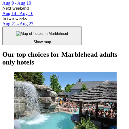
Aug 9 - Aug 10
Next weekend
Aug 14 - Aug 16
In two weeks
Aug 21 - Aug 23
Show map
Our top choices for Marblehead adults-
only hotels