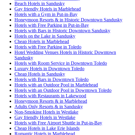
Beach Hotels in Sandusky
Gay friendly Hotels in Marblehead
Hotels with a Gym in Put-in-Bay
Honeymoon Resorts & in Historic Downtown Sandusky
Hotels with Free Parking in Put-in-Bay
Hotels with Bars in Historic Downtown Sandusky
Hotels on the Lake in Sandusky
Cheap Hotels in Marblehead
Hotels with Free Parking in Toledo
Hotel Wedding Venues Hotels in Historic Downtown
Sandusky
Hotels with Room Service in Downtown Toledo
Luxury Hotels in Downtown Toledo
Cheap Hotels in Sandusky
Hotels with Bars in Downtown Toledo
Hotels with an Outdoor Pool in Marblehead
Hotels with an Outdoor Pool in Downtown Toledo
Hotels with Restaurants in Lakewood
Honeymoon Resorts & in Marblehead
Adults Only Resorts & in Sandusky
Non-Smoking Hotels in Westlake
Gay friendly Hotels in Westlake
Hotels with Free Airport Shuttle in Put-in-Bay
Cheap Hotels in Lake Erie Islands
Romantic Hotels in Marblehead