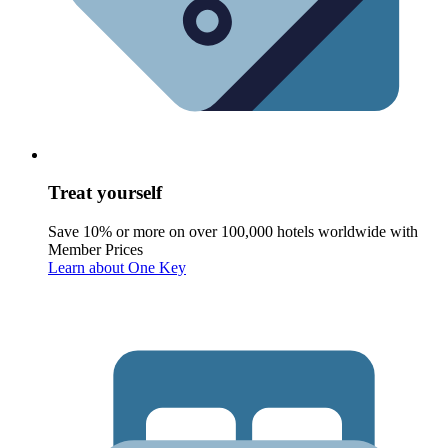
Treat yourself
Save 10% or more on over 100,000 hotels worldwide with
Member Prices
Learn about One Key