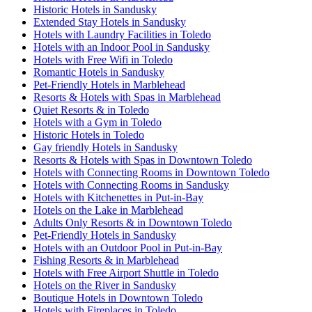
Historic Hotels in Sandusky
Extended Stay Hotels in Sandusky
Hotels with Laundry Facilities in Toledo
Hotels with an Indoor Pool in Sandusky
Hotels with Free Wifi in Toledo
Romantic Hotels in Sandusky
Pet-Friendly Hotels in Marblehead
Resorts & Hotels with Spas in Marblehead
Quiet Resorts & in Toledo
Hotels with a Gym in Toledo
Historic Hotels in Toledo
Gay friendly Hotels in Sandusky
Resorts & Hotels with Spas in Downtown Toledo
Hotels with Connecting Rooms in Downtown Toledo
Hotels with Connecting Rooms in Sandusky
Hotels with Kitchenettes in Put-in-Bay
Hotels on the Lake in Marblehead
Adults Only Resorts & in Downtown Toledo
Pet-Friendly Hotels in Sandusky
Hotels with an Outdoor Pool in Put-in-Bay
Fishing Resorts & in Marblehead
Hotels with Free Airport Shuttle in Toledo
Hotels on the River in Sandusky
Boutique Hotels in Downtown Toledo
Hotels with Fireplaces in Toledo