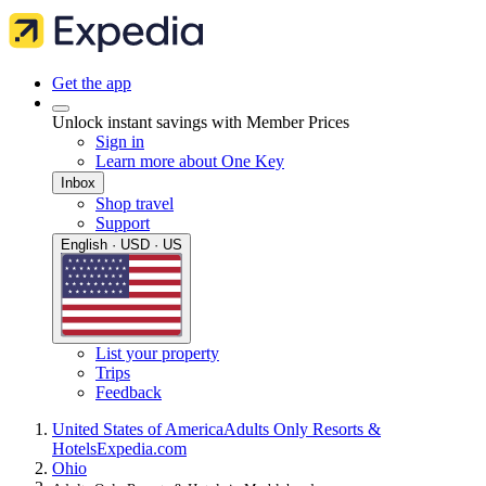
Get the app
Unlock instant savings with Member Prices
Sign in
Learn more about One Key
Inbox
Shop travel
Support
English · USD · US
List your property
Trips
Feedback
United States of America
Adults Only Resorts &
Hotels
Expedia.com
Ohio