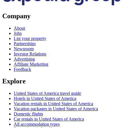
Company
About
Jobs
List your property
Partnerships
Newsroom
Investor Relations
Advertising
Affiliate Marketing
Feedback
Explore
United States of America travel guide
Hotels in United States of America
Vacation rentals in United States of America
Vacation packages in United States of America
Domestic flights
Car rentals in United States of America
All accommodation types