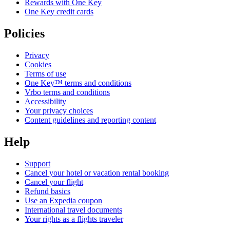
Rewards with One Key
One Key credit cards
Policies
Privacy
Cookies
Terms of use
One Key™ terms and conditions
Vrbo terms and conditions
Accessibility
Your privacy choices
Content guidelines and reporting content
Help
Support
Cancel your hotel or vacation rental booking
Cancel your flight
Refund basics
Use an Expedia coupon
International travel documents
Your rights as a flights traveler