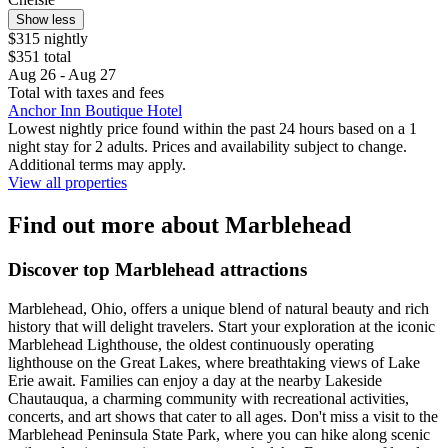
Show less
$315 nightly
$351 total
Aug 26 - Aug 27
Total with taxes and fees
Anchor Inn Boutique Hotel
Lowest nightly price found within the past 24 hours based on a 1
night stay for 2 adults. Prices and availability subject to change.
Additional terms may apply.
View all properties
Find out more about Marblehead
Discover top Marblehead attractions
Marblehead, Ohio, offers a unique blend of natural beauty and rich
history that will delight travelers. Start your exploration at the iconic
Marblehead Lighthouse, the oldest continuously operating
lighthouse on the Great Lakes, where breathtaking views of Lake
Erie await. Families can enjoy a day at the nearby Lakeside
Chautauqua, a charming community with recreational activities,
concerts, and art shows that cater to all ages. Don't miss a visit to the
Marblehead Peninsula State Park, where you can hike along scenic