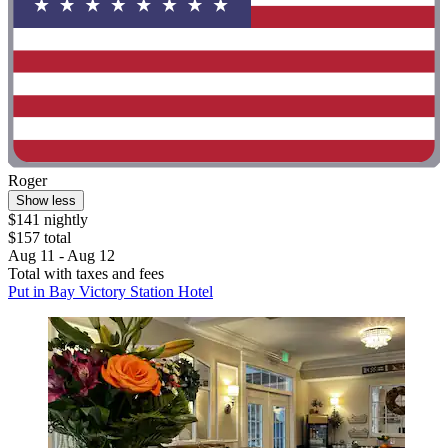
Roger
Show less
$141 nightly
$157 total
Aug 11 - Aug 12
Total with taxes and fees
Put in Bay Victory Station Hotel