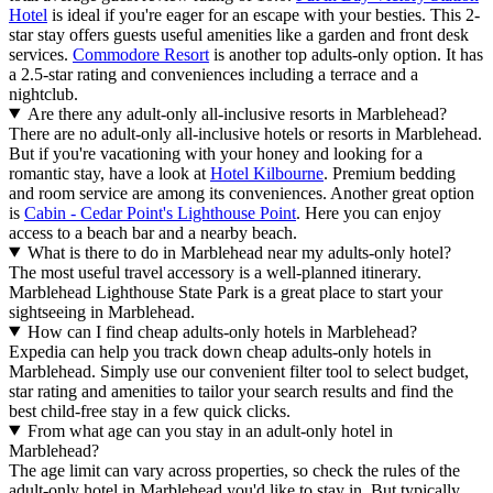
Hotel
is ideal if you're eager for an escape with your besties. This 2-
star stay offers guests useful amenities like a garden and front desk
services.
Commodore Resort
is another top adults-only option. It has
a 2.5-star rating and conveniences including a terrace and a
nightclub.
Are there any adult-only all-inclusive resorts in Marblehead?
There are no adult-only all-inclusive hotels or resorts in Marblehead.
But if you're vacationing with your honey and looking for a
romantic stay, have a look at
Hotel Kilbourne
. Premium bedding
and room service are among its conveniences. Another great option
is
Cabin - Cedar Point's Lighthouse Point
. Here you can enjoy
access to a beach bar and a nearby beach.
What is there to do in Marblehead near my adults-only hotel?
The most useful travel accessory is a well-planned itinerary.
Marblehead Lighthouse State Park is a great place to start your
sightseeing in Marblehead.
How can I find cheap adults-only hotels in Marblehead?
Expedia can help you track down cheap adults-only hotels in
Marblehead. Simply use our convenient filter tool to select budget,
star rating and amenities to tailor your search results and find the
best child-free stay in a few quick clicks.
From what age can you stay in an adult-only hotel in
Marblehead?
The age limit can vary across properties, so check the rules of the
adult-only hotel in Marblehead you'd like to stay in. But typically,