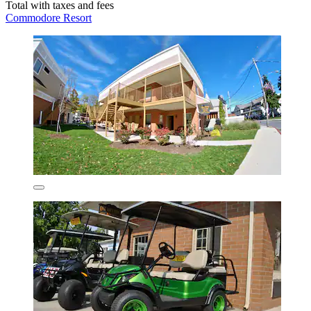
Total with taxes and fees
Commodore Resort