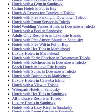
Hotels with a Gym in Sandusky
Casino Hotels in Put-in-Bay
Hotels & Resorts for Couples in Toledo
Hotels with Free Parking in Downtown Toledo
Hotels with Room Service in Toledo
Hotel Wedding Venues Hotels in Downtown Toledo
Hotels with a Pool in Sandusky
Adults Only Resorts & in Lake Erie Islands
Hotels with Free Airport Shuttle in Sandusky
Hotels with Free Wifi in Put-in-Bay
Hotels with Hot Tubs in Marblehead
Luxury Hotels in Marblehead
Hotels with Early Check-in in Downtown Toledo
Hotels with Kitchenettes in Downtown Toledo
Beach Hotels in Lake Erie Islands
Hotels with Suites in Downtown Toledo
Hotels with Balconies in Marblehead
Luxury Hotels in Catawba Island
Hotels with a View in Toledo
Waterpark Hotels in Sandusky
Hotels with Hot Tubs in Sandusky
All-Inclusive Resorts in Toledo
Luxury Hotels in Sandusky
Hotels with a Lazy River in Sandusky
Hotels with Room Service in Sandusky