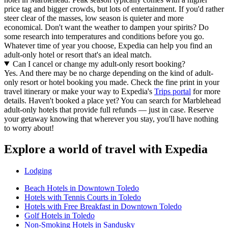
price tag and bigger crowds, but lots of entertainment. If you'd rather
steer clear of the masses, low season is quieter and more
economical. Don't want the weather to dampen your spirits? Do
some research into temperatures and conditions before you go.
Whatever time of year you choose, Expedia can help you find an
adult-only hotel or resort that's an ideal match.
Can I cancel or change my adult-only resort booking?
Yes. And there may be no charge depending on the kind of adult-
only resort or hotel booking you made. Check the fine print in your
travel itinerary or make your way to Expedia's
Trips portal
for more
details. Haven't booked a place yet? You can search for Marblehead
adult-only hotels that provide full refunds — just in case. Reserve
your getaway knowing that wherever you stay, you'll have nothing
to worry about!
Explore a world of travel with Expedia
Lodging
Beach Hotels in Downtown Toledo
Hotels with Tennis Courts in Toledo
Hotels with Free Breakfast in Downtown Toledo
Golf Hotels in Toledo
Non-Smoking Hotels in Sandusky