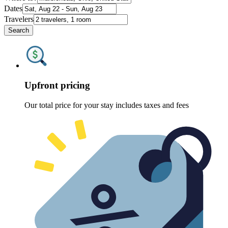
Dates
Travelers
Search
Upfront pricing
Our total price for your stay includes taxes and fees