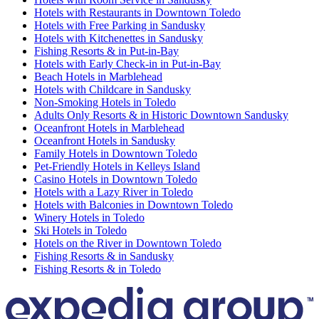
Hotels with Restaurants in Downtown Toledo
Hotels with Free Parking in Sandusky
Hotels with Kitchenettes in Sandusky
Fishing Resorts & in Put-in-Bay
Hotels with Early Check-in in Put-in-Bay
Beach Hotels in Marblehead
Hotels with Childcare in Sandusky
Non-Smoking Hotels in Toledo
Adults Only Resorts & in Historic Downtown Sandusky
Oceanfront Hotels in Marblehead
Oceanfront Hotels in Sandusky
Family Hotels in Downtown Toledo
Pet-Friendly Hotels in Kelleys Island
Casino Hotels in Downtown Toledo
Hotels with a Lazy River in Toledo
Hotels with Balconies in Downtown Toledo
Winery Hotels in Toledo
Ski Hotels in Toledo
Hotels on the River in Downtown Toledo
Fishing Resorts & in Sandusky
Fishing Resorts & in Toledo