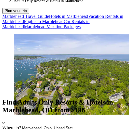
Adults Only Resorts & Hotels in Marblehead
Plan your trip
Marblehead Travel Guide
Hotels in Marblehead
Vacation Rentals in
Marblehead
Flights to Marblehead
Car Rentals in
Marblehead
Marblehead Vacation Packages
Find Adults Only Resorts & Hotels in
Marblehead, OH from $136
Where to?