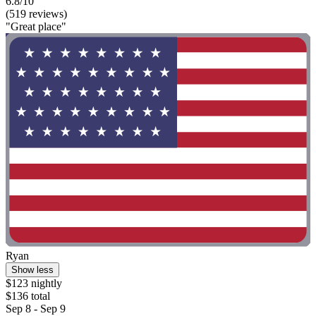
6.8/10
(519 reviews)
"Great place"
Ryan
Show less
$123 nightly
$136 total
Sep 8 - Sep 9