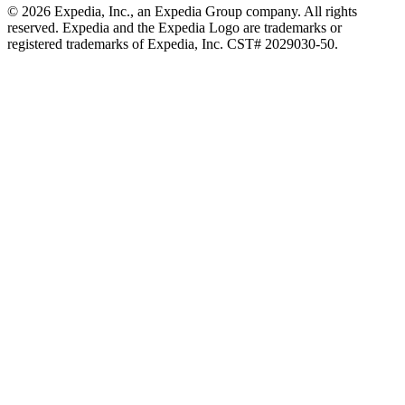
© 2026 Expedia, Inc., an Expedia Group company. All rights
reserved. Expedia and the Expedia Logo are trademarks or
registered trademarks of Expedia, Inc. CST# 2029030-50.