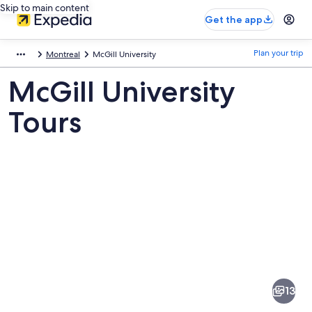
Skip to main content
Get the app
Plan your trip
Montreal
McGill University
McGill University
Tours
Pictures
of
McGill
13
University