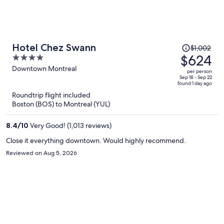
Price
Hotel Chez Swann
$1,002
was
$624
4
$1,002,
out
Downtown Montreal
per person
price
of
Sep 18 - Sep 22
found 1 day ago
is
5
Roundtrip flight included
now
Boston (BOS) to Montreal (YUL)
$624
per
8.4
/
10
Very Good! (1,013 reviews)
person
Close it everything downtown. Would highly recommend.
Reviewed on Aug 5, 2026