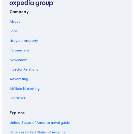
Company
About
Jobs
List your property
Partnerships
Newsroom
Investor Relations
Advertising
Affiliate Marketing
Feedback
Explore
United States of America travel guide
Hotels in United States of America