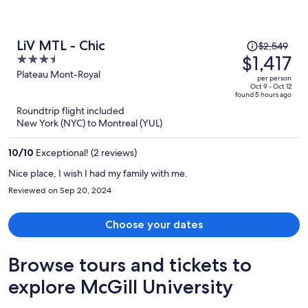
Price
LiV MTL - Chic
$2,549
was
$1,417
3.5
$2,549,
out
Plateau Mont-Royal
per person
price
of
Oct 9 - Oct 12
found 5 hours ago
is
5
Roundtrip flight included
now
New York (NYC) to Montreal (YUL)
$1,417
per
10
/
10
Exceptional! (2 reviews)
person
Nice place, I wish I had my family with me.
Reviewed on Sep 20, 2024
Choose your dates
Browse tours and tickets to
explore McGill University