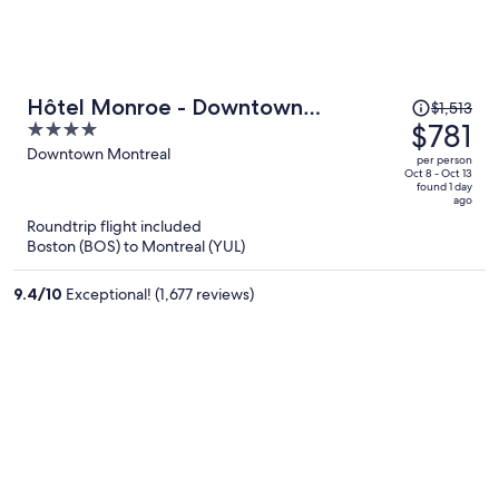
Price
Hôtel Monroe - Downtown
$1,513
was
$781
4
Montreal
$1,513,
out
Downtown Montreal
per person
price
of
Oct 8 - Oct 13
found 1 day
is
5
ago
now
Roundtrip flight included
$781
Boston (BOS) to Montreal (YUL)
per
person
9.4
/
10
Exceptional! (1,677 reviews)