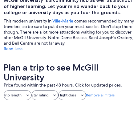
McGill University is a community hub as well as a school
of higher learning. Let your mind wander back to your
college or university days as you tour the grounds.
This modern university in
Ville-Marie
comes recommended by many
travelers, so be sure to put it on your must-see list. Don't stop there,
though. There are a lot more attractions waiting for you to discover
after McGill University. Notre Dame Basilica, Saint Joseph's Oratory,
and Bell Centre are not far away.
Read Less
Plan a trip to see McGill
University
Price found within the past 48 hours. Click for updated prices.
Trip length
Star rating
Flight class
Remove all filters