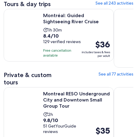
Tours & day trips
See all 243 activities
Opens in new tab
Montréal: Guided Sightseeing River Cruise
From Mont
Montréal: Guided
Sightseeing River Cruise
Activity
1h 30m
8.4
8.4/10
duration
out
129 verified reviews
Price
$36
is
of
is
1
Free cancellation
includes taxes & fees
10
$36
hour
available
per adult
with
per
and
129
adult
30
reviews
Private & custom
See all 77 activities
minutes
tours
Montreal RESO Underground City and Downtown Small Gr
Montreal: 
Montreal RESO Underground
City and Downtown Small
Group Tour
Activity
2h
9.8
9.8/10
duration
out
51 GetYourGuide
is
Price
$35
reviews
of
2
is