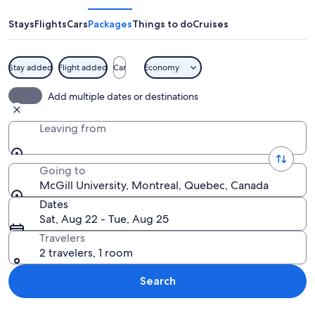
Stays
Flights
Cars
Packages
Things to do
Cruises
Stay added
Flight added
Car
Economy
A tall building with multiple windows 
Add multiple dates or destinations
Leaving from
Going to
McGill University, Montreal, Quebec, Canada
Dates
Sat, Aug 22 - Tue, Aug 25
Travelers
2 travelers, 1 room
Search
Explore map