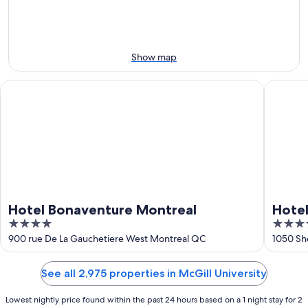
8
-
Aug
Aug
14
9
-
Aug
Show map
16
Hotel Bonaventure Montreal
Hotel O
Hotel Bonaventure Montreal
Hote
4
4.5
out
out
900 rue De La Gauchetiere West Montreal QC
1050 Sh
of
of
5
5
See all 2,975 properties in McGill University
Lowest nightly price found within the past 24 hours based on a 1 night stay for 2