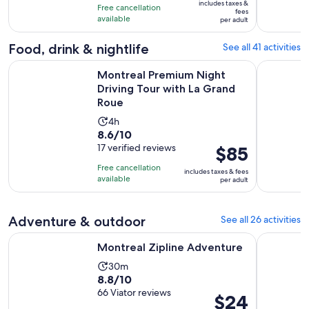
10
includes taxes &
hours
Free cancellation
$35
fees
with
available
per adult
per
51
adult
Food, drink & nightlife
See all 41 activities
reviews
Op
Montreal Premium Night Driving Tour with La Grand Roue
Montréal: 
Montreal Premium Night
Driving Tour with La Grand
Roue
Activity
4h
8.6
8.6/10
duration
out
17 verified reviews
Price
$85
is
of
is
4
Free cancellation
includes taxes & fees
10
$85
hours
available
per adult
with
per
17
adult
Adventure & outdoor
See all 26 activities
reviews
Opens in new tab
Montreal Zipline Adventure
Mont-Trem
Montreal Zipline Adventure
Activity
30m
8.8
8.8/10
duration
out
66 Viator reviews
is
Price
$24
of