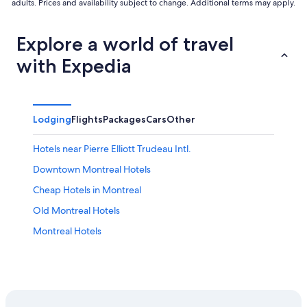
adults. Prices and availability subject to change. Additional terms may apply.
Explore a world of travel
with Expedia
Lodging
Flights
Packages
Cars
Other
Hotels near Pierre Elliott Trudeau Intl.
Downtown Montreal Hotels
Cheap Hotels in Montreal
Old Montreal Hotels
Montreal Hotels