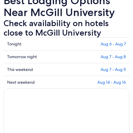
Best Lodging Options
Near McGill University
Check availability on hotels
close to McGill University
Check
Tonight
Aug 6 - Aug 7
prices
close
Check
Tomorrow night
Aug 7 - Aug 8
to
prices
McGill
close
Check
This weekend
Aug 7 - Aug 9
University
to
prices
for
McGill
close
Check
Next weekend
Aug 14 - Aug 16
tonight,
University
to
prices
Aug
for
McGill
close
6
tomorrow
University
to
-
night,
for
McGill
Aug
Aug
this
University
7
7
weekend,
for
-
Aug
next
Aug
7
weekend,