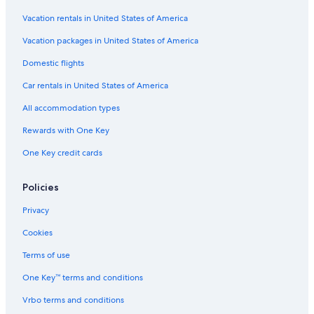
Vacation rentals in United States of America
Vacation packages in United States of America
Domestic flights
Car rentals in United States of America
All accommodation types
Rewards with One Key
One Key credit cards
Policies
Privacy
Cookies
Terms of use
One Key™ terms and conditions
Vrbo terms and conditions