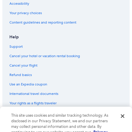
Accessibility
Your privacy choices
Content guidelines and reporting content
Help
Support
Cancel your hotel or vacation rental booking
Cancel your flight
Refund basics
Use an Expedia coupon
International travel documents
Your rights as a flights traveler
This site uses cookies and similar tracking technology. As
© 2026 Expedia, Inc., an Expedia Group company. All rights reserved.
Expedia and the Expedia Logo are trademarks or registered trademarks
disclosed in our Privacy Statement, we and our partners
of Expedia, Inc. CST# 2029030-50.
may collect personal information and other data. By