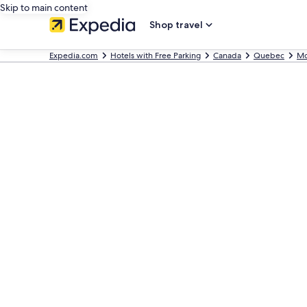
Skip to main content
Shop travel
Expedia.com
Hotels with Free Parking
Canada
Quebec
Mo