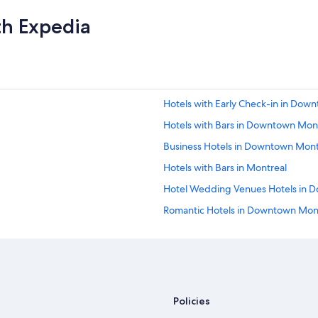
m
th Expedia
i
l
y
"
Hotels with Early Check-in in Dow
Hotels with Bars in Downtown Mon
Business Hotels in Downtown Mont
Hotels with Bars in Montreal
Hotel Wedding Venues Hotels in 
Romantic Hotels in Downtown Mon
Hotels with Kitchenettes in Montre
Hotels with Hot Tubs in Montreal
Romantic Hotels in Montreal
Hotels with Suites in Downtown Mo
Policies
Hotel Wedding Venues Hotels in M