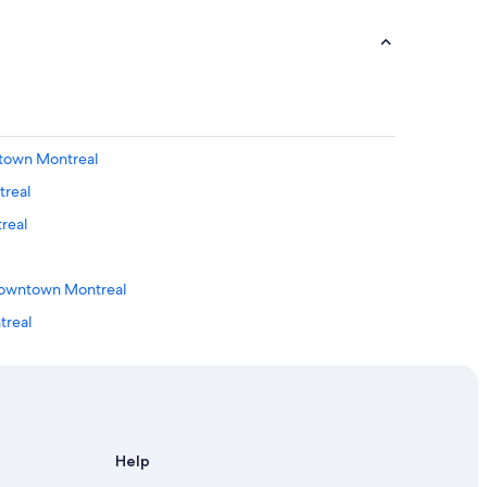
ntown Montreal
treal
real
Downtown Montreal
treal
al
ntreal
Help
ontreal