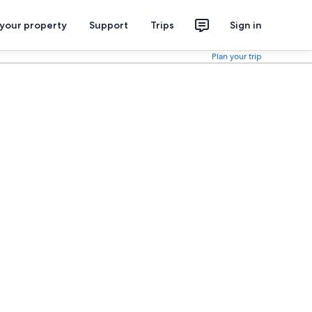
 your property
Support
Trips
Sign in
Plan your trip