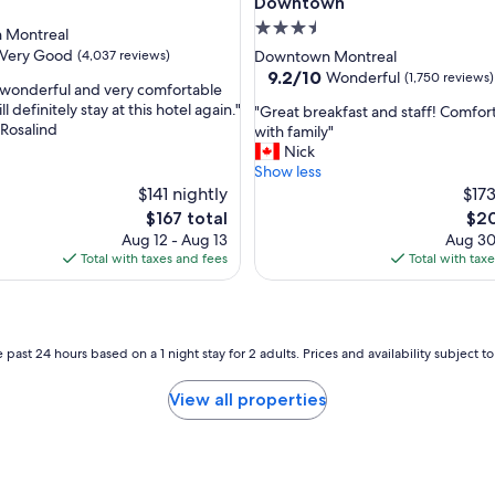
l
Downtown
p
3.5
 Montreal
f
star
Very Good
(4,037 reviews)
Downtown Montreal
u
property
9.2
9.2/10
Wonderful
(1,750 reviews)
l
wonderful and very comfortable
out
f
ll definitely stay at this hotel again."
"
"Great breakfast and staff! Comfor
of
r
 Rosalind
G
with family"
10,
i
r
Nick
Wonderful,
e
e
Show less
(1,750
n
a
$141 nightly
$173
reviews)
d
t
The
The
$167 total
$20
l
b
price
pric
Aug 12 - Aug 13
Aug 30
y
r
is
is
Total with taxes and fees
Total with tax
s
e
$167
$20
t
a
a
k
f
f
f
a
 past 24 hours based on a 1 night stay for 2 adults. Prices and availability subject 
.
s
"
t
View all properties
a
n
d
s
t