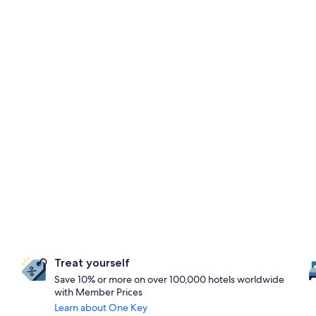
Treat yourself
Save 10% or more on over 100,000 hotels worldwide
with Member Prices
Learn about One Key