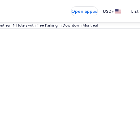
•
Open app
USD
List
ntreal
Hotels with Free Parking in Downtown Montreal