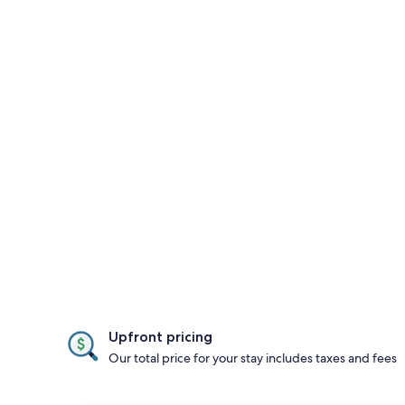
Upfront pricing
Our total price for your stay includes taxes and fees