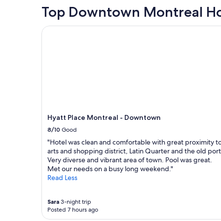
t
n
r
hours
Top Downtown Montreal Ho
i
d
y
based
o
l
c
on
n
Hyatt Place Montreal - Downtown
y
o
a
w
s
m
1
a
t
f
night
s
a
o
stay
e
f
r
for
a
f
t
2
s
a
a
adults.
y
n
b
Prices
t
d
l
and
o
t
e
availability
n
Hyatt Place Montreal - Downtown
h
s
subject
a
e
t
8/10
Good
to
v
l
a
change.
"Hotel was clean and comfortable with great proximity t
i
o
y
Additional
arts and shopping district, Latin Quarter and the old port
g
c
a
terms
Very diverse and vibrant area of town. Pool was great.
a
a
n
may
Met our needs on a busy long weekend."
t
t
d
apply.
Read Less
e
i
w
.
o
i
"
n
l
Sara
3-night trip
o
l
Posted 7 hours ago
f
d