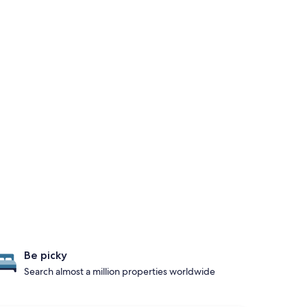
Be picky
Search almost a million properties worldwide