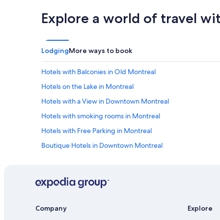
t
e
Explore a world of travel wi
h
f
e
i
h
n
o
i
t
t
Lodging
More ways to book
e
e
l
l
Hotels with Balconies in Old Montreal
w
y
a
s
Hotels on the Lake in Montreal
s
t
Hotels with a View in Downtown Montreal
p
a
e
y
Hotels with smoking rooms in Montreal
r
a
f
t
Hotels with Free Parking in Montreal
e
t
Boutique Hotels in Downtown Montreal
c
h
t
i
Honeymoon Resorts & in Montreal
f
s
o
h
Hotels with Fireplaces in Montreal
r
o
Hotels with Fireplaces in Old Montreal
w
t
h
e
Family Hotels in Old Montreal
Company
Explore
e
l
r
a
Hotels with Balconies in Downtown Montreal