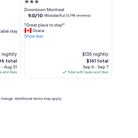
t
3.0
i
star
Downtown Montreal
o
property
9.0
9.0/10
Wonderful
(6,198 reviews)
n
out
"
"
"Great place to stay!"
of
G
Grace
table stay
10,
r
Show less
Wonderful,
e
(6,198
a
reviews)
t
 nightly
$135 nightly
p
The
6 total
$161 total
l
e
price
 - Aug 31
Sep 6 - Sep 7
a
is
es and fees
Total with taxes and fees
c
6
$161
e
t
o
s
to change. Additional terms may apply.
t
a
y
!
"