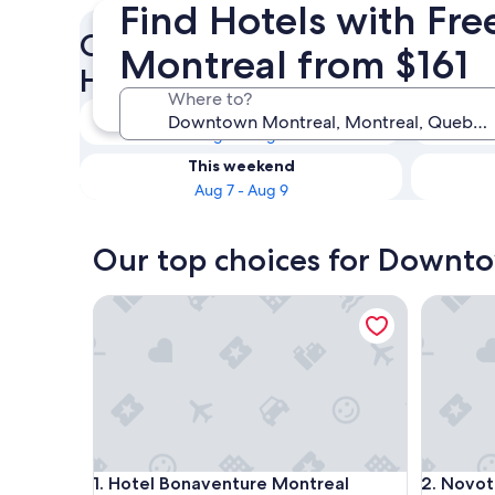
Find Hotels with Fr
Check availability on Down
Montreal from $161
Hotels with Free Parking
Where to?
Tonight
Aug 7 - Aug 8
This weekend
Aug 7 - Aug 9
Our top choices for Downto
Hotel Bonaventure Montreal
Novotel 
Hotel Bonaventure Montreal
Novotel 
1. Hotel Bonaventure Montreal
2. Novot