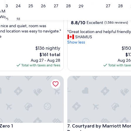
Centre-ville
23
24
25
26
27
28
27
28
29
4.0
 Montreal
star
Wonderful
(1,325 reviews)
Downtown Montreal
30
31
property
8.8
8.8/10
Excellent
(1,586 reviews)
 nice and quiet, room was
out
and location was easy to navigate."
"
"Great location and helpful friendly 
of
e
G
SHAMUS
ul,
10,
r
Show less
Excellent,
e
$136 nightly
$150
(1,586
a
reviews)
The
Th
$161 total
$1
t
price
pri
Aug 27 - Aug 28
Aug 26
l
is
is
Total with taxes and fees
Total with tax
o
$161
$1
c
o 1
Courtyard by Marriott Mont
a
t
i
o
n
a
n
d
h
o 1
Courtyard by Marriott Mont
Zero 1
7. Courtyard by Marriott Mo
e