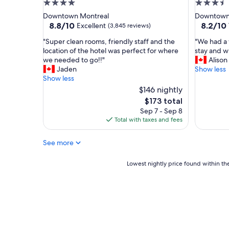
4.0
3.5
,
star
star
Downtown Montreal
Downtown
r
property
property
8.8
8.2
8.8/10
8.2/10
Excellent
(3,845 reviews)
o
out
out
o
"
"
"Super clean rooms, friendly staff and the
"We had a 
of
of
m
S
W
location of the hotel was perfect for where
stay and wi
10,
10,
w
u
e
we needed to go!!"
Alison
Excellent,
Very
a
p
h
Jaden
Show less
(3,845
Good,
s
e
a
Show less
reviews)
(4,037
s
r
d
$146 nightly
reviews)
p
c
a
The
$173 total
a
l
w
price
c
Sep 7 - Sep 8
e
o
is
i
Total with taxes and fees
a
n
$173
o
n
d
u
r
e
See more
s
o
r
,
o
f
Lowest
Lowest nightly price found within the
a
m
u
nightly
n
s
l
price
d
,
a
found
l
f
n
within
o
r
d
the
c
i
v
past
a
e
e
24