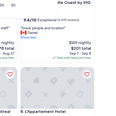
Montreal Centre-ville Ouest by IHG
29
30
4.0
star
Downtown Montreal
property
9.4
9.4/10
Exceptional
(2,575 reviews)
out
"
staff."
"Great people and location"
of
G
Daniel
10,
r
Show less
Exceptional,
e
 nightly
$169 nightly
(2,575
a
reviews)
e
The
78 total
$201 total
t
ce
price
 - Aug 27
Sep 7 - Sep 8
p
is
es and fees
Total with taxes and fees
e
78
$201
o
real Downtown
L'Appartement Hotel
p
l
e
a
n
d
l
o
c
real Downtown
L'Appartement Hotel
ntreal
8. L'Appartement Hotel
a