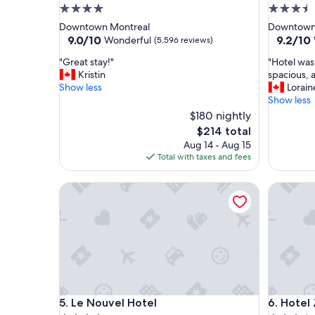
4.0
3.5
star
star
Downtown Montreal
Downtown
property
property
9.0
9.2
9.0/10
9.2/10
Wonderful
(5,596 reviews)
out
out
"
"
"Great stay!"
"Hotel was
of
of
G
H
Kristin
spacious, 
10,
10,
r
o
Show less
Lorain
Wonderful,
Wonderf
e
t
Show less
(5,596
(1,325
a
e
reviews)
$180 nightly
reviews)
t
l
The
$214 total
s
w
price
Aug 14 - Aug 15
t
a
is
Total with taxes and fees
a
s
$214
y
n
!
Le Nouvel Hotel
i
Hotel Zer
"
c
e
a
n
d
q
u
i
Le Nouvel Hotel
Hotel Zer
e
5. Le Nouvel Hotel
6. Hotel 
t