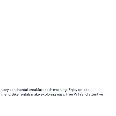
Front of pro
tary continental breakfast each morning. Enjoy on-site
nment. Bike rentals make exploring easy. Free WiFi and attentive
Indoor pool