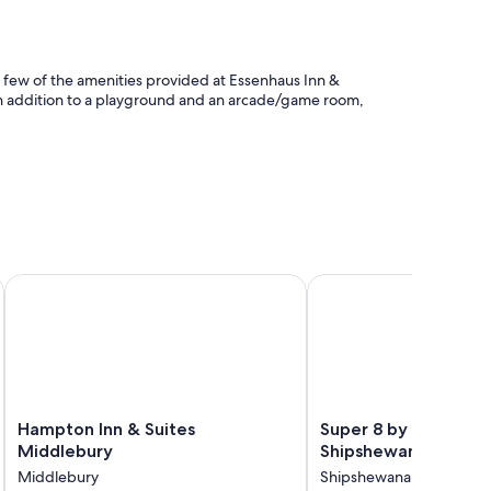
 a few of the amenities provided at Essenhaus Inn &
 In addition to a playground and an arcade/game room,
Hampton Inn & Suites Middlebury
Super 8 by Wyndham 
taff
air conditioning, in addition to amenities like free WiFi and
ortable rooms at the property.
Hampton
Super
Hampton Inn & Suites
Super 8 by Wyndha
Inn
8
Middlebury
Shipshewana
&
by
Middlebury
Shipshewana
Suites
Wyndham