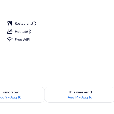
Restaurant
Hot tub
Free WiFi
ility for tomorrow Aug 9 - Aug 10
Check availability for this weekend Au
Tomorrow
This weekend
ug 9 - Aug 10
Aug 14 - Aug 16