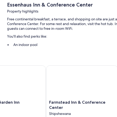
Essenhaus Inn & Conference Center
Property highlights
Free continental breakfast, a terrace, and shopping on site are just
Conference Center. For some rest and relaxation, visit the hot tub.
guests can connect to free in-room WiFi.
You'll also find perks like:
An indoor pool
Free self parking
Bike rentals, luggage storage, and smoke-free premises
Coffee/tea in the lobby, free newspapers, and a banquet hall
rden Inn
Farmstead Inn & Conference Center
Guest reviews say great things about the breakfast and helpful s
Room features
All 100 individually furnished rooms offer thoughtful touches such as 
free newspapers. Guest reviews speak positively of the clean, comf
Farmstead
Garden Inn
Farmstead Inn & Conference
Extra amenities include:
Inn
Center
Heating and fans
&
Shipshewana
Conference