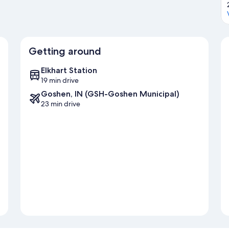
Getting around
Elkhart Station
19 min drive
Goshen, IN (GSH-Goshen Municipal)
23 min drive