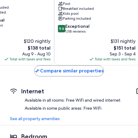
Bathrooms with tubs or showers and free toiletries
Center
Pool
cluded
55-inch TVs with cable channels
Breakfast included
Shipshewana
uded
Kids pool
Coffee/tea makers, daily housekeeping, and desks
Parking included
nal
ws
9.6
Exceptional
9.6
out
1,118 reviews
of
$120 nightly
$131 nightly
10,
The
The
$138 total
$151 total
Exceptional,
price
price
1,118
Aug 9 - Aug 10
Sep 3 - Sep 4
is
is
reviews
Total with taxes and fees
Total with taxes and fees
$138
$151
Compare similar properties
Internet
Available in all rooms: Free WiFi and wired internet
Available in some public areas: Free WiFi
See all property amenities
Bedroom