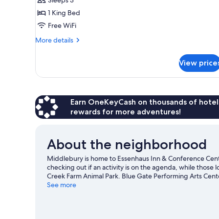
1
1 King Bed
King
Free WiFi
Bed
More
More details
details
for
View price
Standard
Room,
1
King
Bed
Earn OneKeyCash on thousands of hotel
rewards for more adventures!
About the neighborhood
Middlebury is home to Essenhaus Inn & Conference Cente
checking out if an activity is on the agenda, while those 
Creek Farm Animal Park. Blue Gate Performing Arts Center
opportunity to explore the area for outdoor excitement li
See more