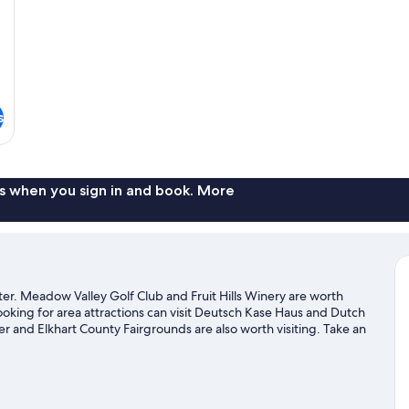
s
s when you sign in and book. More
r. Meadow Valley Golf Club and Fruit Hills Winery are worth
looking for area attractions can visit Deutsch Kase Haus and Dutch
 and Elkhart County Fairgrounds are also worth visiting. Take an
ke hiking/biking trails.
Visit our Middlebury travel guide