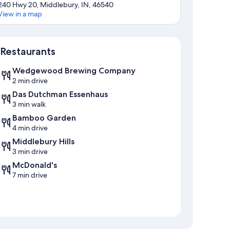
240 Hwy 20, Middlebury, IN, 46540
View in a map
Map
Restaurants
Wedgewood Brewing Company
2 min drive
Das Dutchman Essenhaus
3 min walk
Bamboo Garden
4 min drive
Middlebury Hills
3 min drive
McDonald's
7 min drive