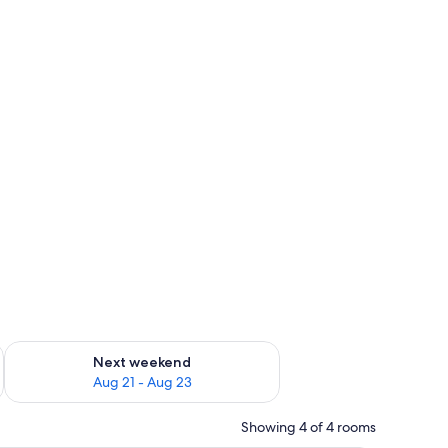
g 14 - Aug 16
Check availability for next weekend Aug 21 - Aug 23
Next weekend
Aug 21 - Aug 23
Showing 4 of 4 rooms