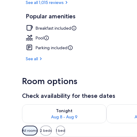
See all 1,015 reviews
Popular amenities
Interior
Breakfast included
Pool
Parking included
See all
Room options
Check availability for these dates
Check availability for tonight Aug 8 - Aug 9
Check availab
Tonight
Aug 8 - Aug 9
A
Available
All rooms
2 beds
1 bed
filters