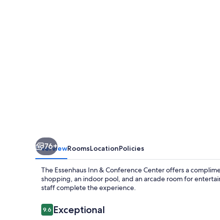
Conference
Center
76+
Overview
Rooms
Location
Policies
The Essenhaus Inn & Conference Center offers a complimen
shopping, an indoor pool, and an arcade room for entertai
staff complete the experience.
Reviews
Exceptional
9.6
9.6 out of 10