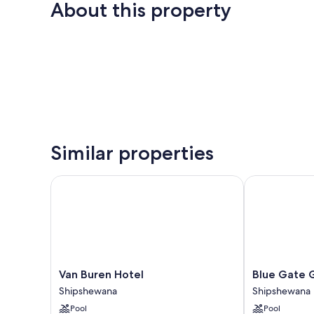
About this property
Similar properties
Van Buren Hotel
Blue Gate Ga
Van
Blue
Van Buren Hotel
Blue Gate 
Buren
Gate
Shipshewana
Shipshewana
Hotel
Garden
Pool
Pool
Shipshewana
Inn