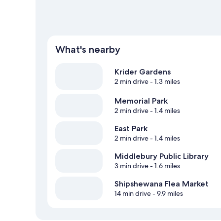
What's nearby
Krider Gardens
2 min drive
- 1.3 miles
Memorial Park
2 min drive
- 1.4 miles
East Park
2 min drive
- 1.4 miles
Middlebury Public Library
3 min drive
- 1.6 miles
Shipshewana Flea Market
14 min drive
- 9.9 miles