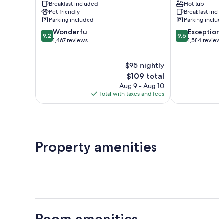
Breakfast included
Hot tub
Shipshewana
Pet friendly
Breakfast in
Parking included
Parking incl
9.2
9.6
Wonderful
Exceptio
9.2
9.6
out
out
1,467 reviews
1,584 revie
of
of
10,
10,
$95 nightly
Wonderful,
Exceptional,
1,467
The
1,584
$109 total
reviews
price
reviews
Aug 9 - Aug 10
is
Total with taxes and fees
$109
Property amenities
Room amenities