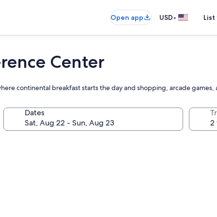
•
Open app
USD
List
erence Center
 where continental breakfast starts the day and shopping, arcade games,
Dates
T