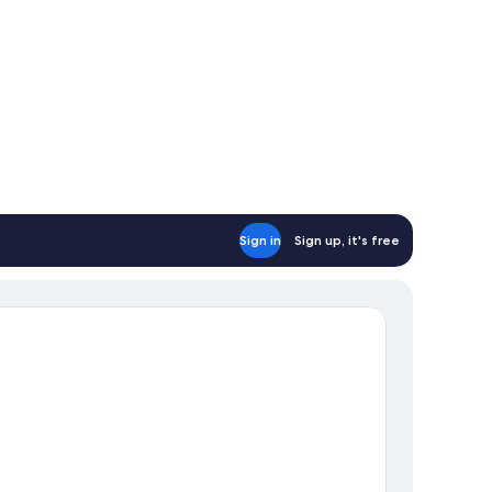
Sign in
Sign up, it's free