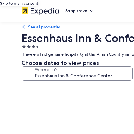
Skip to main content
Shop travel
See all properties
Essenhaus Inn & Conf
3.5
star
Travelers find genuine hospitality at this Amish Country inn
property
Choose dates to view prices
Where to?
Photo
gallery
for
Essenhaus
Inn
&