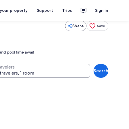
 your property
Support
Trips
Sign in
Share
Save
 and pool time await
ravelers
Search