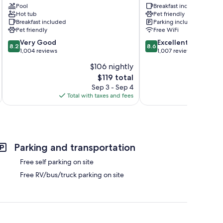
Middlebury
Pool
Shipshewana
Breakfast included
Hot tub
Pet friendly
Middlebury
Shipshewana
Breakfast included
Parking included
Pet friendly
Free WiFi
8.2
8.6
Very Good
Excellent
8.2
8.6
out
out
1,004 reviews
1,007 reviews
of
of
$106 nightly
10,
10,
The
$119 total
Very
Excellent,
price
Good,
1,007
Sep 3 - Sep 4
is
1,004
reviews
Total with taxes and fees
Total 
$119
reviews
Parking and transportation
Free self parking on site
Free RV/bus/truck parking on site