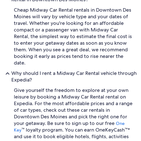
Cheap Midway Car Rental rentals in Downtown Des
Moines will vary by vehicle type and your dates of
travel. Whether you're looking for an affordable
compact or a passenger van with Midway Car
Rental, the simplest way to estimate the final cost is
to enter your getaway dates as soon as you know
them. When you see a great deal, we recommend
booking it early as prices tend to rise nearer the
date.
Why should I rent a Midway Car Rental vehicle through
Expedia?
Give yourself the freedom to explore at your own
leisure by booking a Midway Car Rental rental on
Expedia. For the most affordable prices and a range
of car types, check out these car rentals in
Downtown Des Moines and pick the right one for
your getaway. Be sure to sign up to our free
One
™ loyalty program. You can earn OneKeyCash™*
Key
and use it to book eligible hotels, flights, activities