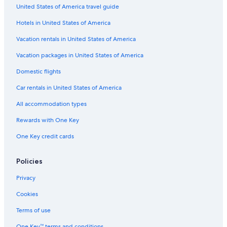
United States of America travel guide
Hotels in United States of America
Vacation rentals in United States of America
Vacation packages in United States of America
Domestic flights
Car rentals in United States of America
All accommodation types
Rewards with One Key
One Key credit cards
Policies
Privacy
Cookies
Terms of use
One Key™ terms and conditions