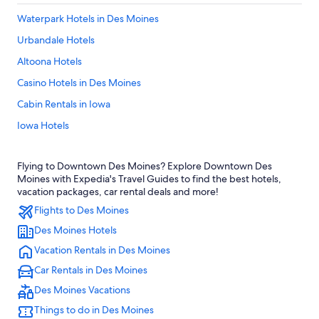
Waterpark Hotels in Des Moines
Urbandale Hotels
Altoona Hotels
Casino Hotels in Des Moines
Cabin Rentals in Iowa
Iowa Hotels
Pet-Friendly Hotels in Des Moines
Flying to Downtown Des Moines? Explore Downtown Des
West Des Moines Hotels
Moines with Expedia's Travel Guides to find the best hotels,
Ankeny Hotels
vacation packages, car rental deals and more!
Flights to Des Moines
Des Moines Hotels
Des Moines Hotels
Adults Only Resorts & in Iowa
Vacation Rentals in Des Moines
Hotels with Free Airport Shuttle in Des Moines
Car Rentals in Des Moines
Hotels near Adventureland
Des Moines Vacations
Hotels with Waterslides in Iowa
Things to do in Des Moines
Hotels with an Outdoor Pool in Des Moines