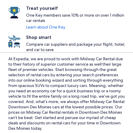
Treat yourself
One Key members save 10% or more on over 1 million
car rentals
Learn about One Key
Shop smart
Compare car suppliers and package your flight, hotel,
and car to save
At Expedia, we are proud to work with Midway Car Rental due
to their history of superior customer service as well their large
fleet of premier vehicles. Start browsing through the great
selection of rental cars by entering your search preferences
into our online booking wizard and sorting through everything
from spacious SUVs to compact luxury cars. Meaning, whether
you need an economy car for a quick business trip or a roomy
vehicle to fit the entire family on a long road trip, we’ve got you
covered. And, what’s more, we always offer Midway Car Rental
Downtown Des Moines cars at the lowest possible prices. Our
prices on Midway Car Rental rentals in Downtown Des Moines
can’t be beat. Get started and peruse our myriad of cheap
deals and discounts on rental cars for your time in Downtown
Des Moines today.