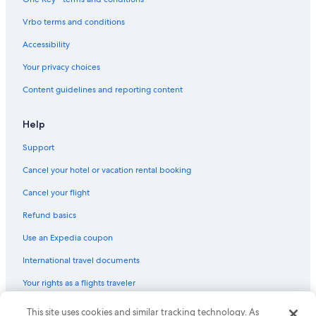
Vrbo terms and conditions
Accessibility
Your privacy choices
Content guidelines and reporting content
Help
Support
Cancel your hotel or vacation rental booking
Cancel your flight
Refund basics
Use an Expedia coupon
International travel documents
Your rights as a flights traveler
This site uses cookies and similar tracking technology. As
© 2026 Expedia, Inc., an Expedia Group company. All rights reserved.