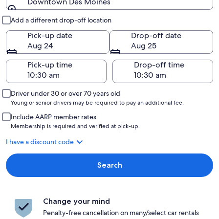
Downtown Des Moines
Pick-up and drop-off
Add a different drop-off location
Pick-up date
Drop-off date
Aug 24
Aug 25
Pick-up time
Drop-off time
Driver under 30 or over 70 years old
Young or senior drivers may be required to pay an additional fee.
Include AARP member rates
Membership is required and verified at pick-up.
I have a discount code
Search
Change your mind
Penalty-free cancellation on many/select car rentals