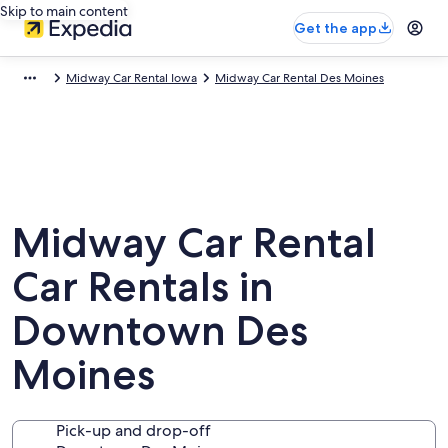
Skip to main content
Get the app
Midway Car Rental Iowa
Midway Car Rental Des Moines
Midway Car Rental
Car Rentals in
Downtown Des
Moines
Pick-up and drop-off