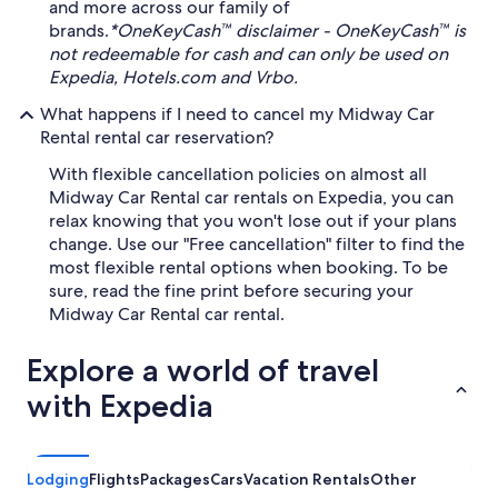
and more across our family of
brands.
*OneKeyCash™ disclaimer - OneKeyCash™ is
not redeemable for cash and can only be used on
Expedia, Hotels.com and Vrbo.
What happens if I need to cancel my Midway Car
Rental rental car reservation?
With flexible cancellation policies on almost all
Midway Car Rental car rentals on Expedia, you can
relax knowing that you won't lose out if your plans
change. Use our "Free cancellation" filter to find the
most flexible rental options when booking. To be
sure, read the fine print before securing your
Midway Car Rental car rental.
Explore a world of travel
with Expedia
Lodging
Flights
Packages
Cars
Vacation Rentals
Other