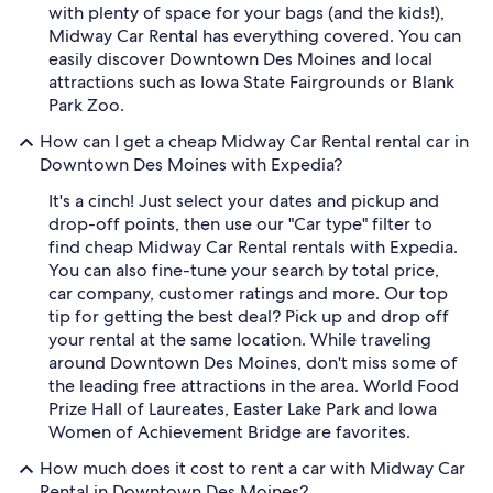
with plenty of space for your bags (and the kids!),
Midway Car Rental has everything covered. You can
easily discover Downtown Des Moines and local
attractions such as Iowa State Fairgrounds or Blank
Park Zoo.
How can I get a cheap Midway Car Rental rental car in
Downtown Des Moines with Expedia?
It's a cinch! Just select your dates and pickup and
drop-off points, then use our "Car type" filter to
find cheap Midway Car Rental rentals with Expedia.
You can also fine-tune your search by total price,
car company, customer ratings and more. Our top
tip for getting the best deal? Pick up and drop off
your rental at the same location. While traveling
around Downtown Des Moines, don't miss some of
the leading free attractions in the area. World Food
Prize Hall of Laureates, Easter Lake Park and Iowa
Women of Achievement Bridge are favorites.
How much does it cost to rent a car with Midway Car
Rental in Downtown Des Moines?