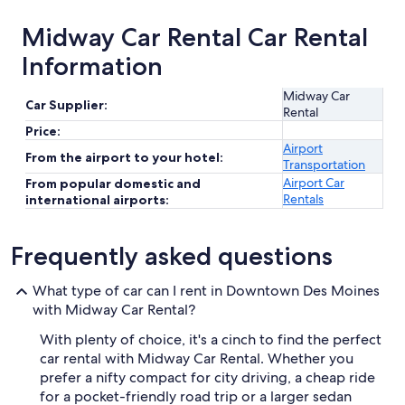
Midway Car Rental Car Rental
Information
Midway Car
Car Supplier:
Rental
Price:
Airport
From the airport to your hotel:
Transportation
Airport Car
From popular domestic and
Rentals
international airports:
Frequently asked questions
What type of car can I rent in Downtown Des Moines
with Midway Car Rental?
With plenty of choice, it's a cinch to find the perfect
car rental with Midway Car Rental. Whether you
prefer a nifty compact for city driving, a cheap ride
for a pocket-friendly road trip or a larger sedan