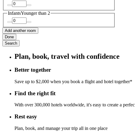
Infants
Younger than 2
Add another room
Done
Search
Plan, book, travel with confidence
Better together
Save up to $2,000 when you book a flight and hotel together*
Find the right fit
With over 300,000 hotels worldwide, it's easy to create a perfe
Rest easy
Plan, book, and manage your trip all in one place