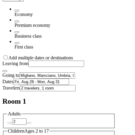
Economy
Premium economy
Business class
First class
Add multiple dates or destinations
Leaving from
Going to
Dates
Travelers
Room 1
Adults
Children
Ages 2 to 17