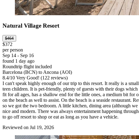
Natural Village Resort
$464
$372
per person
Sep 14 - Sep 16
found 1 day ago
Roundtrip flight included
Barcelona (BCN) to Ancona (AOI)
8.4
/
10
Very Good! (122 reviews)
I can't speak highly enough of our trip to this resort. It really is a sm
teen children. It is pet-friendly, plenty of guests with their dogs wh
fit for all ages, has a shallow end for the little ones, a medium bit f
on the beach as well to assist. On the beach is a seaside restaurant. Re
so we got the two bedroom. A little kitchen, dining area (although w
nice and modern. There was always entertainment happening throughou
to go off resort to shop or eat as long as you have a vehicle.
Reviewed on Jul 19, 2026