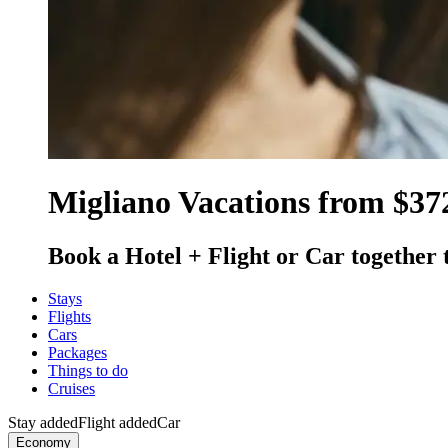
Migliano Vacations from $37
Book a Hotel + Flight or Car together 
Stays
Flights
Cars
Packages
Things to do
Cruises
Stay added
Flight added
Car
Economy