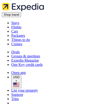
Shop travel
Stays
Flights
Cars
Packages
Things to do
Cruises
Deals
Groups & meetings
Expedia Magazine
One Key credit cards
Open app
USD
•
List your property
Support
Trips