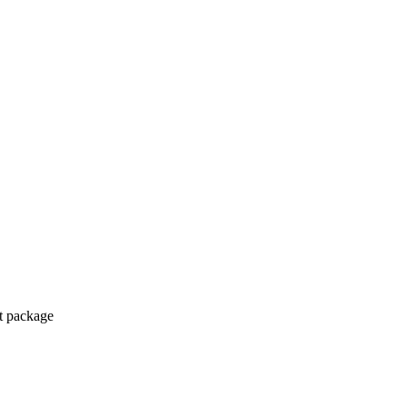
ct package