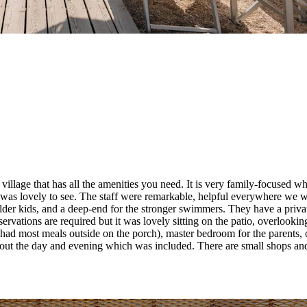
all village that has all the amenities you need. It is very family-focused 
ich was lovely to see. The staff were remarkable, helpful everywhere we
or older kids, and a deep-end for the stronger swimmers. They have a priva
servations are required but it was lovely sitting on the patio, overlooki
e had most meals outside on the porch), master bedroom for the parent
t the day and evening which was included. There are small shops and r