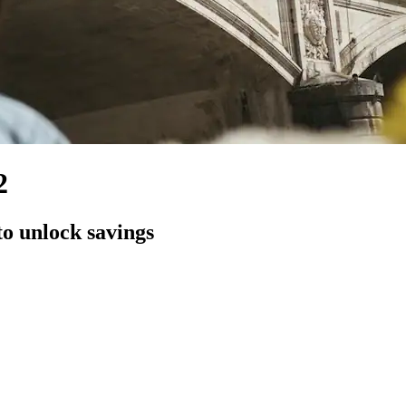
2
to unlock savings