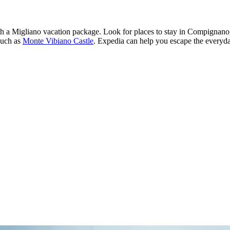
ith a Migliano vacation package. Look for places to stay in Compignano, 
such as
Monte Vibiano Castle
. Expedia can help you escape the everyday.