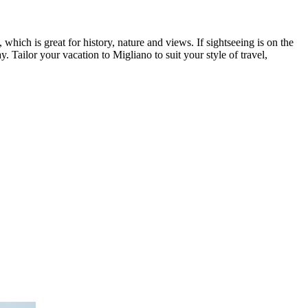
which is great for history, nature and views. If sightseeing is on the
 Tailor your vacation to Migliano to suit your style of travel,