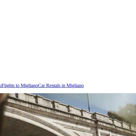
o
Flights to Migliano
Car Rentals in Migliano