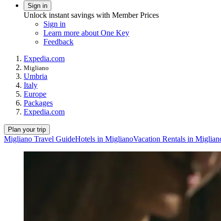
Sign in
Unlock instant savings with Member Prices
Sign in
Learn more about One Key
Feedback
Expedia.com
Migliano
Umbria
Italy
Europe
Packages
Expedia.com
Plan your trip
Migliano Travel Guide
Hotels in Migliano
Vacation Rentals in Miglian