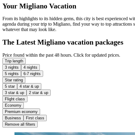
Your Migliano Vacation
From its highlights to its hidden gems, this city is best experienced w
agenda during your trip to Migliano, find your way to top attractions 
whatever that may look like.
The Latest Migliano vacation packages
Price found within the past 48 hours. Click for updated prices.
Trip length
3 nights
4 nights
5 nights
6-7 nights
Star rating
5 star
4 star & up
3 star & up
2 star & up
Flight class
Economy
Premium economy
Business
First class
Remove all filters