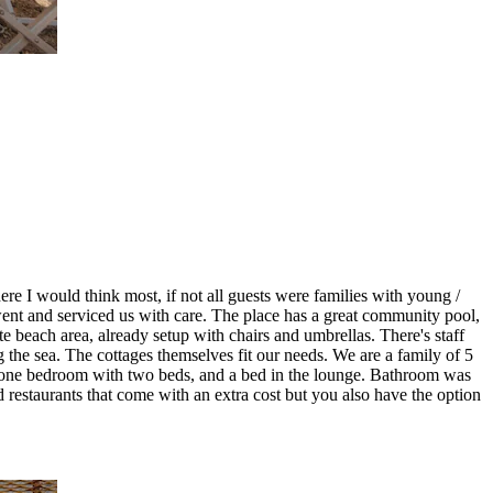
where I would think most, if not all guests were families with young /
 went and serviced us with care. The place has a great community pool,
te beach area, already setup with chairs and umbrellas. There's staff
ng the sea. The cottages themselves fit our needs. We are a family of 5
s, one bedroom with two beds, and a bed in the lounge. Bathroom was
estaurants that come with an extra cost but you also have the option