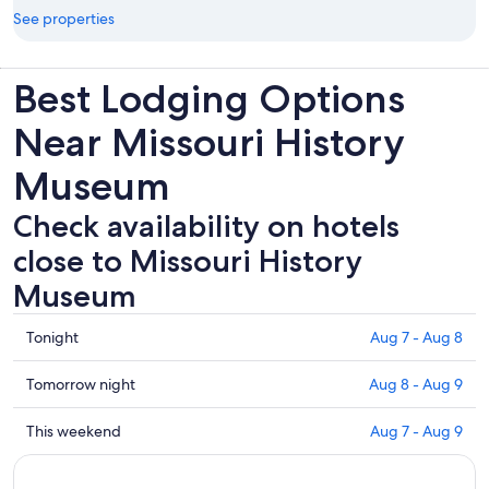
See properties
Best Lodging Options
Near Missouri History
Museum
Check availability on hotels
close to Missouri History
Museum
Check
Tonight
Aug 7 - Aug 8
prices
close
Check
Tomorrow night
Aug 8 - Aug 9
to
prices
Missouri
close
Check
This weekend
Aug 7 - Aug 9
History
to
prices
Museum
Missouri
close