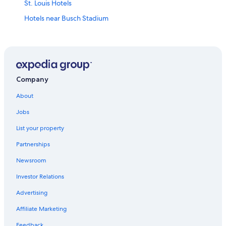
St. Louis Hotels
Hotels near Busch Stadium
Cheap Hotels in St. Louis
Hotels near Enterprise Center
Hotels near Gateway Arch
Hotels with Free Airport Shuttle in St. Louis
Company
St. Charles Hotels
About
Casino Hotels in St. Louis
Jobs
Hotels with Free Breakfast in St. Louis
List your property
Motels in St. Louis
Partnerships
Hotels near Lambert-St. Louis Intl.
Newsroom
Pet-Friendly Hotels in St. Louis
Investor Relations
Extended Stay Hotels in St. Louis
Advertising
Affiliate Marketing
Feedback