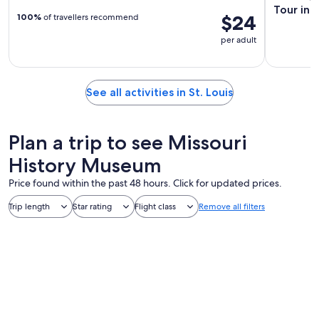
Tour in S
$24
100%
of travellers recommend
per adult
See all activities in St. Louis
Plan a trip to see Missouri
History Museum
Price found within the past 48 hours. Click for updated prices.
Trip length
Star rating
Flight class
Remove all filters