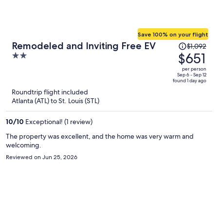
Save 100% on your flight
Price
Remodeled and Inviting Free EV
$1,092
was
$651
2
$1,092,
out
per person
price
of
Sep 6 - Sep 12
found 1 day ago
is
5
Roundtrip flight included
now
Atlanta (ATL) to St. Louis (STL)
$651
per
10
/
10
Exceptional! (1 review)
person
The property was excellent, and the home was very warm and
welcoming.
Reviewed on Jun 25, 2026