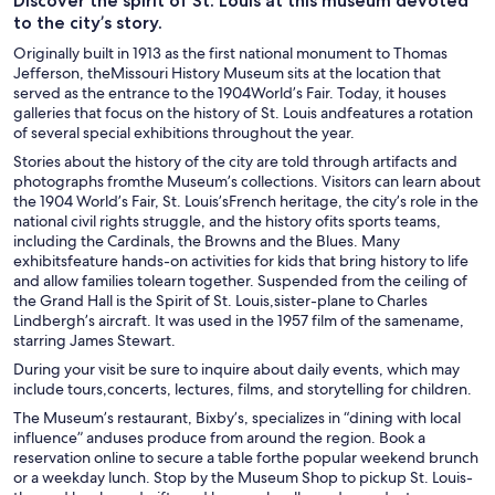
Discover the spirit of St. Louis at this museum devoted
to the city’s story.
Originally built in 1913 as the first national monument to Thomas
Jefferson, theMissouri History Museum sits at the location that
served as the entrance to the 1904World’s Fair. Today, it houses
galleries that focus on the history of St. Louis andfeatures a rotation
of several special exhibitions throughout the year.
Stories about the history of the city are told through artifacts and
photographs fromthe Museum’s collections. Visitors can learn about
the 1904 World’s Fair, St. Louis’sFrench heritage, the city’s role in the
national civil rights struggle, and the history ofits sports teams,
including the Cardinals, the Browns and the Blues. Many
exhibitsfeature hands-on activities for kids that bring history to life
and allow families tolearn together. Suspended from the ceiling of
the Grand Hall is the Spirit of St. Louis,sister-plane to Charles
Lindbergh’s aircraft. It was used in the 1957 film of the samename,
starring James Stewart.
During your visit be sure to inquire about daily events, which may
include tours,concerts, lectures, films, and storytelling for children.
The Museum’s restaurant, Bixby’s, specializes in “dining with local
influence” anduses produce from around the region. Book a
reservation online to secure a table forthe popular weekend brunch
or a weekday lunch. Stop by the Museum Shop to pickup St. Louis-