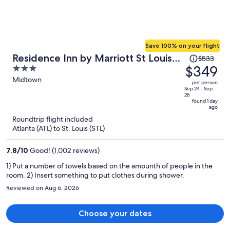
Save 100% on your flight
Price
Residence Inn by Marriott St Louis
$533
was
$349
3
Downtown
$533,
out
Midtown
per person
price
of
Sep 24 - Sep
28
is
5
found 1 day
ago
now
Roundtrip flight included
$349
Atlanta (ATL) to St. Louis (STL)
per
person
7.8
/
10
Good! (1,002 reviews)
1) Put a number of towels based on the amounth of people in the
room. 2) Insert something to put clothes during shower.
Reviewed on Aug 6, 2026
Choose your dates