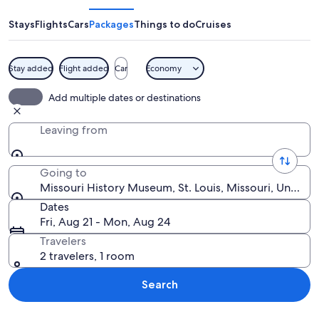
Museum
Stays
Flights
Cars
Packages
Things to do
Cruises
Stay added
Flight added
Car
Economy
The Missouri History Museum with a la
Add multiple dates or destinations
Leaving from
Going to
Missouri History Museum, St. Louis, Missouri, United 
Dates
Fri, Aug 21 - Mon, Aug 24
Travelers
2 travelers, 1 room
Search
Explore map