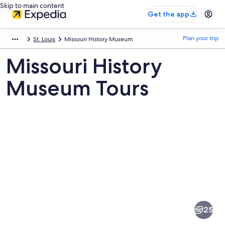
Skip to main content
Get the app
Plan your trip
St. Louis
Missouri History Museum
Missouri History
Museum Tours
Pictures
of
Missouri
25
History