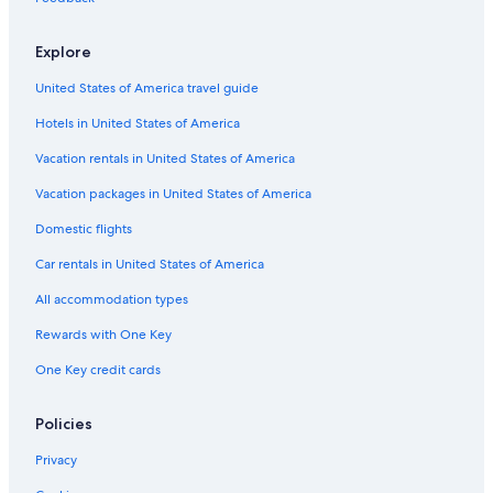
Explore
United States of America travel guide
Hotels in United States of America
Vacation rentals in United States of America
Vacation packages in United States of America
Domestic flights
Car rentals in United States of America
All accommodation types
Rewards with One Key
One Key credit cards
Policies
Privacy