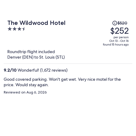
Price
The Wildwood Hotel
$520
was
$252
3.5
$520,
out
per person
price
of
Oct 13 - Oct 16
found 15 hours ago
is
5
Roundtrip flight included
now
Denver (DEN) to St. Louis (STL)
$252
per
9.2
/
10
Wonderful! (1,672 reviews)
person
Good covered parking. Won't get wet. Very nice motel for the
price. Would stay again.
Reviewed on Aug 6, 2026