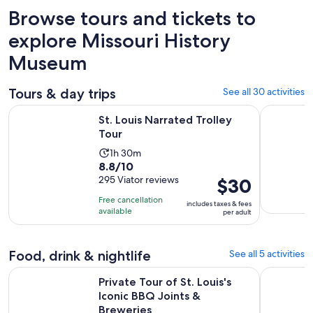
Browse tours and tickets to
explore Missouri History
Museum
Tours & day trips
See all 30 activities
Opens in new tab
St. Louis Narrated Trolley Tour
St. Louis:
St. Louis Narrated Trolley
Tour
Activity
1h 30m
8.8
8.8/10
duration
out
295 Viator reviews
Price
$30
is
of
is
1
Free cancellation
includes taxes & fees
10
$30
hour
available
per adult
with
per
and
295
adult
30
reviews
Food, drink & nightlife
See all 5 activities
minutes
Open
Private Tour of St. Louis's Iconic BBQ Joints & Breweries
St. Louis:
Private Tour of St. Louis's
Iconic BBQ Joints &
Breweries