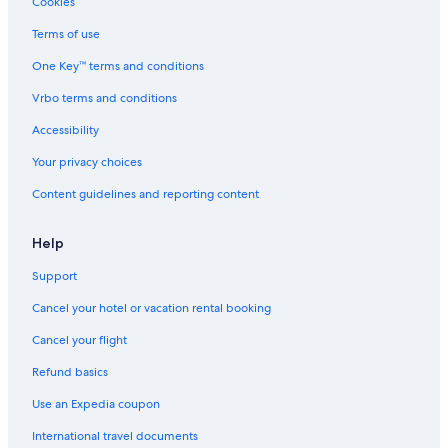
Cookies
Terms of use
One Key™ terms and conditions
Vrbo terms and conditions
Accessibility
Your privacy choices
Content guidelines and reporting content
Help
Support
Cancel your hotel or vacation rental booking
Cancel your flight
Refund basics
Use an Expedia coupon
International travel documents