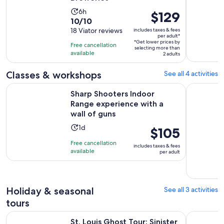
Activity
6h
Price
$129
10.0
10/10
duration
is
out
18 Viator reviews
includes taxes & fees
is
$129
per adult*
of
6
*Get lower prices by
per
Free cancellation
selecting more than
10
hours
available
adult*
2 adults
with
18
Classes & workshops
See all 4 activities
reviews
Sharp Shooters Indoor Range experience with a wall of gun
Bullets & 
Sharp Shooters Indoor
Range experience with a
wall of guns
Activity
1d
Price
$105
duration
is
Free cancellation
includes taxes & fees
is
$105
available
per adult
1
per
day
adult
Holiday & seasonal
See all 3 activities
tours
Opens in new t
St. Louis Ghost Tour: Sinister Sins & Shadows
St. Louis
St. Louis Ghost Tour: Sinister