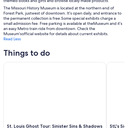
themed books and gifts and browse locally made products.
The Missouri History Museum is located at the northern end of
Forest Park, justwest of downtown. It’s open daily, and entrance to
the permanent collection is free.Some special exhibits charge a
small admission fee. Free parking is available at theMuseum and it’s
an easy Metro train ride from downtown. Check the
Museum’sofficial website for details about current exhibits.
Read Less
Things to do
St. Louis Ghost Tour: Sinister Sins & Shadows
StL's Signa
St. Louis Ghost Tour: Sinister Sins & Shadows
StL's Si