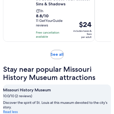
Sins & Shadows
Activity
1h
8.8
8.8/10
duration
out
11 GetYourGuide
is
Price
$24
reviews
of
1
is
10
includes taxes &
hour
Free cancellation
$24
fees
with
available
per adult
per
11
adult
reviews
Opens
See all
in
new
Stay near popular Missouri
tab
History Museum attractions
Missouri History Museum
10.0/10 (2 reviews)
Discover the spirit of St. Louis at this museum devoted to the city’s
story.
Read less