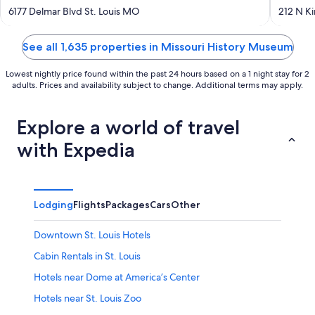
out
out
6177 Delmar Blvd St. Louis MO
212 N K
of
of
5
5
See all 1,635 properties in Missouri History Museum
Lowest nightly price found within the past 24 hours based on a 1 night stay for 2
adults. Prices and availability subject to change. Additional terms may apply.
Explore a world of travel
with Expedia
Lodging
Flights
Packages
Cars
Other
Downtown St. Louis Hotels
Cabin Rentals in St. Louis
Hotels near Dome at America’s Center
Hotels near St. Louis Zoo