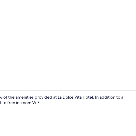
Game room
w of the amenities provided at La Dolce Vita Hotel. In addition to a
to free in-room WiFi.
Restaurant