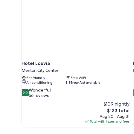
Hôtel Louvia
Menton City Center
Pet friendly
Free WiFi
Air conditioning
Breakfast available
9.0
Wonderful
9.0
out
56 reviews
of
$109 nightly
10,
The
$123 total
Wonderful,
price
Aug 30 - Aug 31
56
is
Total with taxes and fees
reviews
$123