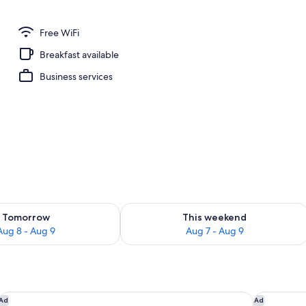
Free WiFi
Breakfast available
Business services
ility for tomorrow Aug 8 - Aug 9
Check availability for this weekend A
Tomorrow
This weekend
Aug 8 - Aug 9
Aug 7 - Aug 9
Hôtel Vacances Bleues Royal Westminster
The Maybo
Ad
Ad