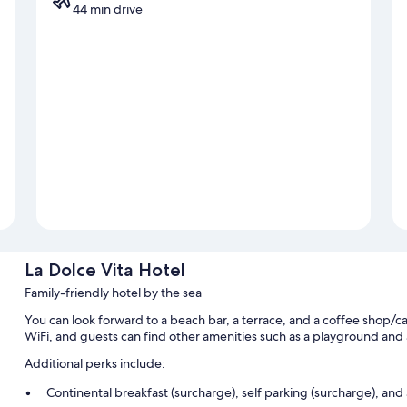
44 min drive
La Dolce Vita Hotel
Family-friendly hotel by the sea
You can look forward to a beach bar, a terrace, and a coffee shop/ca
WiFi, and guests can find other amenities such as a playground an
Additional perks include:
Continental breakfast (surcharge), self parking (surcharge), and 