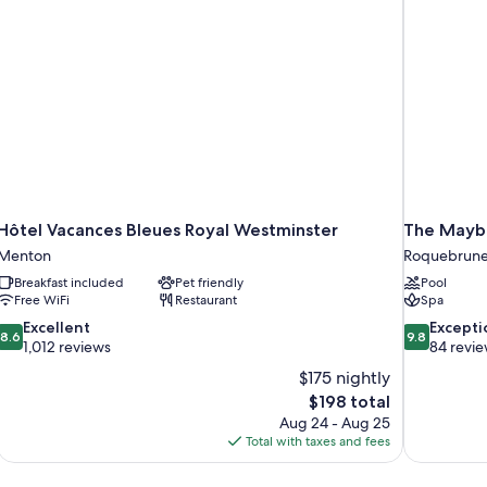
Hôtel Vacances Bleues Royal Westminster
The Maybo
Menton
Roquebrune
Breakfast included
Pet friendly
Pool
Free WiFi
Restaurant
Spa
8.6
9.8
Excellent
Excepti
8.6
9.8
out
out
1,012 reviews
84 revi
of
of
$175 nightly
10,
10,
The
$198 total
Excellent,
Exceptional,
price
Aug 24 - Aug 25
1,012
84
is
Total with taxes and fees
reviews
reviews
$198