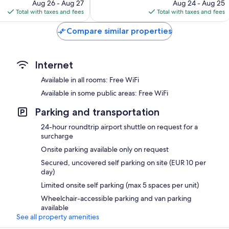
price
price
1,012
Aug 26 - Aug 27
Aug 24 - Aug 25
is
is
reviews
Total with taxes and fees
Total with taxes and fees
$254
$198
Compare similar properties
Internet
Available in all rooms: Free WiFi
Available in some public areas: Free WiFi
Parking and transportation
24-hour roundtrip airport shuttle on request for a
surcharge
Onsite parking available only on request
Secured, uncovered self parking on site (EUR 10 per
day)
Limited onsite self parking (max 5 spaces per unit)
Wheelchair-accessible parking and van parking
available
See all property amenities