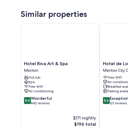
Similar properties
Hotel Riva Art & Spa
Hotel de Lon
Hotel
Hotel
Hotel Riva Art & Spa
Hotel de L
Riva
de
Menton
Menton City 
Art
Londres
Hot tub
Free WiFi
&
Menton
Spa
Air condition
Spa
City
Free WiFi
Breakfast ava
Menton
Center
Air conditioning
Parking avail
9.0
9.6
Wonderful
Exceptio
9.0
9.6
out
out
842 reviews
121 reviews
of
of
10,
10,
$171 nightly
Wonderful,
Exceptional,
842
The
121
$196 total