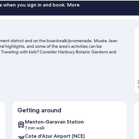
s when you sign in and book. More
tainment district and on the boardwalk/promenade. Musée Jean
l highlights, and some of the area's activities can be
 Traveling with kids? Consider Hanbury Botanic Gardens and
Getting around
Menton-Garavan Station
7 min walk
Cote d'Azur Airport (NCE)