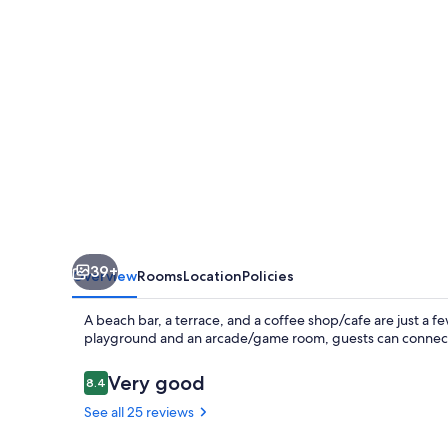
39+
Overview
Rooms
Location
Policies
A beach bar, a terrace, and a coffee shop/cafe are just a fe
playground and an arcade/game room, guests can connect 
Reviews
Very good
8.4
8.4 out of 10
See all 25 reviews