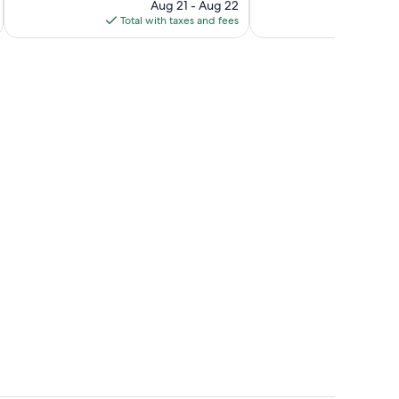
reviews
price
reviews
Aug 21 - Aug 22
is
Total with taxes and fees
$220