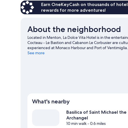
Earn OneKeyCash on thousands of hotel
rewards for more adventures!
About the neighborhood
Located in Menton, La Dolce Vita Hotel is in the enter
Cocteau - Le Bastion and Cabanon Le Corbusier are cultura
experienced at Monaco Harbour and Port of Ventimiglia.
Saint-Martin Gardens.
See more
Visit our Menton travel guide
What's nearby
Basilica of Saint Michael the
Archangel
10 min walk
- 0.6 miles