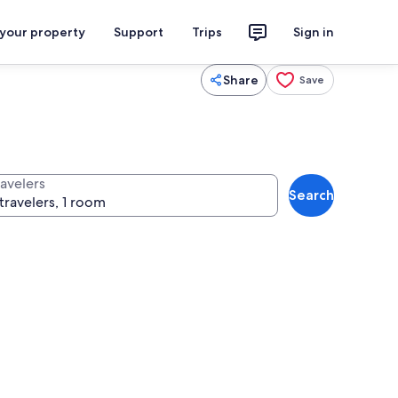
 your property
Support
Trips
Sign in
Share
Save
ravelers
Search