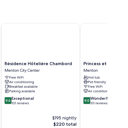
ster
Résidence Hôtelière Chambord
Princess et Richmond
 as laptop-compatible safes and air conditioning, in addition
Résidence
Princess
Résidence Hôtelière Chambord
Princess et Richmon
Hôtelière
et
Menton City Center
Menton
Chambord
Richmond
Free WiFi
Hot tub
Menton
Menton
Air conditioning
Pet friendly
City
Breakfast available
Free WiFi
Center
Parking available
Air conditioning
9.6
9.0
Exceptional
Wonderful
9.6
9.0
out
out
101 reviews
311 reviews
of
of
10,
10,
$195 nightly
Exceptional,
Wonderful,
101
The
311
$220 total