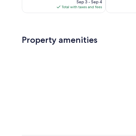
reviews
price
reviews
Sep 3 - Sep 4
is
Total with taxes and fees
$196
Property amenities