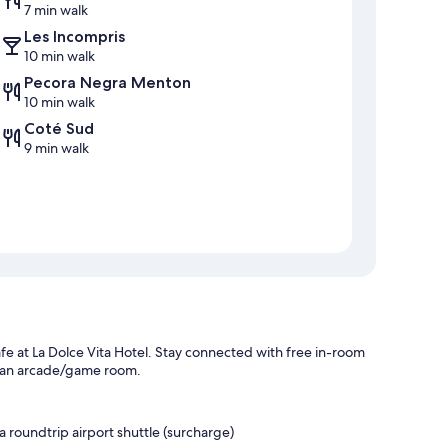
7 min walk
Les Incompris
10 min walk
Pecora Negra Menton
10 min walk
Coté Sud
9 min walk
fe at La Dolce Vita Hotel. Stay connected with free in-room
d an arcade/game room.
a roundtrip airport shuttle (surcharge)