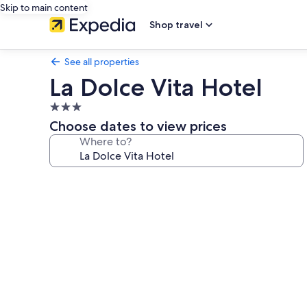
Skip to main content
Shop travel
See all properties
La Dolce Vita Hotel
3.0
star
Choose dates to view prices
property
Where to?
Photo
gallery
for
La
Dolce
Vita
Hotel