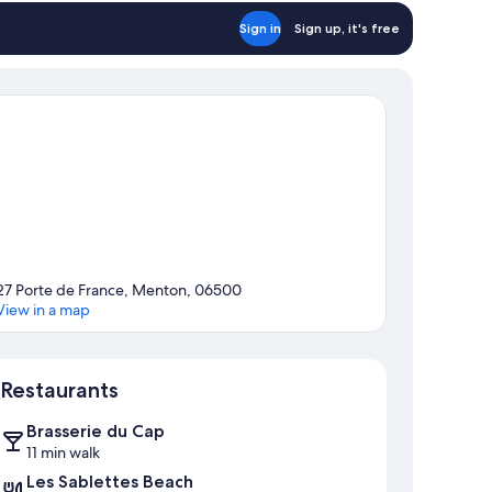
Sign in
Sign up, it's free
27 Porte de France, Menton, 06500
View in a map
Map
Restaurants
Brasserie du Cap
11 min walk
Les Sablettes Beach