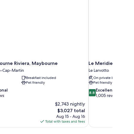
urne Riviera, Maybourne
Le Meridien Beach P
-Cap-Martin
Le Larvotto
Breakfast included
On private beach
Pet friendly
Pet friendly
8.8
onal
Excellent
8.8
out
ews
1,005 reviews
of
$2,743 nightly
10,
The
$3,027 total
Excellent,
price
Aug 15 - Aug 16
1,005
is
Total with taxes and fees
reviews
$3,027