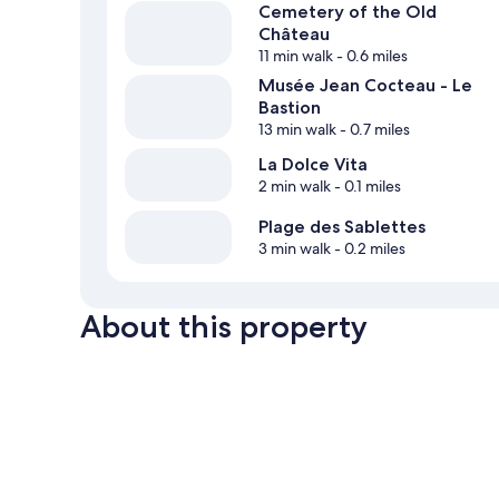
Cemetery of the Old
Château
11 min walk
- 0.6 miles
Musée Jean Cocteau - Le
Bastion
13 min walk
- 0.7 miles
La Dolce Vita
2 min walk
- 0.1 miles
Plage des Sablettes
3 min walk
- 0.2 miles
About this property