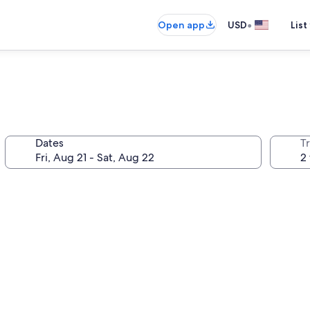
•
Open app
USD
List
Dates
T