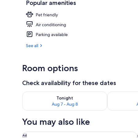
Popular amenities
Reception
Pet friendly
Air conditioning
Parking available
See all
Room options
Check availability for these dates
Check availability for tonight Aug 7 - Aug 8
Check availab
Tonight
Aug 7 - Aug 8
You may also like
Hôtel Louvia
Ad