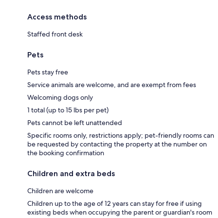
Access methods
Staffed front desk
Pets
Pets stay free
Service animals are welcome, and are exempt from fees
Welcoming dogs only
1 total (up to 15 lbs per pet)
Pets cannot be left unattended
Specific rooms only, restrictions apply; pet-friendly rooms can
be requested by contacting the property at the number on
the booking confirmation
Children and extra beds
Children are welcome
Children up to the age of 12 years can stay for free if using
existing beds when occupying the parent or guardian's room