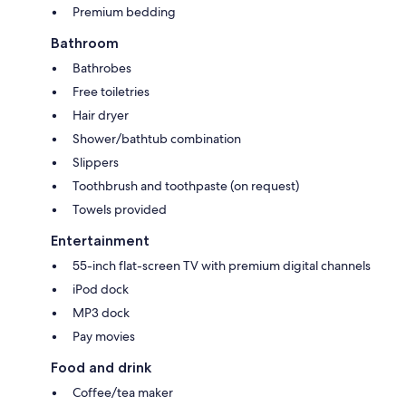
Premium bedding
Bathroom
Bathrobes
Free toiletries
Hair dryer
Shower/bathtub combination
Slippers
Toothbrush and toothpaste (on request)
Towels provided
Entertainment
55-inch flat-screen TV with premium digital channels
iPod dock
MP3 dock
Pay movies
Food and drink
Coffee/tea maker