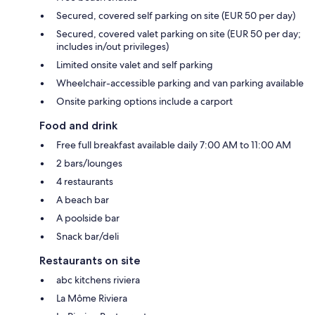
Secured, covered self parking on site (EUR 50 per day)
Secured, covered valet parking on site (EUR 50 per day;
includes in/out privileges)
Limited onsite valet and self parking
Wheelchair-accessible parking and van parking available
Onsite parking options include a carport
Food and drink
Free full breakfast available daily 7:00 AM to 11:00 AM
2 bars/lounges
4 restaurants
A beach bar
A poolside bar
Snack bar/deli
Restaurants on site
abc kitchens riviera
La Môme Riviera