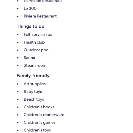
La Piscine Restaurant
Le 300
Riviera Restaurant
Things to do
Full-service spa
Health club
Outdoor pool
Sauna
Steam room
Family friendly
Art supplies
Baby toys
Beach toys
Children's books
Children's dinnerware
Children's games
Children's toys