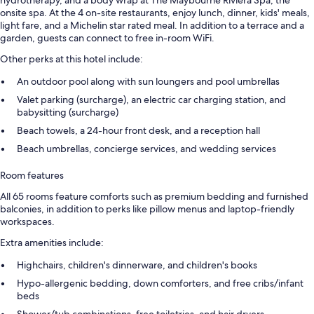
hydrotherapy, and a body wrap at The Maybourne Riviera Spa, the
onsite spa. At the 4 on-site restaurants, enjoy lunch, dinner, kids' meals,
light fare, and a Michelin star rated meal. In addition to a terrace and a
garden, guests can connect to free in-room WiFi.
Other perks at this hotel include:
An outdoor pool along with sun loungers and pool umbrellas
Valet parking (surcharge), an electric car charging station, and
babysitting (surcharge)
Beach towels, a 24-hour front desk, and a reception hall
Beach umbrellas, concierge services, and wedding services
Room features
All 65 rooms feature comforts such as premium bedding and furnished
balconies, in addition to perks like pillow menus and laptop-friendly
workspaces.
Extra amenities include:
Highchairs, children's dinnerware, and children's books
Hypo-allergenic bedding, down comforters, and free cribs/infant
beds