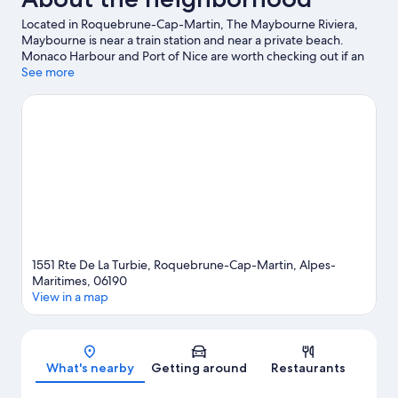
Located in Roquebrune-Cap-Martin, The Maybourne Riviera,
Maybourne is near a train station and near a private beach.
Monaco Harbour and Port of Nice are worth checking out if an
activity is on the agenda, while those in the mood for shopping
See more
can visit Promenade des Anglais and Ventimiglia Market.
Traveling with kids? Consider Saint-Martin Gardens and Jardin
Exotique d’Èze. With scuba diving, snorkeling, and water skiing
nearby, you'll find plenty of adventures in the water.
Visit our
Roquebrune-Cap-Martin travel guide
1551 Rte De La Turbie, Roquebrune-Cap-Martin, Alpes-
Maritimes, 06190
View in a map
Map
What's nearby
Getting around
Restaurants