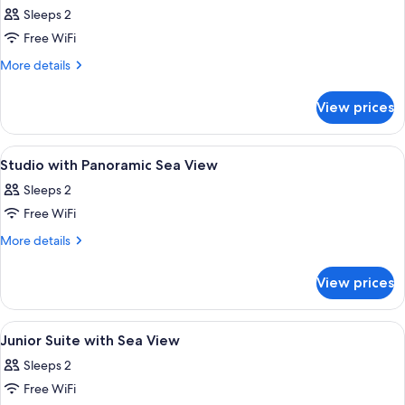
all
Sleeps 2
photos
Free WiFi
for
Grand
More
More details
details
Studio
for
with
View prices
Grand
Sea
Studio
View
with
View
A modern hotel room with a large slidin
5
Sea
Studio with Panoramic Sea View
all
View
Sleeps 2
photos
Free WiFi
for
Studio
More
More details
details
with
for
Panoramic
View prices
Studio
Sea
with
View
Panoramic
View
A modern hotel room with a large bed, 
5
Sea
Junior Suite with Sea View
all
View
Sleeps 2
photos
Free WiFi
for