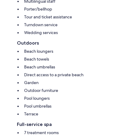
Multilingual staff
Porter/bellhop
Tour and ticket assistance
Turndown service
Wedding services
Outdoors
Beach loungers
Beach towels
Beach umbrellas
Direct access to a private beach
Garden
Outdoor furniture
Pool loungers
Pool umbrellas
Terrace
Full-service spa
7 treatment rooms