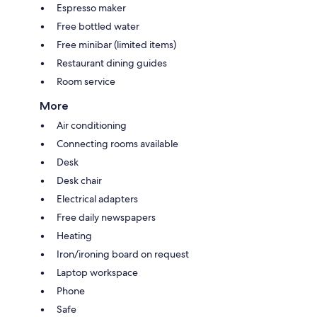
Espresso maker
Free bottled water
Free minibar (limited items)
Restaurant dining guides
Room service
More
Air conditioning
Connecting rooms available
Desk
Desk chair
Electrical adapters
Free daily newspapers
Heating
Iron/ironing board on request
Laptop workspace
Phone
Safe