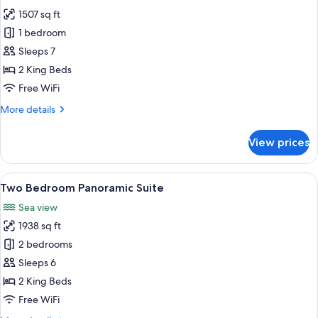
photos
1507 sq ft
for
Two
1 bedroom
Bedroom
Sleeps 7
Sea
2 King Beds
View
Free WiFi
Suite
More
More details
details
for
View prices
Two
Bedroom
Sea
View
A modern living room with a large wind
5
View
Two Bedroom Panoramic Suite
all
Suite
Sea view
photos
1938 sq ft
for
Two
2 bedrooms
Bedroom
Sleeps 6
Panoramic
2 King Beds
Suite
Free WiFi