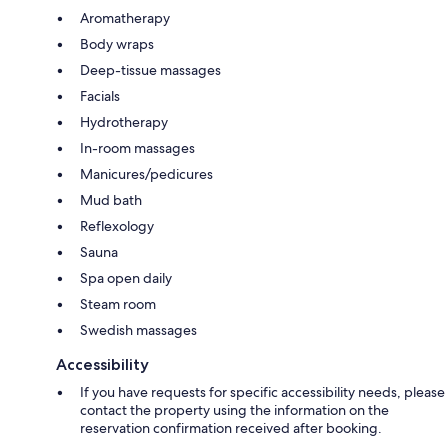
Aromatherapy
Body wraps
Deep-tissue massages
Facials
Hydrotherapy
In-room massages
Manicures/pedicures
Mud bath
Reflexology
Sauna
Spa open daily
Steam room
Swedish massages
Accessibility
If you have requests for specific accessibility needs, please
contact the property using the information on the
reservation confirmation received after booking.