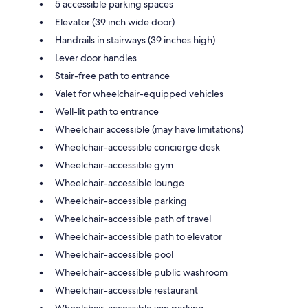
5 accessible parking spaces
Elevator (39 inch wide door)
Handrails in stairways (39 inches high)
Lever door handles
Stair-free path to entrance
Valet for wheelchair-equipped vehicles
Well-lit path to entrance
Wheelchair accessible (may have limitations)
Wheelchair-accessible concierge desk
Wheelchair-accessible gym
Wheelchair-accessible lounge
Wheelchair-accessible parking
Wheelchair-accessible path of travel
Wheelchair-accessible path to elevator
Wheelchair-accessible pool
Wheelchair-accessible public washroom
Wheelchair-accessible restaurant
Wheelchair-accessible van parking