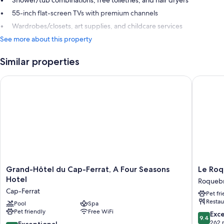
Shower/tub combinations, free toiletries, and hair dryers
55-inch flat-screen TVs with premium channels
Wardrobes/closets, art supplies, and childcare services
See more about this property
Similar properties
Grand-Hôtel du Cap-Ferrat, A Four Seasons Hotel
Le Roqu
Grand-
Le
Grand-Hôtel du Cap-Ferrat, A Four Seasons
Le Ro
Hôtel
Roqueb
Hotel
Roqueb
du
Roqueb
Cap-Ferrat
Pet fr
Cap-
Cap-
Restau
Ferrat,
Pool
Spa
Martin
Pet friendly
Free WiFi
A
9.4
Exc
9.4
Four
out
262 
10.0
Exceptional