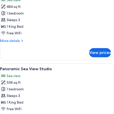
Sea view
photos
484 sq ft
for
Grand
1 bedroom
Sea
Sleeps 3
View
1 King Bed
Studio
Free WiFi
More
More details
details
for
View prices
Grand
Sea
View
View
A modern living room with a sofa, chai
5
Studio
Panoramic Sea View Studio
all
Sea view
photos
538 sq ft
for
Panoramic
1 bedroom
Sea
Sleeps 3
View
1 King Bed
Studio
Free WiFi