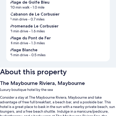
Plage de Golfe Bleu
20 min walk
- 1.0 mile
Cabanon de Le Corbusier
1 min drive
- 0.7 miles
Promenade Le Corbusier
3 min drive
- 1.6 miles
Plage du Pont de Fer
4 min drive
- 1.3 miles
Plage Blanche
5 min drive
- 0.5 miles
About this property
The Maybourne Riviera, Maybourne
Luxury boutique hotel by the sea
Consider a stay at The Maybourne Riviera, Maybourne and take
advantage of free full breakfast, a beach bar, and a poolside bar. This
hotel is a great place to bask in the sun with a nearby private beach, sun
loungers, and a free beach shuttle. Indulge in a manicure/pedicure,