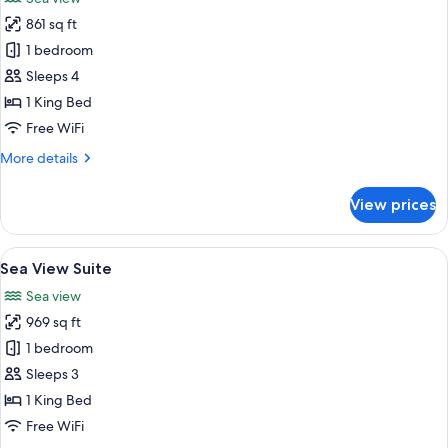
photos
861 sq ft
for
Sea
1 bedroom
View
Sleeps 4
Duplex
1 King Bed
Suite
Free WiFi
More
More details
details
for
View prices
Sea
View
Duplex
View
A modern living room with a large sect
7
Suite
Sea View Suite
all
Sea view
photos
969 sq ft
for
Sea
1 bedroom
View
Sleeps 3
Suite
1 King Bed
Free WiFi