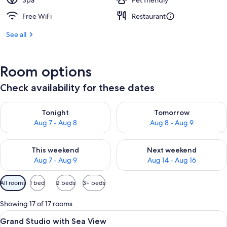
Spa
Pet friendly
Free WiFi
Restaurant
See all
Room options
Check availability for these dates
Check availability for tonight Aug 7 - Aug 8
Check availability for tomorr
Tonight
Tomorrow
Aug 7 - Aug 8
Aug 8 - Aug 9
Check availability for this weekend Aug 7 - Aug 9
Check availability for next we
This weekend
Next weekend
Aug 7 - Aug 9
Aug 14 - Aug 16
Available
All rooms
1 bed
2 beds
3+ beds
filters
for
Showing 17 of 17 rooms
rooms
View
A bedroom with a large bed, a small ro
4
Grand Studio with Sea View