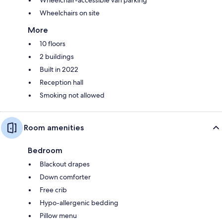
Wheelchairs on site
More
10 floors
2 buildings
Built in 2022
Reception hall
Smoking not allowed
Room amenities
Bedroom
Blackout drapes
Down comforter
Free crib
Hypo-allergenic bedding
Pillow menu