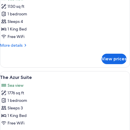
photos
1130 sq ft
for
Panoramic
1 bedroom
Suite
Sleeps 4
1 King Bed
Free WiFi
More
More details
details
for
View prices
Panoramic
Suite
View
A bedroom with a large bed, a TV, a v
5
The Azur Suite
all
Sea view
photos
1776 sq ft
for
The
1 bedroom
Azur
Sleeps 3
Suite
1 King Bed
Free WiFi