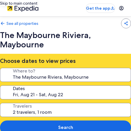
Skip to main content
Get the app
See all properties
The Maybourne Riviera,
Maybourne
Choose dates to view prices
Where to?
Dates
Travelers
Search