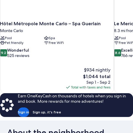
Hôtel Métropole Monte Carlo – Spa Guerlain
Le Merid
Monte Carlo
8.3 mi fro
Pool
Spa
Pool
Pet friendly
Free WiFi
Free WiF
9.2
8.6
Wonderful
Excel
9.2
8.6
out
out
525 reviews
766 re
of
of
10,
10,
$934 nightly
Wonderful,
Excellent,
The
$1,044 total
525
766
price
reviews
reviews
Sep 1 - Sep 2
is
Total with taxes and fees
$1,044
Earn OneKeyCash on thousands of hotels when you sign in
and book. More rewards for more adventures!
Sign in
Sign up, it's free
About the neighborhood