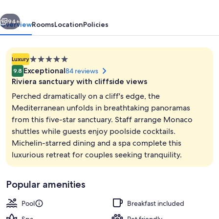
vious
Next
94+
Overview
Rooms
Location
Policies
5.0
Luxury
star
Exceptional
84 reviews
9.8
property
Riviera sanctuary with cliffside views
Perched dramatically on a cliff's edge, the
Mediterranean unfolds in breathtaking panoramas
from this five-star sanctuary. Staff arrange Monaco
Exterior
shuttles while guests enjoy poolside cocktails.
Michelin-starred dining and a spa complete this
luxurious retreat for couples seeking tranquility.
Popular amenities
Pool
Breakfast included