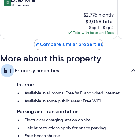
10
Seasons
of
out
181 reviews
Hotel
10,
of
$2,776 nightly
Cap-
Exceptio
10,
Ferrat
The
262
$3,068 total
Exceptional,
price
reviews
181
Sep 1 - Sep 2
is
reviews
Total with taxes and fees
$3,068
Compare similar properties
More about this property
Property amenities
Internet
Available in all rooms: Free WiFi and wired internet
Available in some public areas: Free WiFi
Parking and transportation
Electric car charging station on site
Height restrictions apply for onsite parking
Free beach shuttle