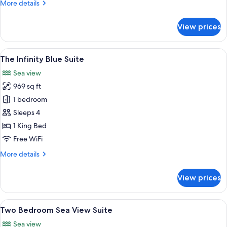
More
More details
details
for
View prices
The
Azur
Suite
View
A modern bedroom with a large bed, tw
6
The Infinity Blue Suite
all
Sea view
photos
969 sq ft
for
The
1 bedroom
Infinity
Sleeps 4
Blue
1 King Bed
Suite
Free WiFi
More
More details
details
for
View prices
The
Infinity
Blue
View
A modern living room with a large sect
6
Suite
Two Bedroom Sea View Suite
all
Sea view