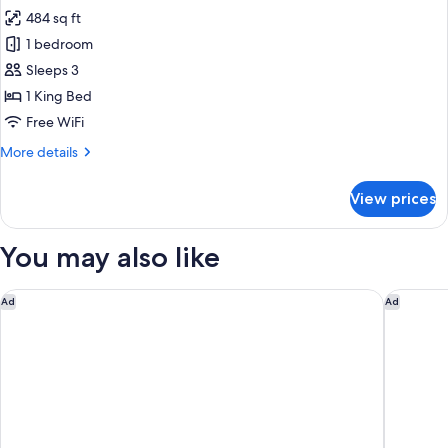
484 sq ft
for
Surrenne
1 bedroom
Suite
Sleeps 3
1 King Bed
Free WiFi
More
More details
details
for
View prices
Surrenne
Suite
You may also like
Hôtel Métropole Monte Carlo – Spa Guerlain
Le Merid
Ad
Ad