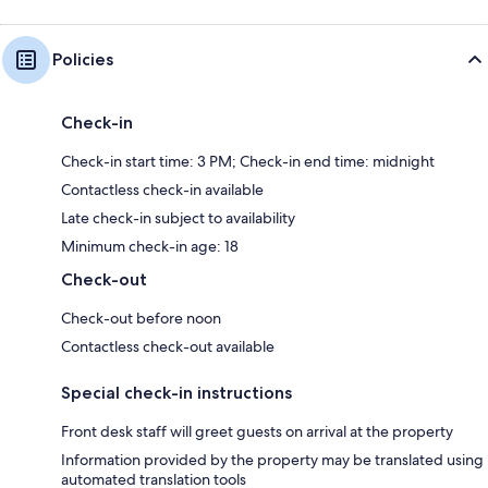
Policies
Check-in
Check-in start time: 3 PM; Check-in end time: midnight
Contactless check-in available
Late check-in subject to availability
Minimum check-in age: 18
Check-out
Check-out before noon
Contactless check-out available
Special check-in instructions
Front desk staff will greet guests on arrival at the property
Information provided by the property may be translated using
automated translation tools