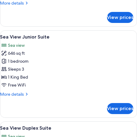
More
More details
details
for
View prices
Panoramic
Sea
View
View
A modern hotel room with a large bed, 
5
Studio
Sea View Junior Suite
all
Sea view
photos
646 sq ft
for
Sea
1 bedroom
View
Sleeps 3
Junior
1 King Bed
Suite
Free WiFi
More
More details
details
for
View prices
Sea
View
Junior
View
A modern bedroom with a large bed, a 
5
Suite
Sea View Duplex Suite
all
Sea view