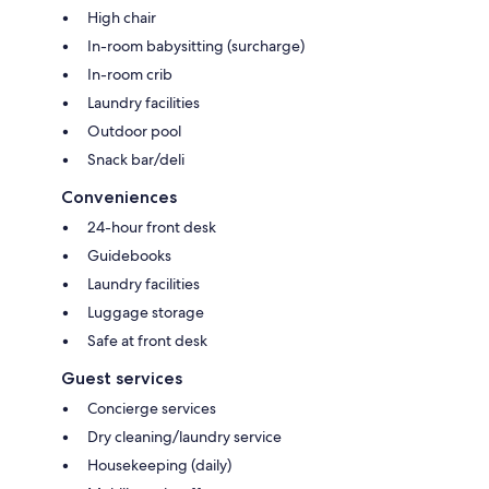
High chair
In-room babysitting (surcharge)
In-room crib
Laundry facilities
Outdoor pool
Snack bar/deli
Conveniences
24-hour front desk
Guidebooks
Laundry facilities
Luggage storage
Safe at front desk
Guest services
Concierge services
Dry cleaning/laundry service
Housekeeping (daily)