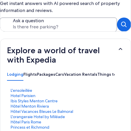
Get instant answers with AI powered search of property
information and reviews.
Ask a question
Explore a world of travel
with Expedia
Lodging
Flights
Packages
Cars
Vacation Rentals
Things to Do
S
L'ensoleillée
t
S
Hotel Parisien
a
t
S
Ibis Styles Menton Centre
n
a
t
S
Hôtel Menton Riviera
d
n
a
t
S
Hôtel Vacances Bleues Le Balmoral
a
d
n
a
t
S
L'orangeraie Hotel by Miléade
r
a
d
n
a
t
S
Hôtel Paris Rome
d
r
a
d
n
a
t
S
Princess et Richmond