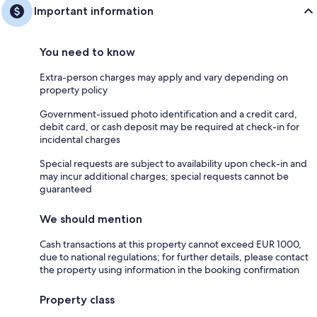
Important information
You need to know
Extra-person charges may apply and vary depending on
property policy
Government-issued photo identification and a credit card,
debit card, or cash deposit may be required at check-in for
incidental charges
Special requests are subject to availability upon check-in and
may incur additional charges; special requests cannot be
guaranteed
We should mention
Cash transactions at this property cannot exceed EUR 1000,
due to national regulations; for further details, please contact
the property using information in the booking confirmation
Property class