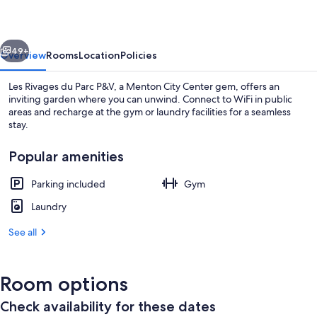
Parc
P&V
vious
Next
49+
Overview
Rooms
Location
Policies
Les Rivages du Parc P&V, a Menton City Center gem, offers an
inviting garden where you can unwind. Connect to WiFi in public
areas and recharge at the gym or laundry facilities for a seamless
stay.
Popular amenities
Parking included
Gym
Beach
Laundry
See all
Room options
Check availability for these dates