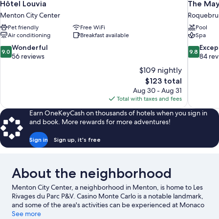
Hôtel Louvia
The May
Menton City Center
Roquebru
Pet friendly
Free WiFi
Pool
Air conditioning
Breakfast available
Spa
9.0
9.8
Wonderful
Excep
9.0
9.8
out
out
56 reviews
84 re
of
of
$109 nightly
10,
10,
The
$123 total
Wonderful,
Exceptiona
price
Aug 30 - Aug 31
56
84
is
Total with taxes and fees
reviews
reviews
$123
Earn OneKeyCash on thousands of hotels when you sign in
and book. More rewards for more adventures!
Sign in
Sign up, it's free
About the neighborhood
Menton City Center, a neighborhood in Menton, is home to Les
Rivages du Parc P&V. Casino Monte Carlo is a notable landmark,
and some of the area's activities can be experienced at Monaco
Harbour and Port of Nice. Looking to enjoy an event or a game
See more