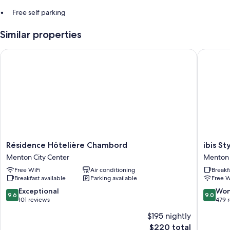
Free self parking
An elevator
Similar properties
Résidence Hôtelière Chambord
ibis Sty
Résidence
ibis
Résidence Hôtelière Chambord
ibis S
Hôtelière
Styles
Menton City Center
Menton 
Chambord
Menton
Free WiFi
Air conditioning
Breakf
Menton
Centre
Breakfast available
Parking available
Free W
City
Menton
Center
City
9.6
9.0
Exceptional
Won
9.6
9.0
Center
out
out
101 reviews
479 
of
of
$195 nightly
10,
10,
The
$220 total
Exceptional,
Wonderf