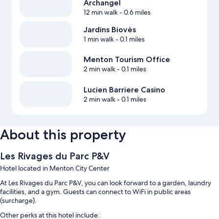
Archangel
12 min walk
- 0.6 miles
Jardins Biovès
1 min walk
- 0.1 miles
Menton Tourism Office
2 min walk
- 0.1 miles
Lucien Barriere Casino
2 min walk
- 0.1 miles
About this property
Les Rivages du Parc P&V
Hotel located in Menton City Center
At Les Rivages du Parc P&V, you can look forward to a garden, laundry
facilities, and a gym. Guests can connect to WiFi in public areas
(surcharge).
Other perks at this hotel include: