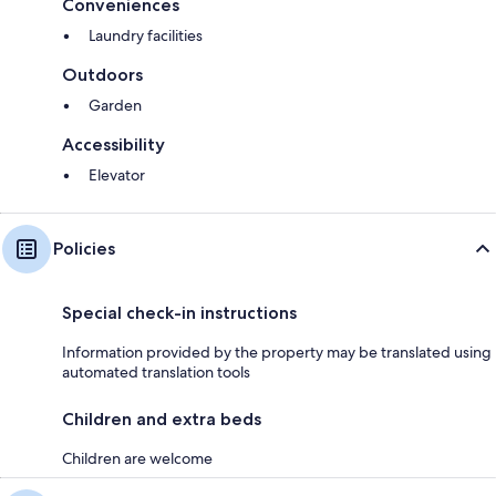
Conveniences
Laundry facilities
Outdoors
Garden
Accessibility
Elevator
Policies
Special check-in instructions
Information provided by the property may be translated using
automated translation tools
Children and extra beds
Children are welcome