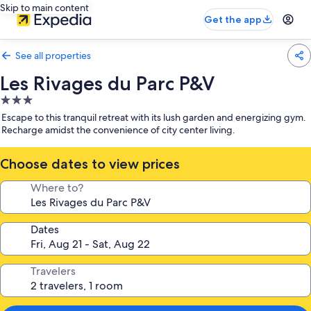
Skip to main content
Get the app
See all properties
Les Rivages du Parc P&V
3.0
star
Escape to this tranquil retreat with its lush garden and energizing gym.
property
Recharge amidst the convenience of city center living.
Choose dates to view prices
Where to?
Dates
Travelers