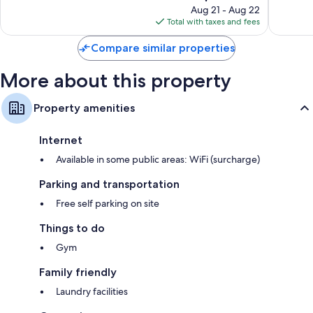
price
101
479
Aug 21 - Aug 22
is
reviews
reviews
Total with taxes and fees
$220
Compare similar properties
More about this property
Property amenities
Internet
Available in some public areas: WiFi (surcharge)
Parking and transportation
Free self parking on site
Things to do
Gym
Family friendly
Laundry facilities