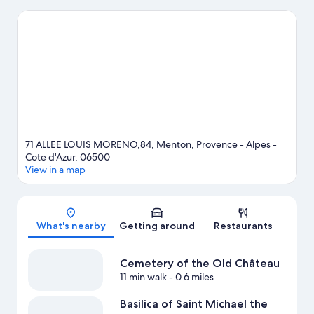
while in town? See what's happening at Circuit de Monaco or
Louis II Stadium.
Visit our Menton travel guide
71 ALLEE LOUIS MORENO,84, Menton, Provence - Alpes -
Cote d'Azur, 06500
View in a map
Map
What's nearby
Getting around
Restaurants
Cemetery of the Old Château
11 min walk
- 0.6 miles
Basilica of Saint Michael the