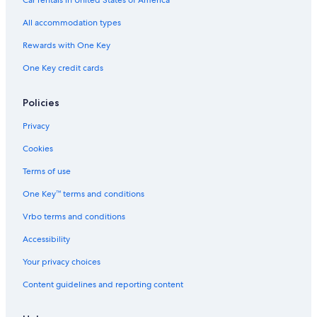
Car rentals in United States of America
e
n
D
r
r
e
d
All accommodation types
s
G
a
Rewards with One Key
l
One Key credit cards
l
e
s
Policies
Privacy
Cookies
Terms of use
One Key™ terms and conditions
Vrbo terms and conditions
Accessibility
Your privacy choices
Content guidelines and reporting content