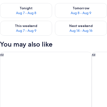
Check availability for tonight Aug 7 - Aug 8
Check availability for tomorr
Tonight
Tomorrow
Aug 7 - Aug 8
Aug 8 - Aug 9
Check availability for this weekend Aug 7 - Aug 9
Check availability for next we
This weekend
Next weekend
Aug 7 - Aug 9
Aug 14 - Aug 16
You may also like
Hôtel Louvia
The Mayb
Ad
Ad