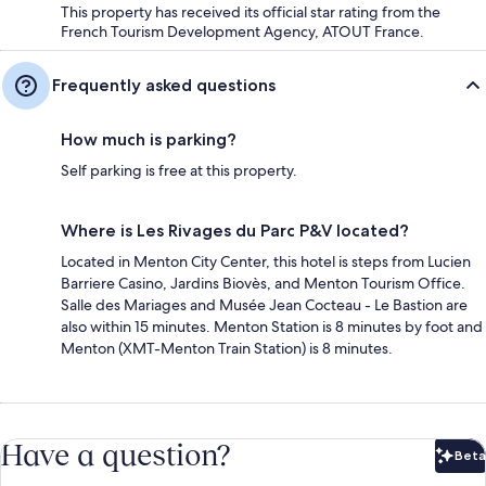
This property has received its official star rating from the
French Tourism Development Agency, ATOUT France.
Frequently asked questions
How much is parking?
Self parking is free at this property.
Where is Les Rivages du Parc P&V located?
Located in Menton City Center, this hotel is steps from Lucien
Barriere Casino, Jardins Biovès, and Menton Tourism Office.
Salle des Mariages and Musée Jean Cocteau - Le Bastion are
also within 15 minutes. Menton Station is 8 minutes by foot and
Menton (XMT-Menton Train Station) is 8 minutes.
Have a question?
Beta
Bet