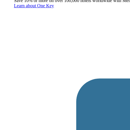
Save 10% or more on over 100,000 hotels worldwide with Me
Learn about One Key