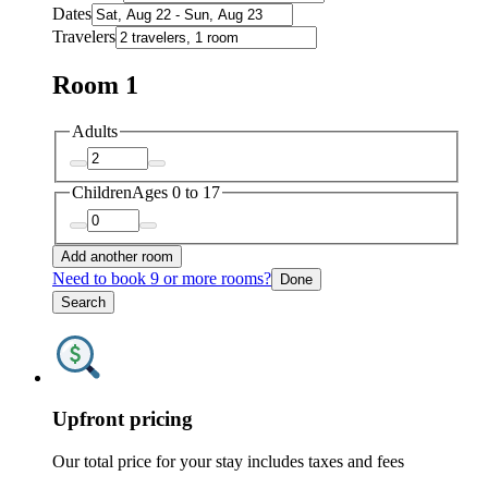
Dates
Travelers
Room 1
Adults
Children
Ages 0 to 17
Add another room
Need to book 9 or more rooms?
Done
Search
Upfront pricing
Our total price for your stay includes taxes and fees