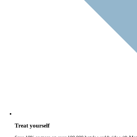
Treat yourself