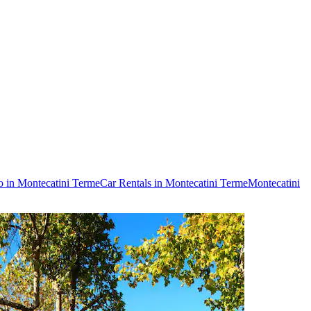
o in Montecatini Terme
Car Rentals in Montecatini Terme
Montecatini