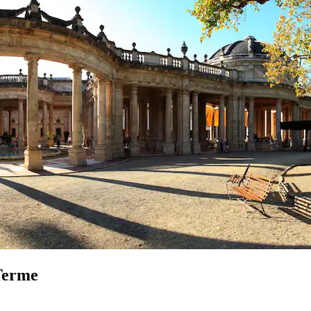
 Terme