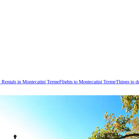
 Rentals in Montecatini Terme
Flights to Montecatini Terme
Things to d