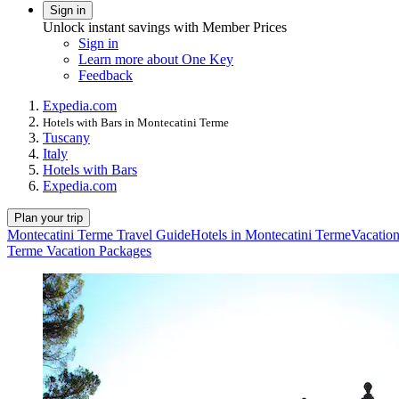
Sign in
Unlock instant savings with Member Prices
Sign in
Learn more about One Key
Feedback
Expedia.com
Hotels with Bars in Montecatini Terme
Tuscany
Italy
Hotels with Bars
Expedia.com
Plan your trip
Montecatini Terme Travel Guide
Hotels in Montecatini Terme
Vacation
Terme Vacation Packages