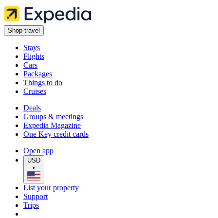
Shop travel
Stays
Flights
Cars
Packages
Things to do
Cruises
Deals
Groups & meetings
Expedia Magazine
One Key credit cards
Open app
USD
•
List your property
Support
Trips