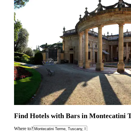
Find Hotels with Bars in Montecatini
Where to?