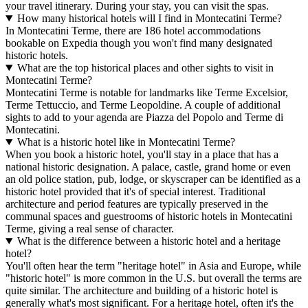
your travel itinerary. During your stay, you can visit the spas.
How many historical hotels will I find in Montecatini Terme?
In Montecatini Terme, there are 186 hotel accommodations
bookable on Expedia though you won't find many designated
historic hotels.
What are the top historical places and other sights to visit in
Montecatini Terme?
Montecatini Terme is notable for landmarks like Terme Excelsior,
Terme Tettuccio, and Terme Leopoldine. A couple of additional
sights to add to your agenda are Piazza del Popolo and Terme di
Montecatini.
What is a historic hotel like in Montecatini Terme?
When you book a historic hotel, you'll stay in a place that has a
national historic designation. A palace, castle, grand home or even
an old police station, pub, lodge, or skyscraper can be identified as a
historic hotel provided that it's of special interest. Traditional
architecture and period features are typically preserved in the
communal spaces and guestrooms of historic hotels in Montecatini
Terme, giving a real sense of character.
What is the difference between a historic hotel and a heritage
hotel?
You'll often hear the term "heritage hotel" in Asia and Europe, while
"historic hotel" is more common in the U.S. but overall the terms are
quite similar. The architecture and building of a historic hotel is
generally what's most significant. For a heritage hotel, often it's the