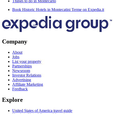
Things to do in Montecarlo
Book Historic Hotels in Montecatini Terme on Expedia.it
Company
About
Jobs
List your property
Partnerships
Newsroom
Investor Relations
Advertising
Affiliate Marketing
Feedback
Explore
United States of America travel guide