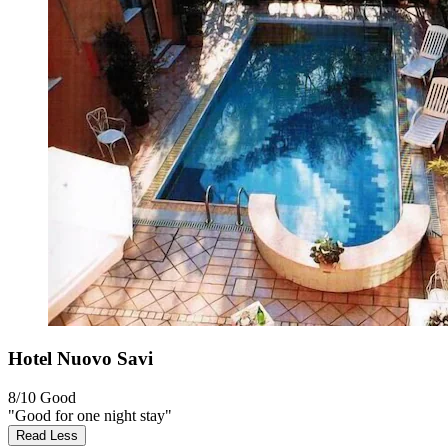
Hotel Nuovo Savi
8/10
Good
"Good for one night stay"
Read Less