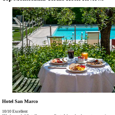
Hotel San Marco
10/10
Excellent