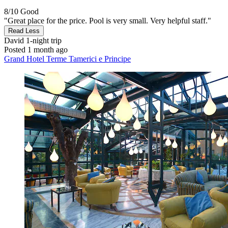
8/10
Good
"Great place for the price. Pool is very small. Very helpful staff."
Read Less
David
1-night trip
Posted 1 month ago
Grand Hotel Terme Tamerici e Principe