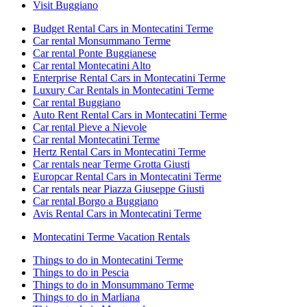
Visit Buggiano
Budget Rental Cars in Montecatini Terme
Car rental Monsummano Terme
Car rental Ponte Buggianese
Car rental Montecatini Alto
Enterprise Rental Cars in Montecatini Terme
Luxury Car Rentals in Montecatini Terme
Car rental Buggiano
Auto Rent Rental Cars in Montecatini Terme
Car rental Pieve a Nievole
Car rental Montecatini Terme
Hertz Rental Cars in Montecatini Terme
Car rentals near Terme Grotta Giusti
Europcar Rental Cars in Montecatini Terme
Car rentals near Piazza Giuseppe Giusti
Car rental Borgo a Buggiano
Avis Rental Cars in Montecatini Terme
Montecatini Terme Vacation Rentals
Things to do in Montecatini Terme
Things to do in Pescia
Things to do in Monsummano Terme
Things to do in Marliana