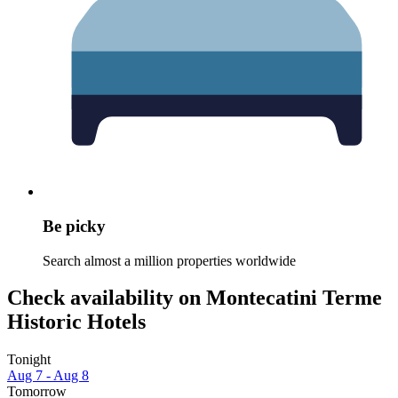
Be picky
Search almost a million properties worldwide
Check availability on Montecatini Terme
Historic Hotels
Tonight
Aug 7 - Aug 8
Tomorrow