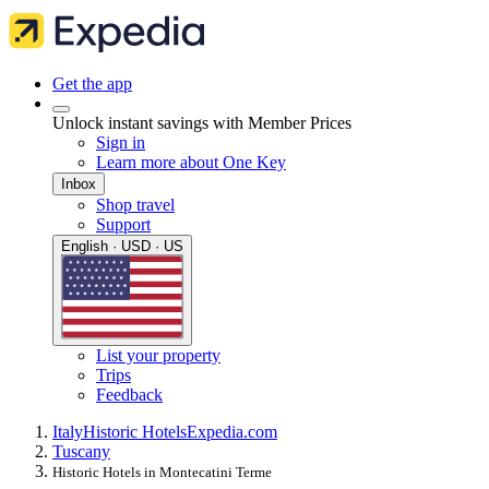
Get the app
Unlock instant savings with Member Prices
Sign in
Learn more about One Key
Inbox
Shop travel
Support
English · USD · US
List your property
Trips
Feedback
Italy
Historic Hotels
Expedia.com
Tuscany
Historic Hotels in Montecatini Terme