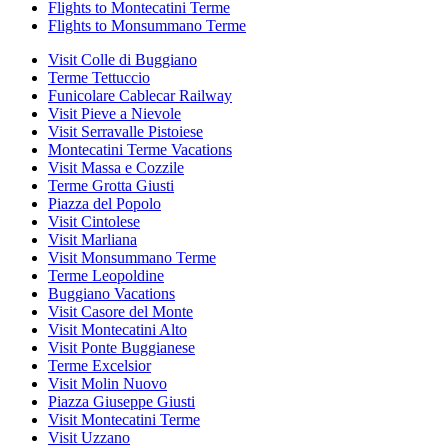
Flights to Montecatini Terme
Flights to Monsummano Terme
Visit Colle di Buggiano
Terme Tettuccio
Funicolare Cablecar Railway
Visit Pieve a Nievole
Visit Serravalle Pistoiese
Montecatini Terme Vacations
Visit Massa e Cozzile
Terme Grotta Giusti
Piazza del Popolo
Visit Cintolese
Visit Marliana
Visit Monsummano Terme
Terme Leopoldine
Buggiano Vacations
Visit Casore del Monte
Visit Montecatini Alto
Visit Ponte Buggianese
Terme Excelsior
Visit Molin Nuovo
Piazza Giuseppe Giusti
Visit Montecatini Terme
Visit Uzzano