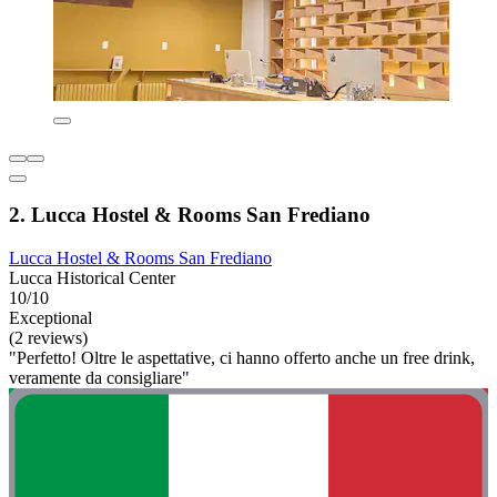
2. Lucca Hostel & Rooms San Frediano
Lucca Hostel & Rooms San Frediano
Lucca Historical Center
10/10
Exceptional
(2 reviews)
"Perfetto! Oltre le aspettative, ci hanno offerto anche un free drink,
veramente da consigliare"