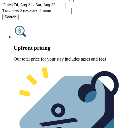
Dates
Travelers
Search
Upfront pricing
Our total price for your stay includes taxes and fees