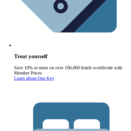
Treat yourself
Save 10% or more on over 100,000 hotels worldwide with
Member Prices
Learn about One Key