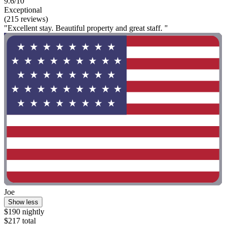
9.6/10
Exceptional
(215 reviews)
"Excellent stay. Beautiful property and great staff. "
Joe
Show less
$190 nightly
$217 total