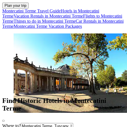
Plan your trip
Montecatini Terme Travel Guide
Hotels in Montecatini
Terme
Vacation Rentals in Montecatini Terme
Flights to Montecatini
Terme
Things to do in Montecatini Terme
Car Rentals in Montecatini
Terme
Montecatini Terme Vacation Packages
Find Historic Hotels in Montecatini
Terme
Where to?