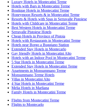
Luxury Hotels in Montecatini Terme
Hotels with Bars in Montecatini Terme
Boutique Hotels in Montecatini Terme
Honeymoon Resorts & in Montecatini Terme
Resorts & Hotels with Spas in Serravalle Pistoiese
Hotels with Childcare in Montecatini Terme
Best Western Hotels in Montecatini Terme
Serravalle Pistoiese Hotels
Cheap Hotels in Province of Pistoia
Hotels with Restaurants in Montecatini Terme
Hotels near Borgo a Buggiano Station
Extended Stay Hotels in Montecarlo
Gay friendly Hotels in Montecatini Alto
Hotels with an Indoor Pool in Montecatini Terme
5 Star Hotels in Montecatini Terme
Extended Stay Hotels in Montecatini Terme
Apartments in Monsummano Terme
Monsummano Terme Hotels
Villas in Montecatini Alto
4 Star Hotels in Montecatini Terme
Melia Hotels in Marliana
Family Hotels in Montecatini Terme
Flights from Montecatini Terme
Flights to Montecarlo