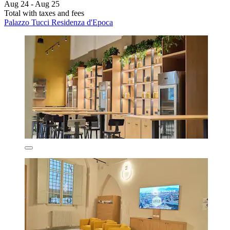
Aug 24 - Aug 25
Total with taxes and fees
Palazzo Tucci Residenza d'Epoca