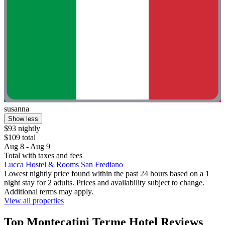
susanna
Show less
$93 nightly
$109 total
Aug 8 - Aug 9
Total with taxes and fees
Lucca Hostel & Rooms San Frediano
Lowest nightly price found within the past 24 hours based on a 1
night stay for 2 adults. Prices and availability subject to change.
Additional terms may apply.
View all properties
Top Montecatini Terme Hotel Reviews