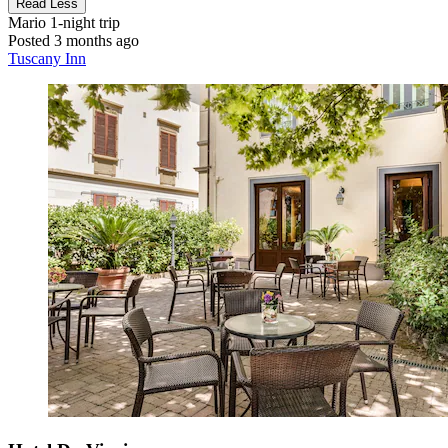
Read Less
Mario
1-night trip
Posted 3 months ago
Tuscany Inn