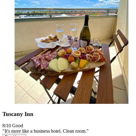
Tuscany Inn
8/10
Good
"It's more like a business hotel. Clean room."