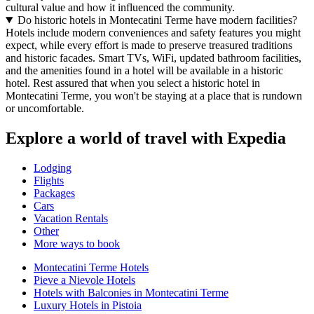
cultural value and how it influenced the community.
Do historic hotels in Montecatini Terme have modern facilities?
Hotels include modern conveniences and safety features you might
expect, while every effort is made to preserve treasured traditions
and historic facades. Smart TVs, WiFi, updated bathroom facilities,
and the amenities found in a hotel will be available in a historic
hotel. Rest assured that when you select a historic hotel in
Montecatini Terme, you won't be staying at a place that is rundown
or uncomfortable.
Explore a world of travel with Expedia
Lodging
Flights
Packages
Cars
Vacation Rentals
Other
More ways to book
Montecatini Terme Hotels
Pieve a Nievole Hotels
Hotels with Balconies in Montecatini Terme
Luxury Hotels in Pistoia