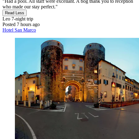
"Had a pool. All staff were excellant. A bog thank you to reception
who made our stay perfect."
Read Less
Leo
7-night trip
Posted 7 hours ago
Hotel San Marco