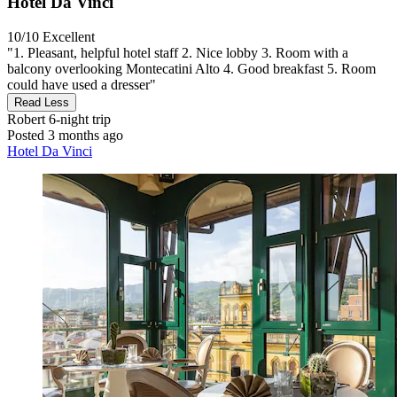
Hotel Da Vinci
10/10
Excellent
"1. Pleasant, helpful hotel staff 2. Nice lobby 3. Room with a
balcony overlooking Montecatini Alto 4. Good breakfast 5. Room
could have used a dresser"
Read Less
Robert
6-night trip
Posted 3 months ago
Hotel Da Vinci