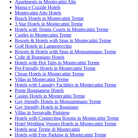
Apartments in Montecatini Alto
Massa e Cozzile Hotels
Montecatini Alto Hotels
Beach Hotels in Montecatini Terme
3 Star Hotels in Montecatini Terme
Hotels with Tennis Courts in Montecatini Terme
Castles in Montecatini Terme
Resorts & Hotels with Spas in Montecatini Terme
Golf Hotels in Lamporecchio
Resorts & Hotels with Spas in Monsummano Terme
Colle di Buggiano Hotels
Hotels with Hot Tubs in Montecatini Terme
Pet-Friendly Hotels in Montecatini Terme
Cheap Hotels in Montecatini Terme
Villas in Montecatini Terme
Hotels with Laundry Facilities in Montecatini Terme
Ponte Buggianese Hotels
Casino Hotels in Montecatini Terme
Gay friendly Hotels in Monsummano Terme
Gay friendly Hotels in Buggiano
Villas in Serravalle Pistoiese
Hotels with Connecting Rooms in Montecatini Terme
Hotel Wedding Venues Hotels in Montecatini Terme
Hotels near Terme di Montecatini
Hotels with Free Parking in Montecatini Terme