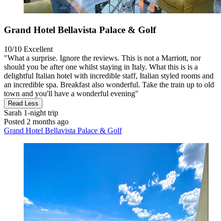
Grand Hotel Bellavista Palace & Golf
10/10
Excellent
"What a surprise. Ignore the reviews. This is not a Marriott, nor
should you be after one whilst staying in Italy. What this is is a
delightful Italian hotel with incredible staff, Italian styled rooms and
an incredible spa. Breakfast also wonderful. Take the train up to old
town and you'll have a wonderful evening"
Read Less
Sarah
1-night trip
Posted 2 months ago
Grand Hotel Bellavista Palace & Golf