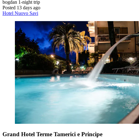
bogdan
1-night trip
Posted 13 days ago
Hotel Nuovo Savi
Grand Hotel Terme Tamerici e Principe