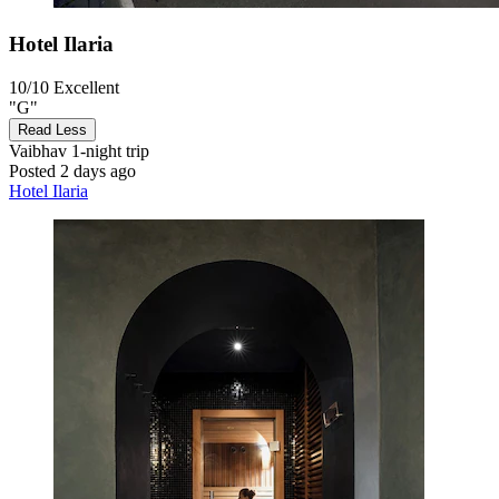
Hotel Ilaria
10/10
Excellent
"G"
Read Less
Vaibhav
1-night trip
Posted 2 days ago
Hotel Ilaria