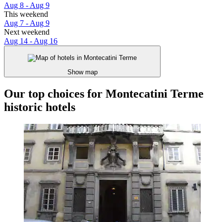
Aug 8 - Aug 9
This weekend
Aug 7 - Aug 9
Next weekend
Aug 14 - Aug 16
Show map
Our top choices for Montecatini Terme
historic hotels