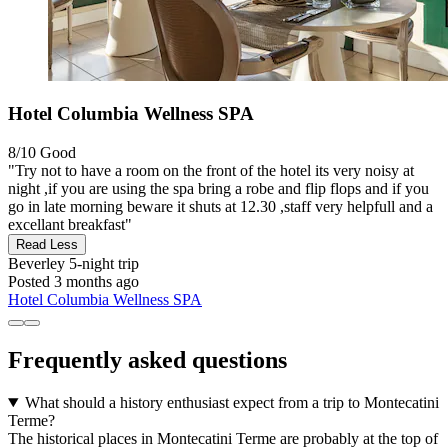
Hotel Columbia Wellness SPA
8/10
Good
"Try not to have a room on the front of the hotel its very noisy at
night ,if you are using the spa bring a robe and flip flops and if you
go in late morning beware it shuts at 12.30 ,staff very helpfull and a
excellant breakfast"
Read Less
Beverley
5-night trip
Posted 3 months ago
Hotel Columbia Wellness SPA
Frequently asked questions
What should a history enthusiast expect from a trip to Montecatini
Terme?
The historical places in Montecatini Terme are probably at the top of