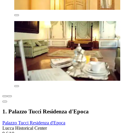
1. Palazzo Tucci Residenza d'Epoca
Palazzo Tucci Residenza d'Epoca
Lucca Historical Center