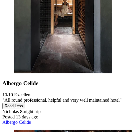
Albergo Celide
10/10
Excellent
"All round professional, helpful and very well maintained hotel"
Read Less
Nicholas
8-night trip
Posted 13 days ago
Albergo Celide