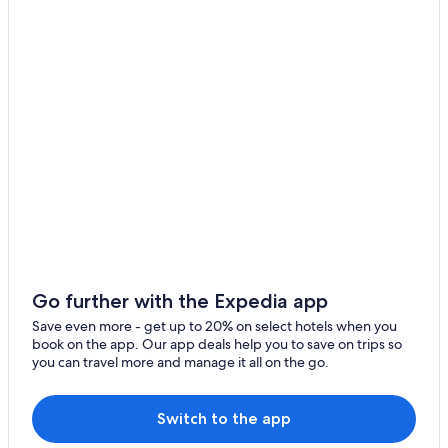
Beach Hotels in San Diego
Pet-Friendly Hotels in San Diego
Montelimar Hotels
Extended Stay Hotels in San Diego
Beach Hotels in Pochomil
Hotels with a Pool in Montelimar
Honeymoon Resorts & in San Diego
Hotels near Asunchillo Beach
Beach Hotels in Montelimar
Hostels in San Rafael del Sur
Go further with the Expedia app
All-Inclusive Resorts in San Diego
Save even more - get up to 20% on select hotels when you
book on the app. Our app deals help you to save on trips so
All-Inclusive Resorts in Montelimar
you can travel more and manage it all on the go.
Pochomil Hotels
Golf Hotels in Montelimar
Switch to the app
5 Star Hotels in San Diego