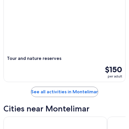
Tour and nature reserves
$150
per adult
See all activities in Montelimar
Cities near Montelimar