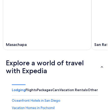
Masachapa
San Rafa
Explore a world of travel
with Expedia
Lodging
Flights
Packages
Cars
Vacation Rentals
Other
Oceanfront Hotels in San Diego
Vacation Homes in Pochomil