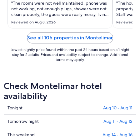
Aug
"The rooms were not well maintained, phone was
"The houses 
17
not working, not enough plugs, shower were not
property is 
clean properly, the guess were really messy, living
to
Staff was ni
trash everywhere, (staff try to keep up cleaning
Aug
Reviewed on Aug 8, 2026
Reviewed on J
after them) the lines for food are long,"
18
See all 106 properties in Montelimar
Lowest nightly price found within the past 24 hours based on a 1 night
stay for 2 adults. Prices and availability subject to change. Additional
terms may apply.
Check Montelimar hotel
availability
Check
Tonight
Aug 10 - Aug 11
prices
in
Check
Tomorrow night
Aug 11 - Aug 12
Montelimar
prices
for
in
Check
This weekend
Aug 14 - Aug 16