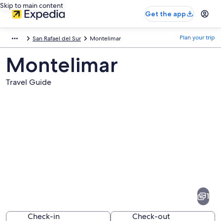
Skip to main content
Get the app
Plan your trip
San Rafael del Sur
Montelimar
Montelimar
Travel Guide
Pictures
of
Montelimar
1
Check-in
Check-out