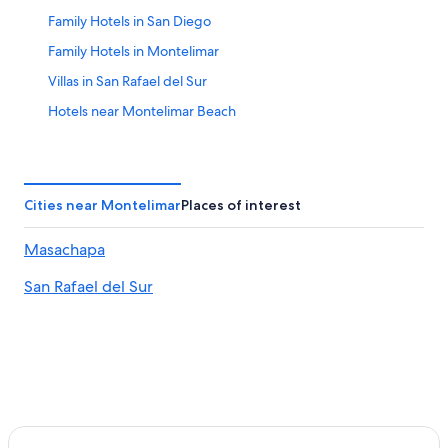
Family Hotels in San Diego
Family Hotels in Montelimar
Villas in San Rafael del Sur
Hotels near Montelimar Beach
Hotels with Hot Tubs in Montelimar
Hotels with a Pool in Pochomil
Hotels near Quisala Beach
Cities near Montelimar
Places of interest
San Rafael del Sur Hotels
Masachapa
Hotel Wedding Venues Hotels in Montelimar
San Rafael del Sur
La Esperanza Hotels
San Diego Hotels
Masachapa Hotels
Hotels with Laundry Facilities in San Diego
Apartments in San Rafael del Sur
All-Inclusive Resorts in Pochomil