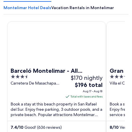
Montelimar Hotel Deals
Vacation Rentals in Montelimar
Barceló Montelimar - All Inclusive
Gran Pacifi
Barceló Montelimar - All
Gran Pa
3.5
$170 nightly
3.5
Inclusive
Homes
out
out
Carretera De Masachapa
Villa el Car
The
$196 total
Km 65 San Rafael del Sur
to Masachapa
of
of
price
Aug 17 - Aug 18
Carmen
5
5
is
Total with taxes and fees
$196
Book a stay at this beach property in San Rafael
Book a stay 
total
del Sur. Enjoy free parking, 3 outdoor pools, and a
Enjoy free p
private beach. Popular attractions Montelimar
per
service spa.
Beach and ...
Beach ...
night
from
7.4
/
10
Good! (636 reviews)
8
/
10
Very G