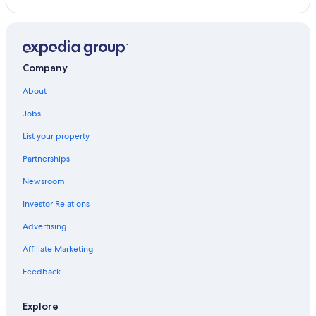
Hotel Wedding Venues Hotels in Pochomil
Vacation Homes in San Diego
Hotels with Air Conditioning in Montelimar
Company
About
Jobs
List your property
Partnerships
Newsroom
Investor Relations
Advertising
Affiliate Marketing
Feedback
Explore