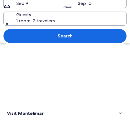
Sep 9
Sep 10
Guests
1 room, 2 travelers
A beach with palm trees and ocean wa
Search
Explore map
Visit Montelimar