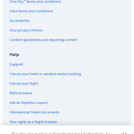
One Key™ terms and conditions
Vrbo terms and conditions
Accessibility
Your privacy choices
Content guidelines and reporting content
Help
Support
Cancel your hotel or vacation rental booking
Cancel your flight
Refund basics
Use an Expedia coupon
International travel documents
Your rights as a flights traveler
© 2026 Expedia, Inc., an Expedia Group company. All rights reserved.