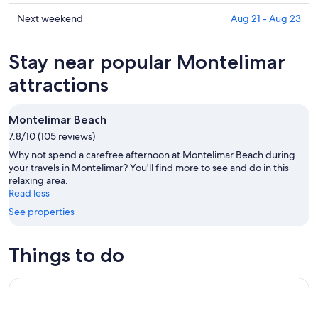
tonight,
Montelimar
prices
Aug
for
in
Check
Next weekend
Aug 21 - Aug 23
10
tomorrow
Montelimar
prices
-
night,
for
in
Stay near popular Montelimar
Aug
Aug
this
Montelimar
11
11
weekend,
for
attractions
-
Aug
next
Aug
14
weekend,
Montelimar Beach
12
-
Aug
7.8/10 (105 reviews)
Aug
21
16
-
Why not spend a carefree afternoon at Montelimar Beach during
Aug
your travels in Montelimar? You'll find more to see and do in this
relaxing area.
23
Read less
See properties
Things to do
Tour and nature reserves