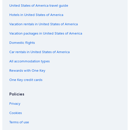
United States of America travel guide
Hotels in United States of America
Vacation rentals in United States of America
Vacation packages in United States of America
Domestic flights
Car rentals in United States of America
All accommodation types
Rewards with One Key
One Key credit cards
Policies
Privacy
Cookies
Terms of use