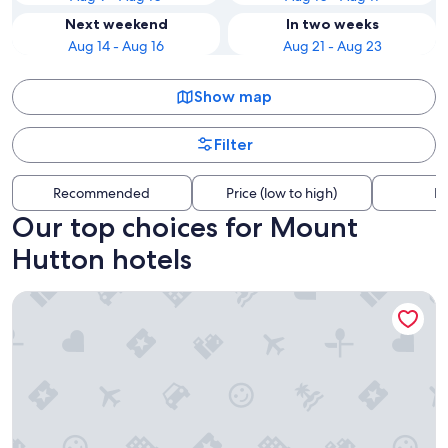
Next weekend
In two weeks
Aug 14 - Aug 16
Aug 21 - Aug 23
Show map
Filter
Recommended
Price (low to high)
Di
Our top choices for Mount
Hutton hotels
Warners At The Bay