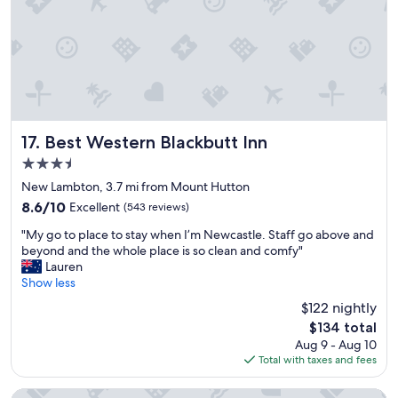
a
v
n
c
e
g
c
r
B
e
y
e
s
c
d
s
o
c
t
m
o
o
f
u
r
o
Best Western Blackbutt Inn
l
17. Best Western Blackbutt Inn
e
r
d
3.5
s
t
b
star
t
a
New Lambton, 3.7 mi from Mount Hutton
e
property
a
b
m
8.6
8.6/10
Excellent
(543 reviews)
u
l
o
out
"
r
e
"My go to place to stay when I’m Newcastle. Staff go above and
r
of
M
a
.
beyond and the whole place is so clean and comfy"
e
10,
y
n
W
Lauren
c
Excellent,
g
t
e
Show less
o
(543
o
s
w
m
reviews)
$122 nightly
t
,
o
f
The
$134 total
o
e
u
o
price
Aug 9 - Aug 10
p
a
l
r
is
Total with taxes and fees
l
s
d
t
$134
a
y
s
a
c
p
t
b
Squid Ink Motel