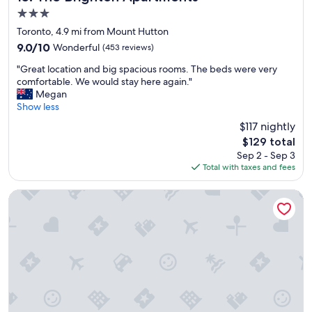
r
3.0
C
star
h
Toronto, 4.9 mi from Mount Hutton
property
a
9.0
9.0/10
Wonderful
(453 reviews)
r
out
"
l
"Great location and big spacious rooms. The beds were very
of
G
e
comfortable. We would stay here again."
10,
r
s
Megan
Wonderful,
e
t
Show less
(453
a
o
reviews)
$117 nightly
t
w
The
$129 total
l
n
price
Sep 2 - Sep 3
o
s
is
Total with taxes and fees
c
q
$129
a
u
t
a
The Executive Inn
i
r
o
e
n
,
a
a
n
n
d
d
b
s
i
i
g
m