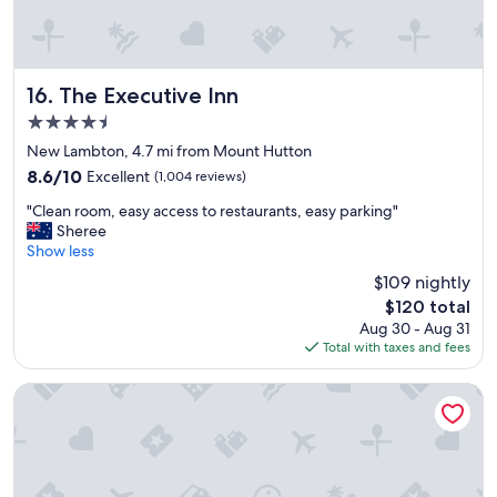
s
p
p
l
a
e
c
a
i
c
The Executive Inn
16. The Executive Inn
o
c
4.5
u
o
star
s
m
New Lambton, 4.7 mi from Mount Hutton
property
r
m
8.6
8.6/10
Excellent
(1,004 reviews)
o
o
out
"
o
d
"Clean room, easy access to restaurants, easy parking"
of
C
m
a
Sheree
10,
l
s
t
Show less
Excellent,
e
.
i
(1,004
$109 nightly
a
T
o
reviews)
The
$120 total
n
h
n
price
Aug 30 - Aug 31
r
e
.
is
Total with taxes and fees
o
b
B
$120
o
e
i
m
d
g
Best Western Blackbutt Inn
,
s
T
e
w
V
a
e
.
s
r
K
y
e
i