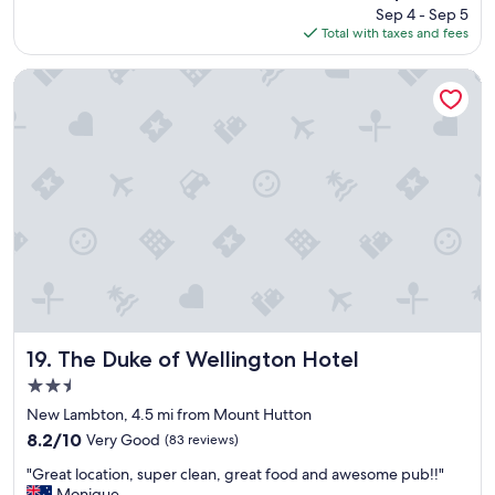
reviews)
price
Sep 4 - Sep 5
l
t
t
is
Total with taxes and fees
o
a
a
$93
c
f
y
a
f
The Duke of Wellington Hotel
f
t
g
o
i
o
r
o
a
a
n
b
f
"
o
e
v
w
e
n
a
i
n
g
d
h
b
t
e
s
y
"
o
The Duke of Wellington Hotel
19. The Duke of Wellington Hotel
n
2.5
d
star
a
New Lambton, 4.5 mi from Mount Hutton
property
n
8.2
8.2/10
Very Good
(83 reviews)
d
out
"
t
"Great location, super clean, great food and awesome pub!!"
of
G
h
Monique