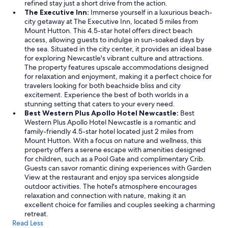
refined stay just a short drive from the action.
The Executive Inn:
Immerse yourself in a luxurious beach-
city getaway at The Executive Inn, located 5 miles from
Mount Hutton. This 4.5-star hotel offers direct beach
access, allowing guests to indulge in sun-soaked days by
the sea. Situated in the city center, it provides an ideal base
for exploring Newcastle's vibrant culture and attractions.
The property features upscale accommodations designed
for relaxation and enjoyment, making it a perfect choice for
travelers looking for both beachside bliss and city
excitement. Experience the best of both worlds in a
stunning setting that caters to your every need.
Best Western Plus Apollo Hotel Newcastle:
Best
Western Plus Apollo Hotel Newcastle is a romantic and
family-friendly 4.5-star hotel located just 2 miles from
Mount Hutton. With a focus on nature and wellness, this
property offers a serene escape with amenities designed
for children, such as a Pool Gate and complimentary Crib.
Guests can savor romantic dining experiences with Garden
View at the restaurant and enjoy spa services alongside
outdoor activities. The hotel's atmosphere encourages
relaxation and connection with nature, making it an
excellent choice for families and couples seeking a charming
retreat.
Read Less