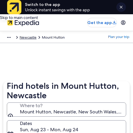
Switch to the app
Unlock instant savings with the app
Skip to main content
Get the app
Plan your trip
Newcastle
Mount Hutton
Find hotels in Mount Hutton,
Newcastle
Where to?
Mount Hutton, Newcastle, New South Wales, Austral
Dates
Sun, Aug 23 - Mon, Aug 24