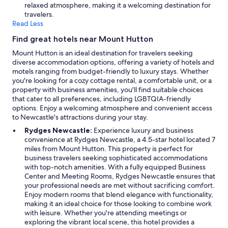
relaxed atmosphere, making it a welcoming destination for
travelers.
Read Less
Find great hotels near Mount Hutton
Mount Hutton is an ideal destination for travelers seeking
diverse accommodation options, offering a variety of hotels and
motels ranging from budget-friendly to luxury stays. Whether
you're looking for a cozy cottage rental, a comfortable unit, or a
property with business amenities, you'll find suitable choices
that cater to all preferences, including LGBTQIA-friendly
options. Enjoy a welcoming atmosphere and convenient access
to Newcastle's attractions during your stay.
Rydges Newcastle:
Experience luxury and business
convenience at Rydges Newcastle, a 4.5-star hotel located 7
miles from Mount Hutton. This property is perfect for
business travelers seeking sophisticated accommodations
with top-notch amenities. With a fully equipped Business
Center and Meeting Rooms, Rydges Newcastle ensures that
your professional needs are met without sacrificing comfort.
Enjoy modern rooms that blend elegance with functionality,
making it an ideal choice for those looking to combine work
with leisure. Whether you're attending meetings or
exploring the vibrant local scene, this hotel provides a