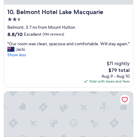
o
I
e
n
t
Belmont Hotel Lake Macquarie
d
10. Belmont Hotel Lake Macquarie
.
'
w
2.5
"
s
e
star
i
Belmont, 3.7 mi from Mount Hutton
l
property
d
l
8.8
8.8/10
Excellent
(196 reviews)
e
,
out
"
a
"Our room was clean, spacious and comfortable. Will stay again."
h
of
O
l
Jacki
a
10,
u
l
Show less
d
Excellent,
r
y
b
(196
$71 nightly
r
s
e
reviews)
The
$79 total
o
i
n
price
Aug 9 - Aug 10
o
t
c
is
Total with taxes and fees
m
u
h
$79
w
a
s
a
t
p
Mercure Charlestown
s
e
a
c
d
c
l
a
e
e
n
f
a
d
o
n
t
r
,
h
l