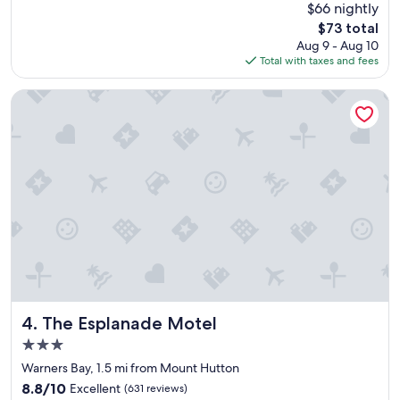
(624
$66 nightly
d
e
reviews)
The
$73 total
p
c
price
Aug 9 - Aug 10
a
k
is
Total with taxes and fees
r
o
$73
k
u
i
t
The Esplanade Motel
n
p
g
r
v
o
e
c
r
e
y
s
c
s
l
w
e
a
a
s
n
s
r
o
o
e
o
a
The Esplanade Motel
4. The Esplanade Motel
m
s
3.0
"
y
star
,
Warners Bay, 1.5 mi from Mount Hutton
property
r
8.8
8.8/10
Excellent
(631 reviews)