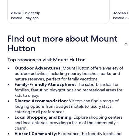
david
1-night trip
Jordan
1-nigh
Posted 1 day ago
Posted 3 days
Find out more about Mount
Hutton
Top reasons to visit Mount Hutton
Outdoor Adventures:
Mount Hutton offers a variety of
outdoor activities, including nearby beaches, parks, and
nature reserves, perfect for family vacations.
Family-Friendly Atmosphere:
The suburb is ideal for
families, featuring playgrounds and recreational areas for
kids to enjoy.
Diverse Accommodation:
Visitors can find a range of
lodging options from budget motels to luxury stays,
catering to all preferences.
Local Shopping and Dining:
Explore shopping centers
and local eateries, providing a taste of the community's
charm.
Vibrant Community:
Experience the friendly locals and