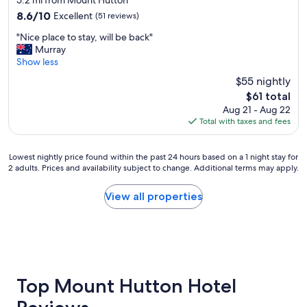
5.2 mi from Mount Hutton
o
property
r
m
8.6
8.6/10
Excellent
(51 reviews)
e
f
out
"
a
"Nice place to stay, will be back"
y
of
N
t
Murray
"
10,
i
f
Show less
Excellent,
c
o
(51
$55 nightly
e
o
reviews)
The
$61 total
p
d
price
Aug 21 - Aug 22
l
a
is
Total with taxes and fees
a
n
$61
c
d
e
a
Lowest
Lowest nightly price found within the past 24 hours based on a 1 night stay for
t
w
2 adults. Prices and availability subject to change. Additional terms may apply.
nightly
o
e
price
s
s
found
View all properties
t
o
within
a
m
the
y
e
past
,
p
24
w
u
hours
i
b
based
l
!
on
Top Mount Hutton Hotel
l
!
a
b
"
1