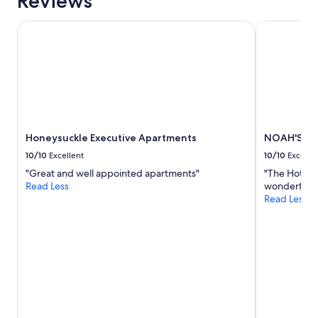
Reviews
e
night
b
stay
a
Honeysuckle Executive Apartments
NOAH'S On 
for
c
2
k
adults.
"
Prices
and
availability
subject
to
Honeysuckle Executive Apartments
NOAH'S On
change.
Additional
10/10
Excellent
10/10
Excelle
terms
"Great and well appointed apartments"
"The Hotel n
may
Read Less
wonderful st
apply.
Read Less