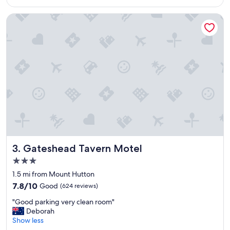
$68
a
z
Gateshead Tavern Motel
i
n
g
s
t
a
y
,
t
h
e
c
h
e
Gateshead Tavern Motel
3. Gateshead Tavern Motel
c
3.0
k
star
i
1.5 mi from Mount Hutton
property
n
7.8
7.8/10
Good
(624 reviews)
a
out
"
n
"Good parking very clean room"
of
G
d
Deborah
10,
o
c
Show less
Good,
o
h