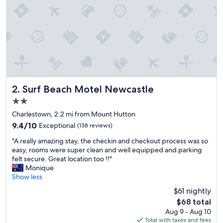
f
a
c
i
l
i
t
i
e
s
Surf Beach Motel Newcastle
2. Surf Beach Motel Newcastle
"
2.0
star
Charlestown, 2.2 mi from Mount Hutton
property
9.4
9.4/10
Exceptional
(138 reviews)
out
"
"A really amazing stay, the checkin and checkout process was so
of
A
easy, rooms were super clean and well equipped and parking
10,
r
felt secure. Great location too !!"
Exceptional,
e
Monique
(138
a
Show less
reviews)
l
$61 nightly
l
The
$68 total
y
price
Aug 9 - Aug 10
a
is
Total with taxes and fees
m