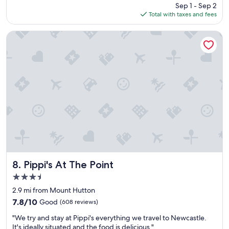
price
Sep 1 - Sep 2
o
is
Total with taxes and fees
n
$81
e
n
Pippi's At The Point
i
g
h
t
s
t
a
y
a
n
d
i
t
w
Pippi's At The Point
8. Pippi's At The Point
a
3.5
s
star
v
2.9 mi from Mount Hutton
property
e
7.8
7.8/10
Good
(608 reviews)
r
out
"
y
"We try and stay at Pippi's everything we travel to Newcastle.
of
W
a
It's ideally situated and the food is delicious."
10,