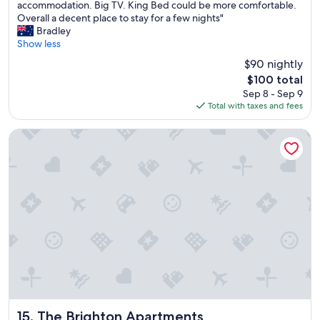
C
accommodation. Big TV. King Bed could be more comfortable.
10,
o
Overall a decent place to stay for a few nights"
Good,
n
Bradley
(45
v
Show less
reviews)
e
$90 nightly
n
The
$100 total
i
price
Sep 8 - Sep 9
e
is
Total with taxes and fees
n
$100
t
l
The Brighton Apartments
o
c
a
t
i
o
n
j
u
s
t
n
e
a
The Brighton Apartments
15. The Brighton Apartments