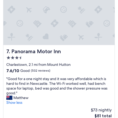
i
n
i
t
e
l
y
s
t
a
y
Panorama Motor Inn
7. Panorama Motor Inn
a
3.5
g
a
star
Charlestown, 2.1 mi from Mount Hutton
i
property
7.6
7.6/10
Good
(532 reviews)
n
out
.
"
"Good for a one night stay and it was very affordable which is
of
"
G
hard to find in Newcastle. The Wi-Fi worked well, had bench
10,
o
space for laptop, bed was good and the shower pressure was
Good,
o
good."
(532
d
Matthew
reviews)
f
Show less
o
$73 nightly
r
The
$81 total
a