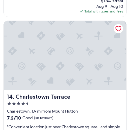
The
$134 total
t
price
Aug 9 - Aug 10
l
is
Total with taxes and fees
o
$134
c
a
Charlestown Terrace
t
i
o
n
"
Charlestown Terrace
14. Charlestown Terrace
4.5
star
Charlestown, 1.9 mi from Mount Hutton
property
7.2
7.2/10
Good
(45 reviews)
out
"
"Convenient location just near Charlestown square , and simple
of