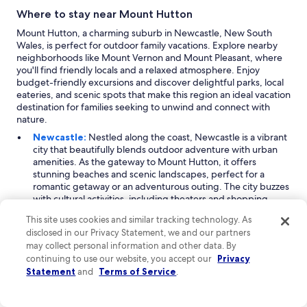
Where to stay near Mount Hutton
Mount Hutton, a charming suburb in Newcastle, New South
Wales, is perfect for outdoor family vacations. Explore nearby
neighborhoods like Mount Vernon and Mount Pleasant, where
you'll find friendly locals and a relaxed atmosphere. Enjoy
budget-friendly excursions and discover delightful parks, local
eateries, and scenic spots that make this region an ideal vacation
destination for families seeking to unwind and connect with
nature.
Newcastle:
Nestled along the coast, Newcastle is a vibrant
city that beautifully blends outdoor adventure with urban
amenities. As the gateway to Mount Hutton, it offers
stunning beaches and scenic landscapes, perfect for a
romantic getaway or an adventurous outing. The city buzzes
with cultural activities, including theaters and shopping
centers. Visitors can explore the picturesque coastline,
This site uses cookies and similar tracking technology. As
enjoy the local lakes, and immerse themselves in the lively
disclosed in our Privacy Statement, we and our partners
atmosphere of town neighborhoods. Peak travel months,
may collect personal information and other data. By
particularly October and during the holiday season, see a
continuing to use our website, you accept our
Privacy
surge of tourists eager to experience Newcastle’s charm.
Statement
and
Terms of Service
.
Warners Bay:
Just a mile from Mount Hutton, Warners Bay
is a delightful suburb that captures the essence of relaxation
and recreation. This area is renowned for its beautiful