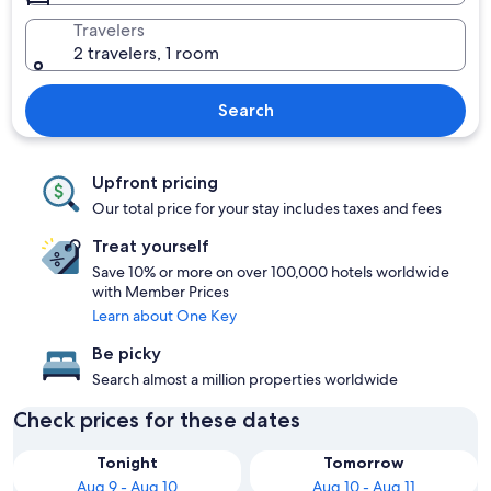
Travelers
2 travelers, 1 room
Search
Upfront pricing
Our total price for your stay includes taxes and fees
Treat yourself
Save 10% or more on over 100,000 hotels worldwide
with Member Prices
Learn about One Key
Be picky
Search almost a million properties worldwide
Check prices for these dates
Tonight
Tomorrow
Aug 9 - Aug 10
Aug 10 - Aug 11