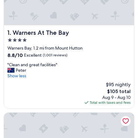
Warners At The Bay
1. Warners At The Bay
4.0
star
Warners Bay, 1.2 mi from Mount Hutton
property
8.8
8.8/10
Excellent
(1,001 reviews)
out
"
"Clean and great facilities"
of
C
Peter
10,
l
Show less
Excellent,
e
(1,001
$95 nightly
a
reviews)
The
$105 total
n
price
Aug 9 - Aug 10
a
is
Total with taxes and fees
n
$105
d
g
Surf Beach Motel Newcastle
r
e
a
t