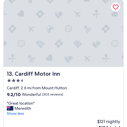
e
Cardiff Motor Inn
l
.
"
Cardiff Motor Inn
13. Cardiff Motor Inn
3.5
star
Cardiff, 2.6 mi from Mount Hutton
property
9.2
9.2/10
Wonderful
(303 reviews)
out
"
"Great location"
of
G
Meredith
10,
r
Show less
Wonderful,
e
(303
$121 nightly
a
reviews)