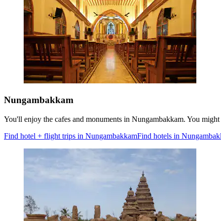
Nungambakkam
You'll enjoy the cafes and monuments in Nungambakkam. You might w
Find hotel + flight trips in Nungambakkam
Find hotels in Nungamba