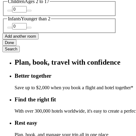
Children
Ages 2 to 17
Infants
Younger than 2
Add another room
Done
Search
Plan, book, travel with confidence
Better together
Save up to $2,000 when you book a flight and hotel together*
Find the right fit
With over 300,000 hotels worldwide, it's easy to create a perfe
Rest easy
Plan, book, and manage your trip all in one place