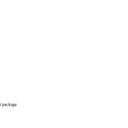
ct package