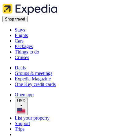
Shop travel
Stays
Flights
Cars
Packages
Things to do
Cruises
Deals
Groups & meetings
Expedia Magazine
One Key credit cards
Open app
USD
•
List your property
Support
Trips