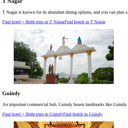
T Nagar
T Nagar is known for its abundant dining options, and you can plan 
Find hotel + flight trips in T Nagar
Find hotels in T Nagar
Guindy
An important commercial hub, Guindy boasts landmarks like Guindy Nat
Find hotel + flight trips in Guindy
Find hotels in Guindy