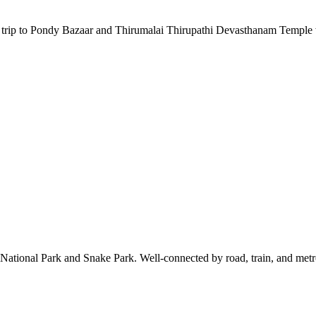
a trip to Pondy Bazaar and Thirumalai Thirupathi Devasthanam Temple 
ional Park and Snake Park. Well-connected by road, train, and metro, 