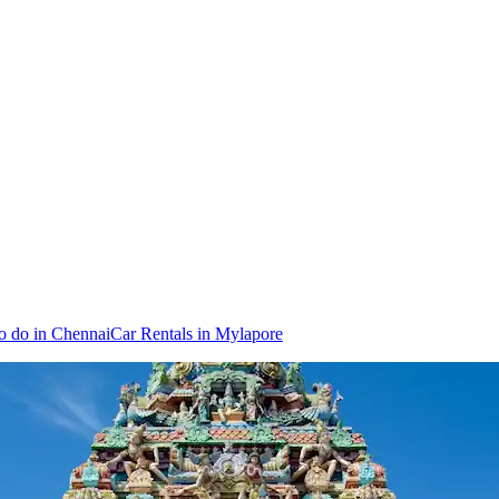
o do in Chennai
Car Rentals in Mylapore