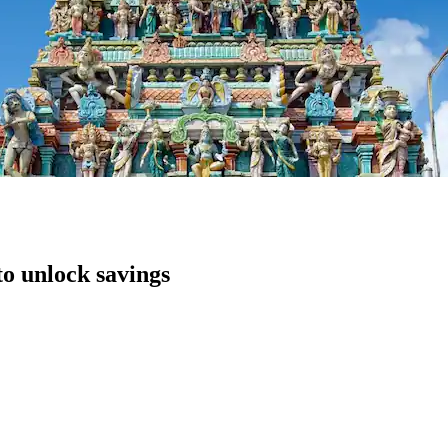
to unlock savings