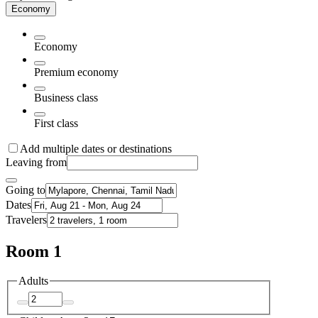
Economy
Economy
Premium economy
Business class
First class
Add multiple dates or destinations
Leaving from
Going to
Dates
Travelers
Room 1
Adults