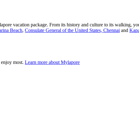
pore vacation package. From its history and culture to its walking, you
rina Beach
,
Consulate General of the United States, Chennai
and
Kapa
 enjoy most.
Learn more about Mylapore