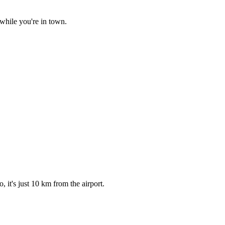
while you're in town.
it's just 10 km from the airport.