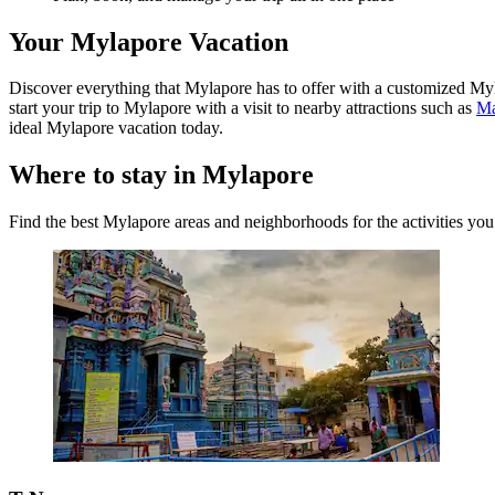
Your Mylapore Vacation
Discover everything that Mylapore has to offer with a customized Myla
start your trip to Mylapore with a visit to nearby attractions such as
Ma
ideal Mylapore vacation today.
Where to stay in Mylapore
Find the best Mylapore areas and neighborhoods for the activities you