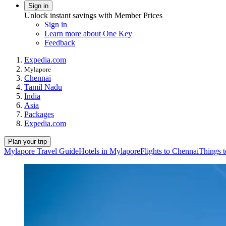
Sign in
Unlock instant savings with Member Prices
Sign in
Learn more about One Key
Feedback
Expedia.com
Mylapore
Chennai
Tamil Nadu
India
Asia
Packages
Expedia.com
Plan your trip
Mylapore Travel Guide
Hotels in Mylapore
Flights to Chennai
Things t