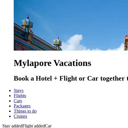
Mylapore Vacations
Book a Hotel + Flight or Car together 
Stays
Flights
Cars
Packages
Things to do
Cruises
Stay added
Flight added
Car