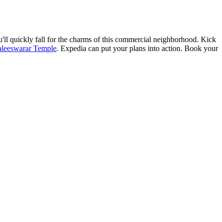
'll quickly fall for the charms of this commercial neighborhood. Kick
leeswarar Temple
. Expedia can put your plans into action. Book your