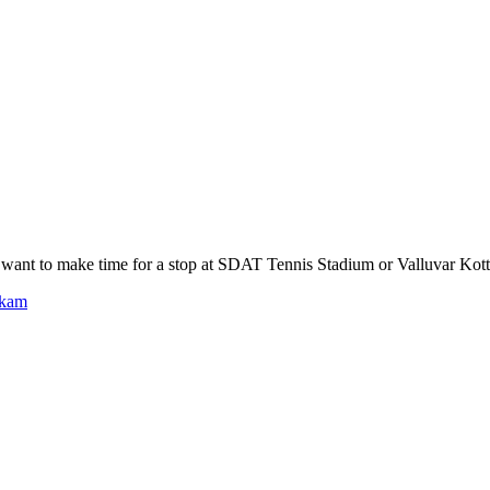
ant to make time for a stop at SDAT Tennis Stadium or Valluvar Kot
kkam