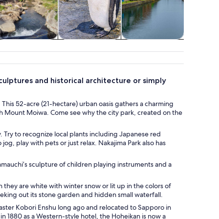
pa & wellness
Wildlife & nature
Classes &
Advent
workshops
outd
culptures and historical architecture or simply
. This 52-acre (21-hectare) urban oasis gathers a charming
neath Mount Moiwa. Come see why the city park, created on the
 Try to recognize local plants including Japanese red
og, play with pets or just relax. Nakajima Park also has
mauchi’s sculpture of children playing instruments and a
they are white with winter snow or lit up in the colors of
eking out its stone garden and hidden small waterfall.
aster Kobori Enshu long ago and relocated to Sapporo in
t in 1880 as a Western-style hotel, the Hoheikan is now a