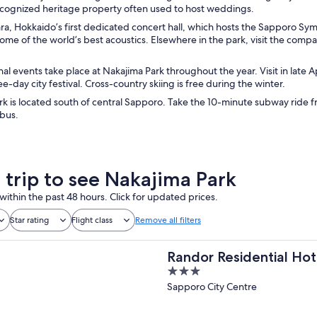
recognized heritage property often used to host weddings.
ara, Hokkaido’s first dedicated concert hall, which hosts the Sapporo S
some of the world’s best acoustics. Elsewhere in the park, visit the co
l events take place at Nakajima Park throughout the year. Visit in late A
ee-day city festival. Cross-country skiing is free during the winter.
k is located south of central Sapporo. Take the 10-minute subway ride f
 bus.
a trip to see Nakajima Park
within the past 48 hours. Click for updated prices.
Star rating
Flight class
Remove all filters
Randor Residential Hot
3
out
Sapporo City Centre
of
5