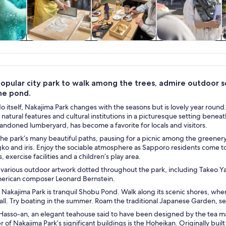
y trips
Private & custom
Food, drink &
History & culture
S
tours
nightlife
 popular city park to walk among the trees, admire outdoor s
the pond.
o itself, Nakajima Park changes with the seasons but is lovely year round
f natural features and cultural institutions in a picturesque setting be
bandoned lumberyard, has become a favorite for locals and visitors.
he park’s many beautiful paths, pausing for a picnic among the greenery.
ko and iris. Enjoy the sociable atmosphere as Sapporo residents come to j
, exercise facilities and a children’s play area.
 various outdoor artwork dotted throughout the park, including Takeo Ya
merican composer Leonard Bernstein.
 Nakajima Park is tranquil Shobu Pond. Walk along its scenic shores, when 
all. Try boating in the summer. Roam the traditional Japanese Garden, se
Hasso-an, an elegant teahouse said to have been designed by the tea m
r of Nakajima Park’s significant buildings is the Hoheikan. Originally buil