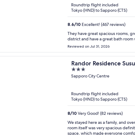
Roundtrip flight included
Tokyo (HND) to Sapporo (CTS)
8.6
/
10
Excellent! (467 reviews)
They have great spacious rooms, gre
district and have a great bath room 
Reviewed on Jul 31, 2026
Randor Residence Susu
3
out
Sapporo City Centre
of
5
Roundtrip flight included
Tokyo (HND) to Sapporo (CTS)
8
/
10
Very Good! (82 reviews)
We stayed here as a family, and over
room itself was very spacious definit
space, which made everyone comfort