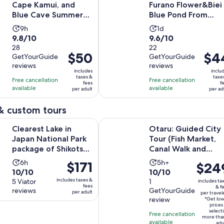
Cape Kamui, and
Furano Flower&Biei
Blue Cave Summer
Blue Pond From
Special
Sapporo
Activity
Activity
9h
1d
9.8
9.6
9.8/10
9.6/10
duration
duration
out
28
out
22
is
is
Price
$50
Price
$4
GetYourGuide
GetYourGuide
of
of
9
1
is
is
reviews
reviews
10
10
hours
day
includes
inclu
$50
$44
taxes &
taxe
with
with
Free cancellation
Free cancellation
fees
f
per
per
available
available
28
22
per adult
per ad
adult
adult
reviews
reviews
& custom tours
Opens in n
ake in Japan National Park package of Shikotsu lake
Otaru: Guided City Tour (Fish Mar
Clearest Lake in
Otaru: Guided City
Japan National Park
Tour (Fish Market,
package of Shikotsu
Canal Walk and
lake
more)
Activity
Activity
6h
5h+
Price
$171
Price
$24
10.0
10.0
10/10
10/10
duration
duration
is
is
includes taxes &
out
5 Viator
out
1
includes ta
is
is
$171
$249
fees
& f
reviews
GetYourGuide
of
of
per adult
6
5
per travel
per
per
review
*Get lo
10
10
hours
hours
adult
traveler
prices
select
with
with
Free cancellation
more tha
available
adu