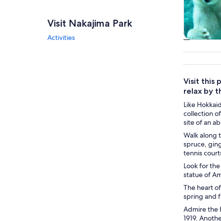
Visit Nakajima Park
Activities
Tours & da
Visit this
relax by 
Like Hokkaid
collection o
site of an a
Walk along t
spruce, ging
tennis courts
Look for the
statue of A
The heart of
spring and f
Admire the 
1919. Anothe