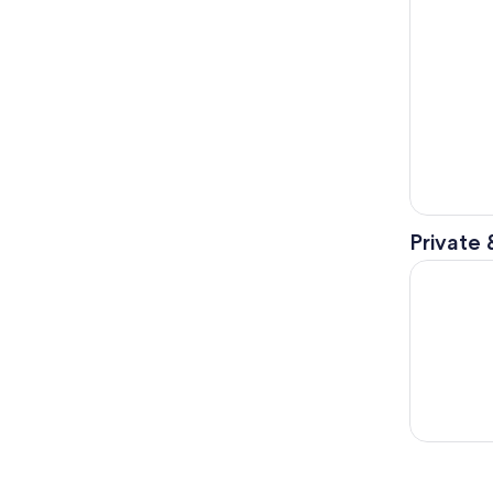
Private 
Clearest L