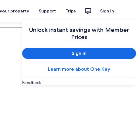
 your property
Support
Trips
Sign in
Plan your trip
Unlock instant savings with Member
Prices
Sign in
Learn more about One Key
Feedback