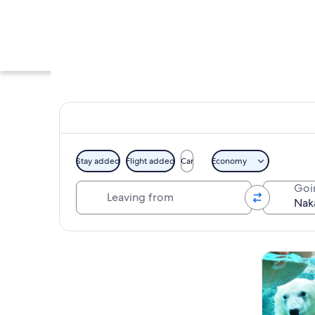
Stay added
Flight added
Car
Economy
Leaving from
Goi
A calm lake with bo
Explore map
Tours & da