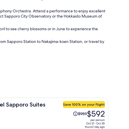
ymphony Orchestra. Attend a performance to enjoy excellent
mpact Sapporo City Observatory or the Hokkaido Museum of
pril to see cherry blossoms or in June to experience the
rom Sapporo Station to Nakajima-koen Station, or travel by
el Sapporo Suites
Save 100% on your flight
Price
$592
$959
was
per person
$959,
Oct 21 - Oct 25
found 1 day ago
price