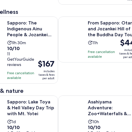
5
1
reviews
review
ellness
Opens in 
he Indigenous Ainu People & Jozankei walking tour
From Sapporo: Otaru and Jozankei 
Sapporo: The
From Sapporo: Ota
Indigenous Ainu
and Jozankei Hill of
People & Jozankei
the Buddha Day Tou
Price
$4
walking tour
Activity
Activity
9h 30m
11h
is
10.0
10/10
duration
duration
inclu
Free cancellation
$44
out
11
taxes & f
is
is
available
per ad
per
GetYourGuide
of
9
11
Price
$167
reviews
adult
10
hours
hours
is
includes
with
Free cancellation
and
$167
taxes & fees
available
11
per adult
30
per
reviews
minutes
adult
 & nature
Opens in new ta
ake Toya & Hell Valley Day Trip with Mt. Yotei
Asahiyama Adventure: Zoo+Waterfa
Sapporo: Lake Toya
Asahiyama
& Hell Valley Day Trip
Adventure:
with Mt. Yotei
Zoo+Waterfalls &
Blue Pond Day Tour
Activity
Activity
1d
10h
10.0
10.0
10/10
10/10
duration
duration