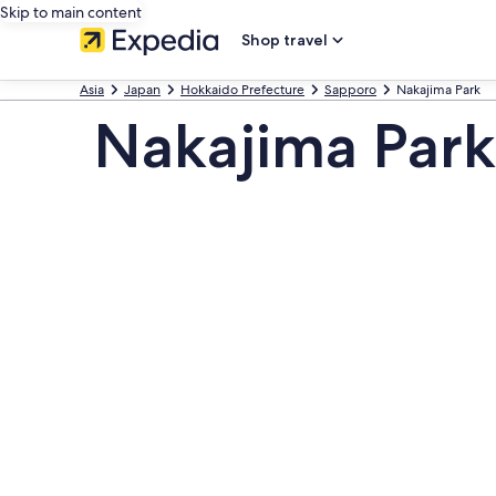
Skip to main content
Shop travel
Asia
Japan
Hokkaido Prefecture
Sapporo
Nakajima Park
Nakajima Park