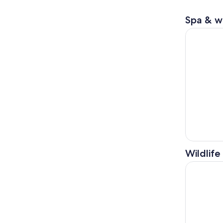
Spa & w
Sapporo: T
Wildlife
Sapporo: L