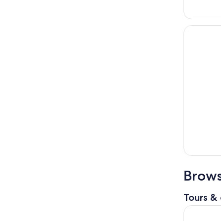
Brows
Tours & 
Sapporo: 