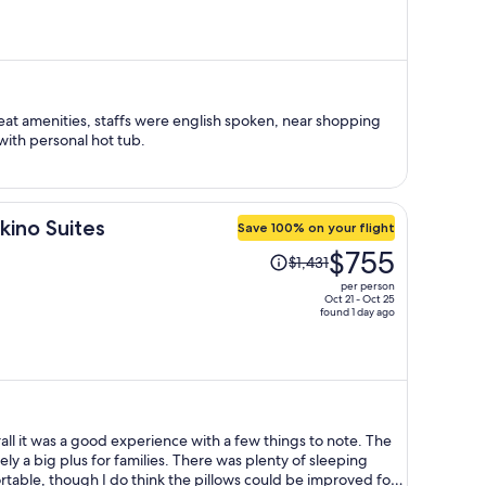
is
now
$592
per
person
at amenities, staffs were english spoken, near shopping
with personal hot tub.
kino Suites
Save 100% on your flight
Price
$755
$1,431
was
per person
$1,431,
Oct 21 - Oct 25
found 1 day ago
price
is
now
$755
per
person
all it was a good experience with a few things to note. The
ely a big plus for families. There was plenty of sleeping
able, though I do think the pillows could be improved for a