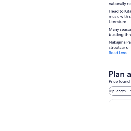
nationally 
Head to Kit
music with 
Literature.
Many seasona
bustling thr
Nakajima Par
streetcar or
Read Less
Plan 
Price found 
Trip length