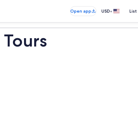
•
Open app
USD
List
 Tours