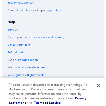
Your privacy choices
Content guidelines and reporting content
Help
Support
Cancel your hotel or vacation rental booking
Cancel your flight
Refund basics
Use an Expedia coupon
International travel documents
Your rights as a flights traveler
This site uses cookies and similar tracking technology. As
© 2026 Expedia, Inc., an Expedia Group company. All rights reserved.
Expedia and the Expedia Logo are trademarks or registered trademarks
disclosed in our Privacy Statement, we and our partners
of Expedia, Inc. CST# 2029030-50.
may collect personal information and other data. By
continuing to use our website, you accept our
Privacy
Statement
and
Terms of Service
.