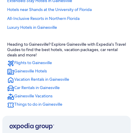
Extended Stay Hotels in Gainesville
Hotels near Shands at the University of Florida
All-Inclusive Resorts in Northern Florida
Luxury Hotels in Gainesville
Hotels near Ben Hill Griffin Stadium
Heading to Gainesville? Explore Gainesville with Expedia's Travel
Condo Rentals in Gainesville
Guides to find the best hotels, vacation packages, car rental
Resorts & Hotels with Spas in Gainesville
deals and more!
Flights to Gainesville
Pet-Friendly Hotels in Gainesville
Gainesville Hotels
Ocala Hotels
Vacation Rentals in Gainesville
Best Western Hotels in Gainesville
Car Rentals in Gainesville
Cheap Hotels in Gainesville
Gainesville Vacations
4 Star Hotels in Gainesville
Things to do in Gainesville
Drury Inn & Suites Hotels in Northern Florida
Gainesville Hotels
Cabin Rentals in Gainesville