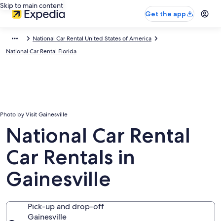
Skip to main content
Get the app
National Car Rental United States of America
National Car Rental Florida
Photo by Visit Gainesville
National Car Rental
Car Rentals in
Gainesville
Pick-up and drop-off
Gainesville