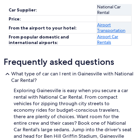
National Car
Car Supplier:
Rental
Price:
Airport
From the airport to your hotel:
Transportation
Airport Car
From popular domestic and
Rentals
international airports:
Frequently asked questions
What type of car can I rent in Gainesville with National
Car Rental?
Exploring Gainesville is easy when you secure a car
rental with National Car Rental. From compact
vehicles for zipping through city streets to
economy rides for budget-conscious travelers,
there are plenty of choices. Want room for the
entire crew and their cases? Book one of National
Car Rental's large sedans. Jump into the driver's seat
and head for Ben Hill Griffin Stadium, Gainesville