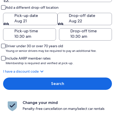
Pick-up and drop-off
Add a different drop-off location
Pick-up date
Drop-off date
Aug 21
Aug 22
Pick-up time
Drop-off time
Driver under 30 or over 70 years old
Young or senior drivers may be required to pay an additional fee.
Include AARP member rates
Membership is required and verified at pick-up.
I have a discount code
Search
Change your mind
Penalty-free cancellation on many/select car rentals