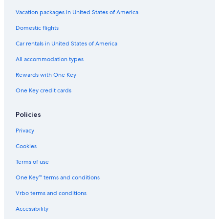
Vacation packages in United States of America
Domestic flights
Car rentals in United States of America
All accommodation types
Rewards with One Key
One Key credit cards
Policies
Privacy
Cookies
Terms of use
One Key™ terms and conditions
Vrbo terms and conditions
Accessibility