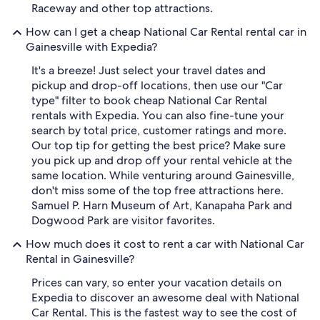
Raceway and other top attractions.
How can I get a cheap National Car Rental rental car in
Gainesville with Expedia?
It's a breeze! Just select your travel dates and
pickup and drop-off locations, then use our "Car
type" filter to book cheap National Car Rental
rentals with Expedia. You can also fine-tune your
search by total price, customer ratings and more.
Our top tip for getting the best price? Make sure
you pick up and drop off your rental vehicle at the
same location. While venturing around Gainesville,
don't miss some of the top free attractions here.
Samuel P. Harn Museum of Art, Kanapaha Park and
Dogwood Park are visitor favorites.
How much does it cost to rent a car with National Car
Rental in Gainesville?
Prices can vary, so enter your vacation details on
Expedia to discover an awesome deal with National
Car Rental. This is the fastest way to see the cost of