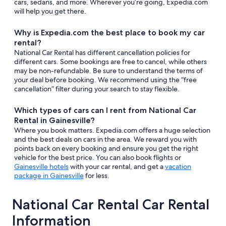
cars, sedans, and more. Wherever you’re going, Expedia.com
will help you get there.
Why is Expedia.com the best place to book my car
rental?
National Car Rental has different cancellation policies for
different cars. Some bookings are free to cancel, while others
may be non-refundable. Be sure to understand the terms of
your deal before booking. We recommend using the “free
cancellation” filter during your search to stay flexible.
Which types of cars can I rent from National Car
Rental in Gainesville?
Where you book matters. Expedia.com offers a huge selection
and the best deals on cars in the area. We reward you with
points back on every booking and ensure you get the right
vehicle for the best price. You can also book flights or
Gainesville hotels
with your car rental, and get a
vacation
package in Gainesville
for less.
National Car Rental Car Rental
Information