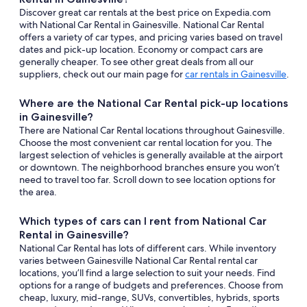
Discover great car rentals at the best price on Expedia.com
with National Car Rental in Gainesville. National Car Rental
offers a variety of car types, and pricing varies based on travel
dates and pick-up location. Economy or compact cars are
generally cheaper. To see other great deals from all our
suppliers, check out our main page for
car rentals in Gainesville
.
Where are the National Car Rental pick-up locations
in Gainesville?
There are National Car Rental locations throughout Gainesville.
Choose the most convenient car rental location for you. The
largest selection of vehicles is generally available at the airport
or downtown. The neighborhood branches ensure you won’t
need to travel too far. Scroll down to see location options for
the area.
Which types of cars can I rent from National Car
Rental in Gainesville?
National Car Rental has lots of different cars. While inventory
varies between Gainesville National Car Rental rental car
locations, you’ll find a large selection to suit your needs. Find
options for a range of budgets and preferences. Choose from
cheap, luxury, mid-range, SUVs, convertibles, hybrids, sports