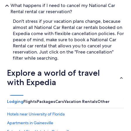
What happens if I need to cancel my National Car
Rental rental car reservation?
Don't stress if your vacation plans change, because
almost all National Car Rental car rentals booked on
Expedia come with flexible cancellation policies. For
peace of mind, make sure to book a National Car
Rental car rental that allows you to cancel your
reservation. Just click on the "Free cancellation"
filter while searching.
Explore a world of travel
with Expedia
Lodging
Flights
Packages
Cars
Vacation Rentals
Other
Hotels near University of Florida
Apartments in Gainesville