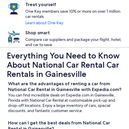
Treat yourself
One Key members save 10% or more on over 1 million
car rentals
Learn about One Key
Shop smart
Compare car suppliers and package your flight, hotel,
and car to save
Everything You Need to Know
About National Car Rental Car
Rentals in Gainesville
What are the advantages of renting a car from
National Car Rental in Gainesville with Expedia.com?
You can find incredible deals on Expedia.com in Gainesville,
Florida with National Car Rental at customizable pick-up and
drop-off locations. Enjoy a large inventory of cars, special
discounts, and fantastic customer service.
How can I get the best deals from National Car
Rental in Gainesville?