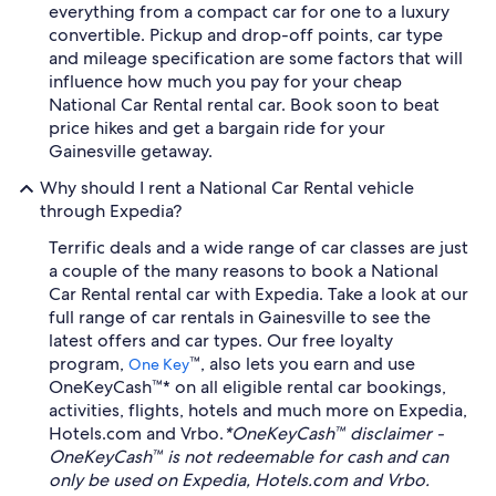
everything from a compact car for one to a luxury
convertible. Pickup and drop-off points, car type
and mileage specification are some factors that will
influence how much you pay for your cheap
National Car Rental rental car. Book soon to beat
price hikes and get a bargain ride for your
Gainesville getaway.
Why should I rent a National Car Rental vehicle
through Expedia?
Terrific deals and a wide range of car classes are just
a couple of the many reasons to book a National
Car Rental rental car with Expedia. Take a look at our
full range of car rentals in Gainesville to see the
latest offers and car types. Our free loyalty
program,
™, also lets you earn and use
One Key
OneKeyCash™* on all eligible rental car bookings,
activities, flights, hotels and much more on Expedia,
Hotels.com and Vrbo.
*OneKeyCash™ disclaimer -
OneKeyCash™ is not redeemable for cash and can
only be used on Expedia, Hotels.com and Vrbo.