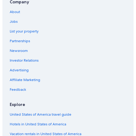
B&B in Gainesville
Company
Lake City Hotels
About
Motels in Gainesville
Jobs
List your property
Partnerships
Newsroom
Investor Relations
Advertising
Affiliate Marketing
Feedback
Explore
United States of America travel guide
Hotels in United States of America
Vacation rentals in United States of America