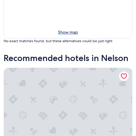
Show map
No exact matches found, but these alternatives could be just right
Recommended hotels in Nelson
The Adventure Hotel