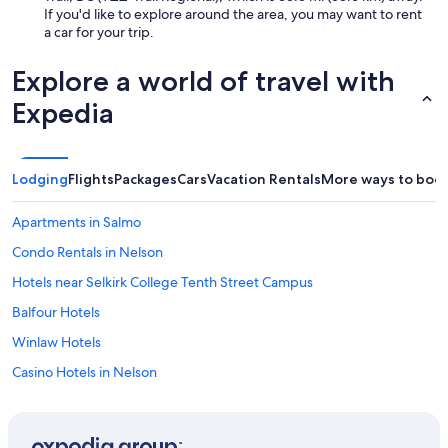
If you'd like to explore around the area, you may want to rent
a car for your trip.
Explore a world of travel with
Expedia
Lodging
Flights
Packages
Cars
Vacation Rentals
More ways to boo
Apartments in Salmo
Condo Rentals in Nelson
Hotels near Selkirk College Tenth Street Campus
Balfour Hotels
Winlaw Hotels
Casino Hotels in Nelson
Cabin Rentals in Ainsworth Hot Springs
Beach Hotels in Nelson