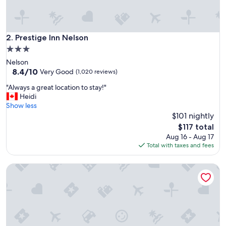
a
n
s
t
Prestige Inn Nelson
2. Prestige Inn Nelson
i
3.0
l
star
Nelson
e
property
8.4
8.4/10
h
Very Good
(1,020 reviews)
out
o
"
"Always a great location to stay!"
of
t
A
Heidi
10,
e
l
Show less
Very
l
w
$101 nightly
Good,
"
a
(1,020
The
$117 total
y
reviews)
price
Aug 16 - Aug 17
s
is
Total with taxes and fees
a
$117
g
Hume Hotel & Spa
r
e
a
t
l
o
c