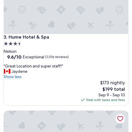
a
t
i
o
n
t
o
Hume Hotel & Spa
3. Hume Hotel & Spa
s
3.5
t
star
Nelson
a
property
9.6
9.6/10
y
Exceptional
(1,016 reviews)
out
!
"
"Great Location and super staff!"
of
"
G
Jaydene
10,
r
Show less
Exceptional,
e
$173 nightly
(1,016
a
reviews)
The
$199 total
t
price
Sep 9 - Sep 10
L
is
Total with taxes and fees
o
$199
c
Alpine Inn & Suites
a
t
i
o