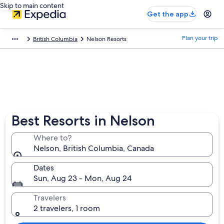
Skip to main content
Get the app
Plan your trip
British Columbia
Nelson Resorts
Best Resorts in Nelson
Where to?
Nelson, British Columbia, Canada
Dates
Sun, Aug 23 - Mon, Aug 24
Travelers
2 travelers, 1 room