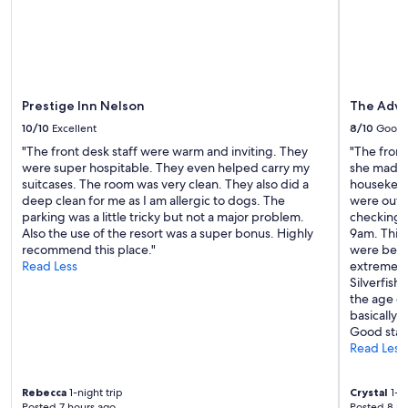
v
change.
e
Additional
r
terms
y
may
a
apply.
c
c
Prestige Inn Nelson
The Adve
o
10/10
Excellent
8/10
Good
m
"The front desk staff were warm and inviting. They
"The front
m
were super hospitable. They even helped carry my
she made u
o
suitcases. The room was very clean. They also did a
housekeepe
d
deep clean for me as I am allergic to dogs. The
were out f
a
parking was a little tricky but not a major problem.
checking i
t
Also the use of the resort was a super bonus. Highly
9am. This 
i
recommend this place."
were being
n
Read Less
extremely
g
Silverfish
.
the age o
O
basically
u
Good stay 
r
Read Less
“
g
o
Rebecca
1-night trip
Crystal
1-ni
t
Posted 7 hours ago
Posted 8 ho