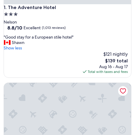
The Adventure Hotel
1. The Adventure Hotel
3.0
star
Nelson
property
8.8
8.8/10
Excellent
(1,013 reviews)
out
"
"Good stay for a European stile hotel"
of
G
Shawn
10,
o
Show less
Excellent,
o
$121 nightly
(1,013
d
reviews)
The
$139 total
s
price
Aug 16 - Aug 17
t
is
Total with taxes and fees
a
$139
y
Prestige Inn Nelson
f
o
r
a
E
u
r
o
p
e