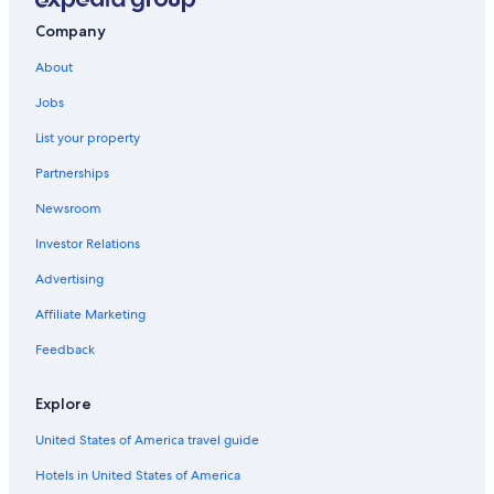
Hotels with a View in Nelson
Company
Luxury Hotels in Nelson
About
Hotels near Balfour Ferry Terminal
Jobs
Ymir Hotels
List your property
Honeymoon Resorts & in Nelson
Partnerships
Hotels with an Indoor Pool in Nelson
Newsroom
Beasley Hotels
Investor Relations
Motels in Salmo
Cabin Rentals in Passmore
Advertising
Castlegar Hotels
Affiliate Marketing
Motels in Passmore
Feedback
Resorts in Ainsworth Hot Springs
Explore
Pet-Friendly Hotels in Balfour
United States of America travel guide
Hotels near Balfour Golf Course
Hotels in United States of America
Boutique Hotels in Nelson