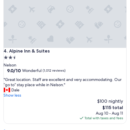
n
a
n
d
s
u
p
e
r
s
Alpine Inn & Suites
4. Alpine Inn & Suites
t
2.5
a
star
Nelson
f
property
9.0
9.0/10
f
Wonderful
(1,012 reviews)
out
!
"
"Great location. Staff are excellent and very accommodating. Our
of
"
G
“go to” stay place while in Nelson."
10,
r
Dale
Wonderful,
e
Show less
(1,012
a
$100 nightly
reviews)
t
The
$115 total
l
price
Aug 10 - Aug 11
o
is
Total with taxes and fees
c
$115
a