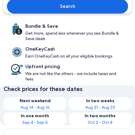
Search
Bundle & Save
Get more, spend less whenever you see Bundle &
Save deals
OneKeyCash
Earn OneKeyCash on all your eligible bookings
Upfront pricing
We are not like the others - we include taxes and
fees
Check prices for these dates
Next weekend
In two weeks
Aug 14 - Aug 16
Aug 21 - Aug 23
In one month
In two months
Sep 4 - Sep 6
Oct 2 - Oct 4