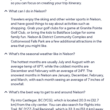
"
so you can focus on creating your trip itinerary.
What can I do in Nelson?
Travelers enjoy the skiing and other winter sports in Nelson,
and have good things to say about activities such as
shopping. Grab your golf clubs for a game at Granite Pointe
Golf Club, or bring the kids to Baldface Lodge for some
family fun. Nelson & District Community Complex and
Cottonwood Falls Park are a few additional attractions in the
area that you might like.
What's the seasonal weather like in Nelson?
The hottest months are usually July and August with an
average temp of 61°F, while the coldest months are
December and February with an average of 24°F. The
snowiest months in Nelson are January, December, February,
and March, with each month seeing an average of 7 inches of
snowfall.
What's the best way to get to and around Nelson?
Fly into Castlegar, BC (YCG), which is located 20.3 mi (32.7
km) from the city center. You can also search for flights into
Trail, BC (YZZ-Trail Regional), which is 33.3 mi (53.6 km) away.