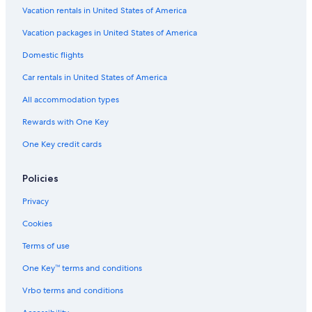
Treehouses in Nelson
Vacation rentals in United States of America
B&B in Nelson
Vacation packages in United States of America
4 Star Hotels in Nelson
Domestic flights
Historic Hotels in Nelson
Car rentals in United States of America
Vacation Homes in Nelson
All accommodation types
Chalets in Nelson
Rewards with One Key
Cabin Rentals in Ymir
One Key credit cards
Ainsworth Hot Springs Hotels
Hotel Wedding Venues Hotels in Nelson
Policies
Pet-Friendly Hotels in Nelson
Privacy
Cabin Rentals in Salmo
Cookies
Extended Stay Hotels in Nelson
Terms of use
Hotels with Bars in Nelson
One Key™ terms and conditions
Motels in Nelson
Vrbo terms and conditions
Villas in Nelson