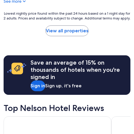
See more
t
i
o
Lowest
Lowest nightly price found within the past 24 hours based on a 1 night stay for
n
2 adults. Prices and availability subject to change. Additional terms may apply.
nightly
.
price
S
found
View all properties
t
within
a
the
f
past
f
24
a
hours
r
Save an average of 15% on
based
e
on
thousands of hotels when you're
e
a
signed in
x
1
c
night
Sign in
Sign up, it's free
e
stay
l
for
l
2
e
adults.
Top Nelson Hotel Reviews
n
Prices
t
and
Prestige Inn Nelson
The Adven
a
availability
n
subject
d
to