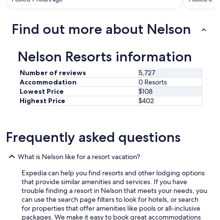
o
”
s
Find out more about Nelson
t
a
y
Nelson Resorts information
p
l
Number of reviews
5,727
a
Accommodation
0 Resorts
c
Lowest Price
$108
e
Highest Price
$402
w
h
i
l
Frequently asked questions
e
i
n
What is Nelson like for a resort vacation?
N
e
Expedia can help you find resorts and other lodging options
l
that provide similar amenities and services. If you have
s
trouble finding a resort in Nelson that meets your needs, you
o
can use the search page filters to look for hotels, or search
n
for properties that offer amenities like pools or all-inclusive
.
packages. We make it easy to book great accommodations