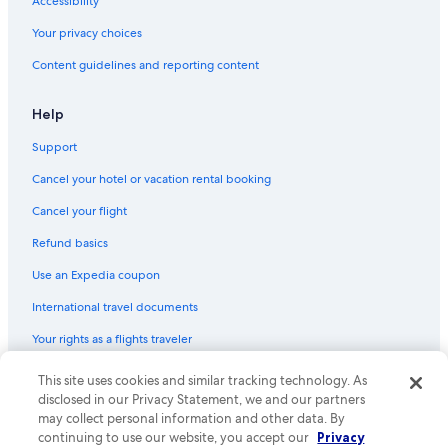
Accessibility
Golf Hotels in Nelson
Your privacy choices
B&B in Robson
Content guidelines and reporting content
Condo Rentals in Castlegar
Hotels with Hot Tubs in Nelson
Help
Cabin Rentals in Balfour
Support
Romantic Hotels in Nelson
Cancel your hotel or vacation rental booking
Cabin Rentals in Lemon Creek
Cancel your flight
Cabin Rentals in Nelson
Refund basics
Nelson Hotels
Use an Expedia coupon
Slocan Park Hotels
International travel documents
Hostels in Balfour
Your rights as a flights traveler
Hostels in Castlegar
B&B in Ymir
This site uses cookies and similar tracking technology. As
© 2026 Expedia, Inc., an Expedia Group company. All rights reserved.
Expedia and the Expedia Logo are trademarks or registered trademarks
disclosed in our Privacy Statement, we and our partners
Hotels with Laundry Facilities in Nelson
of Expedia, Inc. CST# 2029030-50.
may collect personal information and other data. By
continuing to use our website, you accept our
Privacy
Cabin Rentals in Slocan